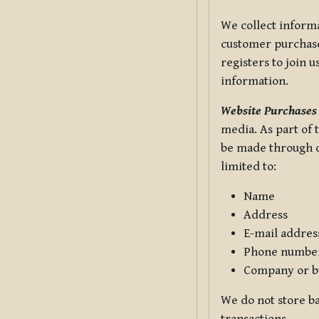
We collect informa
customer purchases
registers to join 
information.
Website Purchases
media. As part of 
be made through ou
limited to:
Name
Address
E-mail addres
Phone numbe
Company or b
We do not store ba