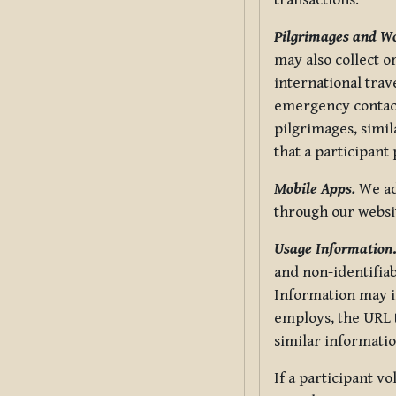
transactions.
Pilgrimages and W
may also collect 
international trav
emergency contacts
pilgrimages, simil
that a participant
Mobile Apps.
We ad
through our websi
Usage Information
and non-identifiab
Information may in
employs, the URL t
similar informatio
If a participant v