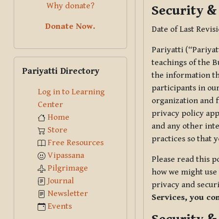
Why donate?
Security &
Donate Now.
Date of Last Revis
Pariyatti (“Pariya
Skip Pariyatti Directory
teachings of the B
Pariyatti Directory
the information tha
participants in ou
Log in to Learning
organization and f
Center
privacy policy app
Home
and any other inte
Store
practices so that 
Free Resources
Vipassana
Please read this p
Pilgrimage
how we might use t
Journal
privacy and securi
Newsletter
Services, you co
Events