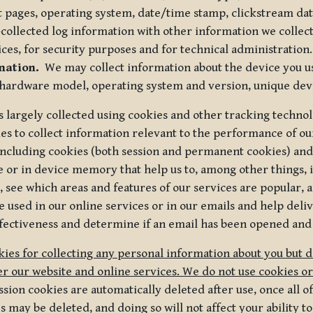
t pages, operating system, date/time stamp, clickstream da
collected log information with other information we collect
ices, for security purposes and for technical administration.
mation.
We may collect information about the device you use
 hardware model, operating system and version, unique dev
s largely collected using cookies and other tracking techno
es to collect information relevant to the performance of ou
ncluding cookies (both session and permanent cookies) and 
e or in device memory that help us to, among other things,
 see which areas and features of our services are popular, a
 used in our online services or in our emails and help deliv
ectiveness and determine if an email has been opened and
ies for collecting any personal information about you but 
r our website and online services. We do not use cookies or
sion cookies are automatically deleted after use, once all 
may be deleted, and doing so will not affect your ability to