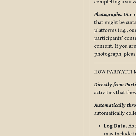
completing a surv
Photographs.
Durin
that might be suit
platforms (
e.g.
, ou
participants’ cons
consent. If you ar
photograph, pleas
HOW PARIYATTI 
Directly from Parti
activities that the
Automatically thro
automatically coll
Log Data.
As 
may include in