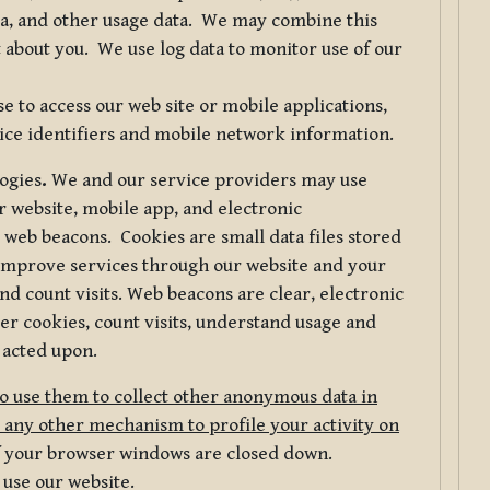
ta, and other usage data. We may combine this
 about you. We use log data to monitor use of our
 to access our web site or mobile applications,
ice identifiers and mobile network information.
logies
.
We and our service providers may use
r website, mobile app, and electronic
web beacons. Cookies are small data files stored
 improve services through our website and your
nd count visits. Web beacons are clear, electronic
er cookies, count visits, understand usage and
 acted upon.
do use them to collect other anonymous data in
 any other mechanism to profile your activity on
of your browser windows are closed down.
 use our website.