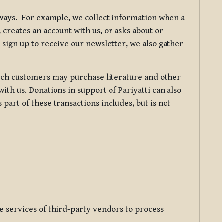
f ways. For example, we collect information when a
creates an account with us, or asks about or
 sign up to receive our newsletter, we also gather
ch customers may purchase literature and other
ith us. Donations in support of Pariyatti can also
art of these transactions includes, but is not
e services of third-party vendors to process