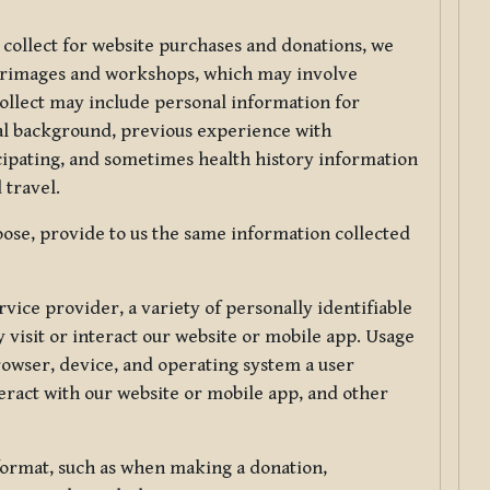
 collect for website purchases and donations, we
ilgrimages and workshops, which may involve
collect may include personal information for
nal background, previous experience with
icipating, and sometimes health history information
 travel.
ose, provide to us the same information collected
vice provider, a variety of personally identifiable
 visit or interact our website or mobile app. Usage
rowser, device, and operating system a user
eract with our website or mobile app, and other
 format, such as when making a donation,