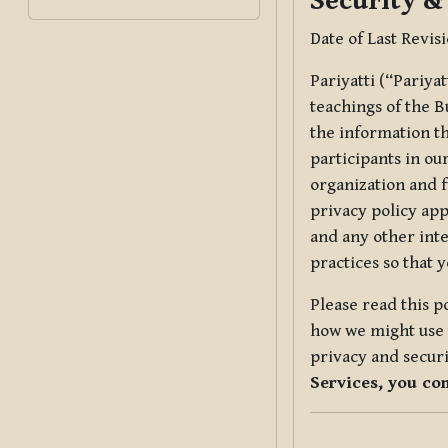
Security &
Date of Last Revis
Pariyatti (“Pariya
teachings of the B
the information tha
participants in ou
organization and f
privacy policy app
and any other inte
practices so that 
Please read this p
how we might use t
privacy and securi
Services, you co