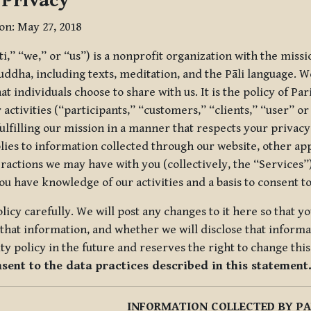
 Privacy
ion: May 27, 2018
tti,” “we,” or “us”) is a nonprofit organization with the miss
uddha, including texts, meditation, and the Pāli language. W
t individuals choose to share with us. It is the policy of Pa
r activities (“participants,” “customers,” “clients,” “user” o
ulfilling our mission in a manner that respects your privacy
lies to information collected through our website, other app
ractions we may have with you (collectively, the “Services”).
you have knowledge of our activities and a basis to consent 
olicy carefully. We will post any changes to it here so that 
hat information, and whether we will disclose that informat
ty policy in the future and reserves the right to change thi
nsent to the data practices described in this statement
INFORMATION COLLECTED BY PA