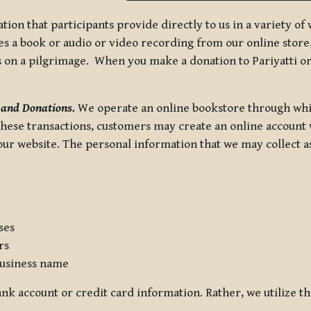
tion that participants provide directly to us in a variety o
 a book or audio or video recording from our online store, 
us on a pilgrimage. When you make a donation to Pariyatti or
 and Donations.
We operate an online bookstore through whi
these transactions, customers may create an online account w
r website. The personal information that we may collect as p
ses
rs
usiness name
nk account or credit card information. Rather, we utilize th