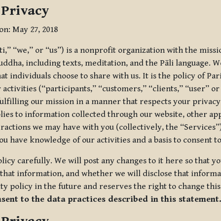
 Privacy
ion: May 27, 2018
tti,” “we,” or “us”) is a nonprofit organization with the miss
uddha, including texts, meditation, and the Pāli language. W
t individuals choose to share with us. It is the policy of Pa
r activities (“participants,” “customers,” “clients,” “user” o
ulfilling our mission in a manner that respects your privacy
lies to information collected through our website, other app
ractions we may have with you (collectively, the “Services”).
you have knowledge of our activities and a basis to consent 
olicy carefully. We will post any changes to it here so that 
hat information, and whether we will disclose that informat
ty policy in the future and reserves the right to change thi
nsent to the data practices described in this statement