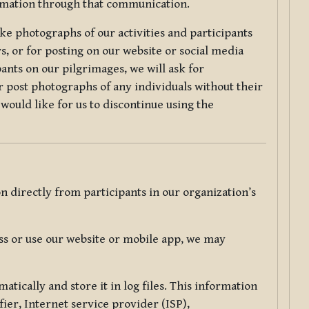
ormation through that communication.
ke photographs of our activities and participants
s, or for posting on our website or social media
ants on our pilgrimages, we will ask for
r post photographs of any individuals without their
would like for us to discontinue using the
 directly from participants in our organization’s
s or use our website or mobile app, we may
tically and store it in log files. This information
ier, Internet service provider (ISP),