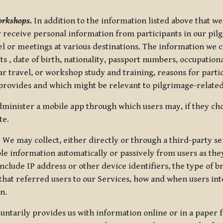
orkshops.
In addition to the information listed above that we
or receive personal information from participants in our p
el or meetings at various destinations. The information we 
 , date of birth, nationality, passport numbers, occupatio
ar travel, or workshop study and training, reasons for part
 provides and which might be relevant to pilgrimage-related
minister a mobile app through which users may, if they cho
te.
.
We may collect, either directly or through a third-party ser
le information automatically or passively from users as they
clude IP address or other device identifiers, the type of b
hat referred users to our Services, how and when users int
n.
oluntarily provides us with information online or in a paper