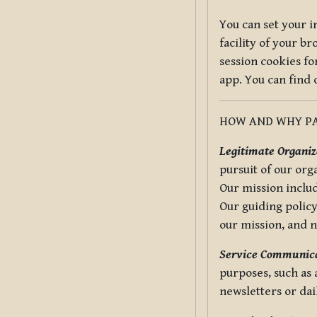
You can set your i
facility of your b
session cookies fo
app. You can find
HOW AND WHY PA
Legitimate Organiza
pursuit of our org
Our mission includ
Our guiding policy
our mission, and 
Service Communica
purposes, such as
newsletters or dai