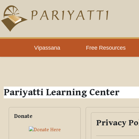
Skip to main content
PLC
Vipassana
Free Resources
Pariyatti Learning Center
Blocks
Skip Donate
Donate
Privacy Po