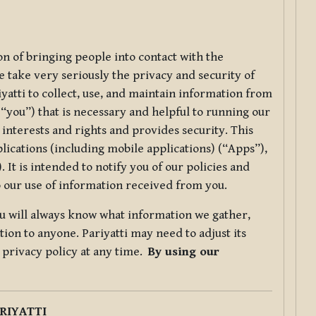
ion of bringing people into contact with the
e take very seriously the privacy and security of
riyatti to collect, use, and maintain information from
r “you”) that is necessary and helpful to running our
 interests and rights and provides security. This
lications (including mobile applications) (“Apps”),
 It is intended to notify you of our policies and
to our use of information received from you.
you will always know what information we gather,
ion to anyone. Pariyatti may need to adjust its
s privacy policy at any time.
By using our
.
RIYATTI