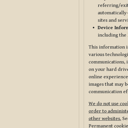
referring/exi
automatically-
sites and serv
Device Infor
including the
This information i
various technologi
communications, i
on your hard driv
online experience,
images that may be
communication eff
We do not use cook
order to administe
other websites.
Ses
Permanent cookies 