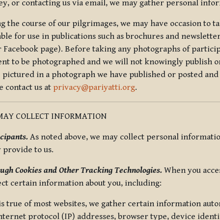
ey, or contacting us via email, we may gather personal inf
g the course of our pilgrimages, we may have occasion to ta
able for use in publications such as brochures and newsletter
r Facebook page). Before taking any photographs of particip
ent to be photographed and we will not knowingly publish o
e pictured in a photograph we have published or posted and 
e contact us at
privacy@pariyatti.org
.
MAY COLLECT INFORMATION
cipants.
As noted above, we may collect personal information
y provide to us.
ugh Cookies and Other Tracking Technologies.
When you acces
ect certain information about you, including:
is true of most websites, we gather certain information automa
ternet protocol (IP) addresses, browser type, device identif