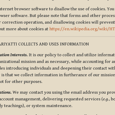
nternet browser software to disallow the use of cookies. You 
rowser software. But please note that forms and other proce
r correction operation, and disallowing cookies will prevent
 out more about cookies at
https://en.wikipedia.org/wiki/H
RIYATTI COLLECTS AND USES INFORMATION
tion Interests.
It is our policy to collect and utilize informa
anizational mission and as necessary, while accounting for an
es introducing individuals and deepening their contact with
 is that we collect information in furtherance of our mission
not for other purposes.
tions.
We may contact you using the email address you provi
 account management, delivering requested services (
e.g.
, b
ly teachings), or system maintenance.