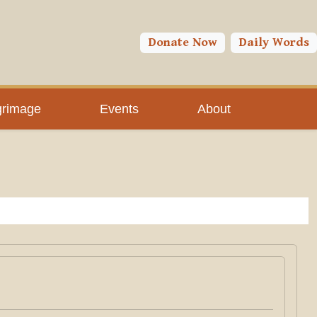
Donate Now
Daily Words
grimage
Events
About