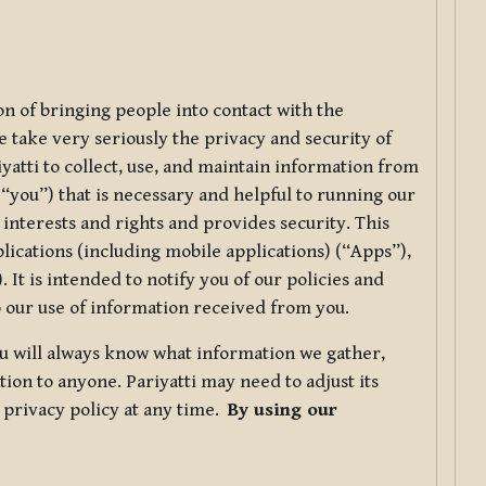
ion of bringing people into contact with the
e take very seriously the privacy and security of
riyatti to collect, use, and maintain information from
r “you”) that is necessary and helpful to running our
 interests and rights and provides security. This
lications (including mobile applications) (“Apps”),
 It is intended to notify you of our policies and
to our use of information received from you.
you will always know what information we gather,
ion to anyone. Pariyatti may need to adjust its
s privacy policy at any time.
By using our
.