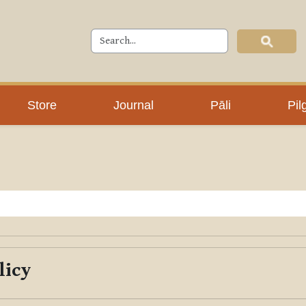
Store
Journal
Pāli
Pil
licy