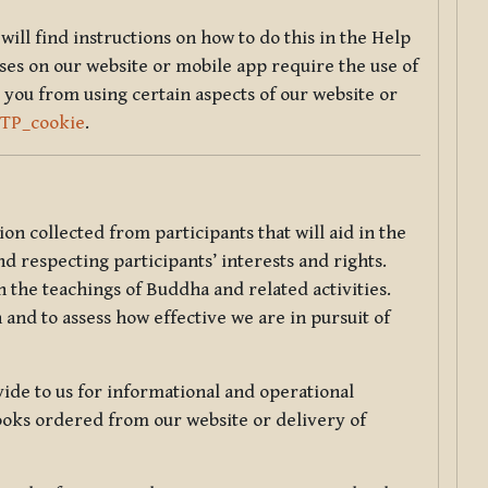
will find instructions on how to do this in the Help
sses on our website or mobile app require the use of
 you from using certain aspects of our website or
TTP_cookie
.
tion collected from participants that will aid in the
d respecting participants’ interests and rights.
 the teachings of Buddha and related activities.
 and to assess how effective we are in pursuit of
de to us for informational and operational
ooks ordered from our website or delivery of