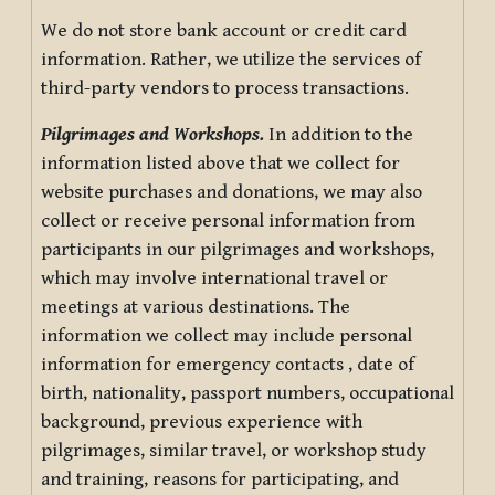
We do not store bank account or credit card
information. Rather, we utilize the services of
third-party vendors to process transactions.
Pilgrimages and Workshops.
In addition to the
information listed above that we collect for
website purchases and donations, we may also
collect or receive personal information from
participants in our pilgrimages and workshops,
which may involve international travel or
meetings at various destinations. The
information we collect may include personal
information for emergency contacts , date of
birth, nationality, passport numbers, occupational
background, previous experience with
pilgrimages, similar travel, or workshop study
and training, reasons for participating, and