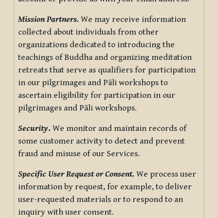
Mission Partners.
We may receive information
collected about individuals from other
organizations dedicated to introducing the
teachings of Buddha and organizing meditation
retreats that serve as qualifiers for participation
in our pilgrimages and Pāli workshops to
ascertain eligibility for participation in our
pilgrimages and Pāli workshops.
Security
.
We monitor and maintain records of
some customer activity to detect and prevent
fraud and misuse of our Services.
Specific User Request or Consent.
We process user
information by request, for example, to deliver
user-requested materials or to respond to an
inquiry with user consent.