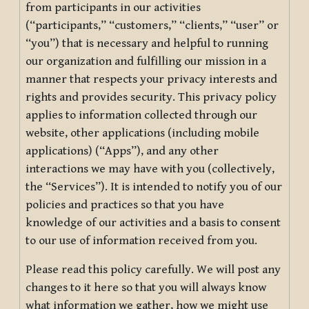
from participants in our activities
(“participants,” “customers,” “clients,” “user” or
“you”) that is necessary and helpful to running
our organization and fulfilling our mission in a
manner that respects your privacy interests and
rights and provides security. This privacy policy
applies to information collected through our
website, other applications (including mobile
applications) (“Apps”), and any other
interactions we may have with you (collectively,
the “Services”). It is intended to notify you of our
policies and practices so that you have
knowledge of our activities and a basis to consent
to our use of information received from you.
Please read this policy carefully. We will post any
changes to it here so that you will always know
what information we gather, how we might use