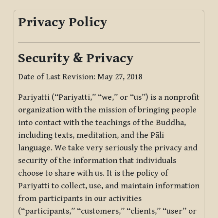
Privacy Policy
Security & Privacy
Date of Last Revision: May 27, 2018
Pariyatti (“Pariyatti,” “we,” or “us”) is a nonprofit
organization with the mission of bringing people
into contact with the teachings of the Buddha,
including texts, meditation, and the Pāli
language. We take very seriously the privacy and
security of the information that individuals
choose to share with us. It is the policy of
Pariyatti to collect, use, and maintain information
from participants in our activities
(“participants,” “customers,” “clients,” “user” or