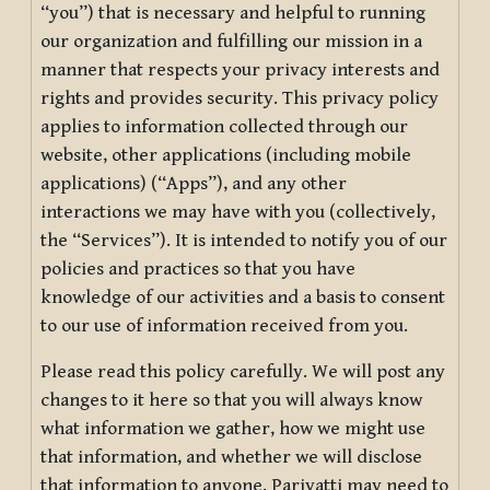
“you”) that is necessary and helpful to running
our organization and fulfilling our mission in a
manner that respects your privacy interests and
rights and provides security. This privacy policy
applies to information collected through our
website, other applications (including mobile
applications) (“Apps”), and any other
interactions we may have with you (collectively,
the “Services”). It is intended to notify you of our
policies and practices so that you have
knowledge of our activities and a basis to consent
to our use of information received from you.
Please read this policy carefully. We will post any
changes to it here so that you will always know
what information we gather, how we might use
that information, and whether we will disclose
that information to anyone. Pariyatti may need to