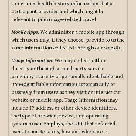
sometimes health history information that a
participant provides and which might be
relevant to pilgrimage-related travel.
Mobile Apps.
We administer a mobile app through
which users may, if they choose, provide to us the
same information collected through our website.
Usage Information
.
We may collect, either
directly or through a third-party service
provider, a variety of personally identifiable and
non-identifiable information automatically or
passively from users as they visit or interact our
website or mobile app. Usage Information may
include IP address or other device identifiers,
the type of browser, device, and operating
system a user employs, the URL that referred
users to our Services, how and when users