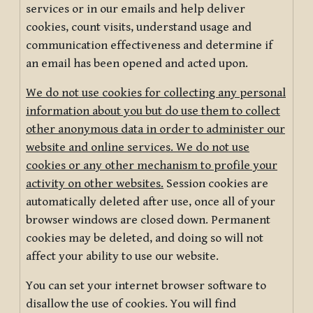
services or in our emails and help deliver
cookies, count visits, understand usage and
communication effectiveness and determine if
an email has been opened and acted upon.
We do not use cookies for collecting any personal
information about you but do use them to collect
other anonymous data in order to administer our
website and online services. We do not use
cookies or any other mechanism to profile your
activity on other websites.
Session cookies are
automatically deleted after use, once all of your
browser windows are closed down. Permanent
cookies may be deleted, and doing so will not
affect your ability to use our website.
You can set your internet browser software to
disallow the use of cookies. You will find