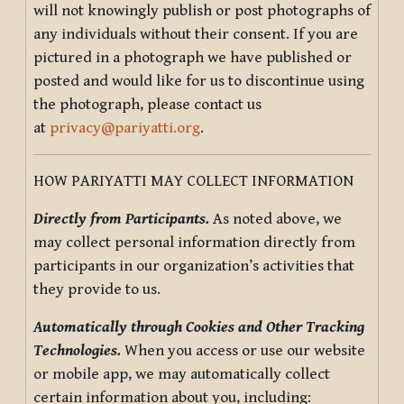
will not knowingly publish or post photographs of
any individuals without their consent. If you are
pictured in a photograph we have published or
posted and would like for us to discontinue using
the photograph, please contact us
at
privacy@pariyatti.org
.
HOW PARIYATTI MAY COLLECT INFORMATION
Directly from Participants.
As noted above, we
may collect personal information directly from
participants in our organization’s activities that
they provide to us.
Automatically through Cookies and Other Tracking
Technologies.
When you access or use our website
or mobile app, we may automatically collect
certain information about you, including: