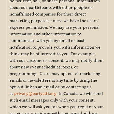
do not rent, sell, or share personal information
about our participants with other people or
nonaffiliated companies for their direct
marketing purposes, unless we have the users’
express permission. We may use your personal
information and other information to
communicate with you by email or push
notification to provide you with information we
think may be of interest to you. For example,
with our customers’ consent, we may notify them
about new event schedules, texts, or
programming. Users may opt out of marketing
emails or newsletters at any time by using the
opt-out link in an email or by contacting us
at
privacy@pariyatti.org
. In Canada, we will send
such email messages only with your consent,
which we will ask you for when you register your
account or provide us with your email address.