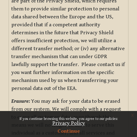
are part of the Privacy Shield, which requires
them to provide similar protection to personal
data shared between the Europe and the US,
provided that if a competent authority
determines in the future that Privacy Shield
offers insufficient protection, we will utilize a
different transfer method; or (iv) any alternative
transfer mechanism that can under GDPR
lawfully support the transfer. Please contact us if
you want further information on the specific
mechanism used by us when transferring your
personal data out of the EEA.
Erasure:
You may ask for your data to be erased
from our system. We will comply with a request
x
to erase all customer data, even though this
If you continue browsing this website, you agree to our policies:
Privacy Policy
means we will no longer be able to serve this
Continue
individual as a customer, and all services and