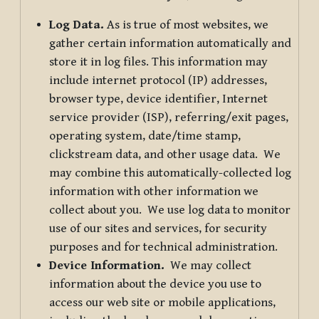
Log Data.
As is true of most websites, we
gather certain information automatically and
store it in log files. This information may
include internet protocol (IP) addresses,
browser type, device identifier, Internet
service provider (ISP), referring/exit pages,
operating system, date/time stamp,
clickstream data, and other usage data. We
may combine this automatically-collected log
information with other information we
collect about you. We use log data to monitor
use of our sites and services, for security
purposes and for technical administration.
Device Information.
We may collect
information about the device you use to
access our web site or mobile applications,