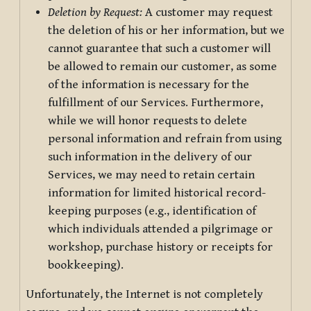
Deletion by Request:
A customer may request
the deletion of his or her information, but we
cannot guarantee that such a customer will
be allowed to remain our customer, as some
of the information is necessary for the
fulfillment of our Services. Furthermore,
while we will honor requests to delete
personal information and refrain from using
such information in the delivery of our
Services, we may need to retain certain
information for limited historical record-
keeping purposes (e.g., identification of
which individuals attended a pilgrimage or
workshop, purchase history or receipts for
bookkeeping).
Unfortunately, the Internet is not completely