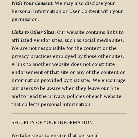
With Your Consent.
We may also disclose your
Personal Information or User Content with your
permission.
Links to Other Sites.
Our website contains links to
affiliated vendor sites, such as social media sites.
We are not responsible for the content or the
privacy practices employed by those other sites.
A link to another website does not constitute
endorsement of that site or any of the content or
information provided by that site. We encourage
our users to be aware when they leave our Site
and to read the privacy policies of each website
that collects personal information.
SECURITY OF YOUR INFORMATION
We take steps to ensure that personal