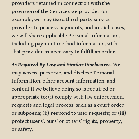
providers retained in connection with the
provision of the Services we provide. For
example, we may use a third-party service
provider to process payments, and in such cases,
we will share applicable Personal Information,
including payment method information, with
that provider as necessary to fulfill an order.
As Required By Law and Similar Disclosures.
We
may access, preserve, and disclose Personal
Information, other account information, and
content if we believe doing so is required or
appropriate to: (i) comply with law enforcement
requests and legal process, such as a court order
or subpoena; (ii) respond to user requests; or (iii)
protect users’, ours’ or others’ rights, property,
or safety.