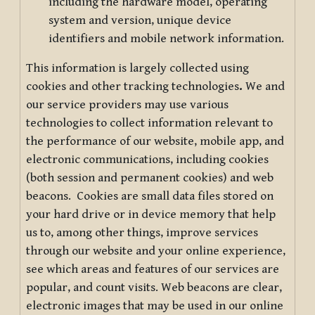
including the hardware model, operating
system and version, unique device
identifiers and mobile network information.
This information is largely collected using
cookies and other tracking technologies
.
We and
our service providers may use various
technologies to collect information relevant to
the performance of our website, mobile app, and
electronic communications, including cookies
(both session and permanent cookies) and web
beacons. Cookies are small data files stored on
your hard drive or in device memory that help
us to, among other things, improve services
through our website and your online experience,
see which areas and features of our services are
popular, and count visits. Web beacons are clear,
electronic images that may be used in our online