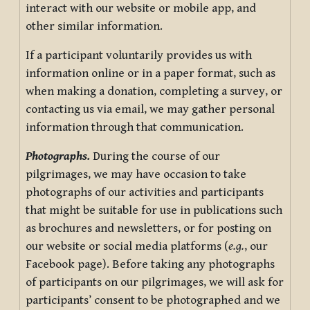
interact with our website or mobile app, and
other similar information.
If a participant voluntarily provides us with
information online or in a paper format, such as
when making a donation, completing a survey, or
contacting us via email, we may gather personal
information through that communication.
Photographs.
During the course of our
pilgrimages, we may have occasion to take
photographs of our activities and participants
that might be suitable for use in publications such
as brochures and newsletters, or for posting on
our website or social media platforms (
e.g.
, our
Facebook page). Before taking any photographs
of participants on our pilgrimages, we will ask for
participants’ consent to be photographed and we