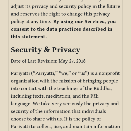
adjust its privacy and security policy in the future
and reserves the right to change this privacy
policy at any time.
By using our Services, you
consent to the data practices described in
this statement.
Security & Privacy
Date of Last Revision: May 27, 2018
Pariyatti (“Pariyatti,” “we,” or “us”) is a nonprofit
organization with the mission of bringing people
into contact with the teachings of the Buddha,
including texts, meditation, and the Pāli
language. We take very seriously the privacy and
security of the information that individuals
choose to share with us. It is the policy of
Pariyatti to collect, use, and maintain information