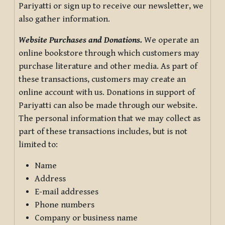
Pariyatti or sign up to receive our newsletter, we
also gather information.
Website Purchases and Donations.
We operate an
online bookstore through which customers may
purchase literature and other media. As part of
these transactions, customers may create an
online account with us. Donations in support of
Pariyatti can also be made through our website.
The personal information that we may collect as
part of these transactions includes, but is not
limited to:
Name
Address
E-mail addresses
Phone numbers
Company or business name