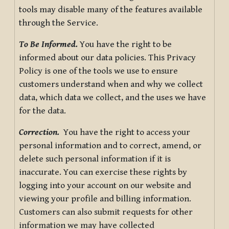
tools may disable many of the features available
through the Service.
To Be Informed.
You have the right to be
informed about our data policies. This Privacy
Policy is one of the tools we use to ensure
customers understand when and why we collect
data, which data we collect, and the uses we have
for the data.
Correction.
You have the right to access your
personal information and to correct, amend, or
delete such personal information if it is
inaccurate. You can exercise these rights by
logging into your account on our website and
viewing your profile and billing information.
Customers can also submit requests for other
information we may have collected