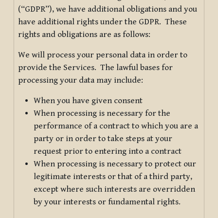
(“GDPR”), we have additional obligations and you
have additional rights under the GDPR. These
rights and obligations are as follows:
We will process your personal data in order to
provide the Services. The lawful bases for
processing your data may include:
When you have given consent
When processing is necessary for the
performance of a contract to which you are a
party or in order to take steps at your
request prior to entering into a contract
When processing is necessary to protect our
legitimate interests or that of a third party,
except where such interests are overridden
by your interests or fundamental rights.