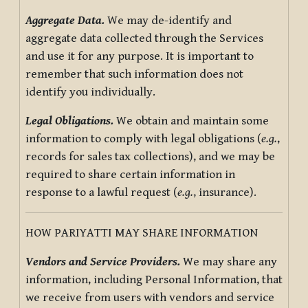
Aggregate Data.
We may de-identify and
aggregate data collected through the Services
and use it for any purpose. It is important to
remember that such information does not
identify you individually.
Legal Obligations.
We obtain and maintain some
information to comply with legal obligations (
e.g.
,
records for sales tax collections), and we may be
required to share certain information in
response to a lawful request (
e.g.
, insurance).
HOW PARIYATTI MAY SHARE INFORMATION
Vendors and Service Providers.
We may share any
information, including Personal Information, that
we receive from users with vendors and service