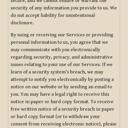
secure, and we cannot ensure or warrant the
security of any information you provide to us. We
do not accept liability for unintentional
disclosure.
By using or receiving our Services or providing
personal information to us, you agree that we
may communicate with you electronically
regarding security, privacy, and administrative
issues relating to your use of our Services. If we
learn of a security system’s breach, we may
attempt to notify you electronically by posting a
notice on our website or by sending an email to
you. You may have a legal right to receive this
notice in paper or hard copy format. To receive
free written notice of a security breach in paper
or hard copy format (or to withdraw your
consent from receiving electronic notice), please