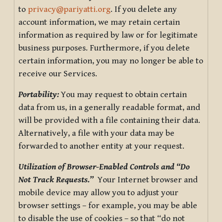
to
privacy@pariyatti.org
. If you delete any
account information, we may retain certain
information as required by law or for legitimate
business purposes. Furthermore, if you delete
certain information, you may no longer be able to
receive our Services.
Portability:
You may request to obtain certain
data from us, in a generally readable format, and
will be provided with a file containing their data.
Alternatively, a file with your data may be
forwarded to another entity at your request.
Utilization of Browser-Enabled Controls and “Do
Not Track Requests.”
Your Internet browser and
mobile device may allow you to adjust your
browser settings – for example, you may be able
to disable the use of cookies – so that “do not