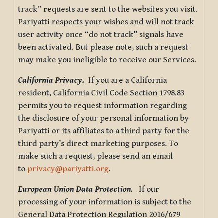
track” requests are sent to the websites you visit.
Pariyatti respects your wishes and will not track
user activity once “do not track” signals have
been activated. But please note, such a request
may make you ineligible to receive our Services.
California Privacy.
If you are a California
resident, California Civil Code Section 1798.83
permits you to request information regarding
the disclosure of your personal information by
Pariyatti or its affiliates to a third party for the
third party’s direct marketing purposes. To
make such a request, please send an email
to
privacy@pariyatti.org
.
European Union Data Protection
.
If our
processing of your information is subject to the
General Data Protection Regulation 2016/679