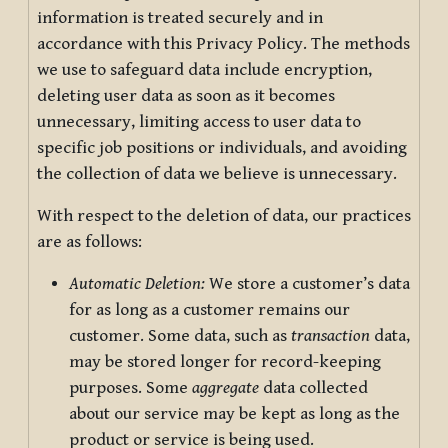
information is treated securely and in
accordance with this Privacy Policy. The methods
we use to safeguard data include encryption,
deleting user data as soon as it becomes
unnecessary, limiting access to user data to
specific job positions or individuals, and avoiding
the collection of data we believe is unnecessary.
With respect to the deletion of data, our practices
are as follows:
Automatic Deletion:
We store a customer’s data
for as long as a customer remains our
customer. Some data, such as
transaction
data,
may be stored longer for record-keeping
purposes. Some
aggregate
data collected
about our service may be kept as long as the
product or service is being used.