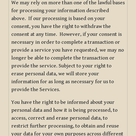
We may rely on more than one of the lawful bases
for processing your information described
above. If our processing is based on your
consent, you have the right to withdraw the
consent at any time. However, if your consent is
necessary in order to complete a transaction or
provide a service you have requested, we may no
longer be able to complete the transaction or
provide the service. Subject to your right to
erase personal data, we will store your
information for as long as necessary for us to
provide the Services.
You have the right to be informed about your
personal data and how it is being processed, to
access, correct and erase personal data, to
restrict further processing, to obtain and reuse
your data for your own purposes across different