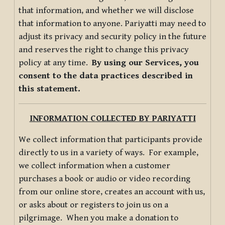
that information, and whether we will disclose
that information to anyone. Pariyatti may need to
adjust its privacy and security policy in the future
and reserves the right to change this privacy
policy at any time.
By using our Services, you
consent to the data practices described in
this statement.
INFORMATION COLLECTED BY PARIYATTI
We collect information that participants provide
directly to us in a variety of ways. For example,
we collect information when a customer
purchases a book or audio or video recording
from our online store, creates an account with us,
or asks about or registers to join us on a
pilgrimage. When you make a donation to