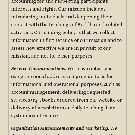
accounting for and respecting participants’
interests and rights. Our mission includes
introducing individuals and deepening their
contact with the teachings of Buddha and related
activities. Our guiding policy is that we collect
information in furtherance of our mission and to
assess how effective we are in pursuit of our
mission, and not for other purposes.
Service Communications.
We may contact you
using the email address you provide to us for
informational and operational purposes, such as
account management, delivering requested
services (
e.g.
, books ordered from our website or
delivery of newsletters or daily teachings), or
system maintenance.
Organization Announcements and Marketing.
We