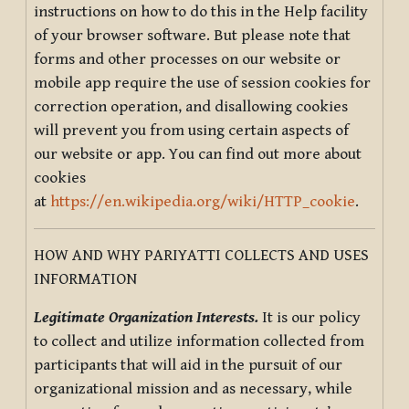
instructions on how to do this in the Help facility
of your browser software. But please note that
forms and other processes on our website or
mobile app require the use of session cookies for
correction operation, and disallowing cookies
will prevent you from using certain aspects of
our website or app. You can find out more about
cookies
at
https://en.wikipedia.org/wiki/HTTP_cookie
.
HOW AND WHY PARIYATTI COLLECTS AND USES
INFORMATION
Legitimate Organization Interests.
It is our policy
to collect and utilize information collected from
participants that will aid in the pursuit of our
organizational mission and as necessary, while