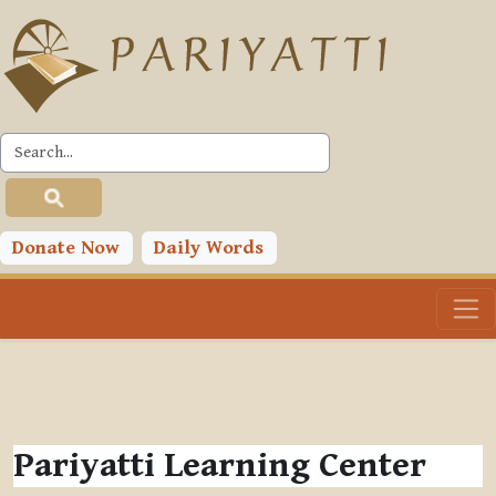
Skip to main content
Donate Now
Daily Words
Pariyatti Learning Center