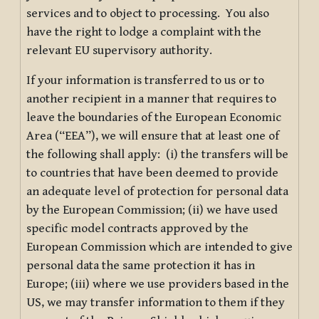
services and to object to processing. You also
have the right to lodge a complaint with the
relevant EU supervisory authority.
If your information is transferred to us or to
another recipient in a manner that requires to
leave the boundaries of the European Economic
Area (“EEA”), we will ensure that at least one of
the following shall apply: (i) the transfers will be
to countries that have been deemed to provide
an adequate level of protection for personal data
by the European Commission; (ii) we have used
specific model contracts approved by the
European Commission which are intended to give
personal data the same protection it has in
Europe; (iii) where we use providers based in the
US, we may transfer information to them if they