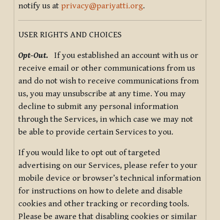
notify us at
privacy@pariyatti.org
.
USER RIGHTS AND CHOICES
Opt-Out.
If you established an account with us or
receive email or other communications from us
and do not wish to receive communications from
us, you may unsubscribe at any time. You may
decline to submit any personal information
through the Services, in which case we may not
be able to provide certain Services to you.
If you would like to opt out of targeted
advertising on our Services, please refer to your
mobile device or browser’s technical information
for instructions on how to delete and disable
cookies and other tracking or recording tools.
Please be aware that disabling cookies or similar