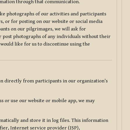
ormation through that communication.
ke photographs of our activities and participants
s, or for posting on our website or social media
ants on our pilgrimages, we will ask for
r post photographs of any individuals without their
would like for us to discontinue using the
 directly from participants in our organization’s
s or use our website or mobile app, we may
tically and store it in log files. This information
ier, Internet service provider (ISP),