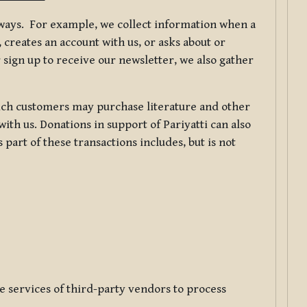
f ways. For example, we collect information when a
creates an account with us, or asks about or
 sign up to receive our newsletter, we also gather
ch customers may purchase literature and other
ith us. Donations in support of Pariyatti can also
art of these transactions includes, but is not
e services of third-party vendors to process