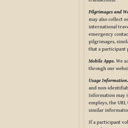
transactions.
Pilgrimages and W
may also collect 
international trav
emergency contacts
pilgrimages, simil
that a participant
Mobile Apps.
We ad
through our websi
Usage Information
and non-identifiab
Information may in
employs, the URL t
similar informatio
If a participant v