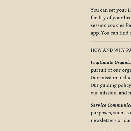
You can set your i
facility of your b
session cookies fo
app. You can find
HOW AND WHY PA
Legitimate Organiza
pursuit of our org
Our mission includ
Our guiding policy
our mission, and 
Service Communica
purposes, such as
newsletters or dai