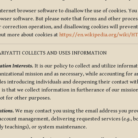
nternet browser software to disallow the use of cookies. You 
rowser software. But please note that forms and other proce
r correction operation, and disallowing cookies will prevent
 out more about cookies at
https://en.wikipedia.org/wiki/H
RIYATTI COLLECTS AND USES INFORMATION
tion Interests.
It is our policy to collect and utilize informa
anizational mission and as necessary, while accounting for an
es introducing individuals and deepening their contact with
 is that we collect information in furtherance of our mission
not for other purposes.
tions.
We may contact you using the email address you provi
 account management, delivering requested services (
e.g.
, b
ly teachings), or system maintenance.