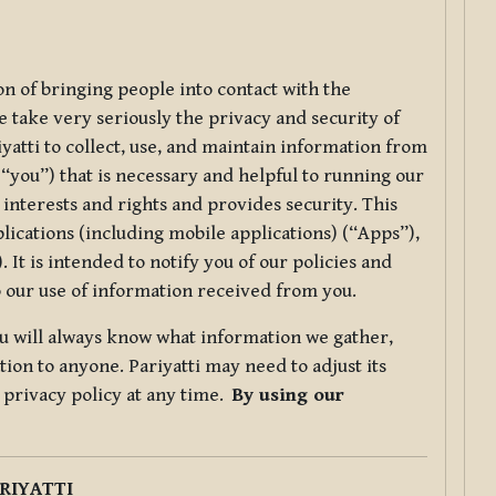
ion of bringing people into contact with the
e take very seriously the privacy and security of
riyatti to collect, use, and maintain information from
r “you”) that is necessary and helpful to running our
 interests and rights and provides security. This
lications (including mobile applications) (“Apps”),
 It is intended to notify you of our policies and
to our use of information received from you.
you will always know what information we gather,
ion to anyone. Pariyatti may need to adjust its
s privacy policy at any time.
By using our
.
RIYATTI