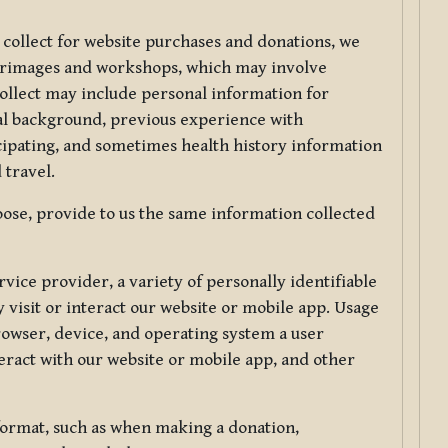
 collect for website purchases and donations, we
ilgrimages and workshops, which may involve
collect may include personal information for
nal background, previous experience with
icipating, and sometimes health history information
 travel.
ose, provide to us the same information collected
vice provider, a variety of personally identifiable
 visit or interact our website or mobile app. Usage
rowser, device, and operating system a user
eract with our website or mobile app, and other
 format, such as when making a donation,