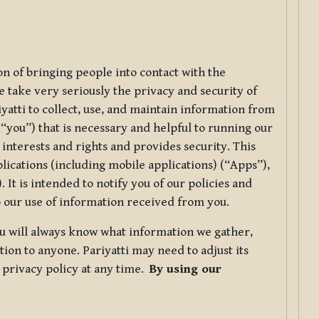
ion of bringing people into contact with the
e take very seriously the privacy and security of
riyatti to collect, use, and maintain information from
r “you”) that is necessary and helpful to running our
 interests and rights and provides security. This
lications (including mobile applications) (“Apps”),
 It is intended to notify you of our policies and
to our use of information received from you.
you will always know what information we gather,
ion to anyone. Pariyatti may need to adjust its
s privacy policy at any time.
By using our
.