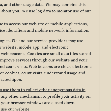
ta, and other usage data. We may combine this
 about you. We use log data to monitor use of our
 to access our web site or mobile applications,
ice identifiers and mobile network information.
logies
.
We and our service providers may use
r website, mobile app, and electronic
web beacons. Cookies are small data files stored
 improve services through our website and your
nd count visits. Web beacons are clear, electronic
er cookies, count visits, understand usage and
 acted upon.
do use them to collect other anonymous data in
 any other mechanism to profile your activity on
of your browser windows are closed down.
 use our website.