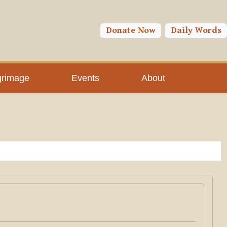
Donate Now
Daily Words
grimage
Events
About