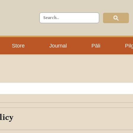
Store
Journal
Pāli
Pil
licy