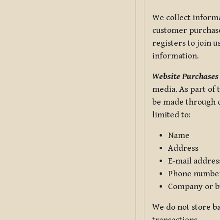
We collect informa
customer purchases
registers to join 
information.
Website Purchases
media. As part of 
be made through ou
limited to:
Name
Address
E-mail addres
Phone numbe
Company or b
We do not store ba