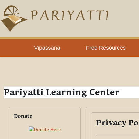
Skip to main content
PLC
Vipassana
Free Resources
Pariyatti Learning Center
Blocks
Skip Donate
Donate
Privacy Po