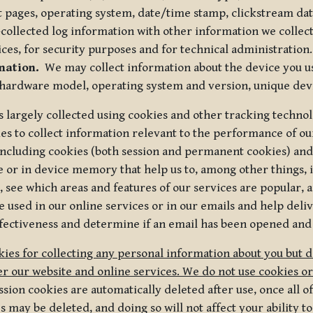
t pages, operating system, date/time stamp, clickstream da
collected log information with other information we collect
ices, for security purposes and for technical administration.
mation.
We may collect information about the device you use
 hardware model, operating system and version, unique dev
s largely collected using cookies and other tracking techno
es to collect information relevant to the performance of ou
ncluding cookies (both session and permanent cookies) and 
e or in device memory that help us to, among other things,
 see which areas and features of our services are popular, a
 used in our online services or in our emails and help deliv
ectiveness and determine if an email has been opened and
ies for collecting any personal information about you but 
r our website and online services. We do not use cookies or
sion cookies are automatically deleted after use, once all 
may be deleted, and doing so will not affect your ability to