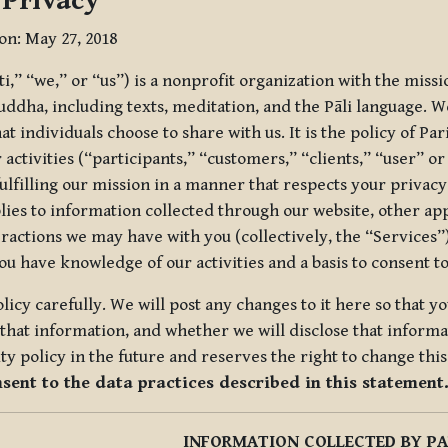
 Privacy
ion: May 27, 2018
tti,” “we,” or “us”) is a nonprofit organization with the miss
uddha, including texts, meditation, and the Pāli language. W
t individuals choose to share with us. It is the policy of Pa
r activities (“participants,” “customers,” “clients,” “user” o
ulfilling our mission in a manner that respects your privacy
lies to information collected through our website, other app
ractions we may have with you (collectively, the “Services”).
you have knowledge of our activities and a basis to consent 
olicy carefully. We will post any changes to it here so that 
hat information, and whether we will disclose that informat
ty policy in the future and reserves the right to change thi
nsent to the data practices described in this statement
INFORMATION COLLECTED BY PA