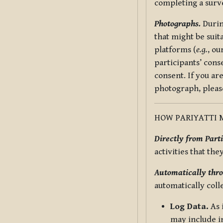
completing a surv
Photographs.
Durin
that might be suit
platforms (
e.g.
, ou
participants’ cons
consent. If you ar
photograph, pleas
HOW PARIYATTI 
Directly from Parti
activities that the
Automatically thro
automatically coll
Log Data.
As 
may include in