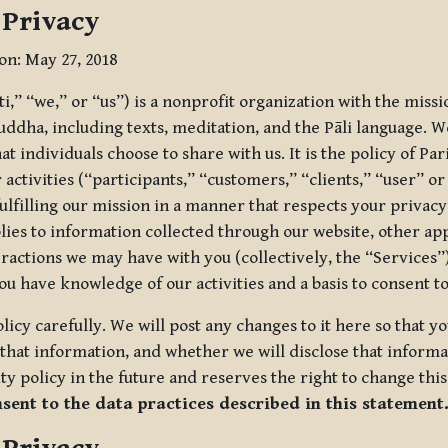
 Privacy
ion: May 27, 2018
tti,” “we,” or “us”) is a nonprofit organization with the miss
uddha, including texts, meditation, and the Pāli language. W
t individuals choose to share with us. It is the policy of Pa
r activities (“participants,” “customers,” “clients,” “user” o
ulfilling our mission in a manner that respects your privacy
lies to information collected through our website, other app
ractions we may have with you (collectively, the “Services”).
you have knowledge of our activities and a basis to consent 
olicy carefully. We will post any changes to it here so that 
hat information, and whether we will disclose that informat
ty policy in the future and reserves the right to change thi
nsent to the data practices described in this statement