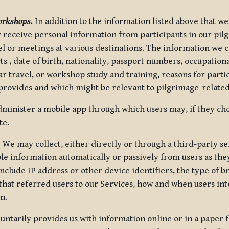
orkshops.
In addition to the information listed above that we
or receive personal information from participants in our p
el or meetings at various destinations. The information we 
 , date of birth, nationality, passport numbers, occupatio
ar travel, or workshop study and training, reasons for part
 provides and which might be relevant to pilgrimage-related
minister a mobile app through which users may, if they cho
te.
.
We may collect, either directly or through a third-party ser
le information automatically or passively from users as they
clude IP address or other device identifiers, the type of b
hat referred users to our Services, how and when users int
n.
oluntarily provides us with information online or in a paper