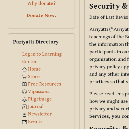
Why donate?
Security &
Donate Now.
Date of Last Revis
Pariyatti (“Pariya
Skip Pariyatti Directory
teachings of the B
Pariyatti Directory
the information tha
participants in ou
Log in to Learning
organization and f
Center
privacy policy app
Home
and any other inte
Store
practices so that 
Free Resources
Vipassana
Please read this p
Pilgrimage
how we might use t
Journal
privacy and securi
Newsletter
Services, you co
Events