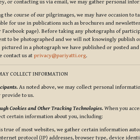
ey, or contacting us via email, we may gather personal inf
g the course of our pilgrimages, we may have occasion to ta
able for use in publications such as brochures and newsletter
r Facebook page). Before taking any photographs of particip
ent to be photographed and we will not knowingly publish o
e pictured in a photograph we have published or posted and 
e contact us at
privacy@pariyatti.org
.
MAY COLLECT INFORMATION
cipants.
As noted above, we may collect personal information
y provide to us.
ugh Cookies and Other Tracking Technologies.
When you acces
ect certain information about you, including:
is true of most websites, we gather certain information automa
ternet protocol (IP) addresses, browser type, device identif