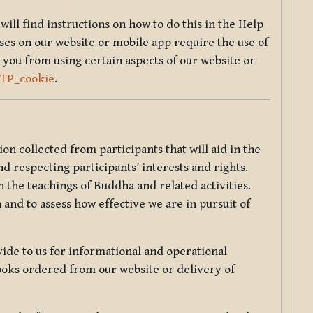
will find instructions on how to do this in the Help
sses on our website or mobile app require the use of
 you from using certain aspects of our website or
TTP_cookie
.
tion collected from participants that will aid in the
d respecting participants’ interests and rights.
 the teachings of Buddha and related activities.
 and to assess how effective we are in pursuit of
de to us for informational and operational
ooks ordered from our website or delivery of