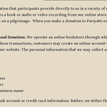
tion that participants provide directly to us in a variety o
 a book or audio or video recording from our online store, 
us on a pilgrimage. When you make a donation to Pariyatti or
 and Donations.
We operate an online bookstore through whi
these transactions, customers may create an online account w
r website. The personal information that we may collect as p
ses
rs
usiness name
nk account or credit card information. Rather, we utilize th