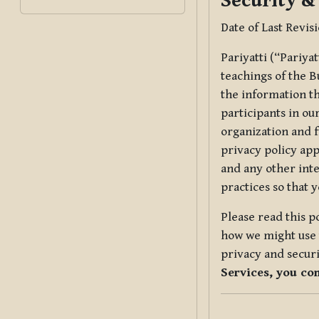
Security &
Date of Last Revis
Pariyatti (“Pariya
teachings of the B
the information tha
participants in ou
organization and f
privacy policy app
and any other inte
practices so that 
Please read this p
how we might use t
privacy and securi
Services, you co