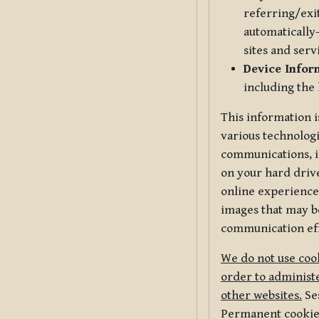
referring/exi
automatically-
sites and serv
Device Infor
including the
This information i
various technologi
communications, i
on your hard driv
online experience,
images that may be
communication eff
We do not use cook
order to administe
other websites.
Ses
Permanent cookies 