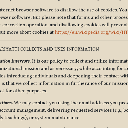
nternet browser software to disallow the use of cookies. You 
rowser software. But please note that forms and other proce
r correction operation, and disallowing cookies will prevent
 out more about cookies at
https://en.wikipedia.org/wiki/H
RIYATTI COLLECTS AND USES INFORMATION
tion Interests.
It is our policy to collect and utilize informa
anizational mission and as necessary, while accounting for an
es introducing individuals and deepening their contact with
 is that we collect information in furtherance of our mission
not for other purposes.
tions.
We may contact you using the email address you provi
 account management, delivering requested services (
e.g.
, b
ly teachings), or system maintenance.