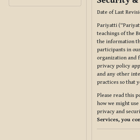
Security &
Date of Last Revis
Pariyatti (“Pariya
teachings of the B
the information tha
participants in ou
organization and f
privacy policy app
and any other inte
practices so that 
Please read this p
how we might use t
privacy and securi
Services, you co