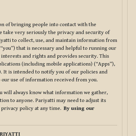
ion of bringing people into contact with the
e take very seriously the privacy and security of
riyatti to collect, use, and maintain information from
r “you”) that is necessary and helpful to running our
 interests and rights and provides security. This
lications (including mobile applications) (“Apps”),
 It is intended to notify you of our policies and
to our use of information received from you.
you will always know what information we gather,
ion to anyone. Pariyatti may need to adjust its
s privacy policy at any time.
By using our
.
RIYATTI