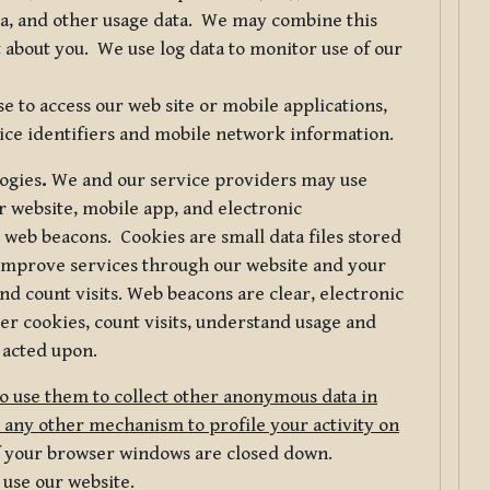
ta, and other usage data. We may combine this
 about you. We use log data to monitor use of our
 to access our web site or mobile applications,
ice identifiers and mobile network information.
logies
.
We and our service providers may use
r website, mobile app, and electronic
web beacons. Cookies are small data files stored
 improve services through our website and your
nd count visits. Web beacons are clear, electronic
er cookies, count visits, understand usage and
 acted upon.
do use them to collect other anonymous data in
 any other mechanism to profile your activity on
of your browser windows are closed down.
 use our website.