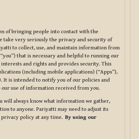
ion of bringing people into contact with the
e take very seriously the privacy and security of
riyatti to collect, use, and maintain information from
r “you”) that is necessary and helpful to running our
 interests and rights and provides security. This
lications (including mobile applications) (“Apps”),
 It is intended to notify you of our policies and
to our use of information received from you.
you will always know what information we gather,
ion to anyone. Pariyatti may need to adjust its
s privacy policy at any time.
By using our
.