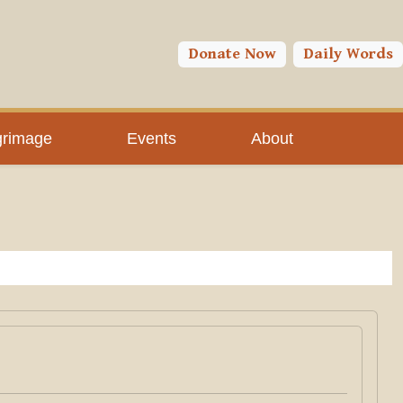
Donate Now
Daily Words
grimage
Events
About