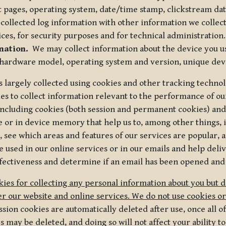
t pages, operating system, date/time stamp, clickstream da
collected log information with other information we collect
ices, for security purposes and for technical administration.
mation.
We may collect information about the device you use
 hardware model, operating system and version, unique dev
s largely collected using cookies and other tracking techno
es to collect information relevant to the performance of ou
ncluding cookies (both session and permanent cookies) and 
e or in device memory that help us to, among other things,
 see which areas and features of our services are popular, a
 used in our online services or in our emails and help deliv
ectiveness and determine if an email has been opened and
ies for collecting any personal information about you but 
r our website and online services. We do not use cookies or
sion cookies are automatically deleted after use, once all 
may be deleted, and doing so will not affect your ability to