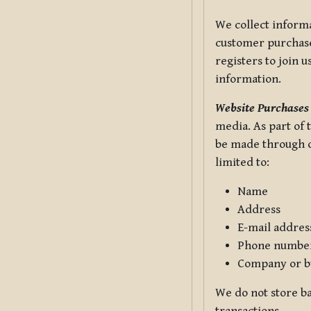
We collect informa
customer purchases
registers to join 
information.
Website Purchases
media. As part of 
be made through ou
limited to:
Name
Address
E-mail addres
Phone numbe
Company or b
We do not store ba