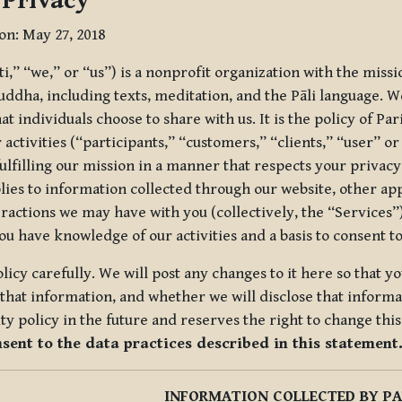
 Privacy
ion: May 27, 2018
tti,” “we,” or “us”) is a nonprofit organization with the miss
uddha, including texts, meditation, and the Pāli language. W
t individuals choose to share with us. It is the policy of Pa
r activities (“participants,” “customers,” “clients,” “user” o
ulfilling our mission in a manner that respects your privacy
lies to information collected through our website, other app
ractions we may have with you (collectively, the “Services”).
you have knowledge of our activities and a basis to consent 
olicy carefully. We will post any changes to it here so that 
hat information, and whether we will disclose that informat
ty policy in the future and reserves the right to change thi
nsent to the data practices described in this statement
INFORMATION COLLECTED BY PA