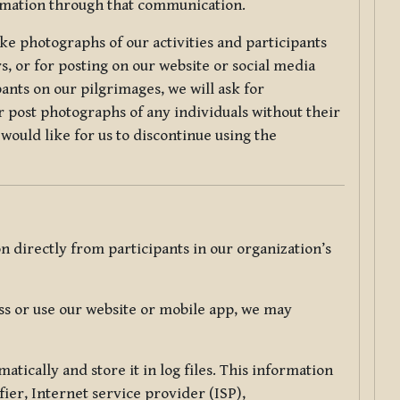
ormation through that communication.
ke photographs of our activities and participants
s, or for posting on our website or social media
ants on our pilgrimages, we will ask for
r post photographs of any individuals without their
would like for us to discontinue using the
 directly from participants in our organization’s
s or use our website or mobile app, we may
tically and store it in log files. This information
ier, Internet service provider (ISP),