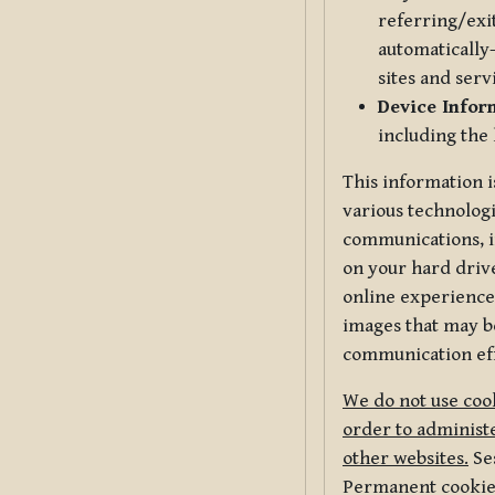
referring/exi
automatically-
sites and serv
Device Infor
including the
This information i
various technologi
communications, i
on your hard driv
online experience,
images that may be
communication eff
We do not use cook
order to administe
other websites.
Ses
Permanent cookies 