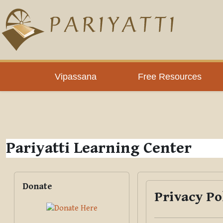
Skip to main content
PLC
Vipassana
Free Resources
Pariyatti Learning Center
Blocks
Skip Donate
Donate
Privacy Po