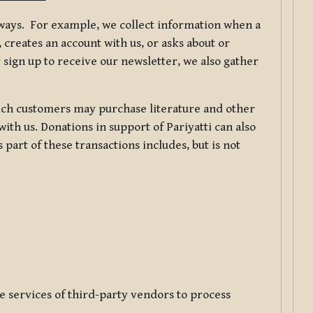
f ways. For example, we collect information when a
creates an account with us, or asks about or
 sign up to receive our newsletter, we also gather
ch customers may purchase literature and other
ith us. Donations in support of Pariyatti can also
art of these transactions includes, but is not
e services of third-party vendors to process