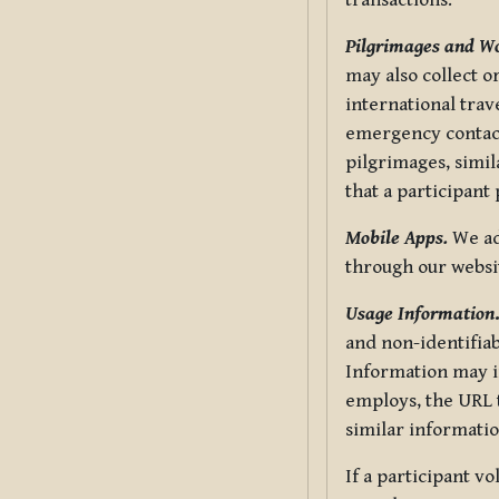
transactions.
Pilgrimages and W
may also collect 
international trav
emergency contacts
pilgrimages, simil
that a participant
Mobile Apps.
We ad
through our websi
Usage Information
and non-identifiab
Information may in
employs, the URL t
similar informatio
If a participant v