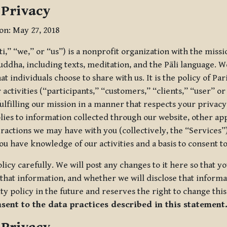
 Privacy
ion: May 27, 2018
tti,” “we,” or “us”) is a nonprofit organization with the miss
uddha, including texts, meditation, and the Pāli language. W
t individuals choose to share with us. It is the policy of Pa
r activities (“participants,” “customers,” “clients,” “user” o
ulfilling our mission in a manner that respects your privacy
lies to information collected through our website, other app
ractions we may have with you (collectively, the “Services”).
you have knowledge of our activities and a basis to consent 
olicy carefully. We will post any changes to it here so that 
hat information, and whether we will disclose that informat
ty policy in the future and reserves the right to change thi
nsent to the data practices described in this statement