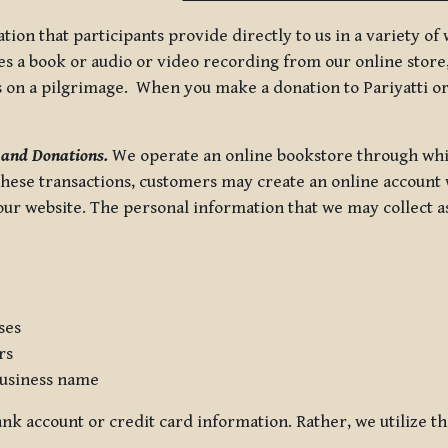
tion that participants provide directly to us in a variety o
 a book or audio or video recording from our online store, 
us on a pilgrimage. When you make a donation to Pariyatti or
 and Donations.
We operate an online bookstore through whi
these transactions, customers may create an online account w
r website. The personal information that we may collect as p
ses
rs
usiness name
nk account or credit card information. Rather, we utilize th