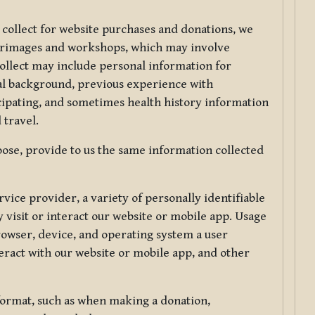
 collect for website purchases and donations, we
ilgrimages and workshops, which may involve
collect may include personal information for
nal background, previous experience with
icipating, and sometimes health history information
 travel.
ose, provide to us the same information collected
vice provider, a variety of personally identifiable
 visit or interact our website or mobile app. Usage
rowser, device, and operating system a user
eract with our website or mobile app, and other
 format, such as when making a donation,