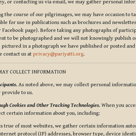
ey, or contacting us via email, we may gather personal inf
g the course of our pilgrimages, we may have occasion to ta
able for use in publications such as brochures and newsletter
r Facebook page). Before taking any photographs of particip
ent to be photographed and we will not knowingly publish o
e pictured in a photograph we have published or posted and 
e contact us at
privacy@pariyatti.org
.
MAY COLLECT INFORMATION
cipants.
As noted above, we may collect personal information
y provide to us.
ugh Cookies and Other Tracking Technologies.
When you acces
ect certain information about you, including:
is true of most websites, we gather certain information automa
ternet protocol (IP) addresses, browser type, device identif