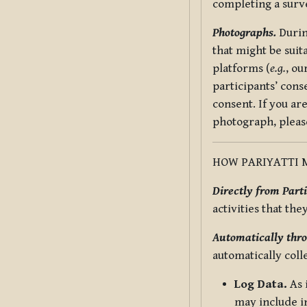
completing a surv
Photographs.
Durin
that might be suit
platforms (
e.g.
, ou
participants’ cons
consent. If you ar
photograph, pleas
HOW PARIYATTI 
Directly from Parti
activities that the
Automatically thro
automatically coll
Log Data.
As 
may include in