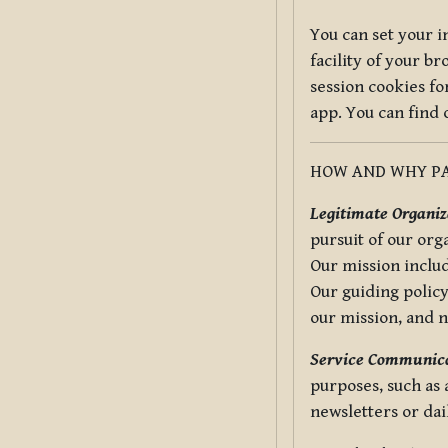
You can set your i
facility of your b
session cookies fo
app. You can find
HOW AND WHY PA
Legitimate Organiza
pursuit of our org
Our mission includ
Our guiding policy
our mission, and 
Service Communica
purposes, such as
newsletters or dai