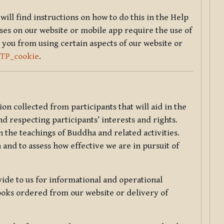
will find instructions on how to do this in the Help
sses on our website or mobile app require the use of
 you from using certain aspects of our website or
TTP_cookie
.
tion collected from participants that will aid in the
d respecting participants’ interests and rights.
 the teachings of Buddha and related activities.
 and to assess how effective we are in pursuit of
de to us for informational and operational
ooks ordered from our website or delivery of