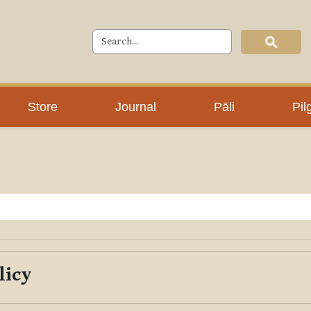
Store
Journal
Pāli
Pil
licy