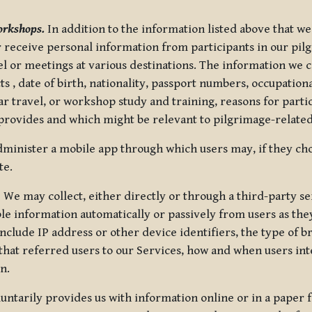
orkshops.
In addition to the information listed above that we
or receive personal information from participants in our p
el or meetings at various destinations. The information we 
 , date of birth, nationality, passport numbers, occupatio
ar travel, or workshop study and training, reasons for part
 provides and which might be relevant to pilgrimage-related
minister a mobile app through which users may, if they cho
te.
.
We may collect, either directly or through a third-party ser
le information automatically or passively from users as they
clude IP address or other device identifiers, the type of b
hat referred users to our Services, how and when users int
n.
oluntarily provides us with information online or in a paper