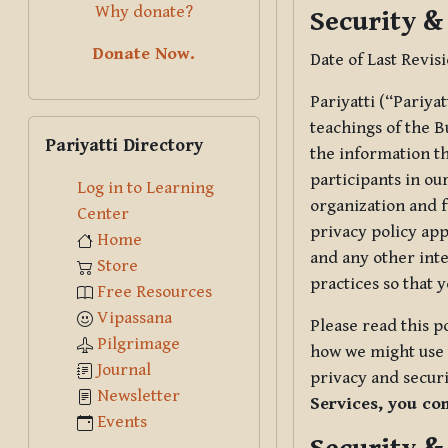
Why donate?
Security &
Donate Now.
Date of Last Revis
Pariyatti (“Pariya
Skip Pariyatti Directory
teachings of the B
Pariyatti Directory
the information tha
participants in ou
Log in to Learning
organization and f
Center
privacy policy app
Home
and any other inte
Store
practices so that 
Free Resources
Vipassana
Please read this p
Pilgrimage
how we might use t
Journal
privacy and securi
Newsletter
Services, you co
Events