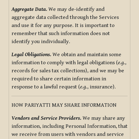
Aggregate Data.
We may de-identify and
aggregate data collected through the Services
and use it for any purpose. It is important to
remember that such information does not
identify you individually.
Legal Obligations.
We obtain and maintain some
information to comply with legal obligations (
e.g.
,
records for sales tax collections), and we may be
required to share certain information in
response to a lawful request (
e.g.
, insurance).
HOW PARIYATTI MAY SHARE INFORMATION
Vendors and Service Providers.
We may share any
information, including Personal Information, that
we receive from users with vendors and service