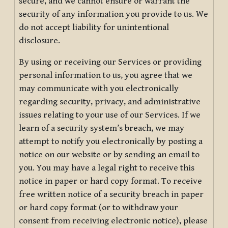
secure, and we cannot ensure or warrant the
security of any information you provide to us. We
do not accept liability for unintentional
disclosure.
By using or receiving our Services or providing
personal information to us, you agree that we
may communicate with you electronically
regarding security, privacy, and administrative
issues relating to your use of our Services. If we
learn of a security system’s breach, we may
attempt to notify you electronically by posting a
notice on our website or by sending an email to
you. You may have a legal right to receive this
notice in paper or hard copy format. To receive
free written notice of a security breach in paper
or hard copy format (or to withdraw your
consent from receiving electronic notice), please