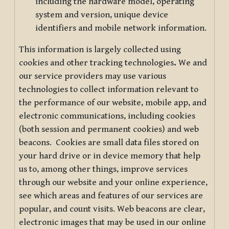
including the hardware model, operating
system and version, unique device
identifiers and mobile network information.
This information is largely collected using
cookies and other tracking technologies
.
We and
our service providers may use various
technologies to collect information relevant to
the performance of our website, mobile app, and
electronic communications, including cookies
(both session and permanent cookies) and web
beacons. Cookies are small data files stored on
your hard drive or in device memory that help
us to, among other things, improve services
through our website and your online experience,
see which areas and features of our services are
popular, and count visits. Web beacons are clear,
electronic images that may be used in our online