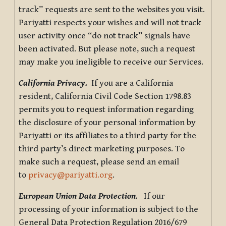
track” requests are sent to the websites you visit.
Pariyatti respects your wishes and will not track
user activity once “do not track” signals have
been activated. But please note, such a request
may make you ineligible to receive our Services.
California Privacy.
If you are a California
resident, California Civil Code Section 1798.83
permits you to request information regarding
the disclosure of your personal information by
Pariyatti or its affiliates to a third party for the
third party’s direct marketing purposes. To
make such a request, please send an email
to
privacy@pariyatti.org
.
European Union Data Protection
.
If our
processing of your information is subject to the
General Data Protection Regulation 2016/679