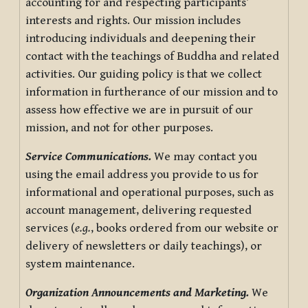
accounting for and respecting participants’
interests and rights. Our mission includes
introducing individuals and deepening their
contact with the teachings of Buddha and related
activities. Our guiding policy is that we collect
information in furtherance of our mission and to
assess how effective we are in pursuit of our
mission, and not for other purposes.
Service Communications.
We may contact you
using the email address you provide to us for
informational and operational purposes, such as
account management, delivering requested
services (
e.g.
, books ordered from our website or
delivery of newsletters or daily teachings), or
system maintenance.
Organization Announcements and Marketing.
We