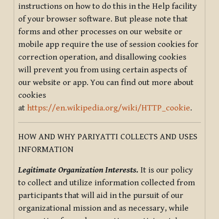
instructions on how to do this in the Help facility
of your browser software. But please note that
forms and other processes on our website or
mobile app require the use of session cookies for
correction operation, and disallowing cookies
will prevent you from using certain aspects of
our website or app. You can find out more about
cookies
at
https://en.wikipedia.org/wiki/HTTP_cookie
.
HOW AND WHY PARIYATTI COLLECTS AND USES
INFORMATION
Legitimate Organization Interests.
It is our policy
to collect and utilize information collected from
participants that will aid in the pursuit of our
organizational mission and as necessary, while