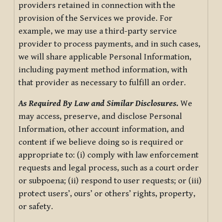
providers retained in connection with the
provision of the Services we provide. For
example, we may use a third-party service
provider to process payments, and in such cases,
we will share applicable Personal Information,
including payment method information, with
that provider as necessary to fulfill an order.
As Required By Law and Similar Disclosures.
We
may access, preserve, and disclose Personal
Information, other account information, and
content if we believe doing so is required or
appropriate to: (i) comply with law enforcement
requests and legal process, such as a court order
or subpoena; (ii) respond to user requests; or (iii)
protect users’, ours’ or others’ rights, property,
or safety.