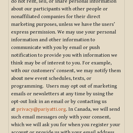
do not rent, sell, or share personal information
about our participants with other people or
nonaffiliated companies for their direct
marketing purposes, unless we have the users’
express permission. We may use your personal
information and other information to
communicate with you by email or push
notification to provide you with information we
think may be of interest to you. For example,
with our customers’ consent, we may notify them
about new event schedules, texts, or
programming. Users may opt out of marketing
emails or newsletters at any time by using the
opt-out link in an email or by contacting us
at
privacy@pariyatti.org
. In Canada, we will send
such email messages only with your consent,
which we will ask you for when you register your
account or provide us with your email address.