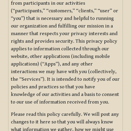
from participants in our activities
(“participants,” “customers,” “clients,” “user” or
“you”) that is necessary and helpful to running
our organization and fulfilling our mission in a
manner that respects your privacy interests and
rights and provides security. This privacy policy
applies to information collected through our
website, other applications (including mobile
applications) (“Apps”), and any other
interactions we may have with you (collectively,
the “Services”). It is intended to notify you of our
policies and practices so that you have
knowledge of our activities and a basis to consent
to our use of information received from you.
Please read this policy carefully. We will post any
changes to it here so that you will always know
what information we gather, how we might use