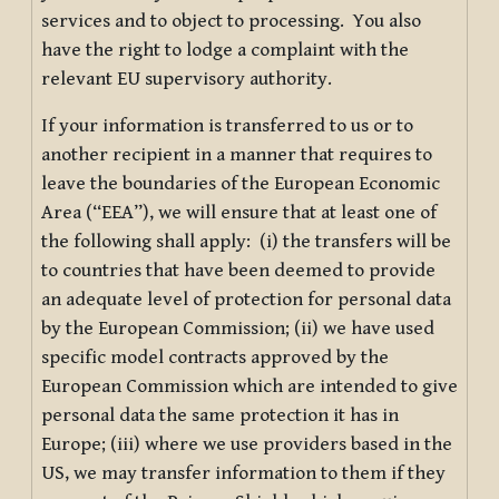
services and to object to processing. You also
have the right to lodge a complaint with the
relevant EU supervisory authority.
If your information is transferred to us or to
another recipient in a manner that requires to
leave the boundaries of the European Economic
Area (“EEA”), we will ensure that at least one of
the following shall apply: (i) the transfers will be
to countries that have been deemed to provide
an adequate level of protection for personal data
by the European Commission; (ii) we have used
specific model contracts approved by the
European Commission which are intended to give
personal data the same protection it has in
Europe; (iii) where we use providers based in the
US, we may transfer information to them if they