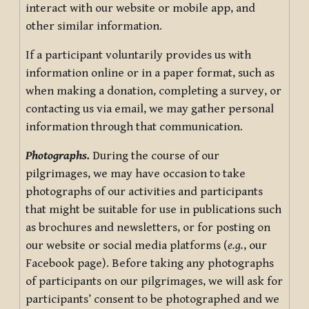
interact with our website or mobile app, and
other similar information.
If a participant voluntarily provides us with
information online or in a paper format, such as
when making a donation, completing a survey, or
contacting us via email, we may gather personal
information through that communication.
Photographs.
During the course of our
pilgrimages, we may have occasion to take
photographs of our activities and participants
that might be suitable for use in publications such
as brochures and newsletters, or for posting on
our website or social media platforms (
e.g.
, our
Facebook page). Before taking any photographs
of participants on our pilgrimages, we will ask for
participants’ consent to be photographed and we