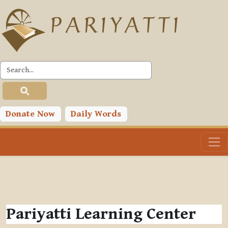
Skip to main content
Donate Now
Daily Words
Pariyatti Learning Center