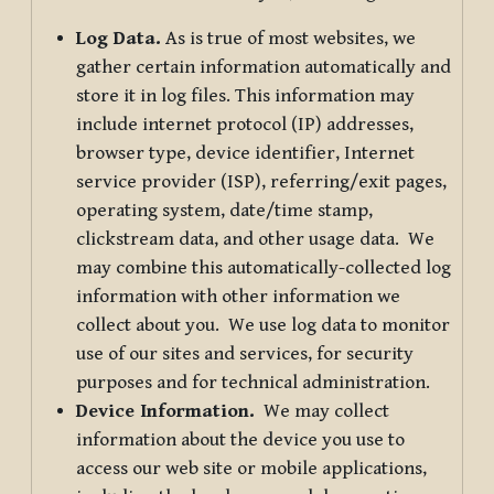
Log Data.
As is true of most websites, we
gather certain information automatically and
store it in log files. This information may
include internet protocol (IP) addresses,
browser type, device identifier, Internet
service provider (ISP), referring/exit pages,
operating system, date/time stamp,
clickstream data, and other usage data. We
may combine this automatically-collected log
information with other information we
collect about you. We use log data to monitor
use of our sites and services, for security
purposes and for technical administration.
Device Information.
We may collect
information about the device you use to
access our web site or mobile applications,