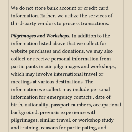
We do not store bank account or credit card
information. Rather, we utilize the services of
third-party vendors to process transactions.
Pilgrimages and Workshops.
In addition to the
information listed above that we collect for
website purchases and donations, we may also
collect or receive personal information from
participants in our pilgrimages and workshops,
which may involve international travel or
meetings at various destinations. The
information we collect may include personal
information for emergency contacts , date of
birth, nationality, passport numbers, occupational
background, previous experience with
pilgrimages, similar travel, or workshop study
and training, reasons for participating, and