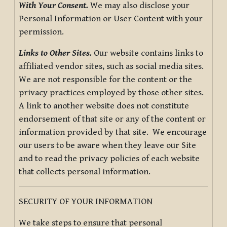
With Your Consent.
We may also disclose your
Personal Information or User Content with your
permission.
Links to Other Sites.
Our website contains links to
affiliated vendor sites, such as social media sites.
We are not responsible for the content or the
privacy practices employed by those other sites.
A link to another website does not constitute
endorsement of that site or any of the content or
information provided by that site. We encourage
our users to be aware when they leave our Site
and to read the privacy policies of each website
that collects personal information.
SECURITY OF YOUR INFORMATION
We take steps to ensure that personal