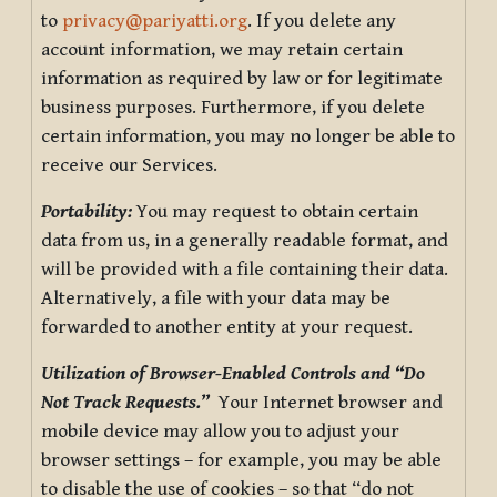
to
privacy@pariyatti.org
. If you delete any
account information, we may retain certain
information as required by law or for legitimate
business purposes. Furthermore, if you delete
certain information, you may no longer be able to
receive our Services.
Portability:
You may request to obtain certain
data from us, in a generally readable format, and
will be provided with a file containing their data.
Alternatively, a file with your data may be
forwarded to another entity at your request.
Utilization of Browser-Enabled Controls and “Do
Not Track Requests.”
Your Internet browser and
mobile device may allow you to adjust your
browser settings – for example, you may be able
to disable the use of cookies – so that “do not