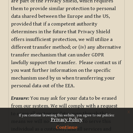
are part of the Privacy Shield, which requires
them to provide similar protection to personal
data shared between the Europe and the US,
provided that if a competent authority
determines in the future that Privacy Shield
offers insufficient protection, we will utilize a
different transfer method; or (iv) any alternative
transfer mechanism that can under GDPR
lawfully support the transfer. Please contact us if
you want further information on the specific
mechanism used by us when transferring your
personal data out of the EEA.
Erasure:
You may ask for your data to be erased
from our system. We will comply with a request
x
to erase all customer data, even though this
If you continue browsing this website, you agree to our policies:
Privacy Policy
means we will no longer be able to serve this
Continue
individual as a customer, and all services and