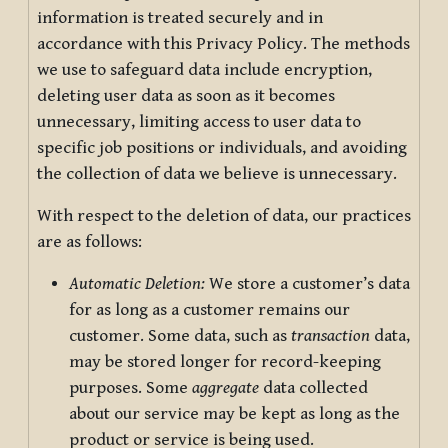
information is treated securely and in
accordance with this Privacy Policy. The methods
we use to safeguard data include encryption,
deleting user data as soon as it becomes
unnecessary, limiting access to user data to
specific job positions or individuals, and avoiding
the collection of data we believe is unnecessary.
With respect to the deletion of data, our practices
are as follows:
Automatic Deletion:
We store a customer’s data
for as long as a customer remains our
customer. Some data, such as
transaction
data,
may be stored longer for record-keeping
purposes. Some
aggregate
data collected
about our service may be kept as long as the
product or service is being used.