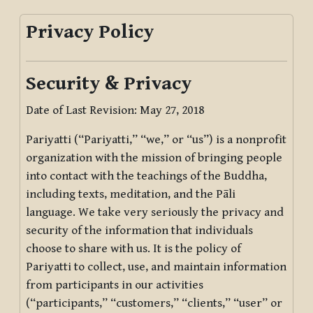
Privacy Policy
Security & Privacy
Date of Last Revision: May 27, 2018
Pariyatti (“Pariyatti,” “we,” or “us”) is a nonprofit
organization with the mission of bringing people
into contact with the teachings of the Buddha,
including texts, meditation, and the Pāli
language. We take very seriously the privacy and
security of the information that individuals
choose to share with us. It is the policy of
Pariyatti to collect, use, and maintain information
from participants in our activities
(“participants,” “customers,” “clients,” “user” or