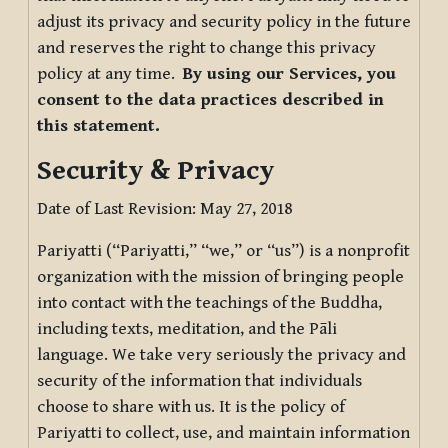
adjust its privacy and security policy in the future
and reserves the right to change this privacy
policy at any time.
By using our Services, you
consent to the data practices described in
this statement.
Security & Privacy
Date of Last Revision: May 27, 2018
Pariyatti (“Pariyatti,” “we,” or “us”) is a nonprofit
organization with the mission of bringing people
into contact with the teachings of the Buddha,
including texts, meditation, and the Pāli
language. We take very seriously the privacy and
security of the information that individuals
choose to share with us. It is the policy of
Pariyatti to collect, use, and maintain information