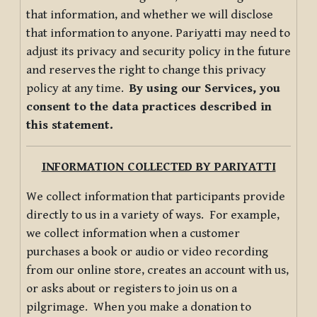
that information, and whether we will disclose
that information to anyone. Pariyatti may need to
adjust its privacy and security policy in the future
and reserves the right to change this privacy
policy at any time.
By using our Services, you
consent to the data practices described in
this statement.
INFORMATION COLLECTED BY PARIYATTI
We collect information that participants provide
directly to us in a variety of ways. For example,
we collect information when a customer
purchases a book or audio or video recording
from our online store, creates an account with us,
or asks about or registers to join us on a
pilgrimage. When you make a donation to