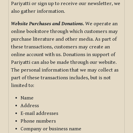
Pariyatti or sign up to receive our newsletter, we
also gather information.
Website Purchases and Donations.
We operate an
online bookstore through which customers may
purchase literature and other media. As part of
these transactions, customers may create an
online account with us. Donations in support of
Pariyatti can also be made through our website.
The personal information that we may collect as
part of these transactions includes, but is not
limited to:
Name
Address
E-mail addresses
Phone numbers
Company or business name