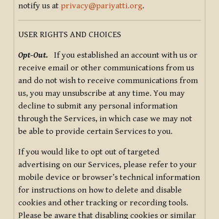
notify us at
privacy@pariyatti.org
.
USER RIGHTS AND CHOICES
Opt-Out.
If you established an account with us or
receive email or other communications from us
and do not wish to receive communications from
us, you may unsubscribe at any time. You may
decline to submit any personal information
through the Services, in which case we may not
be able to provide certain Services to you.
If you would like to opt out of targeted
advertising on our Services, please refer to your
mobile device or browser’s technical information
for instructions on how to delete and disable
cookies and other tracking or recording tools.
Please be aware that disabling cookies or similar