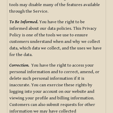
tools may disable many of the features available
through the Service.
To Be Informed.
You have the right to be
informed about our data policies. This Privacy
Policy is one of the tools we use to ensure
customers understand when and why we collect
data, which data we collect, and the uses we have
for the data.
Correction.
You have the right to access your
personal information and to correct, amend, or
delete such personal information if it is
inaccurate. You can exercise these rights by
logging into your account on our website and
viewing your profile and billing information.
Customers can also submit requests for other
information we may have collected