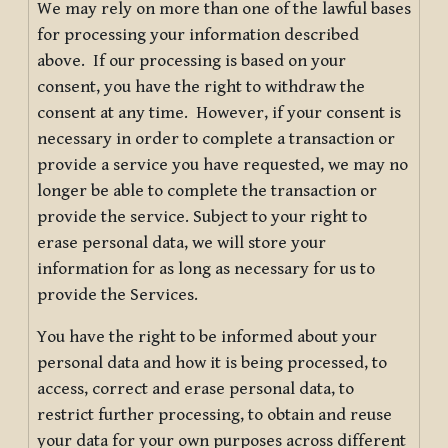
We may rely on more than one of the lawful bases
for processing your information described
above. If our processing is based on your
consent, you have the right to withdraw the
consent at any time. However, if your consent is
necessary in order to complete a transaction or
provide a service you have requested, we may no
longer be able to complete the transaction or
provide the service. Subject to your right to
erase personal data, we will store your
information for as long as necessary for us to
provide the Services.
You have the right to be informed about your
personal data and how it is being processed, to
access, correct and erase personal data, to
restrict further processing, to obtain and reuse
your data for your own purposes across different