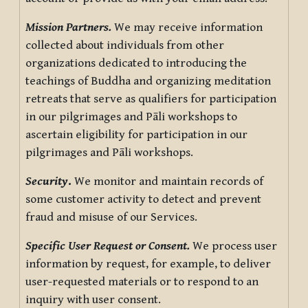
Mission Partners.
We may receive information
collected about individuals from other
organizations dedicated to introducing the
teachings of Buddha and organizing meditation
retreats that serve as qualifiers for participation
in our pilgrimages and Pāli workshops to
ascertain eligibility for participation in our
pilgrimages and Pāli workshops.
Security
.
We monitor and maintain records of
some customer activity to detect and prevent
fraud and misuse of our Services.
Specific User Request or Consent.
We process user
information by request, for example, to deliver
user-requested materials or to respond to an
inquiry with user consent.