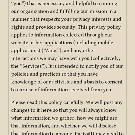
“you”) that is necessary and helpful to running
our organization and fulfilling our mission in a
manner that respects your privacy interests and
rights and provides security. This privacy policy
applies to information collected through our
website, other applications (including mobile
applications) (“Apps”), and any other
interactions we may have with you (collectively,
the “Services”). It is intended to notify you of our
policies and practices so that you have
knowledge of our activities and a basis to consent
to our use of information received from you.
Please read this policy carefully. We will post any
changes to it here so that you will always know
what information we gather, how we might use
that information, and whether we will disclose
that information to anyone. Pariyatti may need to