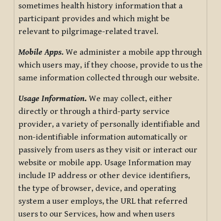
sometimes health history information that a
participant provides and which might be
relevant to pilgrimage-related travel.
Mobile Apps.
We administer a mobile app through
which users may, if they choose, provide to us the
same information collected through our website.
Usage Information
.
We may collect, either
directly or through a third-party service
provider, a variety of personally identifiable and
non-identifiable information automatically or
passively from users as they visit or interact our
website or mobile app. Usage Information may
include IP address or other device identifiers,
the type of browser, device, and operating
system a user employs, the URL that referred
users to our Services, how and when users