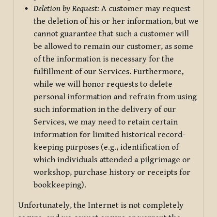
Deletion by Request:
A customer may request
the deletion of his or her information, but we
cannot guarantee that such a customer will
be allowed to remain our customer, as some
of the information is necessary for the
fulfillment of our Services. Furthermore,
while we will honor requests to delete
personal information and refrain from using
such information in the delivery of our
Services, we may need to retain certain
information for limited historical record-
keeping purposes (e.g., identification of
which individuals attended a pilgrimage or
workshop, purchase history or receipts for
bookkeeping).
Unfortunately, the Internet is not completely