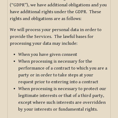
(“GDPR”), we have additional obligations and you
have additional rights under the GDPR. These
rights and obligations are as follows:
We will process your personal data in order to
provide the Services. The lawful bases for
processing your data may include:
When you have given consent
When processing is necessary for the
performance of a contract to which you are a
party or in order to take steps at your
request prior to entering into a contract
When processing is necessary to protect our
legitimate interests or that of a third party,
except where such interests are overridden
by your interests or fundamental rights.