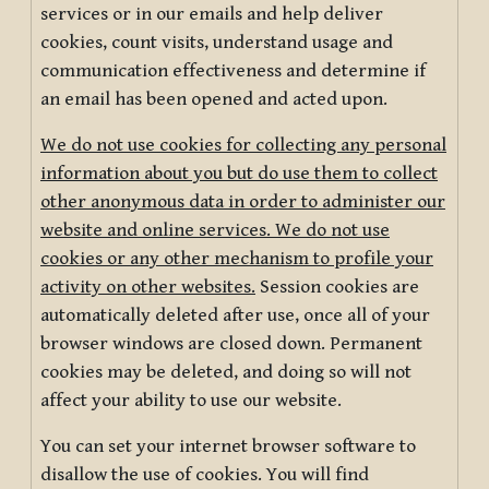
services or in our emails and help deliver
cookies, count visits, understand usage and
communication effectiveness and determine if
an email has been opened and acted upon.
We do not use cookies for collecting any personal
information about you but do use them to collect
other anonymous data in order to administer our
website and online services. We do not use
cookies or any other mechanism to profile your
activity on other websites.
Session cookies are
automatically deleted after use, once all of your
browser windows are closed down. Permanent
cookies may be deleted, and doing so will not
affect your ability to use our website.
You can set your internet browser software to
disallow the use of cookies. You will find