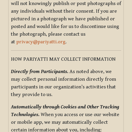
will not knowingly publish or post photographs of
any individuals without their consent. If you are
pictured in a photograph we have published or
posted and would like for us to discontinue using
the photograph, please contact us
at
privacy@pariyatti.org
.
HOW PARIYATTI MAY COLLECT INFORMATION
Directly from Participants.
As noted above, we
may collect personal information directly from
participants in our organization’s activities that
they provide to us.
Automatically through Cookies and Other Tracking
Technologies.
When you access or use our website
or mobile app, we may automatically collect
certain information about you, including: