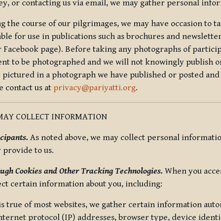
ey, or contacting us via email, we may gather personal inf
g the course of our pilgrimages, we may have occasion to ta
able for use in publications such as brochures and newsletter
r Facebook page). Before taking any photographs of particip
ent to be photographed and we will not knowingly publish o
e pictured in a photograph we have published or posted and 
e contact us at
privacy@pariyatti.org
.
MAY COLLECT INFORMATION
cipants.
As noted above, we may collect personal information
y provide to us.
ugh Cookies and Other Tracking Technologies.
When you acces
ect certain information about you, including:
is true of most websites, we gather certain information automa
ternet protocol (IP) addresses, browser type, device identif