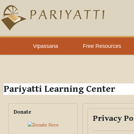
Skip to main content
PLC
Vipassana
Free Resources
Pariyatti Learning Center
Blocks
Skip Donate
Donate
Privacy Po