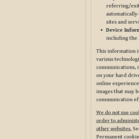
referring/exi
automatically-
sites and serv
Device Infor
including the
This information i
various technologi
communications, i
on your hard driv
online experience,
images that may be
communication eff
We do not use cook
order to administe
other websites.
Ses
Permanent cookies 