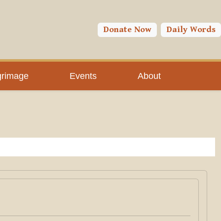
Donate Now
Daily Words
grimage
Events
About