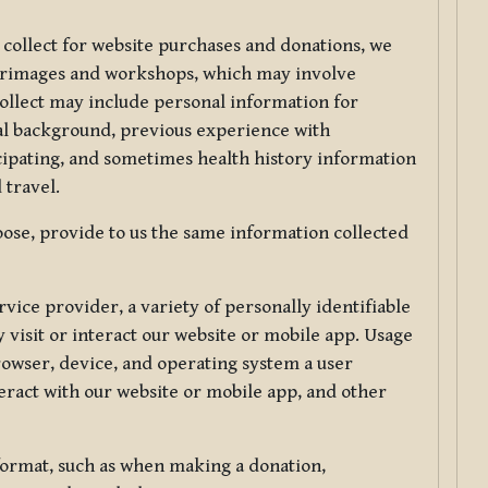
 collect for website purchases and donations, we
ilgrimages and workshops, which may involve
collect may include personal information for
nal background, previous experience with
icipating, and sometimes health history information
 travel.
ose, provide to us the same information collected
vice provider, a variety of personally identifiable
 visit or interact our website or mobile app. Usage
rowser, device, and operating system a user
eract with our website or mobile app, and other
 format, such as when making a donation,