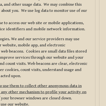
ta, and other usage data. We may combine this
 about you. We use log data to monitor use of our
 to access our web site or mobile applications,
ice identifiers and mobile network information.
logies
.
We and our service providers may use
r website, mobile app, and electronic
web beacons. Cookies are small data files stored
 improve services through our website and your
nd count visits. Web beacons are clear, electronic
er cookies, count visits, understand usage and
 acted upon.
do use them to collect other anonymous data in
 any other mechanism to profile your activity on
of your browser windows are closed down.
 use our website.