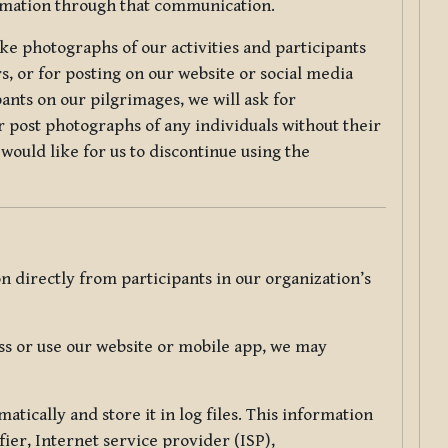
ormation through that communication.
ke photographs of our activities and participants
s, or for posting on our website or social media
ants on our pilgrimages, we will ask for
r post photographs of any individuals without their
would like for us to discontinue using the
 directly from participants in our organization’s
s or use our website or mobile app, we may
tically and store it in log files. This information
ier, Internet service provider (ISP),