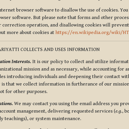
nternet browser software to disallow the use of cookies. You 
rowser software. But please note that forms and other proce
r correction operation, and disallowing cookies will prevent
 out more about cookies at
https://en.wikipedia.org/wiki/H
RIYATTI COLLECTS AND USES INFORMATION
tion Interests.
It is our policy to collect and utilize informa
anizational mission and as necessary, while accounting for an
es introducing individuals and deepening their contact with
 is that we collect information in furtherance of our mission
not for other purposes.
tions.
We may contact you using the email address you provi
 account management, delivering requested services (
e.g.
, b
ly teachings), or system maintenance.