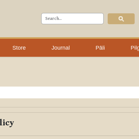
Store
Journal
Pāli
Pil
licy