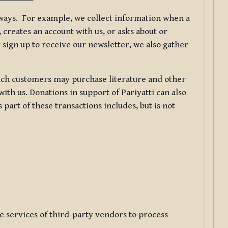
f ways. For example, we collect information when a
creates an account with us, or asks about or
 sign up to receive our newsletter, we also gather
ch customers may purchase literature and other
ith us. Donations in support of Pariyatti can also
art of these transactions includes, but is not
e services of third-party vendors to process