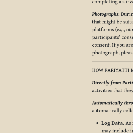
completing a surv
Photographs.
Durin
that might be suit
platforms (
e.g.
, ou
participants’ cons
consent. If you ar
photograph, pleas
HOW PARIYATTI 
Directly from Parti
activities that the
Automatically thro
automatically coll
Log Data.
As 
may include in