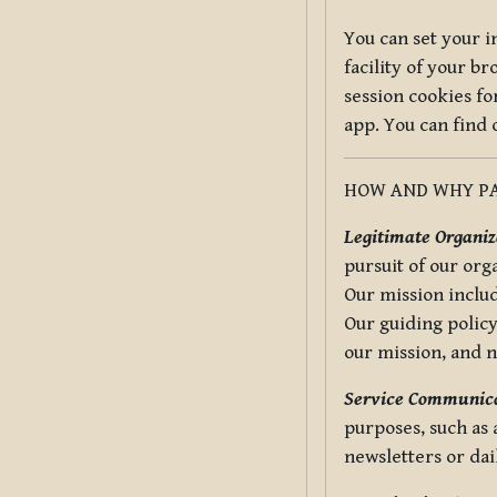
You can set your i
facility of your b
session cookies fo
app. You can find
HOW AND WHY PA
Legitimate Organiza
pursuit of our org
Our mission includ
Our guiding policy
our mission, and 
Service Communica
purposes, such as
newsletters or dai