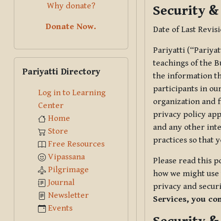
Why donate?
Security &
Donate Now.
Date of Last Revis
Pariyatti (“Pariya
Skip Pariyatti Directory
teachings of the B
Pariyatti Directory
the information tha
participants in ou
Log in to Learning
organization and f
Center
privacy policy app
Home
and any other inte
Store
practices so that 
Free Resources
Vipassana
Please read this p
Pilgrimage
how we might use t
Journal
privacy and securi
Newsletter
Services, you co
Events