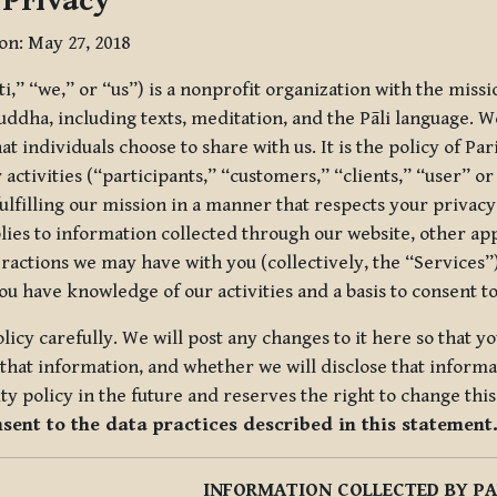
 Privacy
ion: May 27, 2018
tti,” “we,” or “us”) is a nonprofit organization with the miss
uddha, including texts, meditation, and the Pāli language. W
t individuals choose to share with us. It is the policy of Pa
r activities (“participants,” “customers,” “clients,” “user” o
ulfilling our mission in a manner that respects your privacy
lies to information collected through our website, other app
ractions we may have with you (collectively, the “Services”).
you have knowledge of our activities and a basis to consent 
olicy carefully. We will post any changes to it here so that 
hat information, and whether we will disclose that informat
ty policy in the future and reserves the right to change thi
nsent to the data practices described in this statement
INFORMATION COLLECTED BY PA