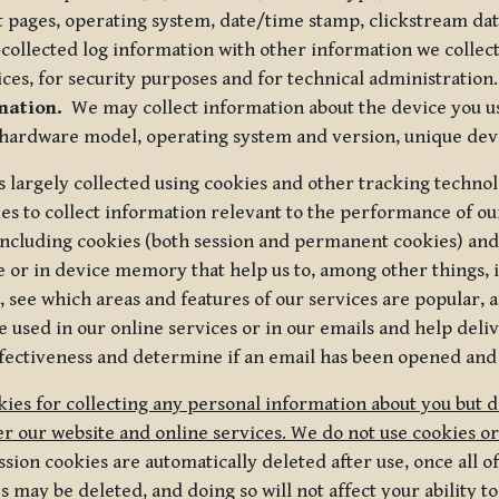
t pages, operating system, date/time stamp, clickstream da
collected log information with other information we collect
ices, for security purposes and for technical administration.
mation.
We may collect information about the device you use
 hardware model, operating system and version, unique dev
s largely collected using cookies and other tracking techno
es to collect information relevant to the performance of ou
ncluding cookies (both session and permanent cookies) and 
e or in device memory that help us to, among other things,
 see which areas and features of our services are popular, a
 used in our online services or in our emails and help deliv
ectiveness and determine if an email has been opened and
ies for collecting any personal information about you but 
r our website and online services. We do not use cookies or
sion cookies are automatically deleted after use, once all 
may be deleted, and doing so will not affect your ability to