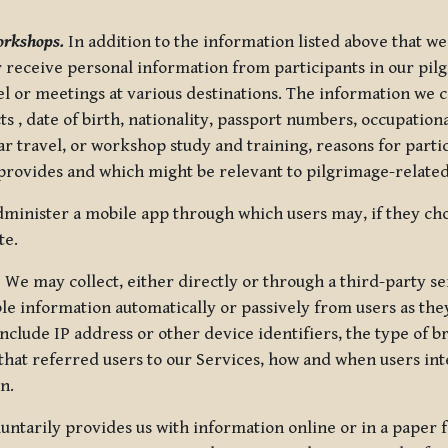
orkshops.
In addition to the information listed above that we
or receive personal information from participants in our p
el or meetings at various destinations. The information we 
 , date of birth, nationality, passport numbers, occupatio
ar travel, or workshop study and training, reasons for part
 provides and which might be relevant to pilgrimage-related
minister a mobile app through which users may, if they cho
te.
.
We may collect, either directly or through a third-party ser
le information automatically or passively from users as they
clude IP address or other device identifiers, the type of b
hat referred users to our Services, how and when users int
n.
oluntarily provides us with information online or in a paper