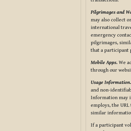
transactions.
Pilgrimages and W
may also collect 
international trav
emergency contacts
pilgrimages, simil
that a participant
Mobile Apps.
We ad
through our websi
Usage Information
and non-identifiab
Information may in
employs, the URL t
similar informatio
If a participant v