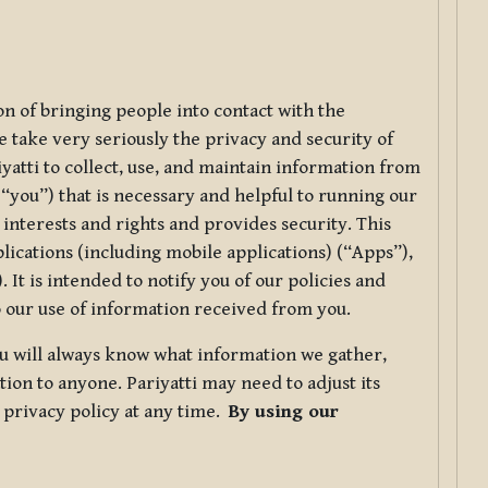
ion of bringing people into contact with the
e take very seriously the privacy and security of
riyatti to collect, use, and maintain information from
r “you”) that is necessary and helpful to running our
 interests and rights and provides security. This
lications (including mobile applications) (“Apps”),
 It is intended to notify you of our policies and
to our use of information received from you.
you will always know what information we gather,
ion to anyone. Pariyatti may need to adjust its
s privacy policy at any time.
By using our
.