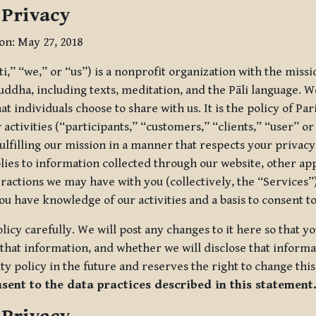
 Privacy
ion: May 27, 2018
tti,” “we,” or “us”) is a nonprofit organization with the miss
uddha, including texts, meditation, and the Pāli language. W
t individuals choose to share with us. It is the policy of Pa
r activities (“participants,” “customers,” “clients,” “user” o
ulfilling our mission in a manner that respects your privacy
lies to information collected through our website, other app
ractions we may have with you (collectively, the “Services”).
you have knowledge of our activities and a basis to consent 
olicy carefully. We will post any changes to it here so that 
hat information, and whether we will disclose that informat
ty policy in the future and reserves the right to change thi
nsent to the data practices described in this statement