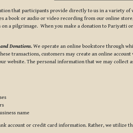
tion that participants provide directly to us in a variety o
 a book or audio or video recording from our online store, 
us on a pilgrimage. When you make a donation to Pariyatti or
 and Donations.
We operate an online bookstore through whi
these transactions, customers may create an online account w
r website. The personal information that we may collect as p
ses
rs
usiness name
nk account or credit card information. Rather, we utilize th