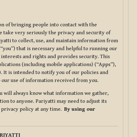
ion of bringing people into contact with the
e take very seriously the privacy and security of
riyatti to collect, use, and maintain information from
r “you”) that is necessary and helpful to running our
 interests and rights and provides security. This
lications (including mobile applications) (“Apps”),
 It is intended to notify you of our policies and
to our use of information received from you.
you will always know what information we gather,
ion to anyone. Pariyatti may need to adjust its
s privacy policy at any time.
By using our
.
RIYATTI