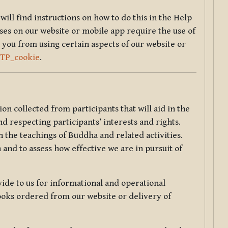
will find instructions on how to do this in the Help
sses on our website or mobile app require the use of
 you from using certain aspects of our website or
TTP_cookie
.
tion collected from participants that will aid in the
d respecting participants’ interests and rights.
 the teachings of Buddha and related activities.
 and to assess how effective we are in pursuit of
de to us for informational and operational
ooks ordered from our website or delivery of