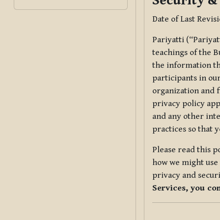
Security &
Date of Last Revis
Pariyatti (“Pariya
teachings of the B
the information tha
participants in ou
organization and f
privacy policy app
and any other inte
practices so that 
Please read this p
how we might use t
privacy and securi
Services, you co