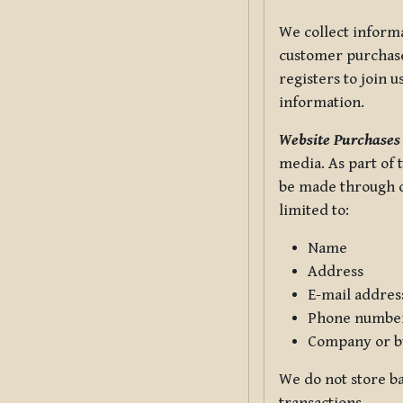
We collect informa
customer purchases
registers to join 
information.
Website Purchases
media. As part of 
be made through ou
limited to:
Name
Address
E-mail addres
Phone numbe
Company or b
We do not store ba