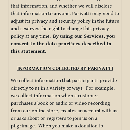
that information, and whether we will disclose
that information to anyone. Pariyatti may need to
adjust its privacy and security policy in the future
and reserves the right to change this privacy
policy at any time.
By using our Services, you
consent to the data practices described in
this statement.
INFORMATION COLLECTED BY PARIYATTI
We collect information that participants provide
directly to us in a variety of ways. For example,
we collect information when a customer
purchases a book or audio or video recording
from our online store, creates an account with us,
or asks about or registers to join us on a
pilgrimage. When you make a donation to