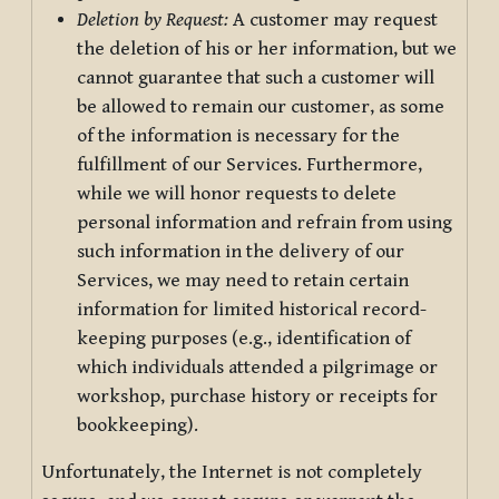
Deletion by Request:
A customer may request
the deletion of his or her information, but we
cannot guarantee that such a customer will
be allowed to remain our customer, as some
of the information is necessary for the
fulfillment of our Services. Furthermore,
while we will honor requests to delete
personal information and refrain from using
such information in the delivery of our
Services, we may need to retain certain
information for limited historical record-
keeping purposes (e.g., identification of
which individuals attended a pilgrimage or
workshop, purchase history or receipts for
bookkeeping).
Unfortunately, the Internet is not completely