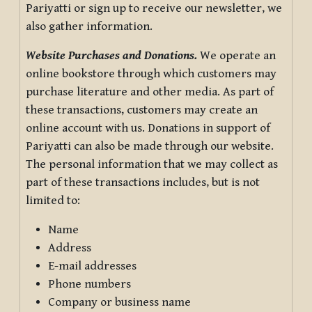
Pariyatti or sign up to receive our newsletter, we
also gather information.
Website Purchases and Donations.
We operate an
online bookstore through which customers may
purchase literature and other media. As part of
these transactions, customers may create an
online account with us. Donations in support of
Pariyatti can also be made through our website.
The personal information that we may collect as
part of these transactions includes, but is not
limited to:
Name
Address
E-mail addresses
Phone numbers
Company or business name