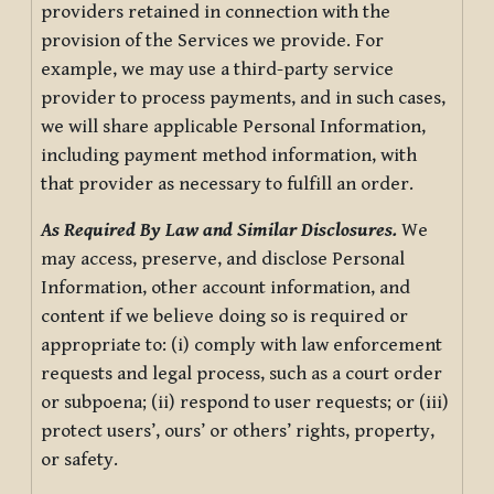
providers retained in connection with the
provision of the Services we provide. For
example, we may use a third-party service
provider to process payments, and in such cases,
we will share applicable Personal Information,
including payment method information, with
that provider as necessary to fulfill an order.
As Required By Law and Similar Disclosures.
We
may access, preserve, and disclose Personal
Information, other account information, and
content if we believe doing so is required or
appropriate to: (i) comply with law enforcement
requests and legal process, such as a court order
or subpoena; (ii) respond to user requests; or (iii)
protect users’, ours’ or others’ rights, property,
or safety.