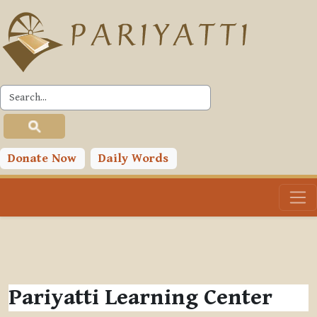
Skip to main content
Donate Now
Daily Words
Pariyatti Learning Center