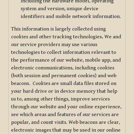
including the hardware model, operating
system and version, unique device
identifiers and mobile network information.
This information is largely collected using
cookies and other tracking technologies
.
We and
our service providers may use various
technologies to collect information relevant to
the performance of our website, mobile app, and
electronic communications, including cookies
(both session and permanent cookies) and web
beacons. Cookies are small data files stored on
your hard drive or in device memory that help
us to, among other things, improve services
through our website and your online experience,
see which areas and features of our services are
popular, and count visits. Web beacons are clear,
electronic images that may be used in our online