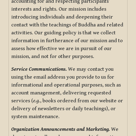
accounting for and respecting participants’
interests and rights. Our mission includes
introducing individuals and deepening their
contact with the teachings of Buddha and related
activities. Our guiding policy is that we collect
information in furtherance of our mission and to
assess how effective we are in pursuit of our
mission, and not for other purposes.
Service Communications.
We may contact you
using the email address you provide to us for
informational and operational purposes, such as
account management, delivering requested
services (
e.g.
, books ordered from our website or
delivery of newsletters or daily teachings), or
system maintenance.
Organization Announcements and Marketing.
We