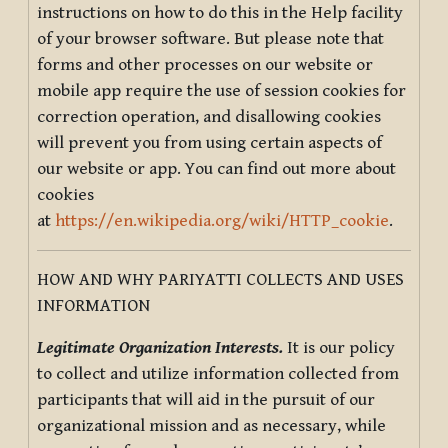
instructions on how to do this in the Help facility
of your browser software. But please note that
forms and other processes on our website or
mobile app require the use of session cookies for
correction operation, and disallowing cookies
will prevent you from using certain aspects of
our website or app. You can find out more about
cookies
at
https://en.wikipedia.org/wiki/HTTP_cookie
.
HOW AND WHY PARIYATTI COLLECTS AND USES
INFORMATION
Legitimate Organization Interests.
It is our policy
to collect and utilize information collected from
participants that will aid in the pursuit of our
organizational mission and as necessary, while