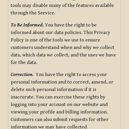
tools may disable many of the features available
through the Service.
To Be Informed.
You have the right to be
informed about our data policies. This Privacy
Policy is one of the tools we use to ensure
customers understand when and why we collect
data, which data we collect, and the uses we have
for the data.
Correction.
You have the right to access your
personal information and to correct, amend, or
delete such personal information if it is
inaccurate. You can exercise these rights by
logging into your account on our website and
viewing your profile and billing information.
Customers can also submit requests for other
information we may have collected