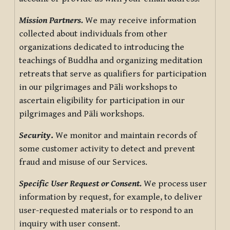
Mission Partners.
We may receive information
collected about individuals from other
organizations dedicated to introducing the
teachings of Buddha and organizing meditation
retreats that serve as qualifiers for participation
in our pilgrimages and Pāli workshops to
ascertain eligibility for participation in our
pilgrimages and Pāli workshops.
Security
.
We monitor and maintain records of
some customer activity to detect and prevent
fraud and misuse of our Services.
Specific User Request or Consent.
We process user
information by request, for example, to deliver
user-requested materials or to respond to an
inquiry with user consent.