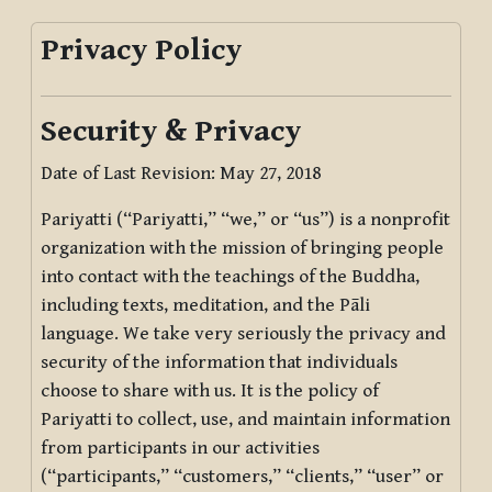
Privacy Policy
Security & Privacy
Date of Last Revision: May 27, 2018
Pariyatti (“Pariyatti,” “we,” or “us”) is a nonprofit
organization with the mission of bringing people
into contact with the teachings of the Buddha,
including texts, meditation, and the Pāli
language. We take very seriously the privacy and
security of the information that individuals
choose to share with us. It is the policy of
Pariyatti to collect, use, and maintain information
from participants in our activities
(“participants,” “customers,” “clients,” “user” or