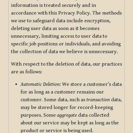
information is treated securely and in
accordance with this Privacy Policy. The methods
we use to safeguard data include encryption,
deleting user data as soon as it becomes
unnecessary, limiting access to user data to
specific job positions or individuals, and avoiding
the collection of data we believe is unnecessary.
With respect to the deletion of data, our practices
are as follows:
Automatic Deletion:
We store a customer’s data
for as long as a customer remains our
customer. Some data, such as
transaction
data,
may be stored longer for record-keeping
purposes. Some
aggregate
data collected
about our service may be kept as long as the
product or service is being used.