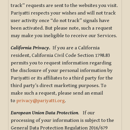
track” requests are sent to the websites you visit.
Pariyatti respects your wishes and will not track
user activity once “do not track” signals have
been activated. But please note, such a request
may make you ineligible to receive our Services.
California Privacy.
If you are a California
resident, California Civil Code Section 1798.83
permits you to request information regarding
the disclosure of your personal information by
Pariyatti or its affiliates to a third party for the
third party’s direct marketing purposes. To
make such a request, please send an email
to
privacy@pariyatti.org
.
European Union Data Protection
.
If our
processing of your information is subject to the
General Data Protection Regulation 2016/679