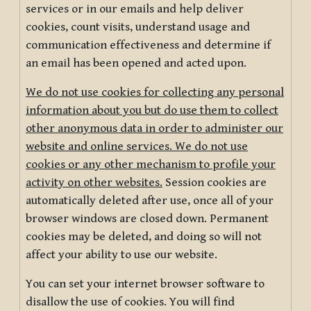
services or in our emails and help deliver
cookies, count visits, understand usage and
communication effectiveness and determine if
an email has been opened and acted upon.
We do not use cookies for collecting any personal
information about you but do use them to collect
other anonymous data in order to administer our
website and online services. We do not use
cookies or any other mechanism to profile your
activity on other websites.
Session cookies are
automatically deleted after use, once all of your
browser windows are closed down. Permanent
cookies may be deleted, and doing so will not
affect your ability to use our website.
You can set your internet browser software to
disallow the use of cookies. You will find