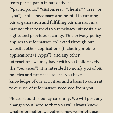
from participants in our activities
(“participants,” “customers,” “clients,” “user” or
“you”) that is necessary and helpful to running
our organization and fulfilling our mission in a
manner that respects your privacy interests and
rights and provides security. This privacy policy
applies to information collected through our
website, other applications (including mobile
applications) (“Apps”), and any other
interactions we may have with you (collectively,
the “Services”). It is intended to notify you of our
policies and practices so that you have
knowledge of our activities and a basis to consent
to our use of information received from you.
Please read this policy carefully. We will post any
changes to it here so that you will always know
what information we gather, how we might use