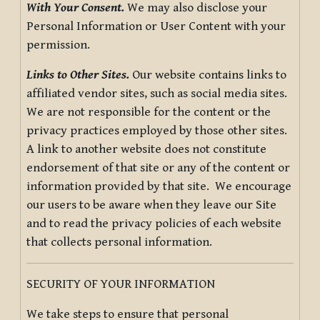
With Your Consent.
We may also disclose your
Personal Information or User Content with your
permission.
Links to Other Sites.
Our website contains links to
affiliated vendor sites, such as social media sites.
We are not responsible for the content or the
privacy practices employed by those other sites.
A link to another website does not constitute
endorsement of that site or any of the content or
information provided by that site. We encourage
our users to be aware when they leave our Site
and to read the privacy policies of each website
that collects personal information.
SECURITY OF YOUR INFORMATION
We take steps to ensure that personal