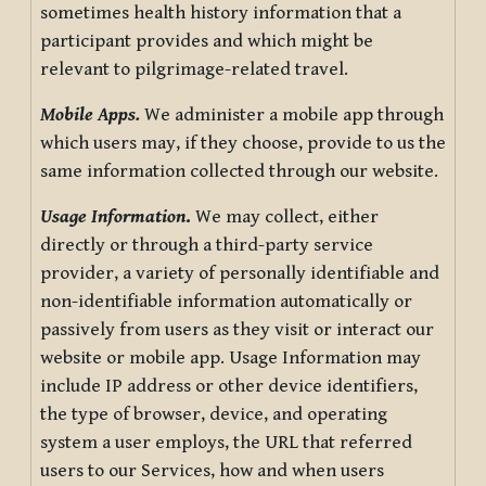
sometimes health history information that a
participant provides and which might be
relevant to pilgrimage-related travel.
Mobile Apps.
We administer a mobile app through
which users may, if they choose, provide to us the
same information collected through our website.
Usage Information
.
We may collect, either
directly or through a third-party service
provider, a variety of personally identifiable and
non-identifiable information automatically or
passively from users as they visit or interact our
website or mobile app. Usage Information may
include IP address or other device identifiers,
the type of browser, device, and operating
system a user employs, the URL that referred
users to our Services, how and when users