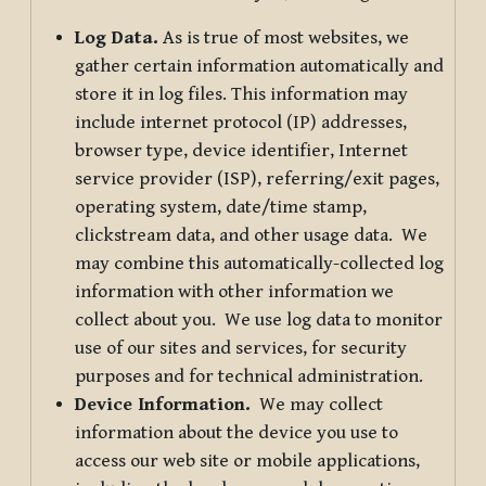
Log Data.
As is true of most websites, we
gather certain information automatically and
store it in log files. This information may
include internet protocol (IP) addresses,
browser type, device identifier, Internet
service provider (ISP), referring/exit pages,
operating system, date/time stamp,
clickstream data, and other usage data. We
may combine this automatically-collected log
information with other information we
collect about you. We use log data to monitor
use of our sites and services, for security
purposes and for technical administration.
Device Information.
We may collect
information about the device you use to
access our web site or mobile applications,