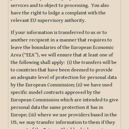
services and to object to processing. You also
have the right to lodge a complaint with the
relevant EU supervisory authority.
If your information is transferred to us or to
another recipient in a manner that requires to
leave the boundaries of the European Economic
Area (“EEA”), we will ensure that at least one of
the following shall apply: (i) the transfers will be
to countries that have been deemed to provide
an adequate level of protection for personal data
by the European Commission; (ii) we have used
specific model contracts approved by the
European Commission which are intended to give
personal data the same protection it has in
Europe; (iii) where we use providers based in the
US, we may transfer information to them if they