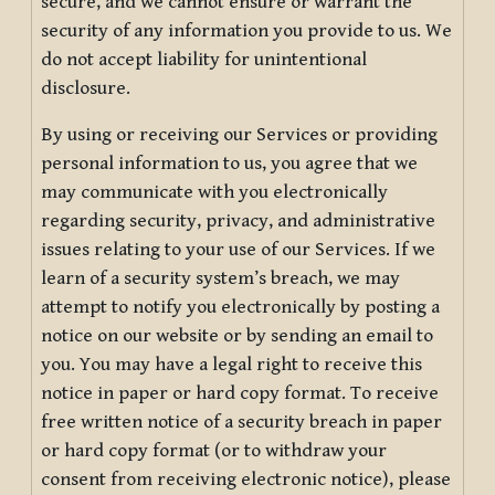
secure, and we cannot ensure or warrant the
security of any information you provide to us. We
do not accept liability for unintentional
disclosure.
By using or receiving our Services or providing
personal information to us, you agree that we
may communicate with you electronically
regarding security, privacy, and administrative
issues relating to your use of our Services. If we
learn of a security system’s breach, we may
attempt to notify you electronically by posting a
notice on our website or by sending an email to
you. You may have a legal right to receive this
notice in paper or hard copy format. To receive
free written notice of a security breach in paper
or hard copy format (or to withdraw your
consent from receiving electronic notice), please