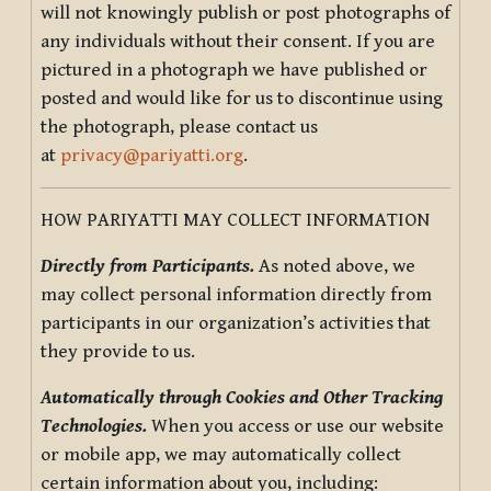
will not knowingly publish or post photographs of
any individuals without their consent. If you are
pictured in a photograph we have published or
posted and would like for us to discontinue using
the photograph, please contact us
at
privacy@pariyatti.org
.
HOW PARIYATTI MAY COLLECT INFORMATION
Directly from Participants.
As noted above, we
may collect personal information directly from
participants in our organization’s activities that
they provide to us.
Automatically through Cookies and Other Tracking
Technologies.
When you access or use our website
or mobile app, we may automatically collect
certain information about you, including: