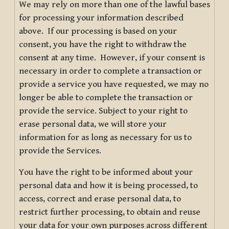
We may rely on more than one of the lawful bases
for processing your information described
above. If our processing is based on your
consent, you have the right to withdraw the
consent at any time. However, if your consent is
necessary in order to complete a transaction or
provide a service you have requested, we may no
longer be able to complete the transaction or
provide the service. Subject to your right to
erase personal data, we will store your
information for as long as necessary for us to
provide the Services.
You have the right to be informed about your
personal data and how it is being processed, to
access, correct and erase personal data, to
restrict further processing, to obtain and reuse
your data for your own purposes across different