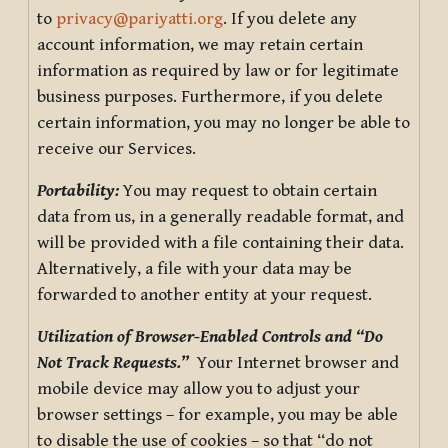
to
privacy@pariyatti.org
. If you delete any
account information, we may retain certain
information as required by law or for legitimate
business purposes. Furthermore, if you delete
certain information, you may no longer be able to
receive our Services.
Portability:
You may request to obtain certain
data from us, in a generally readable format, and
will be provided with a file containing their data.
Alternatively, a file with your data may be
forwarded to another entity at your request.
Utilization of Browser-Enabled Controls and “Do
Not Track Requests.”
Your Internet browser and
mobile device may allow you to adjust your
browser settings – for example, you may be able
to disable the use of cookies – so that “do not