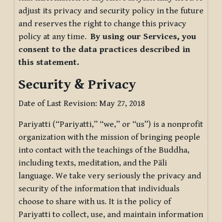
adjust its privacy and security policy in the future
and reserves the right to change this privacy
policy at any time.
By using our Services, you
consent to the data practices described in
this statement.
Security & Privacy
Date of Last Revision: May 27, 2018
Pariyatti (“Pariyatti,” “we,” or “us”) is a nonprofit
organization with the mission of bringing people
into contact with the teachings of the Buddha,
including texts, meditation, and the Pāli
language. We take very seriously the privacy and
security of the information that individuals
choose to share with us. It is the policy of
Pariyatti to collect, use, and maintain information