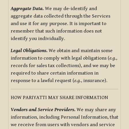
Aggregate Data.
We may de-identify and
aggregate data collected through the Services
and use it for any purpose. It is important to
remember that such information does not
identify you individually.
Legal Obligations.
We obtain and maintain some
information to comply with legal obligations (
e.g.
,
records for sales tax collections), and we may be
required to share certain information in
response to a lawful request (
e.g.
, insurance).
HOW PARIYATTI MAY SHARE INFORMATION
Vendors and Service Providers.
We may share any
information, including Personal Information, that
we receive from users with vendors and service