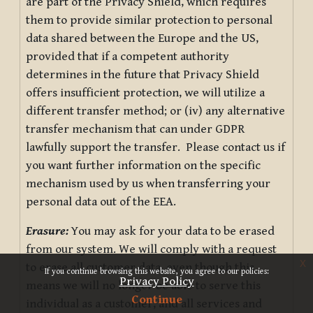
are part of the Privacy Shield, which requires
them to provide similar protection to personal
data shared between the Europe and the US,
provided that if a competent authority
determines in the future that Privacy Shield
offers insufficient protection, we will utilize a
different transfer method; or (iv) any alternative
transfer mechanism that can under GDPR
lawfully support the transfer. Please contact us if
you want further information on the specific
mechanism used by us when transferring your
personal data out of the EEA.
Erasure:
You may ask for your data to be erased
from our system. We will comply with a request
x
to erase all customer data, even though this
If you continue browsing this website, you agree to our policies:
Privacy Policy
means we will no longer be able to serve this
Continue
individual as a customer, and all services and