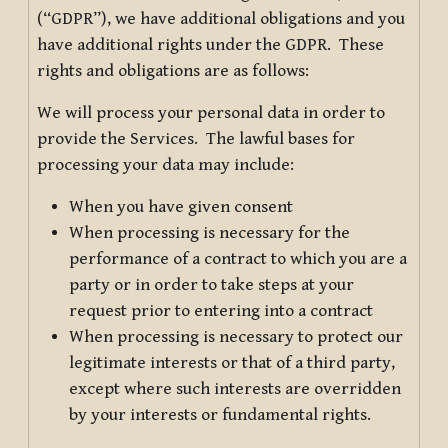
(“GDPR”), we have additional obligations and you
have additional rights under the GDPR. These
rights and obligations are as follows:
We will process your personal data in order to
provide the Services. The lawful bases for
processing your data may include:
When you have given consent
When processing is necessary for the
performance of a contract to which you are a
party or in order to take steps at your
request prior to entering into a contract
When processing is necessary to protect our
legitimate interests or that of a third party,
except where such interests are overridden
by your interests or fundamental rights.