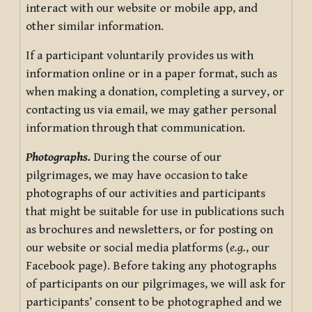
interact with our website or mobile app, and
other similar information.
If a participant voluntarily provides us with
information online or in a paper format, such as
when making a donation, completing a survey, or
contacting us via email, we may gather personal
information through that communication.
Photographs.
During the course of our
pilgrimages, we may have occasion to take
photographs of our activities and participants
that might be suitable for use in publications such
as brochures and newsletters, or for posting on
our website or social media platforms (
e.g.
, our
Facebook page). Before taking any photographs
of participants on our pilgrimages, we will ask for
participants’ consent to be photographed and we