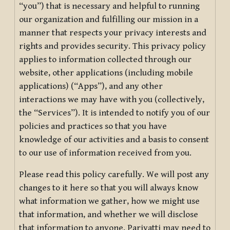
“you”) that is necessary and helpful to running
our organization and fulfilling our mission in a
manner that respects your privacy interests and
rights and provides security. This privacy policy
applies to information collected through our
website, other applications (including mobile
applications) (“Apps”), and any other
interactions we may have with you (collectively,
the “Services”). It is intended to notify you of our
policies and practices so that you have
knowledge of our activities and a basis to consent
to our use of information received from you.
Please read this policy carefully. We will post any
changes to it here so that you will always know
what information we gather, how we might use
that information, and whether we will disclose
that information to anyone. Pariyatti may need to