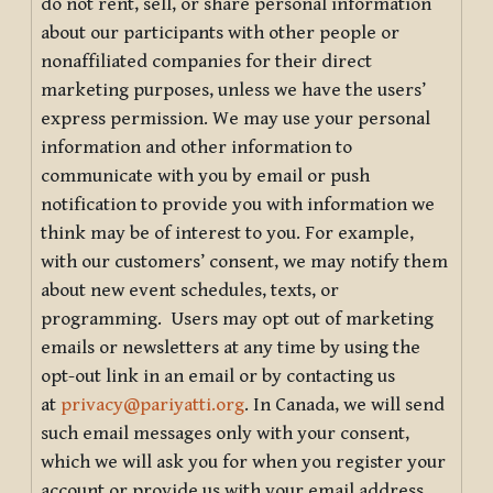
do not rent, sell, or share personal information
about our participants with other people or
nonaffiliated companies for their direct
marketing purposes, unless we have the users’
express permission. We may use your personal
information and other information to
communicate with you by email or push
notification to provide you with information we
think may be of interest to you. For example,
with our customers’ consent, we may notify them
about new event schedules, texts, or
programming. Users may opt out of marketing
emails or newsletters at any time by using the
opt-out link in an email or by contacting us
at
privacy@pariyatti.org
. In Canada, we will send
such email messages only with your consent,
which we will ask you for when you register your
account or provide us with your email address.