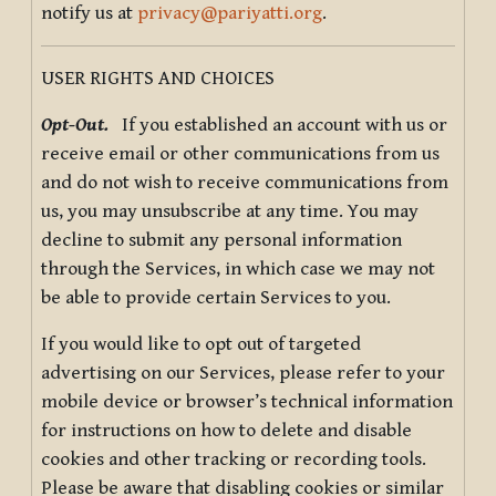
notify us at
privacy@pariyatti.org
.
USER RIGHTS AND CHOICES
Opt-Out.
If you established an account with us or
receive email or other communications from us
and do not wish to receive communications from
us, you may unsubscribe at any time. You may
decline to submit any personal information
through the Services, in which case we may not
be able to provide certain Services to you.
If you would like to opt out of targeted
advertising on our Services, please refer to your
mobile device or browser’s technical information
for instructions on how to delete and disable
cookies and other tracking or recording tools.
Please be aware that disabling cookies or similar