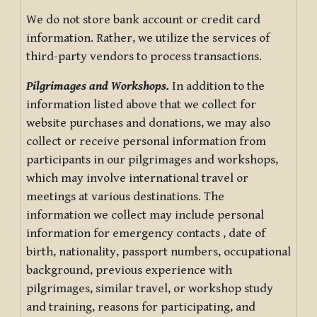
We do not store bank account or credit card
information. Rather, we utilize the services of
third-party vendors to process transactions.
Pilgrimages and Workshops.
In addition to the
information listed above that we collect for
website purchases and donations, we may also
collect or receive personal information from
participants in our pilgrimages and workshops,
which may involve international travel or
meetings at various destinations. The
information we collect may include personal
information for emergency contacts , date of
birth, nationality, passport numbers, occupational
background, previous experience with
pilgrimages, similar travel, or workshop study
and training, reasons for participating, and