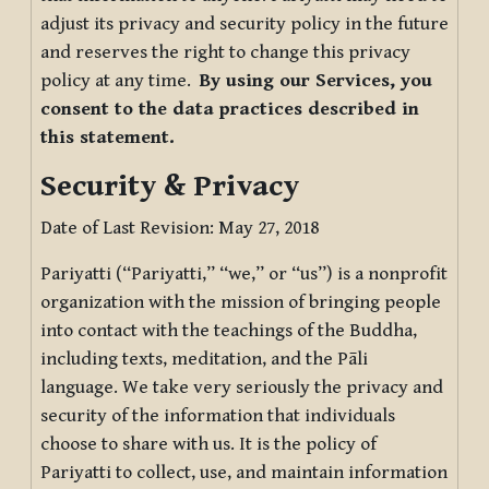
adjust its privacy and security policy in the future
and reserves the right to change this privacy
policy at any time.
By using our Services, you
consent to the data practices described in
this statement.
Security & Privacy
Date of Last Revision: May 27, 2018
Pariyatti (“Pariyatti,” “we,” or “us”) is a nonprofit
organization with the mission of bringing people
into contact with the teachings of the Buddha,
including texts, meditation, and the Pāli
language. We take very seriously the privacy and
security of the information that individuals
choose to share with us. It is the policy of
Pariyatti to collect, use, and maintain information