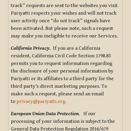
track” requests are sent to the websites you visit.
Pariyatti respects your wishes and will not track
user activity once “do not track” signals have
been activated. But please note, such a request
may make you ineligible to receive our Services.
California Privacy.
If you are a California
resident, California Civil Code Section 1798.83
permits you to request information regarding
the disclosure of your personal information by
Pariyatti or its affiliates to a third party for the
third party’s direct marketing purposes. To
make such a request, please send an email
to
privacy@pariyatti.org
.
European Union Data Protection
.
If our
processing of your information is subject to the
General Data Protection Regulation 2016/679