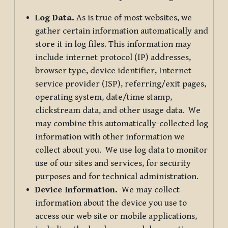
Log Data.
As is true of most websites, we
gather certain information automatically and
store it in log files. This information may
include internet protocol (IP) addresses,
browser type, device identifier, Internet
service provider (ISP), referring/exit pages,
operating system, date/time stamp,
clickstream data, and other usage data. We
may combine this automatically-collected log
information with other information we
collect about you. We use log data to monitor
use of our sites and services, for security
purposes and for technical administration.
Device Information.
We may collect
information about the device you use to
access our web site or mobile applications,