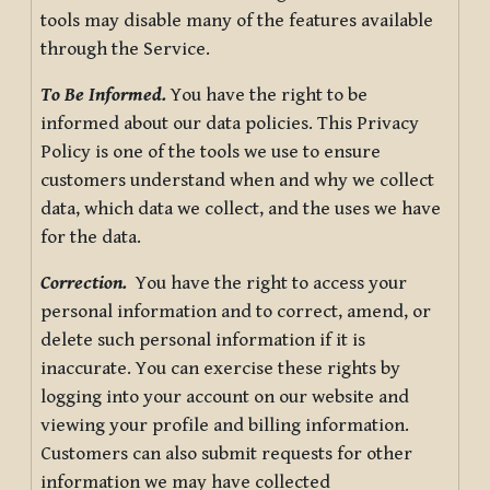
tools may disable many of the features available
through the Service.
To Be Informed.
You have the right to be
informed about our data policies. This Privacy
Policy is one of the tools we use to ensure
customers understand when and why we collect
data, which data we collect, and the uses we have
for the data.
Correction.
You have the right to access your
personal information and to correct, amend, or
delete such personal information if it is
inaccurate. You can exercise these rights by
logging into your account on our website and
viewing your profile and billing information.
Customers can also submit requests for other
information we may have collected