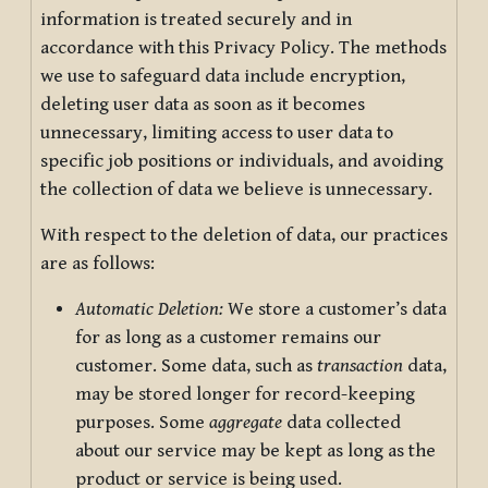
information is treated securely and in
accordance with this Privacy Policy. The methods
we use to safeguard data include encryption,
deleting user data as soon as it becomes
unnecessary, limiting access to user data to
specific job positions or individuals, and avoiding
the collection of data we believe is unnecessary.
With respect to the deletion of data, our practices
are as follows:
Automatic Deletion:
We store a customer’s data
for as long as a customer remains our
customer. Some data, such as
transaction
data,
may be stored longer for record-keeping
purposes. Some
aggregate
data collected
about our service may be kept as long as the
product or service is being used.