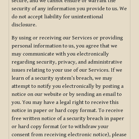
secure, and we cannot ensure or warrant the
security of any information you provide to us. We
do not accept liability for unintentional
disclosure.
By using or receiving our Services or providing
personal information to us, you agree that we
may communicate with you electronically
regarding security, privacy, and administrative
issues relating to your use of our Services. If we
learn of a security system’s breach, we may
attempt to notify you electronically by posting a
notice on our website or by sending an email to
you. You may have a legal right to receive this
notice in paper or hard copy format. To receive
free written notice of a security breach in paper
or hard copy format (or to withdraw your
consent from receiving electronic notice), please