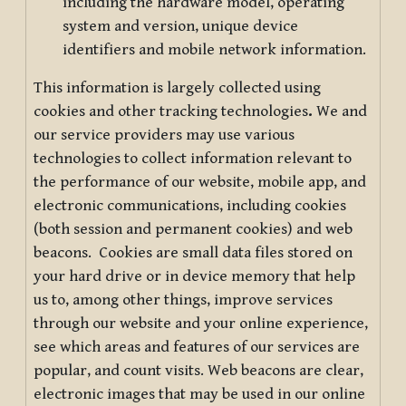
including the hardware model, operating
system and version, unique device
identifiers and mobile network information.
This information is largely collected using
cookies and other tracking technologies
.
We and
our service providers may use various
technologies to collect information relevant to
the performance of our website, mobile app, and
electronic communications, including cookies
(both session and permanent cookies) and web
beacons. Cookies are small data files stored on
your hard drive or in device memory that help
us to, among other things, improve services
through our website and your online experience,
see which areas and features of our services are
popular, and count visits. Web beacons are clear,
electronic images that may be used in our online