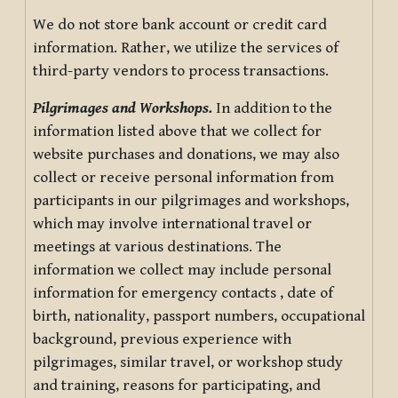
We do not store bank account or credit card
information. Rather, we utilize the services of
third-party vendors to process transactions.
Pilgrimages and Workshops.
In addition to the
information listed above that we collect for
website purchases and donations, we may also
collect or receive personal information from
participants in our pilgrimages and workshops,
which may involve international travel or
meetings at various destinations. The
information we collect may include personal
information for emergency contacts , date of
birth, nationality, passport numbers, occupational
background, previous experience with
pilgrimages, similar travel, or workshop study
and training, reasons for participating, and