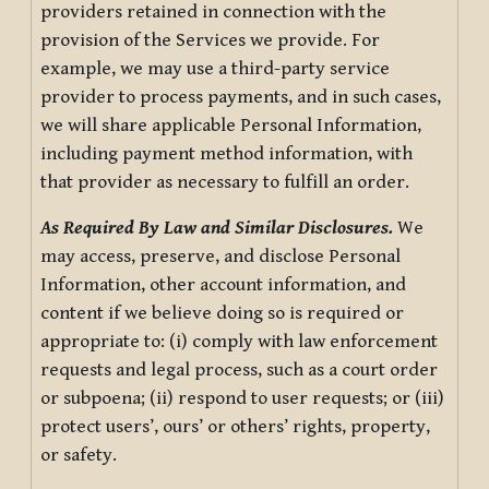
providers retained in connection with the
provision of the Services we provide. For
example, we may use a third-party service
provider to process payments, and in such cases,
we will share applicable Personal Information,
including payment method information, with
that provider as necessary to fulfill an order.
As Required By Law and Similar Disclosures.
We
may access, preserve, and disclose Personal
Information, other account information, and
content if we believe doing so is required or
appropriate to: (i) comply with law enforcement
requests and legal process, such as a court order
or subpoena; (ii) respond to user requests; or (iii)
protect users’, ours’ or others’ rights, property,
or safety.