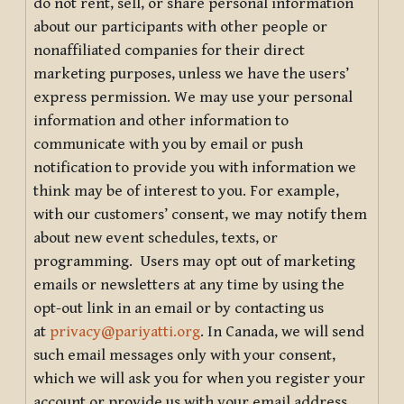
do not rent, sell, or share personal information
about our participants with other people or
nonaffiliated companies for their direct
marketing purposes, unless we have the users’
express permission. We may use your personal
information and other information to
communicate with you by email or push
notification to provide you with information we
think may be of interest to you. For example,
with our customers’ consent, we may notify them
about new event schedules, texts, or
programming. Users may opt out of marketing
emails or newsletters at any time by using the
opt-out link in an email or by contacting us
at
privacy@pariyatti.org
. In Canada, we will send
such email messages only with your consent,
which we will ask you for when you register your
account or provide us with your email address.