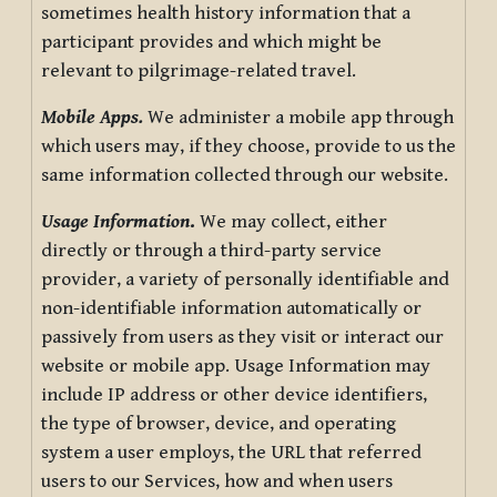
sometimes health history information that a
participant provides and which might be
relevant to pilgrimage-related travel.
Mobile Apps.
We administer a mobile app through
which users may, if they choose, provide to us the
same information collected through our website.
Usage Information
.
We may collect, either
directly or through a third-party service
provider, a variety of personally identifiable and
non-identifiable information automatically or
passively from users as they visit or interact our
website or mobile app. Usage Information may
include IP address or other device identifiers,
the type of browser, device, and operating
system a user employs, the URL that referred
users to our Services, how and when users