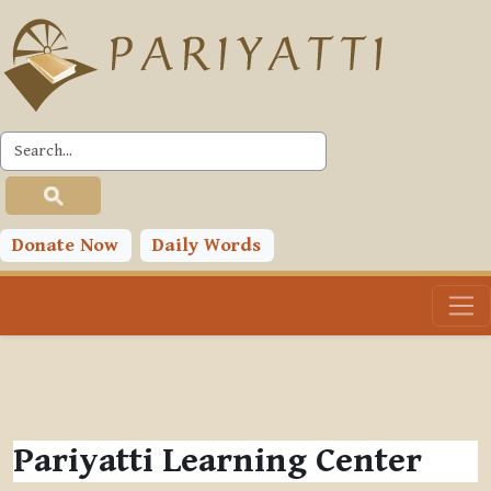
Skip to main content
Donate Now
Daily Words
Pariyatti Learning Center