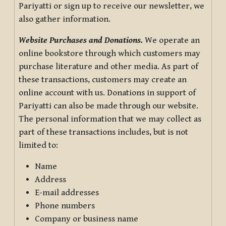
Pariyatti or sign up to receive our newsletter, we
also gather information.
Website Purchases and Donations.
We operate an
online bookstore through which customers may
purchase literature and other media. As part of
these transactions, customers may create an
online account with us. Donations in support of
Pariyatti can also be made through our website.
The personal information that we may collect as
part of these transactions includes, but is not
limited to:
Name
Address
E-mail addresses
Phone numbers
Company or business name