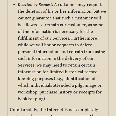
Deletion by Request:
A customer may request
the deletion of his or her information, but we
cannot guarantee that such a customer will
be allowed to remain our customer, as some
of the information is necessary for the
fulfillment of our Services. Furthermore,
while we will honor requests to delete
personal information and refrain from using
such information in the delivery of our
Services, we may need to retain certain
information for limited historical record-
keeping purposes (e.g., identification of
which individuals attended a pilgrimage or
workshop, purchase history or receipts for
bookkeeping).
Unfortunately, the Internet is not completely