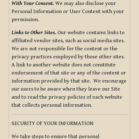
With Your Consent.
We may also disclose your
Personal Information or User Content with your
permission.
Links to Other Sites.
Our website contains links to
affiliated vendor sites, such as social media sites.
We are not responsible for the content or the
privacy practices employed by those other sites.
A link to another website does not constitute
endorsement of that site or any of the content or
information provided by that site. We encourage
our users to be aware when they leave our Site
and to read the privacy policies of each website
that collects personal information.
SECURITY OF YOUR INFORMATION
We take steps to ensure that personal