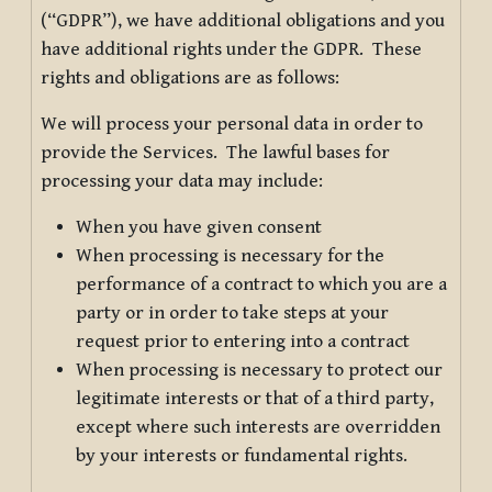
(“GDPR”), we have additional obligations and you
have additional rights under the GDPR. These
rights and obligations are as follows:
We will process your personal data in order to
provide the Services. The lawful bases for
processing your data may include:
When you have given consent
When processing is necessary for the
performance of a contract to which you are a
party or in order to take steps at your
request prior to entering into a contract
When processing is necessary to protect our
legitimate interests or that of a third party,
except where such interests are overridden
by your interests or fundamental rights.