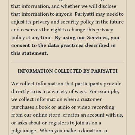
that information, and whether we will disclose
that information to anyone. Pariyatti may need to
adjust its privacy and security policy in the future
and reserves the right to change this privacy
policy at any time.
By using our Services, you
consent to the data practices described in
this statement.
INFORMATION COLLECTED BY PARIYATTI
We collect information that participants provide
directly to us in a variety of ways. For example,
we collect information when a customer
purchases a book or audio or video recording
from our online store, creates an account with us,
or asks about or registers to join us on a
pilgrimage. When you make a donation to