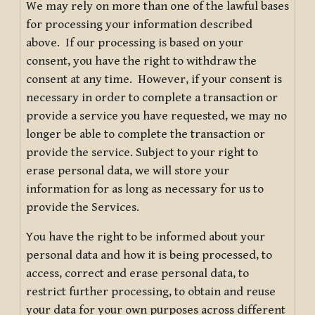
We may rely on more than one of the lawful bases
for processing your information described
above. If our processing is based on your
consent, you have the right to withdraw the
consent at any time. However, if your consent is
necessary in order to complete a transaction or
provide a service you have requested, we may no
longer be able to complete the transaction or
provide the service. Subject to your right to
erase personal data, we will store your
information for as long as necessary for us to
provide the Services.
You have the right to be informed about your
personal data and how it is being processed, to
access, correct and erase personal data, to
restrict further processing, to obtain and reuse
your data for your own purposes across different