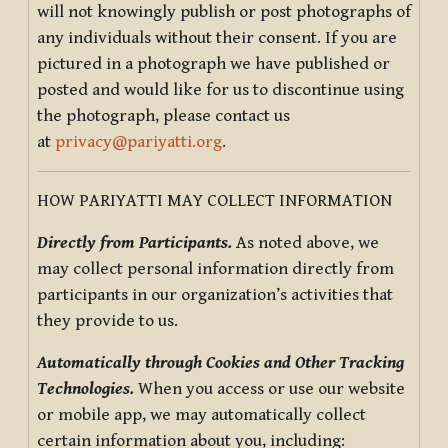
will not knowingly publish or post photographs of
any individuals without their consent. If you are
pictured in a photograph we have published or
posted and would like for us to discontinue using
the photograph, please contact us
at
privacy@pariyatti.org
.
HOW PARIYATTI MAY COLLECT INFORMATION
Directly from Participants.
As noted above, we
may collect personal information directly from
participants in our organization’s activities that
they provide to us.
Automatically through Cookies and Other Tracking
Technologies.
When you access or use our website
or mobile app, we may automatically collect
certain information about you, including: