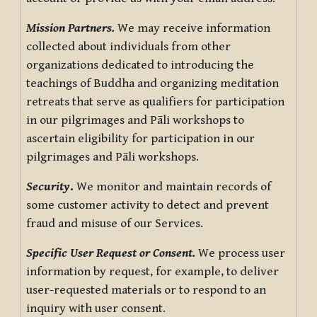
Mission Partners.
We may receive information
collected about individuals from other
organizations dedicated to introducing the
teachings of Buddha and organizing meditation
retreats that serve as qualifiers for participation
in our pilgrimages and Pāli workshops to
ascertain eligibility for participation in our
pilgrimages and Pāli workshops.
Security
.
We monitor and maintain records of
some customer activity to detect and prevent
fraud and misuse of our Services.
Specific User Request or Consent.
We process user
information by request, for example, to deliver
user-requested materials or to respond to an
inquiry with user consent.