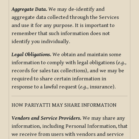
Aggregate Data.
We may de-identify and
aggregate data collected through the Services
and use it for any purpose. It is important to
remember that such information does not
identify you individually.
Legal Obligations.
We obtain and maintain some
information to comply with legal obligations (
e.g.
,
records for sales tax collections), and we may be
required to share certain information in
response to a lawful request (
e.g.
, insurance).
HOW PARIYATTI MAY SHARE INFORMATION
Vendors and Service Providers.
We may share any
information, including Personal Information, that
we receive from users with vendors and service