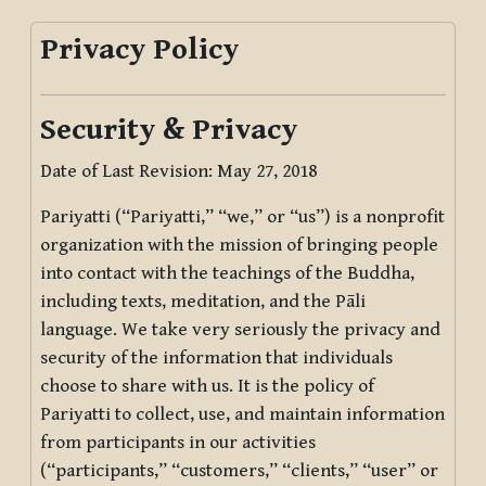
Privacy Policy
Security & Privacy
Date of Last Revision: May 27, 2018
Pariyatti (“Pariyatti,” “we,” or “us”) is a nonprofit
organization with the mission of bringing people
into contact with the teachings of the Buddha,
including texts, meditation, and the Pāli
language. We take very seriously the privacy and
security of the information that individuals
choose to share with us. It is the policy of
Pariyatti to collect, use, and maintain information
from participants in our activities
(“participants,” “customers,” “clients,” “user” or