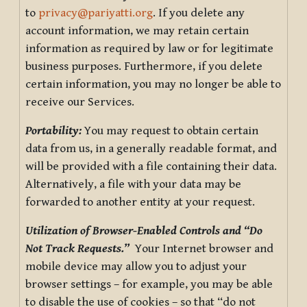
to
privacy@pariyatti.org
. If you delete any
account information, we may retain certain
information as required by law or for legitimate
business purposes. Furthermore, if you delete
certain information, you may no longer be able to
receive our Services.
Portability:
You may request to obtain certain
data from us, in a generally readable format, and
will be provided with a file containing their data.
Alternatively, a file with your data may be
forwarded to another entity at your request.
Utilization of Browser-Enabled Controls and “Do
Not Track Requests.”
Your Internet browser and
mobile device may allow you to adjust your
browser settings – for example, you may be able
to disable the use of cookies – so that “do not