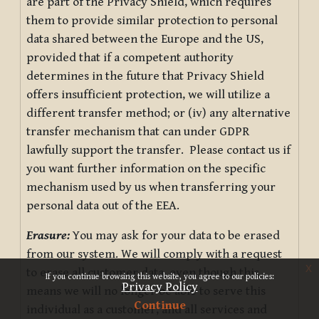
are part of the Privacy Shield, which requires
them to provide similar protection to personal
data shared between the Europe and the US,
provided that if a competent authority
determines in the future that Privacy Shield
offers insufficient protection, we will utilize a
different transfer method; or (iv) any alternative
transfer mechanism that can under GDPR
lawfully support the transfer. Please contact us if
you want further information on the specific
mechanism used by us when transferring your
personal data out of the EEA.
Erasure:
You may ask for your data to be erased
from our system. We will comply with a request
x
to erase all customer data, even though this
If you continue browsing this website, you agree to our policies:
Privacy Policy
means we will no longer be able to serve this
Continue
individual as a customer, and all services and