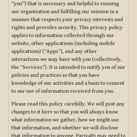
“you”) that is necessary and helpful to running
our organization and fulfilling our mission in a
manner that respects your privacy interests and
rights and provides security. This privacy policy
applies to information collected through our
website, other applications (including mobile
applications) (“Apps”), and any other
interactions we may have with you (collectively,
the “Services”). It is intended to notify you of our
policies and practices so that you have
knowledge of our activities and a basis to consent
to our use of information received from you.
Please read this policy carefully. We will post any
changes to it here so that you will always know
what information we gather, how we might use
that information, and whether we will disclose
that information to anyone. Pariyatti may need to