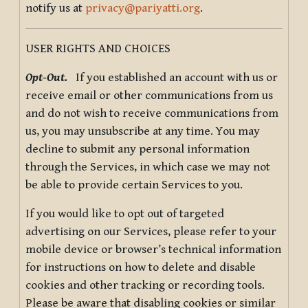
notify us at
privacy@pariyatti.org
.
USER RIGHTS AND CHOICES
Opt-Out.
If you established an account with us or
receive email or other communications from us
and do not wish to receive communications from
us, you may unsubscribe at any time. You may
decline to submit any personal information
through the Services, in which case we may not
be able to provide certain Services to you.
If you would like to opt out of targeted
advertising on our Services, please refer to your
mobile device or browser’s technical information
for instructions on how to delete and disable
cookies and other tracking or recording tools.
Please be aware that disabling cookies or similar