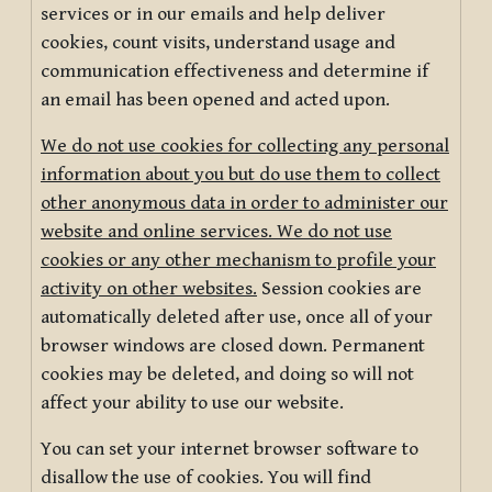
services or in our emails and help deliver
cookies, count visits, understand usage and
communication effectiveness and determine if
an email has been opened and acted upon.
We do not use cookies for collecting any personal
information about you but do use them to collect
other anonymous data in order to administer our
website and online services. We do not use
cookies or any other mechanism to profile your
activity on other websites.
Session cookies are
automatically deleted after use, once all of your
browser windows are closed down. Permanent
cookies may be deleted, and doing so will not
affect your ability to use our website.
You can set your internet browser software to
disallow the use of cookies. You will find