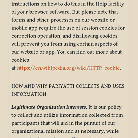
instructions on how to do this in the Help facility
of your browser software. But please note that
forms and other processes on our website or
mobile app require the use of session cookies for
correction operation, and disallowing cookies
will prevent you from using certain aspects of
our website or app. You can find out more about
cookies
at
https://en.wikipedia.org/wiki/HTTP_cookie
.
HOW AND WHY PARIYATTI COLLECTS AND USES
INFORMATION
Legitimate Organization Interests.
It is our policy
to collect and utilize information collected from
participants that will aid in the pursuit of our
organizational mission and as necessary, while