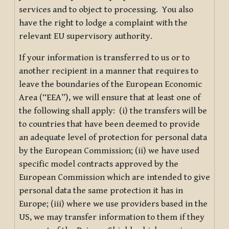
services and to object to processing. You also
have the right to lodge a complaint with the
relevant EU supervisory authority.
If your information is transferred to us or to
another recipient in a manner that requires to
leave the boundaries of the European Economic
Area (“EEA”), we will ensure that at least one of
the following shall apply: (i) the transfers will be
to countries that have been deemed to provide
an adequate level of protection for personal data
by the European Commission; (ii) we have used
specific model contracts approved by the
European Commission which are intended to give
personal data the same protection it has in
Europe; (iii) where we use providers based in the
US, we may transfer information to them if they