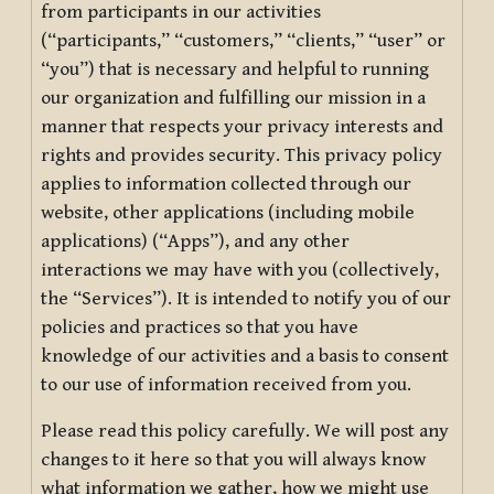
from participants in our activities
(“participants,” “customers,” “clients,” “user” or
“you”) that is necessary and helpful to running
our organization and fulfilling our mission in a
manner that respects your privacy interests and
rights and provides security. This privacy policy
applies to information collected through our
website, other applications (including mobile
applications) (“Apps”), and any other
interactions we may have with you (collectively,
the “Services”). It is intended to notify you of our
policies and practices so that you have
knowledge of our activities and a basis to consent
to our use of information received from you.
Please read this policy carefully. We will post any
changes to it here so that you will always know
what information we gather, how we might use