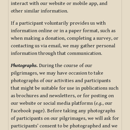
interact with our website or mobile app, and
other similar information.
If a participant voluntarily provides us with
information online or in a paper format, such as
when making a donation, completing a survey, or
contacting us via email, we may gather personal
information through that communication.
Photographs.
During the course of our
pilgrimages, we may have occasion to take
photographs of our activities and participants
that might be suitable for use in publications such
as brochures and newsletters, or for posting on
our website or social media platforms (
e.g.
, our
Facebook page). Before taking any photographs
of participants on our pilgrimages, we will ask for
participants’ consent to be photographed and we