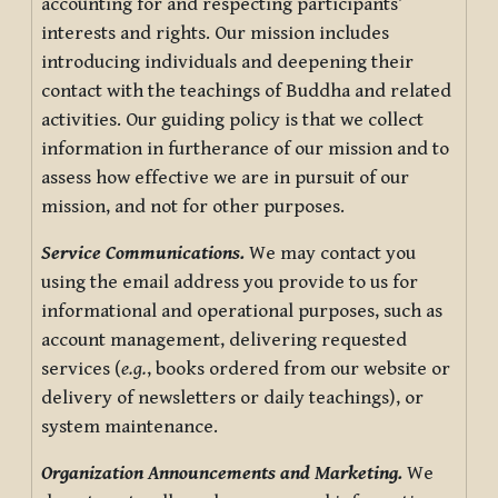
accounting for and respecting participants’
interests and rights. Our mission includes
introducing individuals and deepening their
contact with the teachings of Buddha and related
activities. Our guiding policy is that we collect
information in furtherance of our mission and to
assess how effective we are in pursuit of our
mission, and not for other purposes.
Service Communications.
We may contact you
using the email address you provide to us for
informational and operational purposes, such as
account management, delivering requested
services (
e.g.
, books ordered from our website or
delivery of newsletters or daily teachings), or
system maintenance.
Organization Announcements and Marketing.
We