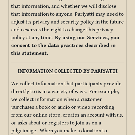
that information, and whether we will disclose
that information to anyone. Pariyatti may need to
adjust its privacy and security policy in the future
and reserves the right to change this privacy
policy at any time.
By using our Services, you
consent to the data practices described in
this statement.
INFORMATION COLLECTED BY PARIYATTI
We collect information that participants provide
directly to us in a variety of ways. For example,
we collect information when a customer
purchases a book or audio or video recording
from our online store, creates an account with us,
or asks about or registers to join us on a
pilgrimage. When you make a donation to