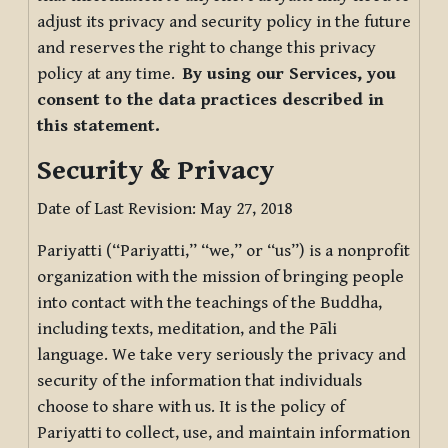
adjust its privacy and security policy in the future
and reserves the right to change this privacy
policy at any time.
By using our Services, you
consent to the data practices described in
this statement.
Security & Privacy
Date of Last Revision: May 27, 2018
Pariyatti (“Pariyatti,” “we,” or “us”) is a nonprofit
organization with the mission of bringing people
into contact with the teachings of the Buddha,
including texts, meditation, and the Pāli
language. We take very seriously the privacy and
security of the information that individuals
choose to share with us. It is the policy of
Pariyatti to collect, use, and maintain information