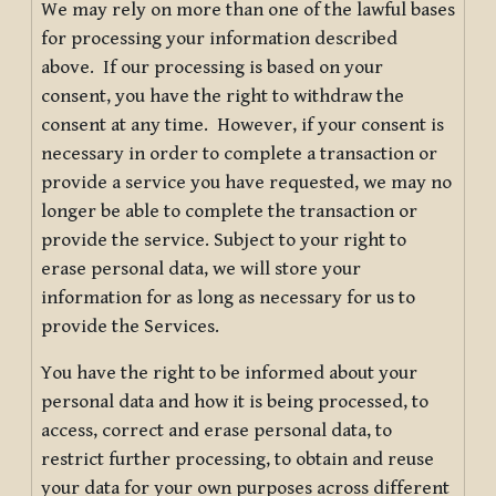
We may rely on more than one of the lawful bases
for processing your information described
above. If our processing is based on your
consent, you have the right to withdraw the
consent at any time. However, if your consent is
necessary in order to complete a transaction or
provide a service you have requested, we may no
longer be able to complete the transaction or
provide the service. Subject to your right to
erase personal data, we will store your
information for as long as necessary for us to
provide the Services.
You have the right to be informed about your
personal data and how it is being processed, to
access, correct and erase personal data, to
restrict further processing, to obtain and reuse
your data for your own purposes across different