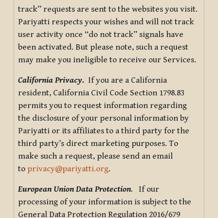
track” requests are sent to the websites you visit.
Pariyatti respects your wishes and will not track
user activity once “do not track” signals have
been activated. But please note, such a request
may make you ineligible to receive our Services.
California Privacy.
If you are a California
resident, California Civil Code Section 1798.83
permits you to request information regarding
the disclosure of your personal information by
Pariyatti or its affiliates to a third party for the
third party’s direct marketing purposes. To
make such a request, please send an email
to
privacy@pariyatti.org
.
European Union Data Protection
.
If our
processing of your information is subject to the
General Data Protection Regulation 2016/679