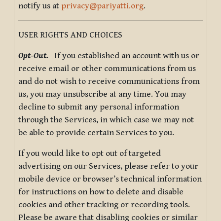
notify us at
privacy@pariyatti.org
.
USER RIGHTS AND CHOICES
Opt-Out.
If you established an account with us or
receive email or other communications from us
and do not wish to receive communications from
us, you may unsubscribe at any time. You may
decline to submit any personal information
through the Services, in which case we may not
be able to provide certain Services to you.
If you would like to opt out of targeted
advertising on our Services, please refer to your
mobile device or browser’s technical information
for instructions on how to delete and disable
cookies and other tracking or recording tools.
Please be aware that disabling cookies or similar