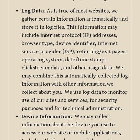
Log Data.
As is true of most websites, we
gather certain information automatically and
store it in log files. This information may
include internet protocol (IP) addresses,
browser type, device identifier, Internet
service provider (ISP), referring/exit pages,
operating system, date/time stamp,
clickstream data, and other usage data. We
may combine this automatically-collected log
information with other information we
collect about you. We use log data to monitor
use of our sites and services, for security
purposes and for technical administration.
Device Information.
We may collect
information about the device you use to
access our web site or mobile applications,