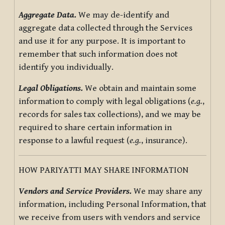
Aggregate Data.
We may de-identify and
aggregate data collected through the Services
and use it for any purpose. It is important to
remember that such information does not
identify you individually.
Legal Obligations.
We obtain and maintain some
information to comply with legal obligations (
e.g.
,
records for sales tax collections), and we may be
required to share certain information in
response to a lawful request (
e.g.
, insurance).
HOW PARIYATTI MAY SHARE INFORMATION
Vendors and Service Providers.
We may share any
information, including Personal Information, that
we receive from users with vendors and service