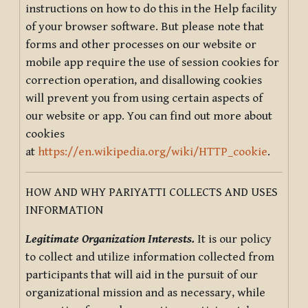
instructions on how to do this in the Help facility
of your browser software. But please note that
forms and other processes on our website or
mobile app require the use of session cookies for
correction operation, and disallowing cookies
will prevent you from using certain aspects of
our website or app. You can find out more about
cookies
at
https://en.wikipedia.org/wiki/HTTP_cookie
.
HOW AND WHY PARIYATTI COLLECTS AND USES
INFORMATION
Legitimate Organization Interests.
It is our policy
to collect and utilize information collected from
participants that will aid in the pursuit of our
organizational mission and as necessary, while