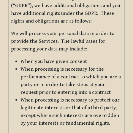
(“GDPR”), we have additional obligations and you
have additional rights under the GDPR. These
rights and obligations are as follows:
We will process your personal data in order to
provide the Services. The lawful bases for
processing your data may include:
When you have given consent
When processing is necessary for the
performance of a contract to which you are a
party or in order to take steps at your
request prior to entering into a contract
When processing is necessary to protect our
legitimate interests or that of a third party,
except where such interests are overridden
by your interests or fundamental rights.