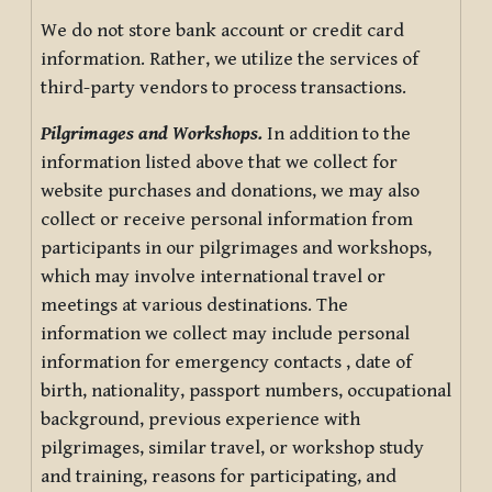
We do not store bank account or credit card
information. Rather, we utilize the services of
third-party vendors to process transactions.
Pilgrimages and Workshops.
In addition to the
information listed above that we collect for
website purchases and donations, we may also
collect or receive personal information from
participants in our pilgrimages and workshops,
which may involve international travel or
meetings at various destinations. The
information we collect may include personal
information for emergency contacts , date of
birth, nationality, passport numbers, occupational
background, previous experience with
pilgrimages, similar travel, or workshop study
and training, reasons for participating, and