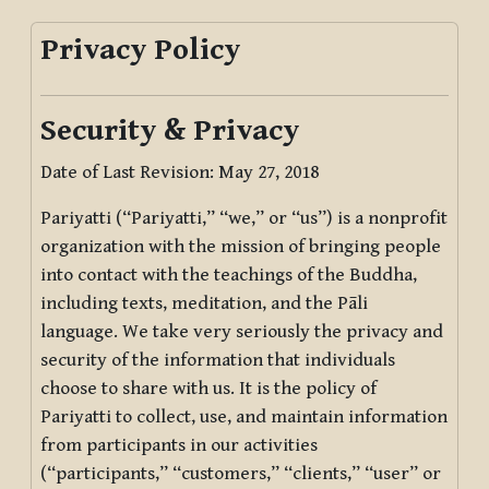
Privacy Policy
Security & Privacy
Date of Last Revision: May 27, 2018
Pariyatti (“Pariyatti,” “we,” or “us”) is a nonprofit
organization with the mission of bringing people
into contact with the teachings of the Buddha,
including texts, meditation, and the Pāli
language. We take very seriously the privacy and
security of the information that individuals
choose to share with us. It is the policy of
Pariyatti to collect, use, and maintain information
from participants in our activities
(“participants,” “customers,” “clients,” “user” or