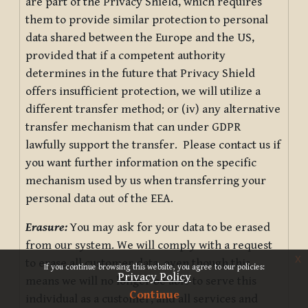
are part of the Privacy Shield, which requires
them to provide similar protection to personal
data shared between the Europe and the US,
provided that if a competent authority
determines in the future that Privacy Shield
offers insufficient protection, we will utilize a
different transfer method; or (iv) any alternative
transfer mechanism that can under GDPR
lawfully support the transfer. Please contact us if
you want further information on the specific
mechanism used by us when transferring your
personal data out of the EEA.
Erasure:
You may ask for your data to be erased
from our system. We will comply with a request
x
to erase all customer data, even though this
If you continue browsing this website, you agree to our policies:
Privacy Policy
means we will no longer be able to serve this
Continue
individual as a customer, and all services and