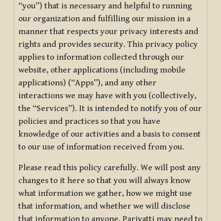
“you”) that is necessary and helpful to running
our organization and fulfilling our mission in a
manner that respects your privacy interests and
rights and provides security. This privacy policy
applies to information collected through our
website, other applications (including mobile
applications) (“Apps”), and any other
interactions we may have with you (collectively,
the “Services”). It is intended to notify you of our
policies and practices so that you have
knowledge of our activities and a basis to consent
to our use of information received from you.
Please read this policy carefully. We will post any
changes to it here so that you will always know
what information we gather, how we might use
that information, and whether we will disclose
that information to anyone. Pariyatti may need to