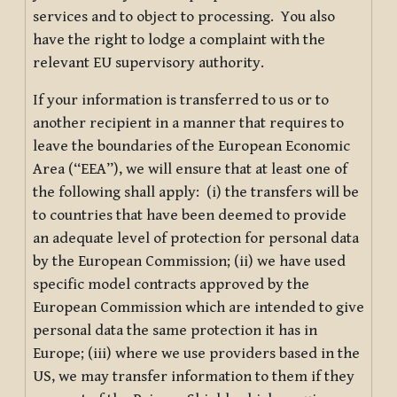
services and to object to processing. You also
have the right to lodge a complaint with the
relevant EU supervisory authority.
If your information is transferred to us or to
another recipient in a manner that requires to
leave the boundaries of the European Economic
Area (“EEA”), we will ensure that at least one of
the following shall apply: (i) the transfers will be
to countries that have been deemed to provide
an adequate level of protection for personal data
by the European Commission; (ii) we have used
specific model contracts approved by the
European Commission which are intended to give
personal data the same protection it has in
Europe; (iii) where we use providers based in the
US, we may transfer information to them if they