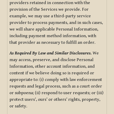
providers retained in connection with the
provision of the Services we provide. For
example, we may use a third-party service
provider to process payments, and in such cases,
we will share applicable Personal Information,
including payment method information, with
that provider as necessary to fulfill an order.
As Required By Law and Similar Disclosures.
We
may access, preserve, and disclose Personal
Information, other account information, and
content if we believe doing so is required or
appropriate to: (i) comply with law enforcement
requests and legal process, such as a court order
or subpoena; (ii) respond to user requests; or (iii)
protect users’, ours’ or others’ rights, property,
or safety.