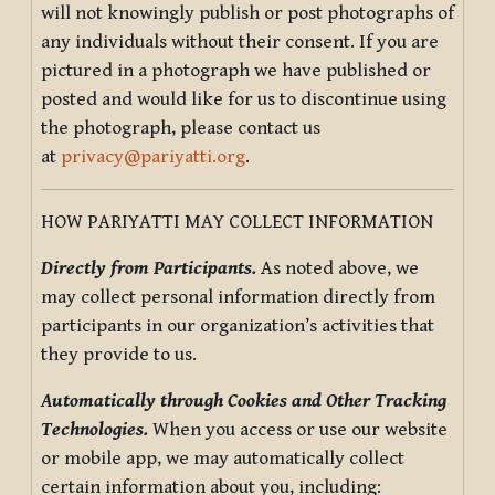
will not knowingly publish or post photographs of
any individuals without their consent. If you are
pictured in a photograph we have published or
posted and would like for us to discontinue using
the photograph, please contact us
at
privacy@pariyatti.org
.
HOW PARIYATTI MAY COLLECT INFORMATION
Directly from Participants.
As noted above, we
may collect personal information directly from
participants in our organization’s activities that
they provide to us.
Automatically through Cookies and Other Tracking
Technologies.
When you access or use our website
or mobile app, we may automatically collect
certain information about you, including: