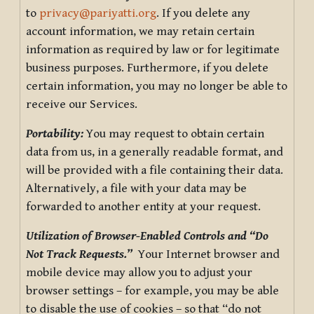
to
privacy@pariyatti.org
. If you delete any
account information, we may retain certain
information as required by law or for legitimate
business purposes. Furthermore, if you delete
certain information, you may no longer be able to
receive our Services.
Portability:
You may request to obtain certain
data from us, in a generally readable format, and
will be provided with a file containing their data.
Alternatively, a file with your data may be
forwarded to another entity at your request.
Utilization of Browser-Enabled Controls and “Do
Not Track Requests.”
Your Internet browser and
mobile device may allow you to adjust your
browser settings – for example, you may be able
to disable the use of cookies – so that “do not