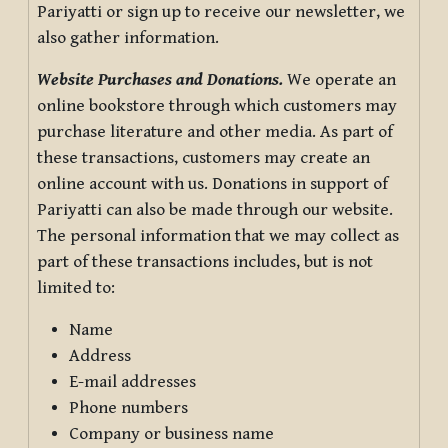
Pariyatti or sign up to receive our newsletter, we
also gather information.
Website Purchases and Donations.
We operate an
online bookstore through which customers may
purchase literature and other media. As part of
these transactions, customers may create an
online account with us. Donations in support of
Pariyatti can also be made through our website.
The personal information that we may collect as
part of these transactions includes, but is not
limited to:
Name
Address
E-mail addresses
Phone numbers
Company or business name