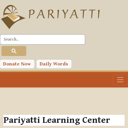
Skip to main content
Donate Now
Daily Words
Pariyatti Learning Center