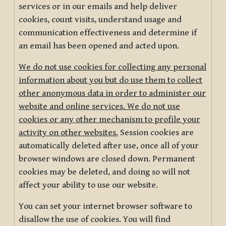
services or in our emails and help deliver
cookies, count visits, understand usage and
communication effectiveness and determine if
an email has been opened and acted upon.
We do not use cookies for collecting any personal
information about you but do use them to collect
other anonymous data in order to administer our
website and online services. We do not use
cookies or any other mechanism to profile your
activity on other websites.
Session cookies are
automatically deleted after use, once all of your
browser windows are closed down. Permanent
cookies may be deleted, and doing so will not
affect your ability to use our website.
You can set your internet browser software to
disallow the use of cookies. You will find