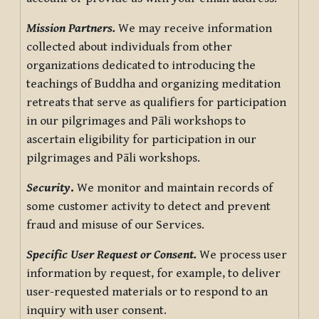
Mission Partners.
We may receive information
collected about individuals from other
organizations dedicated to introducing the
teachings of Buddha and organizing meditation
retreats that serve as qualifiers for participation
in our pilgrimages and Pāli workshops to
ascertain eligibility for participation in our
pilgrimages and Pāli workshops.
Security
.
We monitor and maintain records of
some customer activity to detect and prevent
fraud and misuse of our Services.
Specific User Request or Consent.
We process user
information by request, for example, to deliver
user-requested materials or to respond to an
inquiry with user consent.