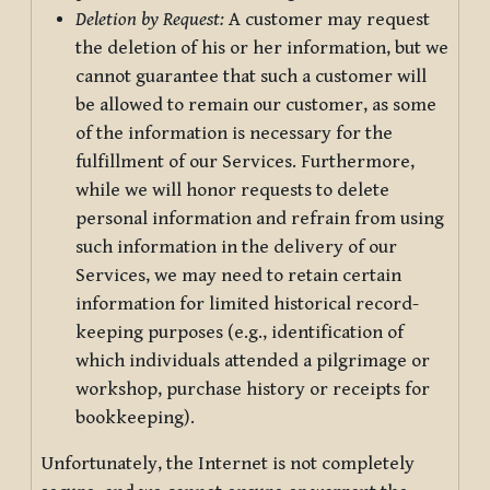
Deletion by Request:
A customer may request
the deletion of his or her information, but we
cannot guarantee that such a customer will
be allowed to remain our customer, as some
of the information is necessary for the
fulfillment of our Services. Furthermore,
while we will honor requests to delete
personal information and refrain from using
such information in the delivery of our
Services, we may need to retain certain
information for limited historical record-
keeping purposes (e.g., identification of
which individuals attended a pilgrimage or
workshop, purchase history or receipts for
bookkeeping).
Unfortunately, the Internet is not completely