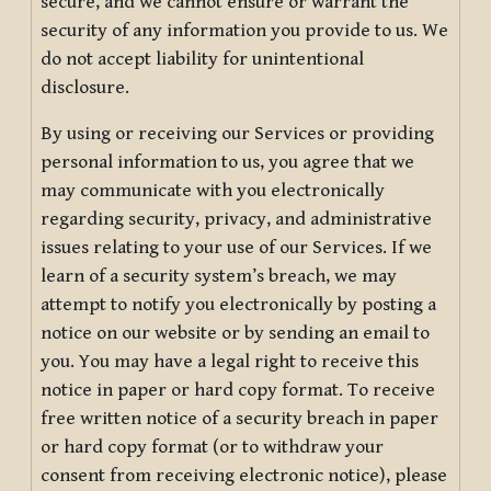
secure, and we cannot ensure or warrant the
security of any information you provide to us. We
do not accept liability for unintentional
disclosure.
By using or receiving our Services or providing
personal information to us, you agree that we
may communicate with you electronically
regarding security, privacy, and administrative
issues relating to your use of our Services. If we
learn of a security system’s breach, we may
attempt to notify you electronically by posting a
notice on our website or by sending an email to
you. You may have a legal right to receive this
notice in paper or hard copy format. To receive
free written notice of a security breach in paper
or hard copy format (or to withdraw your
consent from receiving electronic notice), please