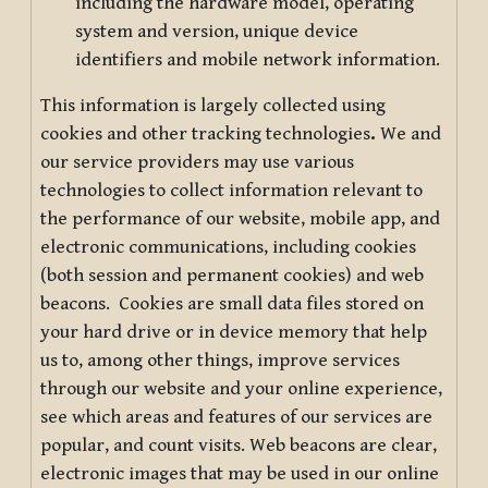
including the hardware model, operating
system and version, unique device
identifiers and mobile network information.
This information is largely collected using
cookies and other tracking technologies
.
We and
our service providers may use various
technologies to collect information relevant to
the performance of our website, mobile app, and
electronic communications, including cookies
(both session and permanent cookies) and web
beacons. Cookies are small data files stored on
your hard drive or in device memory that help
us to, among other things, improve services
through our website and your online experience,
see which areas and features of our services are
popular, and count visits. Web beacons are clear,
electronic images that may be used in our online