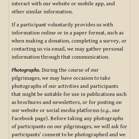
interact with our website or mobile app, and
other similar information.
If a participant voluntarily provides us with
information online or in a paper format, such as
when making a donation, completing a survey, or
contacting us via email, we may gather personal
information through that communication.
Photographs.
During the course of our
pilgrimages, we may have occasion to take
photographs of our activities and participants
that might be suitable for use in publications such
as brochures and newsletters, or for posting on
our website or social media platforms (
e.g.
, our
Facebook page). Before taking any photographs
of participants on our pilgrimages, we will ask for
participants’ consent to be photographed and we