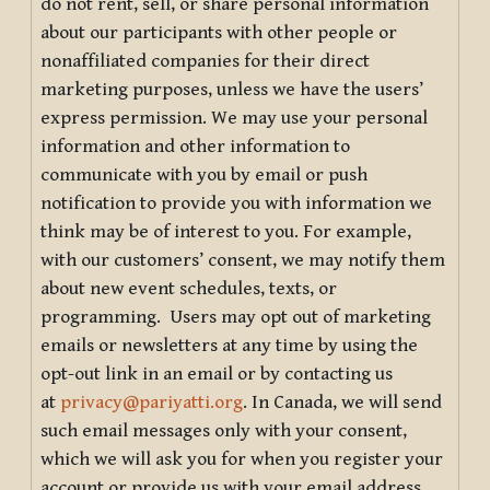
do not rent, sell, or share personal information
about our participants with other people or
nonaffiliated companies for their direct
marketing purposes, unless we have the users’
express permission. We may use your personal
information and other information to
communicate with you by email or push
notification to provide you with information we
think may be of interest to you. For example,
with our customers’ consent, we may notify them
about new event schedules, texts, or
programming. Users may opt out of marketing
emails or newsletters at any time by using the
opt-out link in an email or by contacting us
at
privacy@pariyatti.org
. In Canada, we will send
such email messages only with your consent,
which we will ask you for when you register your
account or provide us with your email address.