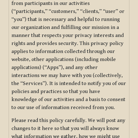
from participants in our activities
(“participants,” “customers,” “clients,” “user” or
“you”) that is necessary and helpful to running
our organization and fulfilling our mission in a
manner that respects your privacy interests and
rights and provides security. This privacy policy
applies to information collected through our
website, other applications (including mobile
applications) (“Apps”), and any other
interactions we may have with you (collectively,
the “Services”). It is intended to notify you of our
policies and practices so that you have
knowledge of our activities and a basis to consent
to our use of information received from you.
Please read this policy carefully. We will post any
changes to it here so that you will always know
what information we gather, how we might use