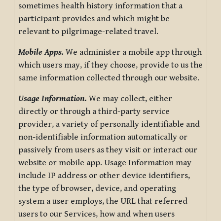
sometimes health history information that a
participant provides and which might be
relevant to pilgrimage-related travel.
Mobile Apps.
We administer a mobile app through
which users may, if they choose, provide to us the
same information collected through our website.
Usage Information
.
We may collect, either
directly or through a third-party service
provider, a variety of personally identifiable and
non-identifiable information automatically or
passively from users as they visit or interact our
website or mobile app. Usage Information may
include IP address or other device identifiers,
the type of browser, device, and operating
system a user employs, the URL that referred
users to our Services, how and when users