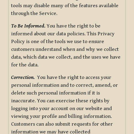
tools may disable many of the features available
through the Service.
To Be Informed.
You have the right to be
informed about our data policies. This Privacy
Policy is one of the tools we use to ensure
customers understand when and why we collect
data, which data we collect, and the uses we have
for the data.
Correction.
You have the right to access your
personal information and to correct, amend, or
delete such personal information if it is
inaccurate. You can exercise these rights by
logging into your account on our website and
viewing your profile and billing information.
Customers can also submit requests for other
information we may have collected