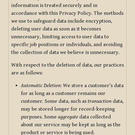
information is treated securely and in
accordance with this Privacy Policy. The methods
we use to safeguard data include encryption,
deleting user data as soon as it becomes
unnecessary, limiting access to user data to
specific job positions or individuals, and avoiding
the collection of data we believe is unnecessary.
With respect to the deletion of data, our practices
are as follows:
Automatic Deletion:
We store a customer’s data
for as long as a customer remains our
customer. Some data, such as
transaction
data,
may be stored longer for record-keeping
purposes. Some
aggregate
data collected
about our service may be kept as long as the
product or service is being used.