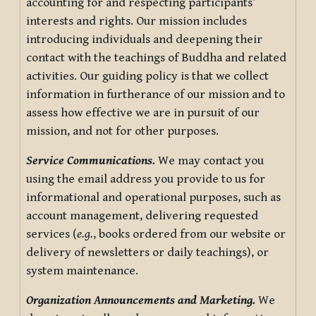
accounting for and respecting participants’
interests and rights. Our mission includes
introducing individuals and deepening their
contact with the teachings of Buddha and related
activities. Our guiding policy is that we collect
information in furtherance of our mission and to
assess how effective we are in pursuit of our
mission, and not for other purposes.
Service Communications.
We may contact you
using the email address you provide to us for
informational and operational purposes, such as
account management, delivering requested
services (
e.g.
, books ordered from our website or
delivery of newsletters or daily teachings), or
system maintenance.
Organization Announcements and Marketing.
We