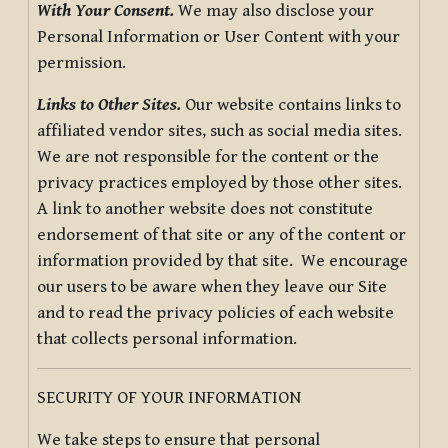
With Your Consent.
We may also disclose your
Personal Information or User Content with your
permission.
Links to Other Sites.
Our website contains links to
affiliated vendor sites, such as social media sites.
We are not responsible for the content or the
privacy practices employed by those other sites.
A link to another website does not constitute
endorsement of that site or any of the content or
information provided by that site. We encourage
our users to be aware when they leave our Site
and to read the privacy policies of each website
that collects personal information.
SECURITY OF YOUR INFORMATION
We take steps to ensure that personal