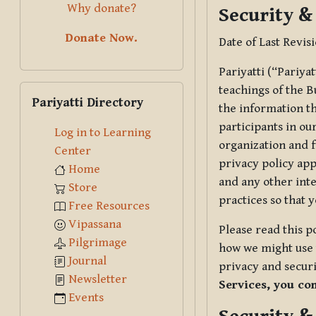
Why donate?
Security &
Donate Now.
Date of Last Revis
Pariyatti (“Pariya
Skip Pariyatti Directory
teachings of the B
Pariyatti Directory
the information tha
participants in ou
Log in to Learning
organization and f
Center
privacy policy app
Home
and any other inte
Store
practices so that 
Free Resources
Vipassana
Please read this p
Pilgrimage
how we might use t
Journal
privacy and securi
Newsletter
Services, you co
Events