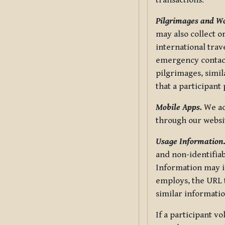
transactions.
Pilgrimages and W
may also collect 
international trav
emergency contacts
pilgrimages, simil
that a participant
Mobile Apps.
We ad
through our websi
Usage Information
and non-identifiab
Information may in
employs, the URL t
similar informatio
If a participant v