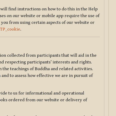
will find instructions on how to do this in the Help
sses on our website or mobile app require the use of
 you from using certain aspects of our website or
TTP_cookie
.
tion collected from participants that will aid in the
d respecting participants’ interests and rights.
 the teachings of Buddha and related activities.
 and to assess how effective we are in pursuit of
de to us for informational and operational
ooks ordered from our website or delivery of