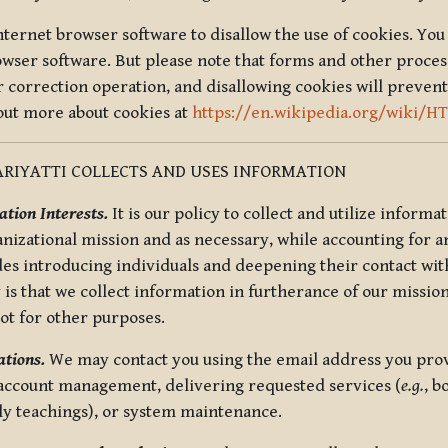
nternet browser software to disallow the use of cookies. You 
rowser software. But please note that forms and other proce
r correction operation, and disallowing cookies will prevent
 out more about cookies at
https://en.wikipedia.org/wiki/H
RIYATTI COLLECTS AND USES INFORMATION
tion Interests.
It is our policy to collect and utilize informa
anizational mission and as necessary, while accounting for an
es introducing individuals and deepening their contact with
 is that we collect information in furtherance of our mission
not for other purposes.
tions.
We may contact you using the email address you provi
 account management, delivering requested services (
e.g.
, b
ly teachings), or system maintenance.