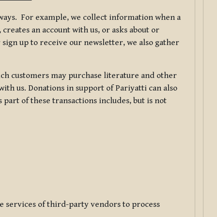
f ways. For example, we collect information when a
creates an account with us, or asks about or
 sign up to receive our newsletter, we also gather
ch customers may purchase literature and other
ith us. Donations in support of Pariyatti can also
art of these transactions includes, but is not
e services of third-party vendors to process