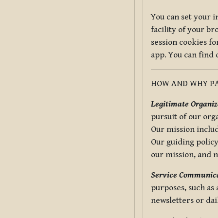
You can set your i
facility of your b
session cookies fo
app. You can find
HOW AND WHY PA
Legitimate Organiza
pursuit of our org
Our mission includ
Our guiding policy
our mission, and 
Service Communica
purposes, such as
newsletters or dai