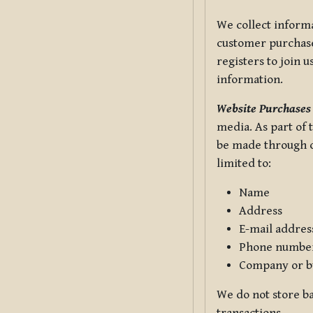
We collect informa
customer purchases
registers to join 
information.
Website Purchases
media. As part of 
be made through ou
limited to:
Name
Address
E-mail addres
Phone numbe
Company or b
We do not store ba