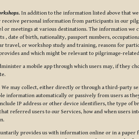
orkshops.
In addition to the information listed above that we
or receive personal information from participants in our p
el or meetings at various destinations. The information we 
 , date of birth, nationality, passport numbers, occupatio
ar travel, or workshop study and training, reasons for part
 provides and which might be relevant to pilgrimage-related
minister a mobile app through which users may, if they cho
te.
.
We may collect, either directly or through a third-party ser
le information automatically or passively from users as they
clude IP address or other device identifiers, the type of b
hat referred users to our Services, how and when users int
n.
oluntarily provides us with information online or in a paper