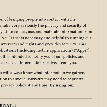
ion of bringing people into contact with the
e take very seriously the privacy and security of
riyatti to collect, use, and maintain information from
r “you”) that is necessary and helpful to running our
 interests and rights and provides security. This
lications (including mobile applications) (“Apps”),
 It is intended to notify you of our policies and
to our use of information received from you.
you will always know what information we gather,
ion to anyone. Pariyatti may need to adjust its
s privacy policy at any time.
By using our
.
RIYATTI