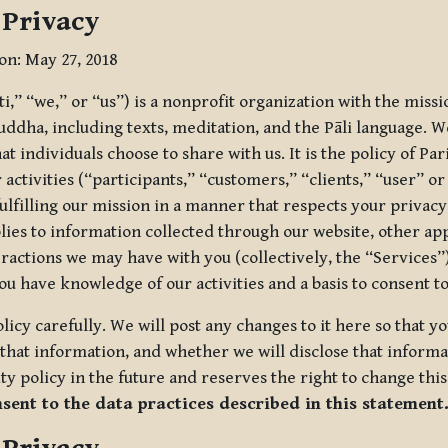
 Privacy
ion: May 27, 2018
tti,” “we,” or “us”) is a nonprofit organization with the miss
uddha, including texts, meditation, and the Pāli language. W
t individuals choose to share with us. It is the policy of Pa
r activities (“participants,” “customers,” “clients,” “user” o
ulfilling our mission in a manner that respects your privacy
lies to information collected through our website, other app
ractions we may have with you (collectively, the “Services”).
you have knowledge of our activities and a basis to consent 
olicy carefully. We will post any changes to it here so that 
hat information, and whether we will disclose that informat
ty policy in the future and reserves the right to change thi
nsent to the data practices described in this statement