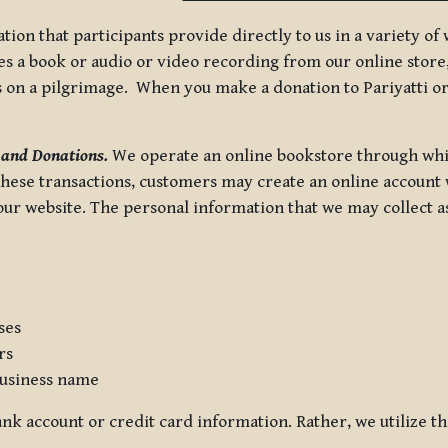
tion that participants provide directly to us in a variety o
 a book or audio or video recording from our online store, 
us on a pilgrimage. When you make a donation to Pariyatti or
 and Donations.
We operate an online bookstore through whi
these transactions, customers may create an online account w
r website. The personal information that we may collect as p
ses
rs
usiness name
nk account or credit card information. Rather, we utilize th