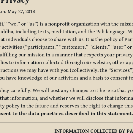
 Privacy
ion: May 27, 2018
tti,” “we,” or “us”) is a nonprofit organization with the miss
uddha, including texts, meditation, and the Pāli language. W
t individuals choose to share with us. It is the policy of Pa
r activities (“participants,” “customers,” “clients,” “user” o
ulfilling our mission in a manner that respects your privacy
lies to information collected through our website, other app
ractions we may have with you (collectively, the “Services”).
you have knowledge of our activities and a basis to consent 
olicy carefully. We will post any changes to it here so that 
hat information, and whether we will disclose that informat
ty policy in the future and reserves the right to change thi
nsent to the data practices described in this statement
INFORMATION COLLECTED BY PA