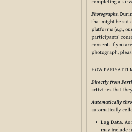
completing a surv
Photographs.
Durin
that might be suit
platforms (
e.g.
, ou
participants’ cons
consent. If you ar
photograph, pleas
HOW PARIYATTI 
Directly from Parti
activities that the
Automatically thro
automatically coll
Log Data.
As 
may include in