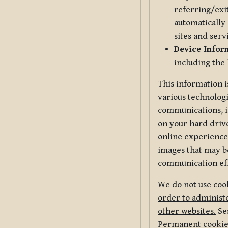
referring/exi
automatically-
sites and serv
Device Infor
including the
This information i
various technologi
communications, i
on your hard driv
online experience,
images that may be
communication eff
We do not use cook
order to administe
other websites.
Ses
Permanent cookies 