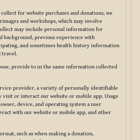
 collect for website purchases and donations, we
ilgrimages and workshops, which may involve
collect may include personal information for
nal background, previous experience with
icipating, and sometimes health history information
 travel.
ose, provide to us the same information collected
vice provider, a variety of personally identifiable
 visit or interact our website or mobile app. Usage
rowser, device, and operating system a user
eract with our website or mobile app, and other
 format, such as when making a donation,