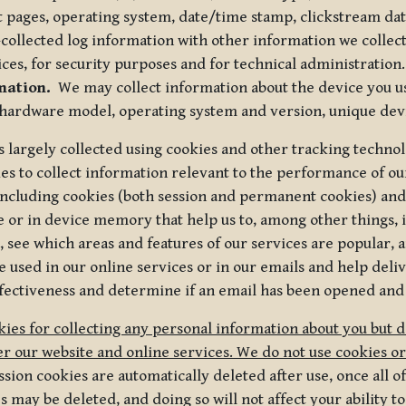
t pages, operating system, date/time stamp, clickstream da
collected log information with other information we collect
ices, for security purposes and for technical administration.
mation.
We may collect information about the device you use
 hardware model, operating system and version, unique dev
s largely collected using cookies and other tracking techno
es to collect information relevant to the performance of ou
ncluding cookies (both session and permanent cookies) and 
e or in device memory that help us to, among other things,
 see which areas and features of our services are popular, a
 used in our online services or in our emails and help deliv
ectiveness and determine if an email has been opened and
ies for collecting any personal information about you but 
r our website and online services. We do not use cookies or
sion cookies are automatically deleted after use, once all 
may be deleted, and doing so will not affect your ability to