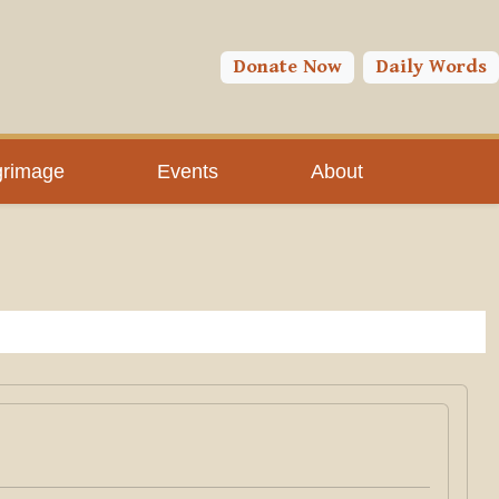
Donate Now
Daily Words
grimage
Events
About