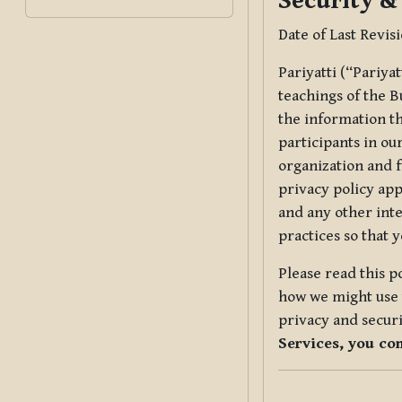
Security &
Date of Last Revis
Pariyatti (“Pariya
teachings of the B
the information tha
participants in ou
organization and f
privacy policy app
and any other inte
practices so that 
Please read this p
how we might use t
privacy and securi
Services, you co