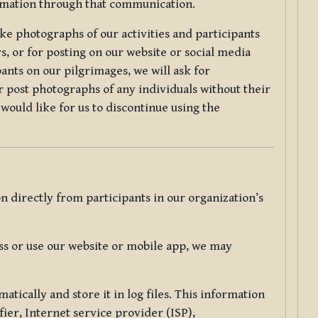
ormation through that communication.
ke photographs of our activities and participants
s, or for posting on our website or social media
ants on our pilgrimages, we will ask for
r post photographs of any individuals without their
would like for us to discontinue using the
 directly from participants in our organization’s
s or use our website or mobile app, we may
tically and store it in log files. This information
ier, Internet service provider (ISP),