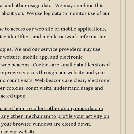
ta, and other usage data. We may combine this
 about you. We use log data to monitor use of our
 to access our web site or mobile applications,
ice identifiers and mobile network information.
logies
.
We and our service providers may use
r website, mobile app, and electronic
web beacons. Cookies are small data files stored
 improve services through our website and your
nd count visits. Web beacons are clear, electronic
er cookies, count visits, understand usage and
 acted upon.
do use them to collect other anonymous data in
 any other mechanism to profile your activity on
of your browser windows are closed down.
 use our website.