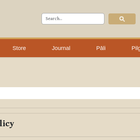
Store
Journal
Pāli
Pil
licy