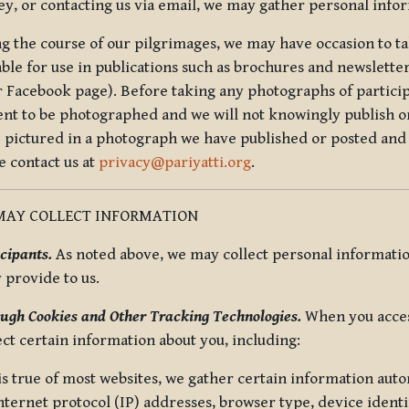
ey, or contacting us via email, we may gather personal inf
g the course of our pilgrimages, we may have occasion to ta
able for use in publications such as brochures and newsletter
r Facebook page). Before taking any photographs of particip
ent to be photographed and we will not knowingly publish o
e pictured in a photograph we have published or posted and 
e contact us at
privacy@pariyatti.org
.
MAY COLLECT INFORMATION
cipants.
As noted above, we may collect personal information
y provide to us.
ugh Cookies and Other Tracking Technologies.
When you acces
ect certain information about you, including:
is true of most websites, we gather certain information automa
ternet protocol (IP) addresses, browser type, device identif