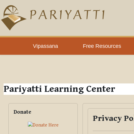
Skip to main content
PLC
Vipassana
Free Resources
Pariyatti Learning Center
Blocks
Skip Donate
Donate
Privacy Po