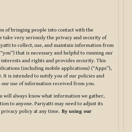
ion of bringing people into contact with the
e take very seriously the privacy and security of
riyatti to collect, use, and maintain information from
r “you”) that is necessary and helpful to running our
 interests and rights and provides security. This
lications (including mobile applications) (“Apps”),
 It is intended to notify you of our policies and
to our use of information received from you.
you will always know what information we gather,
ion to anyone. Pariyatti may need to adjust its
s privacy policy at any time.
By using our
.