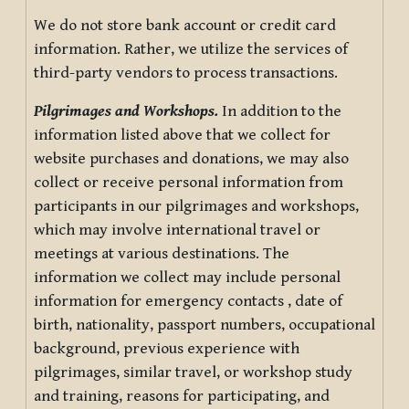
We do not store bank account or credit card
information. Rather, we utilize the services of
third-party vendors to process transactions.
Pilgrimages and Workshops.
In addition to the
information listed above that we collect for
website purchases and donations, we may also
collect or receive personal information from
participants in our pilgrimages and workshops,
which may involve international travel or
meetings at various destinations. The
information we collect may include personal
information for emergency contacts , date of
birth, nationality, passport numbers, occupational
background, previous experience with
pilgrimages, similar travel, or workshop study
and training, reasons for participating, and