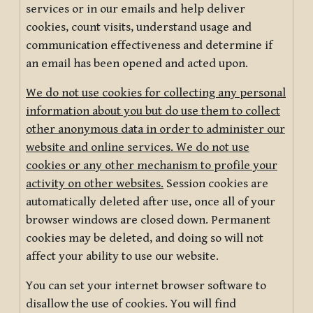
services or in our emails and help deliver
cookies, count visits, understand usage and
communication effectiveness and determine if
an email has been opened and acted upon.
We do not use cookies for collecting any personal
information about you but do use them to collect
other anonymous data in order to administer our
website and online services. We do not use
cookies or any other mechanism to profile your
activity on other websites.
Session cookies are
automatically deleted after use, once all of your
browser windows are closed down. Permanent
cookies may be deleted, and doing so will not
affect your ability to use our website.
You can set your internet browser software to
disallow the use of cookies. You will find