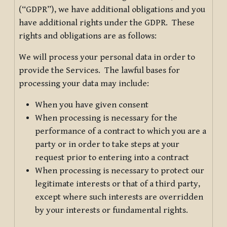
(“GDPR”), we have additional obligations and you
have additional rights under the GDPR. These
rights and obligations are as follows:
We will process your personal data in order to
provide the Services. The lawful bases for
processing your data may include:
When you have given consent
When processing is necessary for the
performance of a contract to which you are a
party or in order to take steps at your
request prior to entering into a contract
When processing is necessary to protect our
legitimate interests or that of a third party,
except where such interests are overridden
by your interests or fundamental rights.