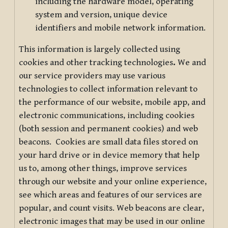
including the hardware model, operating
system and version, unique device
identifiers and mobile network information.
This information is largely collected using
cookies and other tracking technologies
.
We and
our service providers may use various
technologies to collect information relevant to
the performance of our website, mobile app, and
electronic communications, including cookies
(both session and permanent cookies) and web
beacons. Cookies are small data files stored on
your hard drive or in device memory that help
us to, among other things, improve services
through our website and your online experience,
see which areas and features of our services are
popular, and count visits. Web beacons are clear,
electronic images that may be used in our online