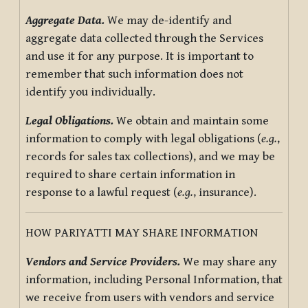
Aggregate Data.
We may de-identify and
aggregate data collected through the Services
and use it for any purpose. It is important to
remember that such information does not
identify you individually.
Legal Obligations.
We obtain and maintain some
information to comply with legal obligations (
e.g.
,
records for sales tax collections), and we may be
required to share certain information in
response to a lawful request (
e.g.
, insurance).
HOW PARIYATTI MAY SHARE INFORMATION
Vendors and Service Providers.
We may share any
information, including Personal Information, that
we receive from users with vendors and service