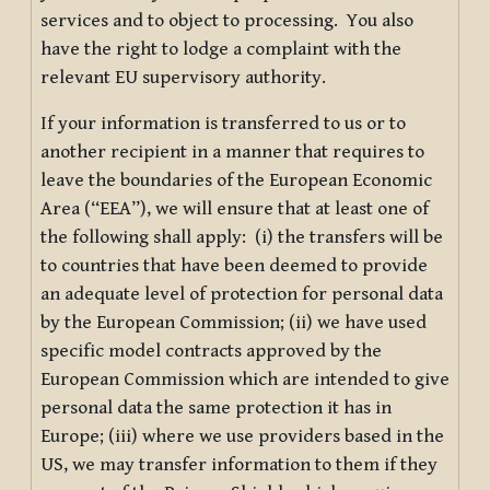
services and to object to processing. You also
have the right to lodge a complaint with the
relevant EU supervisory authority.
If your information is transferred to us or to
another recipient in a manner that requires to
leave the boundaries of the European Economic
Area (“EEA”), we will ensure that at least one of
the following shall apply: (i) the transfers will be
to countries that have been deemed to provide
an adequate level of protection for personal data
by the European Commission; (ii) we have used
specific model contracts approved by the
European Commission which are intended to give
personal data the same protection it has in
Europe; (iii) where we use providers based in the
US, we may transfer information to them if they