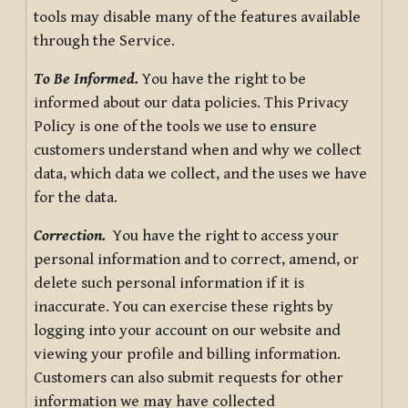
tools may disable many of the features available
through the Service.
To Be Informed.
You have the right to be
informed about our data policies. This Privacy
Policy is one of the tools we use to ensure
customers understand when and why we collect
data, which data we collect, and the uses we have
for the data.
Correction.
You have the right to access your
personal information and to correct, amend, or
delete such personal information if it is
inaccurate. You can exercise these rights by
logging into your account on our website and
viewing your profile and billing information.
Customers can also submit requests for other
information we may have collected