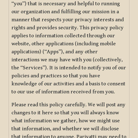
“you”) that is necessary and helpful to running
our organization and fulfilling our mission in a
manner that respects your privacy interests and
rights and provides security. This privacy policy
applies to information collected through our
website, other applications (including mobile
applications) (“Apps”), and any other
interactions we may have with you (collectively,
the “Services”). It is intended to notify you of our
policies and practices so that you have
knowledge of our activities and a basis to consent
to our use of information received from you.
Please read this policy carefully. We will post any
changes to it here so that you will always know
what information we gather, how we might use
that information, and whether we will disclose
that information to anyone. Pariyatti may need to