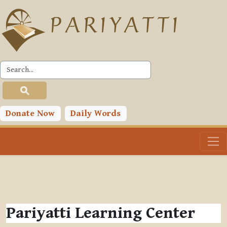
Skip to main content
Donate Now
Daily Words
Pariyatti Learning Center