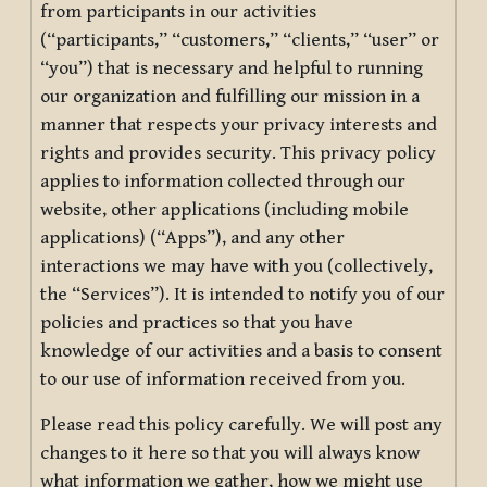
from participants in our activities
(“participants,” “customers,” “clients,” “user” or
“you”) that is necessary and helpful to running
our organization and fulfilling our mission in a
manner that respects your privacy interests and
rights and provides security. This privacy policy
applies to information collected through our
website, other applications (including mobile
applications) (“Apps”), and any other
interactions we may have with you (collectively,
the “Services”). It is intended to notify you of our
policies and practices so that you have
knowledge of our activities and a basis to consent
to our use of information received from you.
Please read this policy carefully. We will post any
changes to it here so that you will always know
what information we gather, how we might use