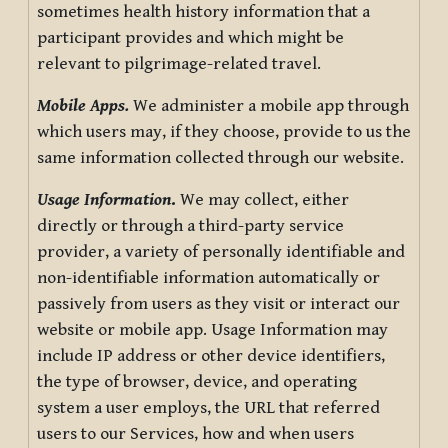
sometimes health history information that a
participant provides and which might be
relevant to pilgrimage-related travel.
Mobile Apps.
We administer a mobile app through
which users may, if they choose, provide to us the
same information collected through our website.
Usage Information
.
We may collect, either
directly or through a third-party service
provider, a variety of personally identifiable and
non-identifiable information automatically or
passively from users as they visit or interact our
website or mobile app. Usage Information may
include IP address or other device identifiers,
the type of browser, device, and operating
system a user employs, the URL that referred
users to our Services, how and when users