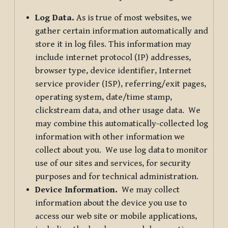
Log Data.
As is true of most websites, we
gather certain information automatically and
store it in log files. This information may
include internet protocol (IP) addresses,
browser type, device identifier, Internet
service provider (ISP), referring/exit pages,
operating system, date/time stamp,
clickstream data, and other usage data. We
may combine this automatically-collected log
information with other information we
collect about you. We use log data to monitor
use of our sites and services, for security
purposes and for technical administration.
Device Information.
We may collect
information about the device you use to
access our web site or mobile applications,