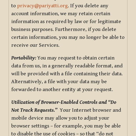
to
privacy@pariyatti.org
. If you delete any
account information, we may retain certain
information as required by law or for legitimate
business purposes. Furthermore, if you delete
certain information, you may no longer be able to
receive our Services.
Portability:
You may request to obtain certain
data from us, in a generally readable format, and
will be provided with a file containing their data.
Alternatively, a file with your data may be
forwarded to another entity at your request.
Utilization of Browser-Enabled Controls and “Do
Not Track Requests.”
Your Internet browser and
mobile device may allow you to adjust your
browser settings – for example, you may be able
to disable the use of cookies – so that “do not