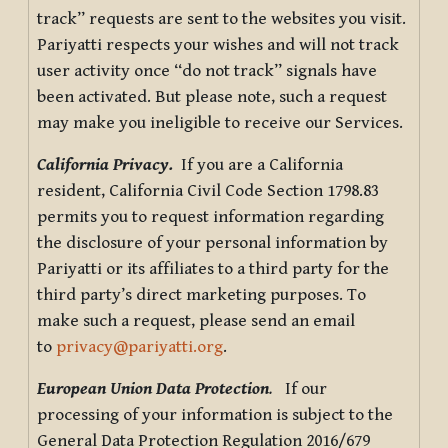
track” requests are sent to the websites you visit.
Pariyatti respects your wishes and will not track
user activity once “do not track” signals have
been activated. But please note, such a request
may make you ineligible to receive our Services.
California Privacy.
If you are a California
resident, California Civil Code Section 1798.83
permits you to request information regarding
the disclosure of your personal information by
Pariyatti or its affiliates to a third party for the
third party’s direct marketing purposes. To
make such a request, please send an email
to
privacy@pariyatti.org
.
European Union Data Protection
.
If our
processing of your information is subject to the
General Data Protection Regulation 2016/679