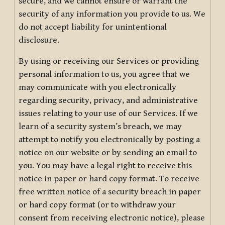
secure, and we cannot ensure or warrant the
security of any information you provide to us. We
do not accept liability for unintentional
disclosure.
By using or receiving our Services or providing
personal information to us, you agree that we
may communicate with you electronically
regarding security, privacy, and administrative
issues relating to your use of our Services. If we
learn of a security system’s breach, we may
attempt to notify you electronically by posting a
notice on our website or by sending an email to
you. You may have a legal right to receive this
notice in paper or hard copy format. To receive
free written notice of a security breach in paper
or hard copy format (or to withdraw your
consent from receiving electronic notice), please