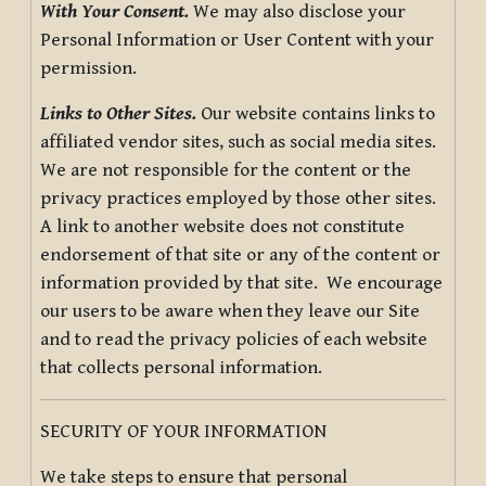
With Your Consent.
We may also disclose your
Personal Information or User Content with your
permission.
Links to Other Sites.
Our website contains links to
affiliated vendor sites, such as social media sites.
We are not responsible for the content or the
privacy practices employed by those other sites.
A link to another website does not constitute
endorsement of that site or any of the content or
information provided by that site. We encourage
our users to be aware when they leave our Site
and to read the privacy policies of each website
that collects personal information.
SECURITY OF YOUR INFORMATION
We take steps to ensure that personal