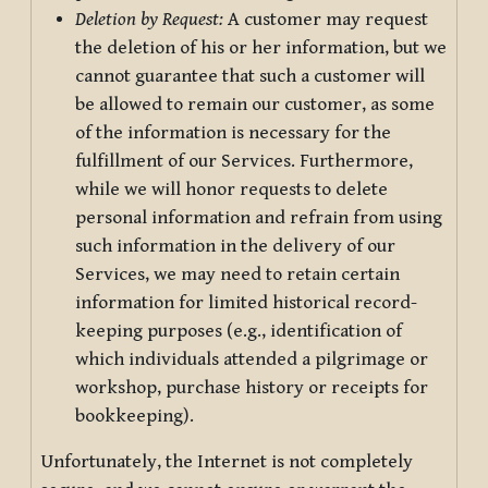
Deletion by Request:
A customer may request
the deletion of his or her information, but we
cannot guarantee that such a customer will
be allowed to remain our customer, as some
of the information is necessary for the
fulfillment of our Services. Furthermore,
while we will honor requests to delete
personal information and refrain from using
such information in the delivery of our
Services, we may need to retain certain
information for limited historical record-
keeping purposes (e.g., identification of
which individuals attended a pilgrimage or
workshop, purchase history or receipts for
bookkeeping).
Unfortunately, the Internet is not completely