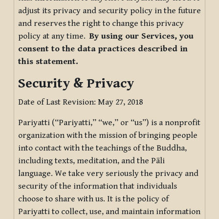
adjust its privacy and security policy in the future
and reserves the right to change this privacy
policy at any time.
By using our Services, you
consent to the data practices described in
this statement.
Security & Privacy
Date of Last Revision: May 27, 2018
Pariyatti (“Pariyatti,” “we,” or “us”) is a nonprofit
organization with the mission of bringing people
into contact with the teachings of the Buddha,
including texts, meditation, and the Pāli
language. We take very seriously the privacy and
security of the information that individuals
choose to share with us. It is the policy of
Pariyatti to collect, use, and maintain information