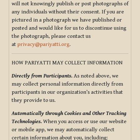
will not knowingly publish or post photographs of
any individuals without their consent. If you are
pictured in a photograph we have published or
posted and would like for us to discontinue using
the photograph, please contact us
at
privacy@pariyatti.org
.
HOW PARIYATTI MAY COLLECT INFORMATION
Directly from Participants.
As noted above, we
may collect personal information directly from
participants in our organization’s activities that
they provide to us.
Automatically through Cookies and Other Tracking
Technologies.
When you access or use our website
or mobile app, we may automatically collect
certain information about you, including: