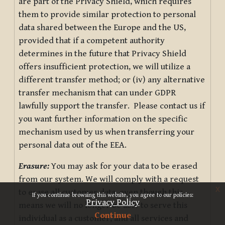
are part of the Privacy Shield, which requires
them to provide similar protection to personal
data shared between the Europe and the US,
provided that if a competent authority
determines in the future that Privacy Shield
offers insufficient protection, we will utilize a
different transfer method; or (iv) any alternative
transfer mechanism that can under GDPR
lawfully support the transfer. Please contact us if
you want further information on the specific
mechanism used by us when transferring your
personal data out of the EEA.
Erasure:
You may ask for your data to be erased
from our system. We will comply with a request
x
to erase all customer data, even though this
If you continue browsing this website, you agree to our policies:
Privacy Policy
means we will no longer be able to serve this
Continue
individual as a customer, and all services and