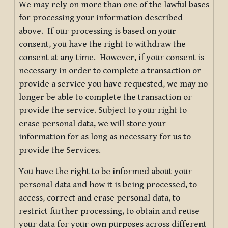
We may rely on more than one of the lawful bases
for processing your information described
above. If our processing is based on your
consent, you have the right to withdraw the
consent at any time. However, if your consent is
necessary in order to complete a transaction or
provide a service you have requested, we may no
longer be able to complete the transaction or
provide the service. Subject to your right to
erase personal data, we will store your
information for as long as necessary for us to
provide the Services.
You have the right to be informed about your
personal data and how it is being processed, to
access, correct and erase personal data, to
restrict further processing, to obtain and reuse
your data for your own purposes across different