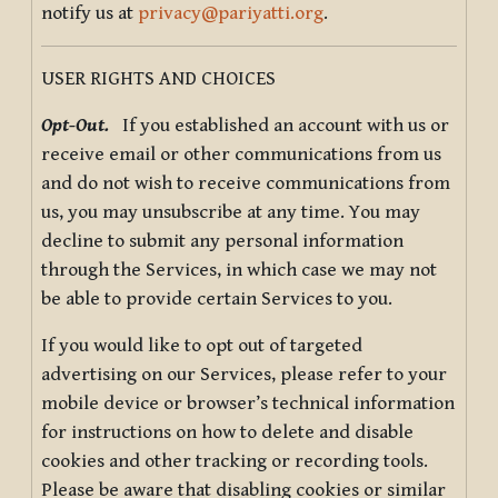
notify us at
privacy@pariyatti.org
.
USER RIGHTS AND CHOICES
Opt-Out.
If you established an account with us or
receive email or other communications from us
and do not wish to receive communications from
us, you may unsubscribe at any time. You may
decline to submit any personal information
through the Services, in which case we may not
be able to provide certain Services to you.
If you would like to opt out of targeted
advertising on our Services, please refer to your
mobile device or browser’s technical information
for instructions on how to delete and disable
cookies and other tracking or recording tools.
Please be aware that disabling cookies or similar