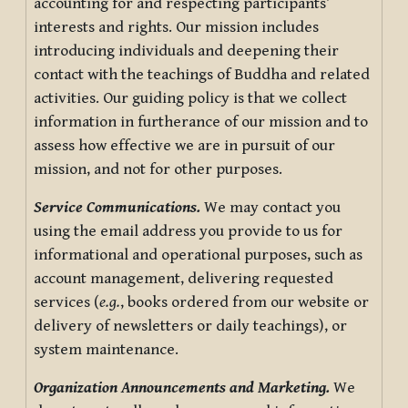
accounting for and respecting participants’
interests and rights. Our mission includes
introducing individuals and deepening their
contact with the teachings of Buddha and related
activities. Our guiding policy is that we collect
information in furtherance of our mission and to
assess how effective we are in pursuit of our
mission, and not for other purposes.
Service Communications.
We may contact you
using the email address you provide to us for
informational and operational purposes, such as
account management, delivering requested
services (
e.g.
, books ordered from our website or
delivery of newsletters or daily teachings), or
system maintenance.
Organization Announcements and Marketing.
We