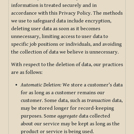
information is treated securely and in
accordance with this Privacy Policy. The methods
we use to safeguard data include encryption,
deleting user data as soon as it becomes
unnecessary, limiting access to user data to
specific job positions or individuals, and avoiding
the collection of data we believe is unnecessary.
With respect to the deletion of data, our practices
are as follows:
Automatic Deletion:
We store a customer’s data
for as long as a customer remains our
customer. Some data, such as
transaction
data,
may be stored longer for record-keeping
purposes. Some
aggregate
data collected
about our service may be kept as long as the
product or service is being used.