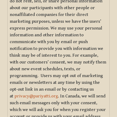
do not rent, sell, or share personal information
about our participants with other people or
nonaffiliated companies for their direct
marketing purposes, unless we have the users’
express permission. We may use your personal
information and other information to
communicate with you by email or push
notification to provide you with information we
think may be of interest to you. For example,
with our customers’ consent, we may notify them
about new event schedules, texts, or
programming. Users may opt out of marketing
emails or newsletters at any time by using the
opt-out link in an email or by contacting us
at
privacy@pariyatti.org
. In Canada, we will send
such email messages only with your consent,
which we will ask you for when you register your
account or provide us with your email address.