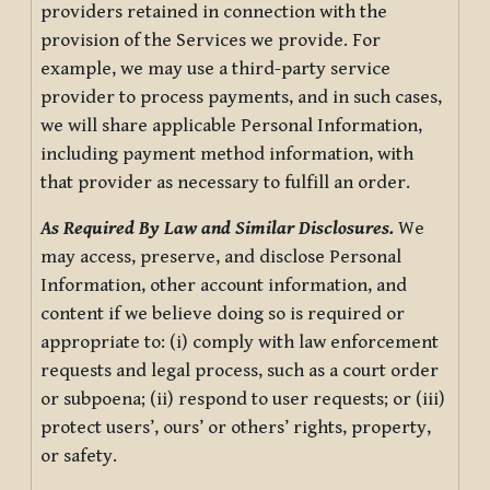
providers retained in connection with the
provision of the Services we provide. For
example, we may use a third-party service
provider to process payments, and in such cases,
we will share applicable Personal Information,
including payment method information, with
that provider as necessary to fulfill an order.
As Required By Law and Similar Disclosures.
We
may access, preserve, and disclose Personal
Information, other account information, and
content if we believe doing so is required or
appropriate to: (i) comply with law enforcement
requests and legal process, such as a court order
or subpoena; (ii) respond to user requests; or (iii)
protect users’, ours’ or others’ rights, property,
or safety.