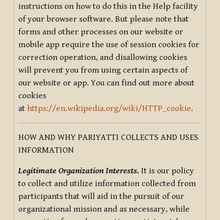
instructions on how to do this in the Help facility
of your browser software. But please note that
forms and other processes on our website or
mobile app require the use of session cookies for
correction operation, and disallowing cookies
will prevent you from using certain aspects of
our website or app. You can find out more about
cookies
at
https://en.wikipedia.org/wiki/HTTP_cookie
.
HOW AND WHY PARIYATTI COLLECTS AND USES
INFORMATION
Legitimate Organization Interests.
It is our policy
to collect and utilize information collected from
participants that will aid in the pursuit of our
organizational mission and as necessary, while