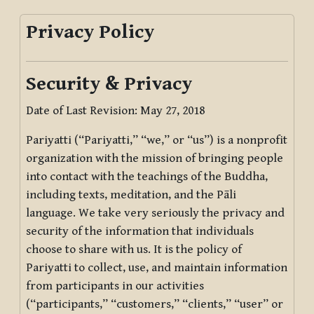
Privacy Policy
Security & Privacy
Date of Last Revision: May 27, 2018
Pariyatti (“Pariyatti,” “we,” or “us”) is a nonprofit
organization with the mission of bringing people
into contact with the teachings of the Buddha,
including texts, meditation, and the Pāli
language. We take very seriously the privacy and
security of the information that individuals
choose to share with us. It is the policy of
Pariyatti to collect, use, and maintain information
from participants in our activities
(“participants,” “customers,” “clients,” “user” or