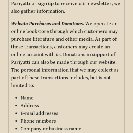
Pariyatti or sign up to receive our newsletter, we
also gather information.
Website Purchases and Donations.
We operate an
online bookstore through which customers may
purchase literature and other media. As part of
these transactions, customers may create an
online account with us. Donations in support of
Pariyatti can also be made through our website.
The personal information that we may collect as
part of these transactions includes, but is not
limited to:
Name
Address
E-mail addresses
Phone numbers
Company or business name