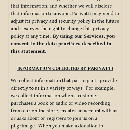
that information, and whether we will disclose
that information to anyone. Pariyatti may need to
adjust its privacy and security policy in the future
and reserves the right to change this privacy
policy at any time.
By using our Services, you
consent to the data practices described in
this statement.
INFORMATION COLLECTED BY PARIYATTI
We collect information that participants provide
directly to us in a variety of ways. For example,
we collect information when a customer
purchases a book or audio or video recording
from our online store, creates an account with us,
or asks about or registers to join us on a
pilgrimage. When you make a donation to