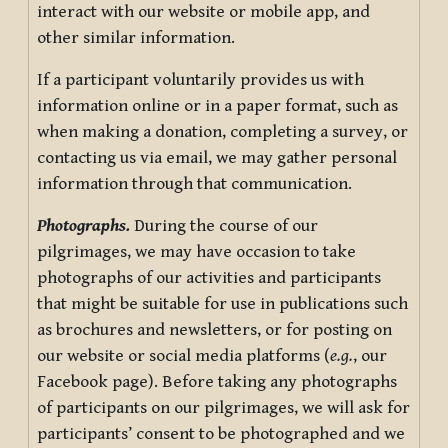
interact with our website or mobile app, and
other similar information.
If a participant voluntarily provides us with
information online or in a paper format, such as
when making a donation, completing a survey, or
contacting us via email, we may gather personal
information through that communication.
Photographs.
During the course of our
pilgrimages, we may have occasion to take
photographs of our activities and participants
that might be suitable for use in publications such
as brochures and newsletters, or for posting on
our website or social media platforms (
e.g.
, our
Facebook page). Before taking any photographs
of participants on our pilgrimages, we will ask for
participants’ consent to be photographed and we