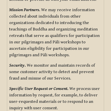
Mission Partners.
We may receive information
collected about individuals from other
organizations dedicated to introducing the
teachings of Buddha and organizing meditation
retreats that serve as qualifiers for participation
in our pilgrimages and Pāli workshops to
ascertain eligibility for participation in our
pilgrimages and Pāli workshops.
Security
.
We monitor and maintain records of
some customer activity to detect and prevent
fraud and misuse of our Services.
Specific User Request or Consent.
We process user
information by request, for example, to deliver
user-requested materials or to respond to an
inquiry with user consent.