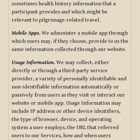
sometimes health history information that a
participant provides and which might be
relevant to pilgrimage-related travel.
Mobile Apps.
We administer a mobile app through
which users may, if they choose, provide to us the
same information collected through our website.
Usage Information
.
We may collect, either
directly or through a third-party service
provider, a variety of personally identifiable and
non-identifiable information automatically or
passively from users as they visit or interact our
website or mobile app. Usage Information may
include IP address or other device identifiers,
the type of browser, device, and operating
system a user employs, the URL that referred
users to our Services, how and when users