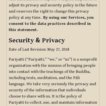
adjust its privacy and security policy in the future
and reserves the right to change this privacy
policy at any time.
By using our Services, you
consent to the data practices described in
this statement.
Security & Privacy
Date of Last Revision: May 27, 2018
Pariyatti (“Pariyatti,” “we,” or “us”) is a nonprofit
organization with the mission of bringing people
into contact with the teachings of the Buddha,
including texts, meditation, and the Pāli
language. We take very seriously the privacy and
security of the information that individuals
choose to share with us. It is the policy of
Pariyatti to collect, use, and maintain information