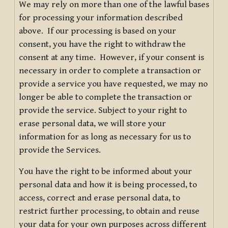
We may rely on more than one of the lawful bases
for processing your information described
above. If our processing is based on your
consent, you have the right to withdraw the
consent at any time. However, if your consent is
necessary in order to complete a transaction or
provide a service you have requested, we may no
longer be able to complete the transaction or
provide the service. Subject to your right to
erase personal data, we will store your
information for as long as necessary for us to
provide the Services.
You have the right to be informed about your
personal data and how it is being processed, to
access, correct and erase personal data, to
restrict further processing, to obtain and reuse
your data for your own purposes across different