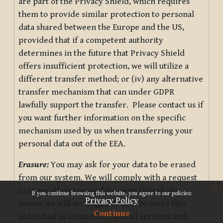
are part of the Privacy Shield, which requires
them to provide similar protection to personal
data shared between the Europe and the US,
provided that if a competent authority
determines in the future that Privacy Shield
offers insufficient protection, we will utilize a
different transfer method; or (iv) any alternative
transfer mechanism that can under GDPR
lawfully support the transfer. Please contact us if
you want further information on the specific
mechanism used by us when transferring your
personal data out of the EEA.
Erasure:
You may ask for your data to be erased
from our system. We will comply with a request
x
to erase all customer data, even though this
If you continue browsing this website, you agree to our policies:
Privacy Policy
means we will no longer be able to serve this
Continue
individual as a customer, and all services and