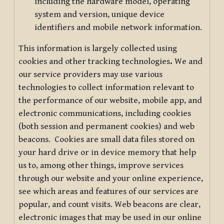
including the hardware model, operating
system and version, unique device
identifiers and mobile network information.
This information is largely collected using
cookies and other tracking technologies
.
We and
our service providers may use various
technologies to collect information relevant to
the performance of our website, mobile app, and
electronic communications, including cookies
(both session and permanent cookies) and web
beacons. Cookies are small data files stored on
your hard drive or in device memory that help
us to, among other things, improve services
through our website and your online experience,
see which areas and features of our services are
popular, and count visits. Web beacons are clear,
electronic images that may be used in our online