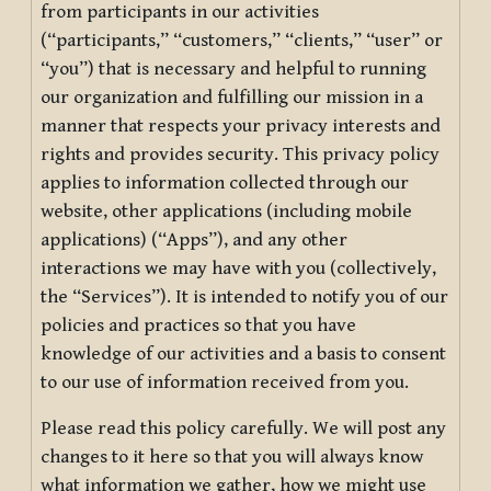
from participants in our activities
(“participants,” “customers,” “clients,” “user” or
“you”) that is necessary and helpful to running
our organization and fulfilling our mission in a
manner that respects your privacy interests and
rights and provides security. This privacy policy
applies to information collected through our
website, other applications (including mobile
applications) (“Apps”), and any other
interactions we may have with you (collectively,
the “Services”). It is intended to notify you of our
policies and practices so that you have
knowledge of our activities and a basis to consent
to our use of information received from you.
Please read this policy carefully. We will post any
changes to it here so that you will always know
what information we gather, how we might use