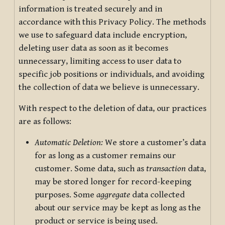
information is treated securely and in
accordance with this Privacy Policy. The methods
we use to safeguard data include encryption,
deleting user data as soon as it becomes
unnecessary, limiting access to user data to
specific job positions or individuals, and avoiding
the collection of data we believe is unnecessary.
With respect to the deletion of data, our practices
are as follows:
Automatic Deletion:
We store a customer’s data
for as long as a customer remains our
customer. Some data, such as
transaction
data,
may be stored longer for record-keeping
purposes. Some
aggregate
data collected
about our service may be kept as long as the
product or service is being used.