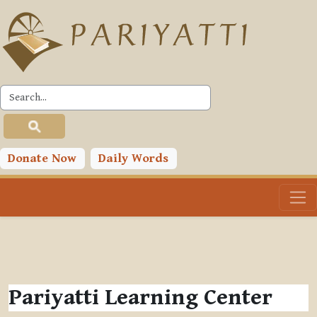
Skip to main content
Donate Now
Daily Words
Pariyatti Learning Center