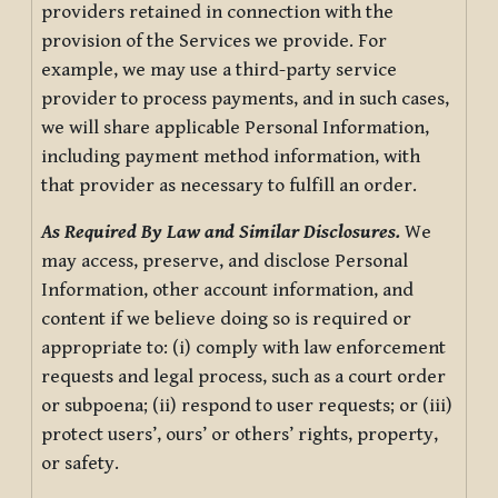
providers retained in connection with the
provision of the Services we provide. For
example, we may use a third-party service
provider to process payments, and in such cases,
we will share applicable Personal Information,
including payment method information, with
that provider as necessary to fulfill an order.
As Required By Law and Similar Disclosures.
We
may access, preserve, and disclose Personal
Information, other account information, and
content if we believe doing so is required or
appropriate to: (i) comply with law enforcement
requests and legal process, such as a court order
or subpoena; (ii) respond to user requests; or (iii)
protect users’, ours’ or others’ rights, property,
or safety.