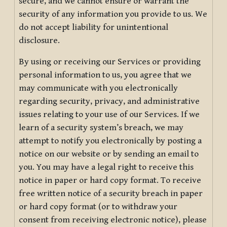
secure, and we cannot ensure or warrant the
security of any information you provide to us. We
do not accept liability for unintentional
disclosure.
By using or receiving our Services or providing
personal information to us, you agree that we
may communicate with you electronically
regarding security, privacy, and administrative
issues relating to your use of our Services. If we
learn of a security system’s breach, we may
attempt to notify you electronically by posting a
notice on our website or by sending an email to
you. You may have a legal right to receive this
notice in paper or hard copy format. To receive
free written notice of a security breach in paper
or hard copy format (or to withdraw your
consent from receiving electronic notice), please