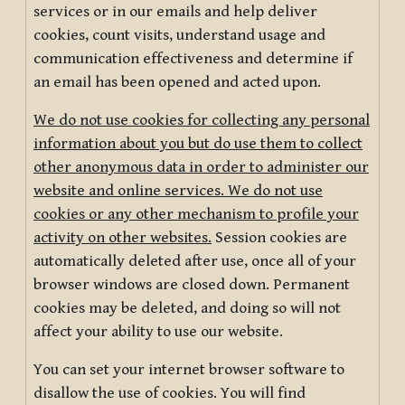
services or in our emails and help deliver
cookies, count visits, understand usage and
communication effectiveness and determine if
an email has been opened and acted upon.
We do not use cookies for collecting any personal
information about you but do use them to collect
other anonymous data in order to administer our
website and online services. We do not use
cookies or any other mechanism to profile your
activity on other websites.
Session cookies are
automatically deleted after use, once all of your
browser windows are closed down. Permanent
cookies may be deleted, and doing so will not
affect your ability to use our website.
You can set your internet browser software to
disallow the use of cookies. You will find