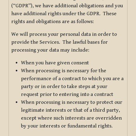
(“GDPR”), we have additional obligations and you
have additional rights under the GDPR. These
rights and obligations are as follows:
We will process your personal data in order to
provide the Services. The lawful bases for
processing your data may include:
When you have given consent
When processing is necessary for the
performance of a contract to which you are a
party or in order to take steps at your
request prior to entering into a contract
When processing is necessary to protect our
legitimate interests or that of a third party,
except where such interests are overridden
by your interests or fundamental rights.