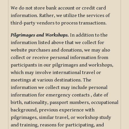
We do not store bank account or credit card
information. Rather, we utilize the services of
third-party vendors to process transactions.
Pilgrimages and Workshops.
In addition to the
information listed above that we collect for
website purchases and donations, we may also
collect or receive personal information from
participants in our pilgrimages and workshops,
which may involve international travel or
meetings at various destinations. The
information we collect may include personal
information for emergency contacts , date of
birth, nationality, passport numbers, occupational
background, previous experience with
pilgrimages, similar travel, or workshop study
and training, reasons for participating, and