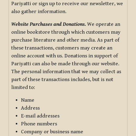
Pariyatti or sign up to receive our newsletter, we
also gather information.
Website Purchases and Donations.
We operate an
online bookstore through which customers may
purchase literature and other media. As part of
these transactions, customers may create an
online account with us. Donations in support of
Pariyatti can also be made through our website.
The personal information that we may collect as
part of these transactions includes, but is not
limited to:
Name
Address
E-mail addresses
Phone numbers
Company or business name