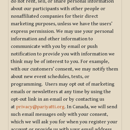
do not rent, sell, or share personal information
about our participants with other people or
nonaffiliated companies for their direct
marketing purposes, unless we have the users’
express permission. We may use your personal
information and other information to
communicate with you by email or push
notification to provide you with information we
think may be of interest to you. For example,
with our customers’ consent, we may notify them
about new event schedules, texts, or
programming. Users may opt out of marketing
emails or newsletters at any time by using the
opt-out link in an email or by contacting us
at
privacy@pariyatti.org
. In Canada, we will send
such email messages only with your consent,
which we will ask you for when you register your
account or provide us with your email address.