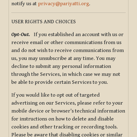
notify us at
privacy@pariyatti.org
.
USER RIGHTS AND CHOICES
Opt-Out.
If you established an account with us or
receive email or other communications from us
and do not wish to receive communications from
us, you may unsubscribe at any time. You may
decline to submit any personal information
through the Services, in which case we may not
be able to provide certain Services to you.
If you would like to opt out of targeted
advertising on our Services, please refer to your
mobile device or browser’s technical information
for instructions on how to delete and disable
cookies and other tracking or recording tools.
Please be aware that disabling cookies or similar