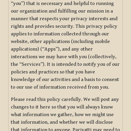
“you”) that is necessary and helpful to running
our organization and fulfilling our mission in a
manner that respects your privacy interests and
rights and provides security. This privacy policy
applies to information collected through our
website, other applications (including mobile
applications) (“Apps”), and any other
interactions we may have with you (collectively,
the “Services”). It is intended to notify you of our
policies and practices so that you have
knowledge of our activities and a basis to consent
to our use of information received from you.
Please read this policy carefully. We will post any
changes to it here so that you will always know
what information we gather, how we might use
that information, and whether we will disclose
that information to anyone. Pariyatti may need to