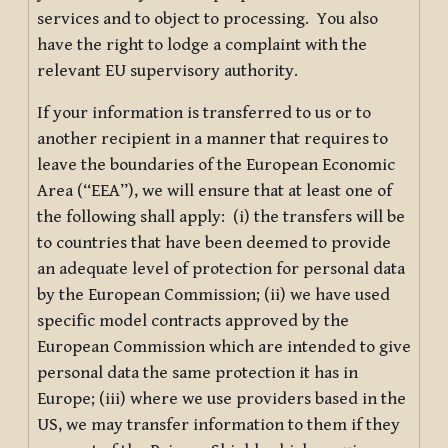
services and to object to processing. You also
have the right to lodge a complaint with the
relevant EU supervisory authority.
If your information is transferred to us or to
another recipient in a manner that requires to
leave the boundaries of the European Economic
Area (“EEA”), we will ensure that at least one of
the following shall apply: (i) the transfers will be
to countries that have been deemed to provide
an adequate level of protection for personal data
by the European Commission; (ii) we have used
specific model contracts approved by the
European Commission which are intended to give
personal data the same protection it has in
Europe; (iii) where we use providers based in the
US, we may transfer information to them if they