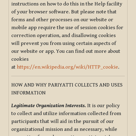
instructions on how to do this in the Help facility
of your browser software. But please note that
forms and other processes on our website or
mobile app require the use of session cookies for
correction operation, and disallowing cookies
will prevent you from using certain aspects of
our website or app. You can find out more about
cookies
at
https://en.wikipedia.org/wiki/HTTP_cookie
.
HOW AND WHY PARIYATTI COLLECTS AND USES
INFORMATION
Legitimate Organization Interests.
It is our policy
to collect and utilize information collected from
participants that will aid in the pursuit of our
organizational mission and as necessary, while