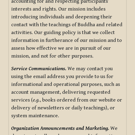
accounting for and respecting participants’
interests and rights. Our mission includes
introducing individuals and deepening their
contact with the teachings of Buddha and related
activities. Our guiding policy is that we collect
information in furtherance of our mission and to
assess how effective we are in pursuit of our
mission, and not for other purposes.
Service Communications.
We may contact you
using the email address you provide to us for
informational and operational purposes, such as
account management, delivering requested
services (
e.g.
, books ordered from our website or
delivery of newsletters or daily teachings), or
system maintenance.
Organization Announcements and Marketing.
We