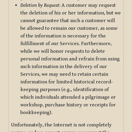
Deletion by Request:
A customer may request
the deletion of his or her information, but we
cannot guarantee that such a customer will
be allowed to remain our customer, as some
of the information is necessary for the
fulfillment of our Services. Furthermore,
while we will honor requests to delete
personal information and refrain from using
such information in the delivery of our
Services, we may need to retain certain
information for limited historical record-
keeping purposes (e.g., identification of
which individuals attended a pilgrimage or
workshop, purchase history or receipts for
bookkeeping).
Unfortunately, the Internet is not completely