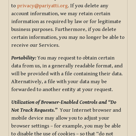
to
privacy@pariyatti.org
. If you delete any
account information, we may retain certain
information as required by law or for legitimate
business purposes. Furthermore, if you delete
certain information, you may no longer be able to
receive our Services.
Portability:
You may request to obtain certain
data from us, in a generally readable format, and
will be provided with a file containing their data.
Alternatively, a file with your data may be
forwarded to another entity at your request.
Utilization of Browser-Enabled Controls and “Do
Not Track Requests.”
Your Internet browser and
mobile device may allow you to adjust your
browser settings – for example, you may be able
to disable the use of cookies – so that “do not