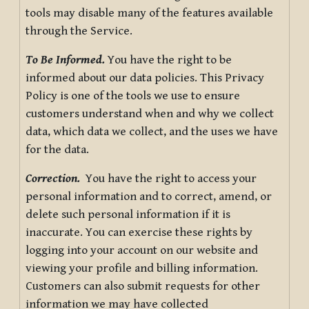
tools may disable many of the features available
through the Service.
To Be Informed.
You have the right to be
informed about our data policies. This Privacy
Policy is one of the tools we use to ensure
customers understand when and why we collect
data, which data we collect, and the uses we have
for the data.
Correction.
You have the right to access your
personal information and to correct, amend, or
delete such personal information if it is
inaccurate. You can exercise these rights by
logging into your account on our website and
viewing your profile and billing information.
Customers can also submit requests for other
information we may have collected