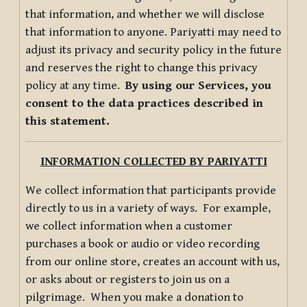
that information, and whether we will disclose
that information to anyone. Pariyatti may need to
adjust its privacy and security policy in the future
and reserves the right to change this privacy
policy at any time.
By using our Services, you
consent to the data practices described in
this statement.
INFORMATION COLLECTED BY PARIYATTI
We collect information that participants provide
directly to us in a variety of ways. For example,
we collect information when a customer
purchases a book or audio or video recording
from our online store, creates an account with us,
or asks about or registers to join us on a
pilgrimage. When you make a donation to