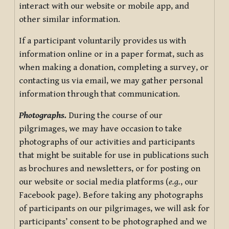
interact with our website or mobile app, and
other similar information.
If a participant voluntarily provides us with
information online or in a paper format, such as
when making a donation, completing a survey, or
contacting us via email, we may gather personal
information through that communication.
Photographs.
During the course of our
pilgrimages, we may have occasion to take
photographs of our activities and participants
that might be suitable for use in publications such
as brochures and newsletters, or for posting on
our website or social media platforms (
e.g.
, our
Facebook page). Before taking any photographs
of participants on our pilgrimages, we will ask for
participants’ consent to be photographed and we