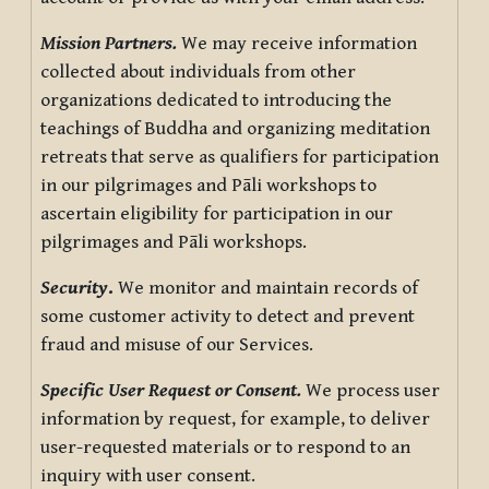
Mission Partners.
We may receive information
collected about individuals from other
organizations dedicated to introducing the
teachings of Buddha and organizing meditation
retreats that serve as qualifiers for participation
in our pilgrimages and Pāli workshops to
ascertain eligibility for participation in our
pilgrimages and Pāli workshops.
Security
.
We monitor and maintain records of
some customer activity to detect and prevent
fraud and misuse of our Services.
Specific User Request or Consent.
We process user
information by request, for example, to deliver
user-requested materials or to respond to an
inquiry with user consent.