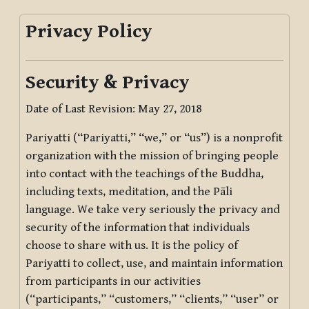
Privacy Policy
Security & Privacy
Date of Last Revision: May 27, 2018
Pariyatti (“Pariyatti,” “we,” or “us”) is a nonprofit
organization with the mission of bringing people
into contact with the teachings of the Buddha,
including texts, meditation, and the Pāli
language. We take very seriously the privacy and
security of the information that individuals
choose to share with us. It is the policy of
Pariyatti to collect, use, and maintain information
from participants in our activities
(“participants,” “customers,” “clients,” “user” or