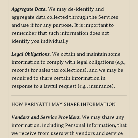
Aggregate Data.
We may de-identify and
aggregate data collected through the Services
and use it for any purpose. It is important to
remember that such information does not
identify you individually.
Legal Obligations.
We obtain and maintain some
information to comply with legal obligations (
e.g.
,
records for sales tax collections), and we may be
required to share certain information in
response to a lawful request (
e.g.
, insurance).
HOW PARIYATTI MAY SHARE INFORMATION
Vendors and Service Providers.
We may share any
information, including Personal Information, that
we receive from users with vendors and service