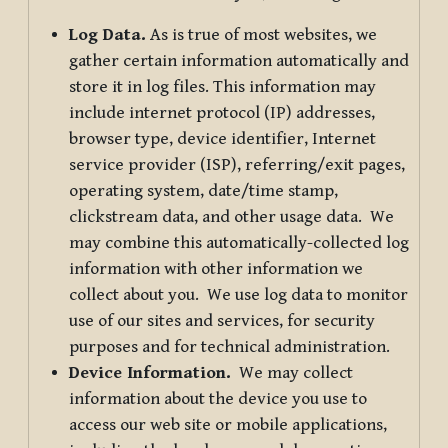
Log Data.
As is true of most websites, we
gather certain information automatically and
store it in log files. This information may
include internet protocol (IP) addresses,
browser type, device identifier, Internet
service provider (ISP), referring/exit pages,
operating system, date/time stamp,
clickstream data, and other usage data. We
may combine this automatically-collected log
information with other information we
collect about you. We use log data to monitor
use of our sites and services, for security
purposes and for technical administration.
Device Information.
We may collect
information about the device you use to
access our web site or mobile applications,