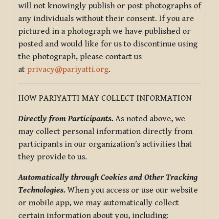
will not knowingly publish or post photographs of
any individuals without their consent. If you are
pictured in a photograph we have published or
posted and would like for us to discontinue using
the photograph, please contact us
at
privacy@pariyatti.org
.
HOW PARIYATTI MAY COLLECT INFORMATION
Directly from Participants.
As noted above, we
may collect personal information directly from
participants in our organization’s activities that
they provide to us.
Automatically through Cookies and Other Tracking
Technologies.
When you access or use our website
or mobile app, we may automatically collect
certain information about you, including: