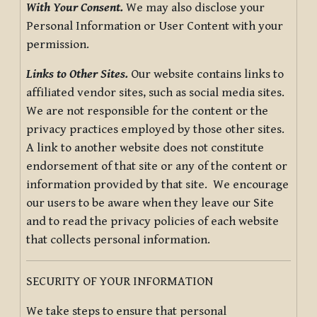
With Your Consent.
We may also disclose your
Personal Information or User Content with your
permission.
Links to Other Sites.
Our website contains links to
affiliated vendor sites, such as social media sites.
We are not responsible for the content or the
privacy practices employed by those other sites.
A link to another website does not constitute
endorsement of that site or any of the content or
information provided by that site. We encourage
our users to be aware when they leave our Site
and to read the privacy policies of each website
that collects personal information.
SECURITY OF YOUR INFORMATION
We take steps to ensure that personal