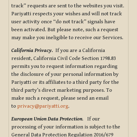
track” requests are sent to the websites you visit.
Pariyatti respects your wishes and will not track
user activity once “do not track” signals have
been activated. But please note, such a request
may make you ineligible to receive our Services.
California Privacy.
If you are a California
resident, California Civil Code Section 1798.83
permits you to request information regarding
the disclosure of your personal information by
Pariyatti or its affiliates to a third party for the
third party’s direct marketing purposes. To
make such a request, please send an email
to
privacy@pariyatti.org
.
European Union Data Protection
.
If our
processing of your information is subject to the
General Data Protection Regulation 2016/679