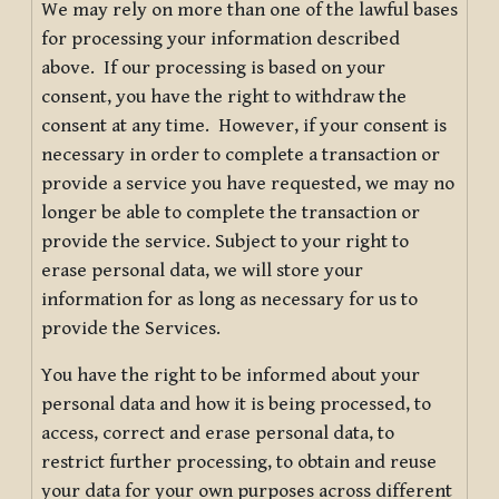
We may rely on more than one of the lawful bases
for processing your information described
above. If our processing is based on your
consent, you have the right to withdraw the
consent at any time. However, if your consent is
necessary in order to complete a transaction or
provide a service you have requested, we may no
longer be able to complete the transaction or
provide the service. Subject to your right to
erase personal data, we will store your
information for as long as necessary for us to
provide the Services.
You have the right to be informed about your
personal data and how it is being processed, to
access, correct and erase personal data, to
restrict further processing, to obtain and reuse
your data for your own purposes across different