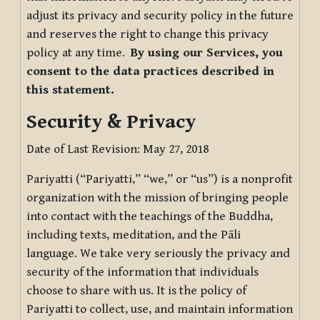
adjust its privacy and security policy in the future
and reserves the right to change this privacy
policy at any time.
By using our Services, you
consent to the data practices described in
this statement.
Security & Privacy
Date of Last Revision: May 27, 2018
Pariyatti (“Pariyatti,” “we,” or “us”) is a nonprofit
organization with the mission of bringing people
into contact with the teachings of the Buddha,
including texts, meditation, and the Pāli
language. We take very seriously the privacy and
security of the information that individuals
choose to share with us. It is the policy of
Pariyatti to collect, use, and maintain information