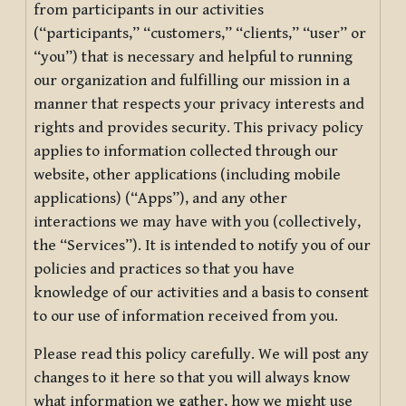
from participants in our activities
(“participants,” “customers,” “clients,” “user” or
“you”) that is necessary and helpful to running
our organization and fulfilling our mission in a
manner that respects your privacy interests and
rights and provides security. This privacy policy
applies to information collected through our
website, other applications (including mobile
applications) (“Apps”), and any other
interactions we may have with you (collectively,
the “Services”). It is intended to notify you of our
policies and practices so that you have
knowledge of our activities and a basis to consent
to our use of information received from you.
Please read this policy carefully. We will post any
changes to it here so that you will always know
what information we gather, how we might use