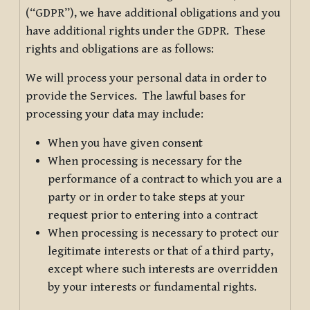
(“GDPR”), we have additional obligations and you
have additional rights under the GDPR. These
rights and obligations are as follows:
We will process your personal data in order to
provide the Services. The lawful bases for
processing your data may include:
When you have given consent
When processing is necessary for the
performance of a contract to which you are a
party or in order to take steps at your
request prior to entering into a contract
When processing is necessary to protect our
legitimate interests or that of a third party,
except where such interests are overridden
by your interests or fundamental rights.