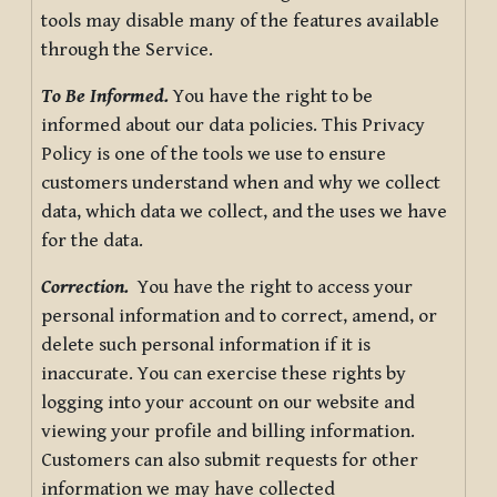
tools may disable many of the features available
through the Service.
To Be Informed.
You have the right to be
informed about our data policies. This Privacy
Policy is one of the tools we use to ensure
customers understand when and why we collect
data, which data we collect, and the uses we have
for the data.
Correction.
You have the right to access your
personal information and to correct, amend, or
delete such personal information if it is
inaccurate. You can exercise these rights by
logging into your account on our website and
viewing your profile and billing information.
Customers can also submit requests for other
information we may have collected