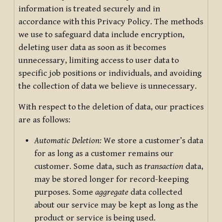
information is treated securely and in
accordance with this Privacy Policy. The methods
we use to safeguard data include encryption,
deleting user data as soon as it becomes
unnecessary, limiting access to user data to
specific job positions or individuals, and avoiding
the collection of data we believe is unnecessary.
With respect to the deletion of data, our practices
are as follows:
Automatic Deletion:
We store a customer’s data
for as long as a customer remains our
customer. Some data, such as
transaction
data,
may be stored longer for record-keeping
purposes. Some
aggregate
data collected
about our service may be kept as long as the
product or service is being used.