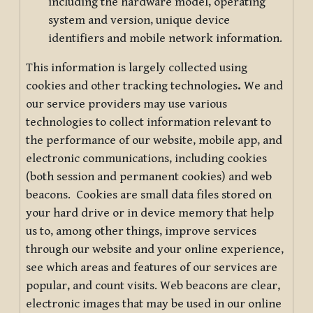
including the hardware model, operating
system and version, unique device
identifiers and mobile network information.
This information is largely collected using
cookies and other tracking technologies
.
We and
our service providers may use various
technologies to collect information relevant to
the performance of our website, mobile app, and
electronic communications, including cookies
(both session and permanent cookies) and web
beacons. Cookies are small data files stored on
your hard drive or in device memory that help
us to, among other things, improve services
through our website and your online experience,
see which areas and features of our services are
popular, and count visits. Web beacons are clear,
electronic images that may be used in our online