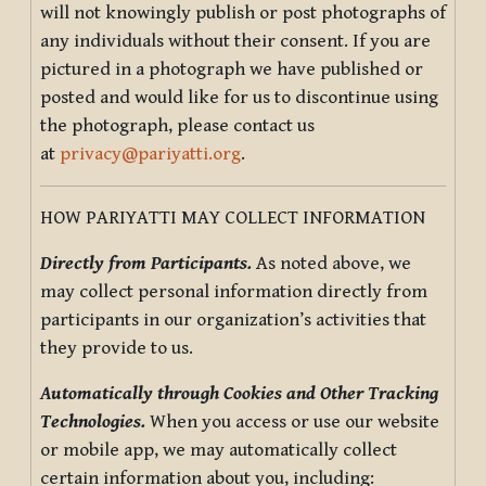
will not knowingly publish or post photographs of
any individuals without their consent. If you are
pictured in a photograph we have published or
posted and would like for us to discontinue using
the photograph, please contact us
at
privacy@pariyatti.org
.
HOW PARIYATTI MAY COLLECT INFORMATION
Directly from Participants.
As noted above, we
may collect personal information directly from
participants in our organization’s activities that
they provide to us.
Automatically through Cookies and Other Tracking
Technologies.
When you access or use our website
or mobile app, we may automatically collect
certain information about you, including: