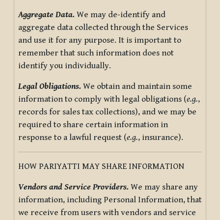
Aggregate Data.
We may de-identify and
aggregate data collected through the Services
and use it for any purpose. It is important to
remember that such information does not
identify you individually.
Legal Obligations.
We obtain and maintain some
information to comply with legal obligations (
e.g.
,
records for sales tax collections), and we may be
required to share certain information in
response to a lawful request (
e.g.
, insurance).
HOW PARIYATTI MAY SHARE INFORMATION
Vendors and Service Providers.
We may share any
information, including Personal Information, that
we receive from users with vendors and service