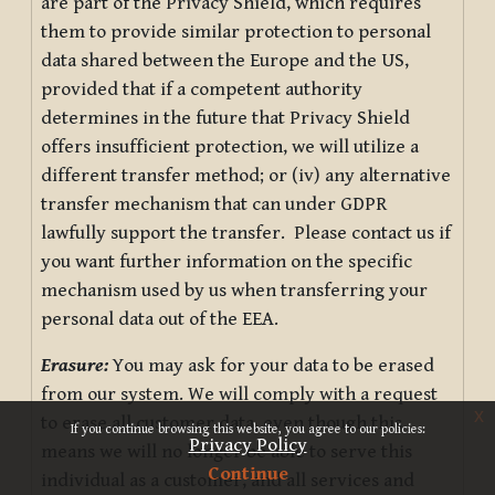
are part of the Privacy Shield, which requires
them to provide similar protection to personal
data shared between the Europe and the US,
provided that if a competent authority
determines in the future that Privacy Shield
offers insufficient protection, we will utilize a
different transfer method; or (iv) any alternative
transfer mechanism that can under GDPR
lawfully support the transfer. Please contact us if
you want further information on the specific
mechanism used by us when transferring your
personal data out of the EEA.
Erasure:
You may ask for your data to be erased
from our system. We will comply with a request
x
to erase all customer data, even though this
If you continue browsing this website, you agree to our policies:
Privacy Policy
means we will no longer be able to serve this
Continue
individual as a customer, and all services and