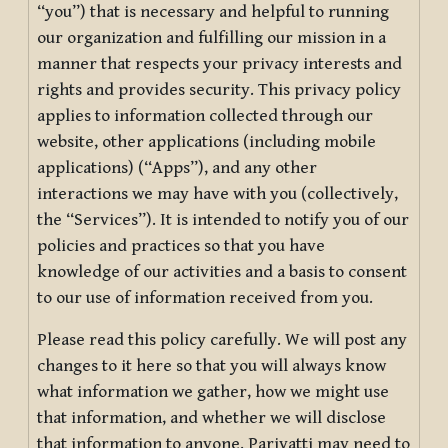
“you”) that is necessary and helpful to running
our organization and fulfilling our mission in a
manner that respects your privacy interests and
rights and provides security. This privacy policy
applies to information collected through our
website, other applications (including mobile
applications) (“Apps”), and any other
interactions we may have with you (collectively,
the “Services”). It is intended to notify you of our
policies and practices so that you have
knowledge of our activities and a basis to consent
to our use of information received from you.
Please read this policy carefully. We will post any
changes to it here so that you will always know
what information we gather, how we might use
that information, and whether we will disclose
that information to anyone. Pariyatti may need to