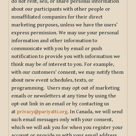
do not rent, sell, or share personal information
about our participants with other people or
nonaffiliated companies for their direct
marketing purposes, unless we have the users’
express permission. We may use your personal
information and other information to
communicate with you by email or push
notification to provide you with information we
think may be of interest to you. For example,
with our customers’ consent, we may notify them
about new event schedules, texts, or
programming. Users may opt out of marketing
emails or newsletters at any time by using the
opt-out link in an email or by contacting us
at
privacy@pariyatti.org
. In Canada, we will send
such email messages only with your consent,
which we will ask you for when you register your
account or provide us with your email address.