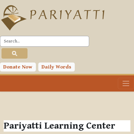
Skip to main content
Donate Now
Daily Words
Pariyatti Learning Center