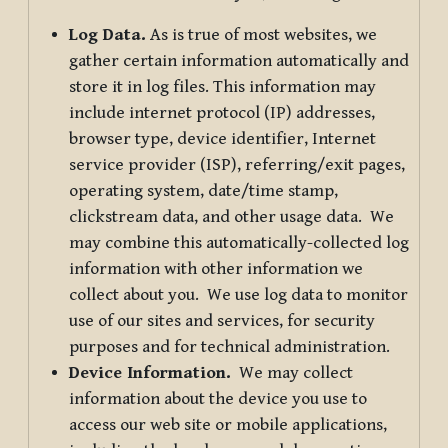
Log Data.
As is true of most websites, we
gather certain information automatically and
store it in log files. This information may
include internet protocol (IP) addresses,
browser type, device identifier, Internet
service provider (ISP), referring/exit pages,
operating system, date/time stamp,
clickstream data, and other usage data. We
may combine this automatically-collected log
information with other information we
collect about you. We use log data to monitor
use of our sites and services, for security
purposes and for technical administration.
Device Information.
We may collect
information about the device you use to
access our web site or mobile applications,