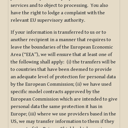
services and to object to processing. You also
have the right to lodge a complaint with the
relevant EU supervisory authority.
If your information is transferred to us or to
another recipient in a manner that requires to
leave the boundaries of the European Economic
Area (“EEA”), we will ensure that at least one of
the following shall apply: (i) the transfers will be
to countries that have been deemed to provide
an adequate level of protection for personal data
by the European Commission; (ii) we have used
specific model contracts approved by the
European Commission which are intended to give
personal data the same protection it has in
Europe; (iii) where we use providers based in the
US, we may transfer information to them if they