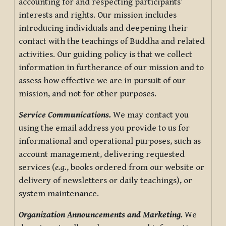
accounting for and respecting participants’
interests and rights. Our mission includes
introducing individuals and deepening their
contact with the teachings of Buddha and related
activities. Our guiding policy is that we collect
information in furtherance of our mission and to
assess how effective we are in pursuit of our
mission, and not for other purposes.
Service Communications.
We may contact you
using the email address you provide to us for
informational and operational purposes, such as
account management, delivering requested
services (
e.g.
, books ordered from our website or
delivery of newsletters or daily teachings), or
system maintenance.
Organization Announcements and Marketing.
We