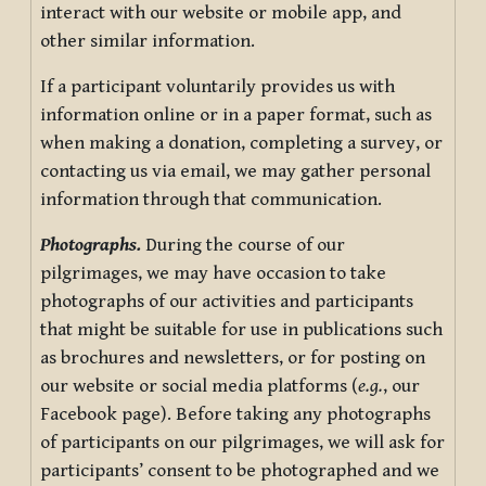
interact with our website or mobile app, and
other similar information.
If a participant voluntarily provides us with
information online or in a paper format, such as
when making a donation, completing a survey, or
contacting us via email, we may gather personal
information through that communication.
Photographs.
During the course of our
pilgrimages, we may have occasion to take
photographs of our activities and participants
that might be suitable for use in publications such
as brochures and newsletters, or for posting on
our website or social media platforms (
e.g.
, our
Facebook page). Before taking any photographs
of participants on our pilgrimages, we will ask for
participants’ consent to be photographed and we