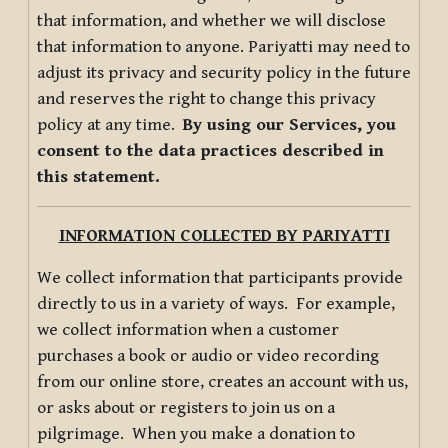
that information, and whether we will disclose
that information to anyone. Pariyatti may need to
adjust its privacy and security policy in the future
and reserves the right to change this privacy
policy at any time.
By using our Services, you
consent to the data practices described in
this statement.
INFORMATION COLLECTED BY PARIYATTI
We collect information that participants provide
directly to us in a variety of ways. For example,
we collect information when a customer
purchases a book or audio or video recording
from our online store, creates an account with us,
or asks about or registers to join us on a
pilgrimage. When you make a donation to