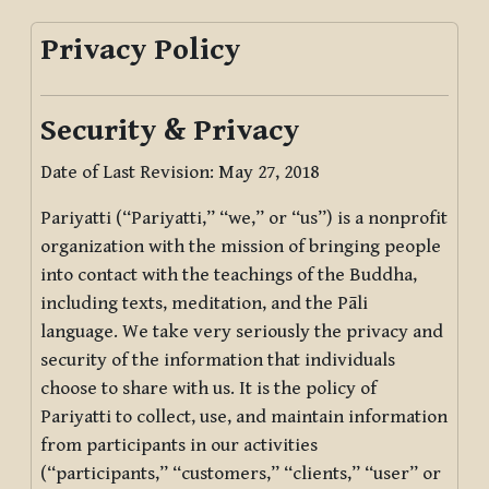
Privacy Policy
Security & Privacy
Date of Last Revision: May 27, 2018
Pariyatti (“Pariyatti,” “we,” or “us”) is a nonprofit
organization with the mission of bringing people
into contact with the teachings of the Buddha,
including texts, meditation, and the Pāli
language. We take very seriously the privacy and
security of the information that individuals
choose to share with us. It is the policy of
Pariyatti to collect, use, and maintain information
from participants in our activities
(“participants,” “customers,” “clients,” “user” or