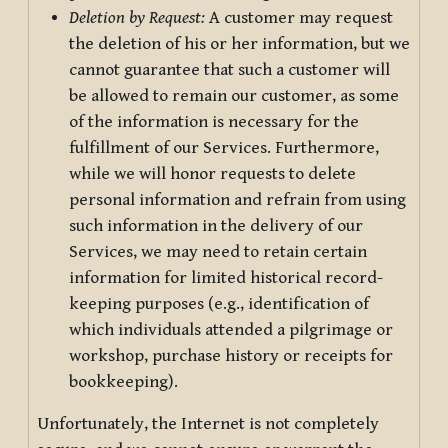
Deletion by Request:
A customer may request
the deletion of his or her information, but we
cannot guarantee that such a customer will
be allowed to remain our customer, as some
of the information is necessary for the
fulfillment of our Services. Furthermore,
while we will honor requests to delete
personal information and refrain from using
such information in the delivery of our
Services, we may need to retain certain
information for limited historical record-
keeping purposes (e.g., identification of
which individuals attended a pilgrimage or
workshop, purchase history or receipts for
bookkeeping).
Unfortunately, the Internet is not completely