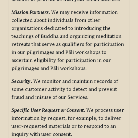
Mission Partners.
We may receive information
collected about individuals from other
organizations dedicated to introducing the
teachings of Buddha and organizing meditation
retreats that serve as qualifiers for participation
in our pilgrimages and Pāli workshops to
ascertain eligibility for participation in our
pilgrimages and Pāli workshops.
Security
.
We monitor and maintain records of
some customer activity to detect and prevent
fraud and misuse of our Services.
Specific User Request or Consent.
We process user
information by request, for example, to deliver
user-requested materials or to respond to an
inquiry with user consent.