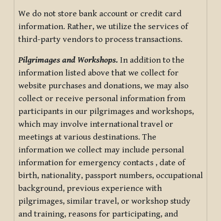
We do not store bank account or credit card
information. Rather, we utilize the services of
third-party vendors to process transactions.
Pilgrimages and Workshops.
In addition to the
information listed above that we collect for
website purchases and donations, we may also
collect or receive personal information from
participants in our pilgrimages and workshops,
which may involve international travel or
meetings at various destinations. The
information we collect may include personal
information for emergency contacts , date of
birth, nationality, passport numbers, occupational
background, previous experience with
pilgrimages, similar travel, or workshop study
and training, reasons for participating, and