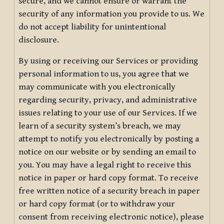
secure, and we cannot ensure or warrant the
security of any information you provide to us. We
do not accept liability for unintentional
disclosure.
By using or receiving our Services or providing
personal information to us, you agree that we
may communicate with you electronically
regarding security, privacy, and administrative
issues relating to your use of our Services. If we
learn of a security system’s breach, we may
attempt to notify you electronically by posting a
notice on our website or by sending an email to
you. You may have a legal right to receive this
notice in paper or hard copy format. To receive
free written notice of a security breach in paper
or hard copy format (or to withdraw your
consent from receiving electronic notice), please