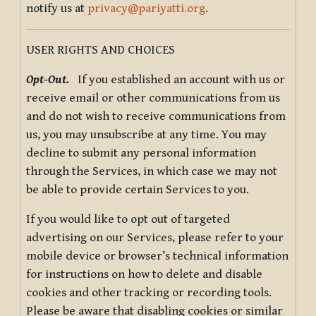
notify us at
privacy@pariyatti.org
.
USER RIGHTS AND CHOICES
Opt-Out.
If you established an account with us or
receive email or other communications from us
and do not wish to receive communications from
us, you may unsubscribe at any time. You may
decline to submit any personal information
through the Services, in which case we may not
be able to provide certain Services to you.
If you would like to opt out of targeted
advertising on our Services, please refer to your
mobile device or browser’s technical information
for instructions on how to delete and disable
cookies and other tracking or recording tools.
Please be aware that disabling cookies or similar