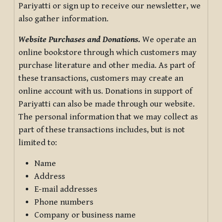
Pariyatti or sign up to receive our newsletter, we
also gather information.
Website Purchases and Donations.
We operate an
online bookstore through which customers may
purchase literature and other media. As part of
these transactions, customers may create an
online account with us. Donations in support of
Pariyatti can also be made through our website.
The personal information that we may collect as
part of these transactions includes, but is not
limited to:
Name
Address
E-mail addresses
Phone numbers
Company or business name