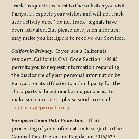
track” requests are sent to the websites you visit.
Pariyatti respects your wishes and will not track
user activity once “do not track” signals have
been activated. But please note, such a request
may make you ineligible to receive our Services.
California Privacy.
If you are a California
resident, California Civil Code Section 1798.83
permits you to request information regarding
the disclosure of your personal information by
Pariyatti or its affiliates to a third party for the
third party’s direct marketing purposes. To
make such a request, please send an email
to
privacy@pariyatti.org
.
European Union Data Protection
.
If our
processing of your information is subject to the
General Data Protection Regulation 2016/679