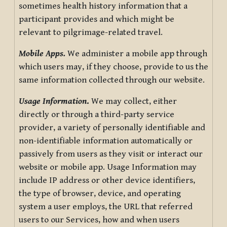
sometimes health history information that a
participant provides and which might be
relevant to pilgrimage-related travel.
Mobile Apps.
We administer a mobile app through
which users may, if they choose, provide to us the
same information collected through our website.
Usage Information
.
We may collect, either
directly or through a third-party service
provider, a variety of personally identifiable and
non-identifiable information automatically or
passively from users as they visit or interact our
website or mobile app. Usage Information may
include IP address or other device identifiers,
the type of browser, device, and operating
system a user employs, the URL that referred
users to our Services, how and when users