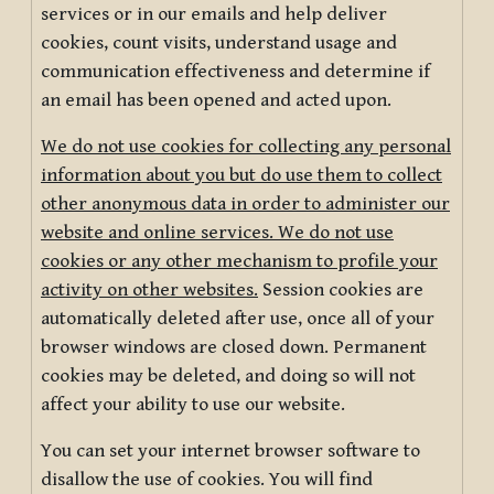
services or in our emails and help deliver
cookies, count visits, understand usage and
communication effectiveness and determine if
an email has been opened and acted upon.
We do not use cookies for collecting any personal
information about you but do use them to collect
other anonymous data in order to administer our
website and online services. We do not use
cookies or any other mechanism to profile your
activity on other websites.
Session cookies are
automatically deleted after use, once all of your
browser windows are closed down. Permanent
cookies may be deleted, and doing so will not
affect your ability to use our website.
You can set your internet browser software to
disallow the use of cookies. You will find