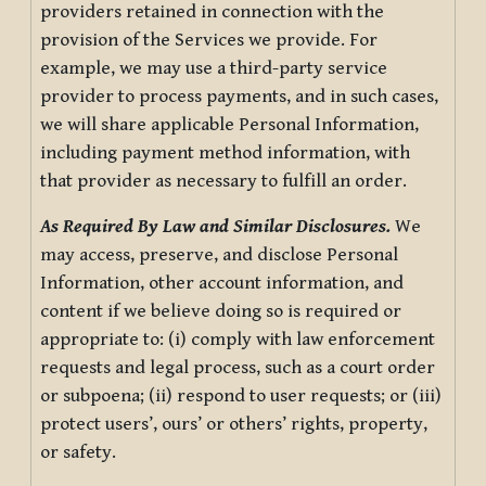
providers retained in connection with the
provision of the Services we provide. For
example, we may use a third-party service
provider to process payments, and in such cases,
we will share applicable Personal Information,
including payment method information, with
that provider as necessary to fulfill an order.
As Required By Law and Similar Disclosures.
We
may access, preserve, and disclose Personal
Information, other account information, and
content if we believe doing so is required or
appropriate to: (i) comply with law enforcement
requests and legal process, such as a court order
or subpoena; (ii) respond to user requests; or (iii)
protect users’, ours’ or others’ rights, property,
or safety.