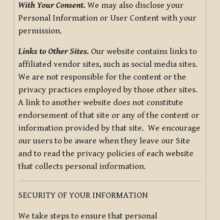
With Your Consent.
We may also disclose your
Personal Information or User Content with your
permission.
Links to Other Sites.
Our website contains links to
affiliated vendor sites, such as social media sites.
We are not responsible for the content or the
privacy practices employed by those other sites.
A link to another website does not constitute
endorsement of that site or any of the content or
information provided by that site. We encourage
our users to be aware when they leave our Site
and to read the privacy policies of each website
that collects personal information.
SECURITY OF YOUR INFORMATION
We take steps to ensure that personal