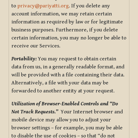
to
privacy@pariyatti.org
. If you delete any
account information, we may retain certain
information as required by law or for legitimate
business purposes. Furthermore, if you delete
certain information, you may no longer be able to
receive our Services.
Portability:
You may request to obtain certain
data from us, in a generally readable format, and
will be provided with a file containing their data.
Alternatively, a file with your data may be
forwarded to another entity at your request.
Utilization of Browser-Enabled Controls and “Do
Not Track Requests.”
Your Internet browser and
mobile device may allow you to adjust your
browser settings – for example, you may be able
to disable the use of cookies – so that “do not