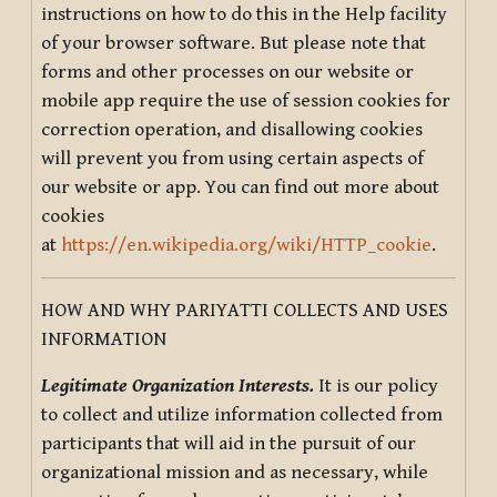
instructions on how to do this in the Help facility
of your browser software. But please note that
forms and other processes on our website or
mobile app require the use of session cookies for
correction operation, and disallowing cookies
will prevent you from using certain aspects of
our website or app. You can find out more about
cookies
at
https://en.wikipedia.org/wiki/HTTP_cookie
.
HOW AND WHY PARIYATTI COLLECTS AND USES
INFORMATION
Legitimate Organization Interests.
It is our policy
to collect and utilize information collected from
participants that will aid in the pursuit of our
organizational mission and as necessary, while