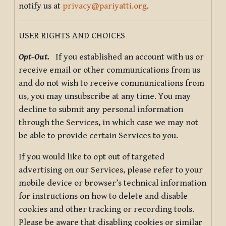
notify us at
privacy@pariyatti.org
.
USER RIGHTS AND CHOICES
Opt-Out.
If you established an account with us or
receive email or other communications from us
and do not wish to receive communications from
us, you may unsubscribe at any time. You may
decline to submit any personal information
through the Services, in which case we may not
be able to provide certain Services to you.
If you would like to opt out of targeted
advertising on our Services, please refer to your
mobile device or browser’s technical information
for instructions on how to delete and disable
cookies and other tracking or recording tools.
Please be aware that disabling cookies or similar