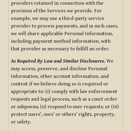
providers retained in connection with the
provision of the Services we provide. For
example, we may use a third-party service
provider to process payments, and in such cases,
we will share applicable Personal Information,
including payment method information, with
that provider as necessary to fulfill an order.
As Required By Law and Similar Disclosures.
We
may access, preserve, and disclose Personal
Information, other account information, and
content if we believe doing so is required or
appropriate to: (i) comply with law enforcement
requests and legal process, such as a court order
or subpoena; (ii) respond to user requests; or (iii)
protect users’, ours’ or others’ rights, property,
or safety.