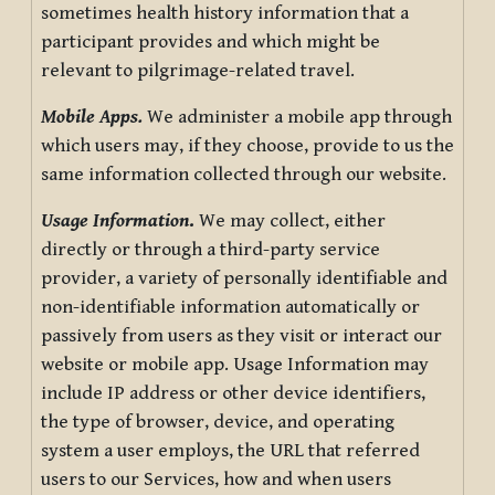
sometimes health history information that a
participant provides and which might be
relevant to pilgrimage-related travel.
Mobile Apps.
We administer a mobile app through
which users may, if they choose, provide to us the
same information collected through our website.
Usage Information
.
We may collect, either
directly or through a third-party service
provider, a variety of personally identifiable and
non-identifiable information automatically or
passively from users as they visit or interact our
website or mobile app. Usage Information may
include IP address or other device identifiers,
the type of browser, device, and operating
system a user employs, the URL that referred
users to our Services, how and when users