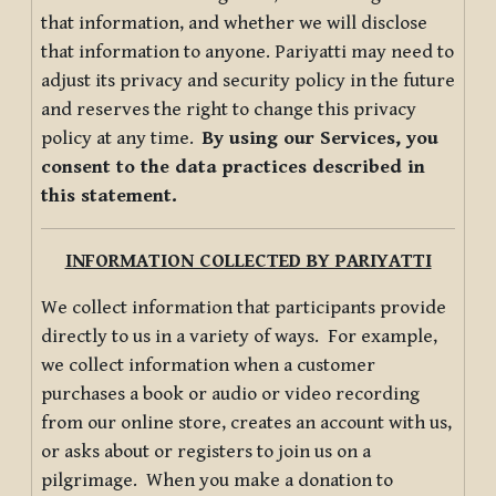
that information, and whether we will disclose
that information to anyone. Pariyatti may need to
adjust its privacy and security policy in the future
and reserves the right to change this privacy
policy at any time.
By using our Services, you
consent to the data practices described in
this statement.
INFORMATION COLLECTED BY PARIYATTI
We collect information that participants provide
directly to us in a variety of ways. For example,
we collect information when a customer
purchases a book or audio or video recording
from our online store, creates an account with us,
or asks about or registers to join us on a
pilgrimage. When you make a donation to