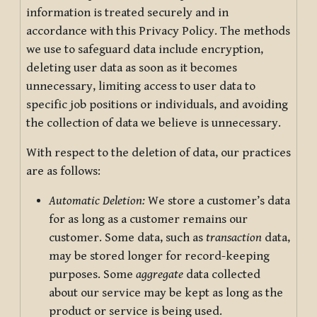
information is treated securely and in
accordance with this Privacy Policy. The methods
we use to safeguard data include encryption,
deleting user data as soon as it becomes
unnecessary, limiting access to user data to
specific job positions or individuals, and avoiding
the collection of data we believe is unnecessary.
With respect to the deletion of data, our practices
are as follows:
Automatic Deletion:
We store a customer’s data
for as long as a customer remains our
customer. Some data, such as
transaction
data,
may be stored longer for record-keeping
purposes. Some
aggregate
data collected
about our service may be kept as long as the
product or service is being used.