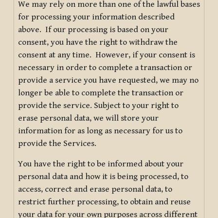
We may rely on more than one of the lawful bases
for processing your information described
above. If our processing is based on your
consent, you have the right to withdraw the
consent at any time. However, if your consent is
necessary in order to complete a transaction or
provide a service you have requested, we may no
longer be able to complete the transaction or
provide the service. Subject to your right to
erase personal data, we will store your
information for as long as necessary for us to
provide the Services.
You have the right to be informed about your
personal data and how it is being processed, to
access, correct and erase personal data, to
restrict further processing, to obtain and reuse
your data for your own purposes across different