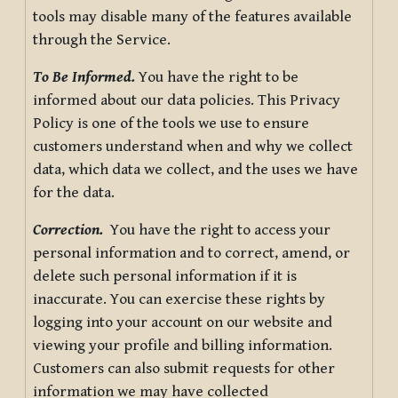
tools may disable many of the features available
through the Service.
To Be Informed.
You have the right to be
informed about our data policies. This Privacy
Policy is one of the tools we use to ensure
customers understand when and why we collect
data, which data we collect, and the uses we have
for the data.
Correction.
You have the right to access your
personal information and to correct, amend, or
delete such personal information if it is
inaccurate. You can exercise these rights by
logging into your account on our website and
viewing your profile and billing information.
Customers can also submit requests for other
information we may have collected