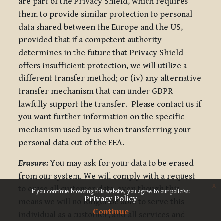
are part of the Privacy Shield, which requires
them to provide similar protection to personal
data shared between the Europe and the US,
provided that if a competent authority
determines in the future that Privacy Shield
offers insufficient protection, we will utilize a
different transfer method; or (iv) any alternative
transfer mechanism that can under GDPR
lawfully support the transfer. Please contact us if
you want further information on the specific
mechanism used by us when transferring your
personal data out of the EEA.
Erasure:
You may ask for your data to be erased
from our system. We will comply with a request
x
to erase all customer data, even though this
If you continue browsing this website, you agree to our policies:
Privacy Policy
means we will no longer be able to serve this
Continue
individual as a customer, and all services and