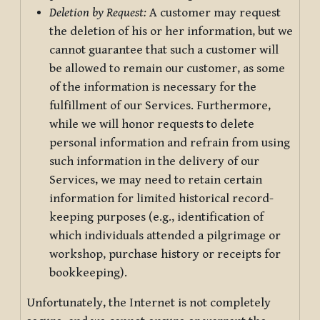
Deletion by Request:
A customer may request
the deletion of his or her information, but we
cannot guarantee that such a customer will
be allowed to remain our customer, as some
of the information is necessary for the
fulfillment of our Services. Furthermore,
while we will honor requests to delete
personal information and refrain from using
such information in the delivery of our
Services, we may need to retain certain
information for limited historical record-
keeping purposes (e.g., identification of
which individuals attended a pilgrimage or
workshop, purchase history or receipts for
bookkeeping).
Unfortunately, the Internet is not completely