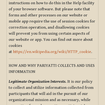
instructions on how to do this in the Help facility
of your browser software. But please note that
forms and other processes on our website or
mobile app require the use of session cookies for
correction operation, and disallowing cookies
will prevent you from using certain aspects of
our website or app. You can find out more about
cookies
at
https://en.wikipedia.org/wiki/HTTP_cookie
.
HOW AND WHY PARIYATTI COLLECTS AND USES
INFORMATION
Legitimate Organization Interests.
It is our policy
to collect and utilize information collected from
participants that will aid in the pursuit of our
organizational mission and as necessary, while