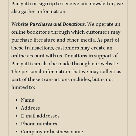
Pariyatti or sign up to receive our newsletter, we
also gather information.
Website Purchases and Donations.
We operate an
online bookstore through which customers may
purchase literature and other media. As part of
these transactions, customers may create an
online account with us. Donations in support of
Pariyatti can also be made through our website.
The personal information that we may collect as
part of these transactions includes, but is not
limited to:
Name
Address
E-mail addresses
Phone numbers
Company or business name