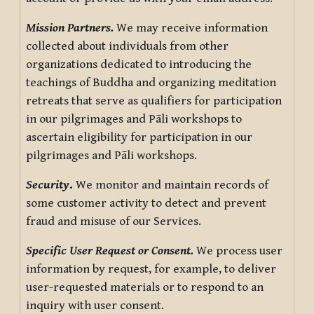
Mission Partners.
We may receive information
collected about individuals from other
organizations dedicated to introducing the
teachings of Buddha and organizing meditation
retreats that serve as qualifiers for participation
in our pilgrimages and Pāli workshops to
ascertain eligibility for participation in our
pilgrimages and Pāli workshops.
Security
.
We monitor and maintain records of
some customer activity to detect and prevent
fraud and misuse of our Services.
Specific User Request or Consent.
We process user
information by request, for example, to deliver
user-requested materials or to respond to an
inquiry with user consent.