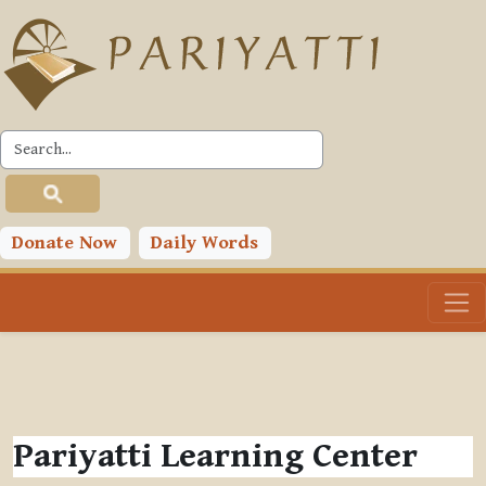
Skip to main content
Donate Now
Daily Words
Pariyatti Learning Center