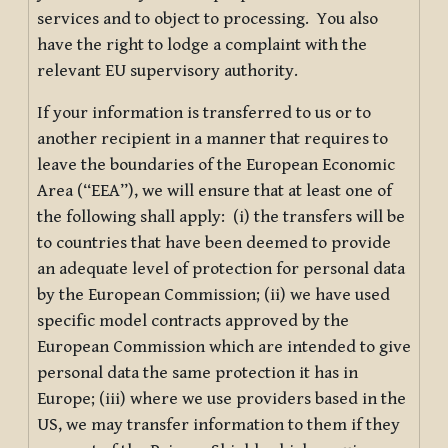
services and to object to processing. You also
have the right to lodge a complaint with the
relevant EU supervisory authority.
If your information is transferred to us or to
another recipient in a manner that requires to
leave the boundaries of the European Economic
Area (“EEA”), we will ensure that at least one of
the following shall apply: (i) the transfers will be
to countries that have been deemed to provide
an adequate level of protection for personal data
by the European Commission; (ii) we have used
specific model contracts approved by the
European Commission which are intended to give
personal data the same protection it has in
Europe; (iii) where we use providers based in the
US, we may transfer information to them if they