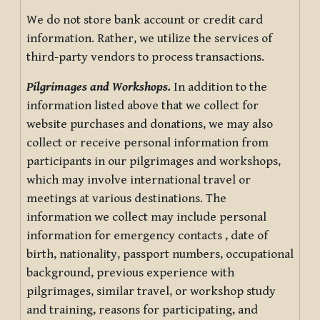
We do not store bank account or credit card
information. Rather, we utilize the services of
third-party vendors to process transactions.
Pilgrimages and Workshops.
In addition to the
information listed above that we collect for
website purchases and donations, we may also
collect or receive personal information from
participants in our pilgrimages and workshops,
which may involve international travel or
meetings at various destinations. The
information we collect may include personal
information for emergency contacts , date of
birth, nationality, passport numbers, occupational
background, previous experience with
pilgrimages, similar travel, or workshop study
and training, reasons for participating, and