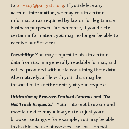
to
privacy@pariyatti.org
. If you delete any
account information, we may retain certain
information as required by law or for legitimate
business purposes. Furthermore, if you delete
certain information, you may no longer be able to
receive our Services.
Portability:
You may request to obtain certain
data from us, in a generally readable format, and
will be provided with a file containing their data.
Alternatively, a file with your data may be
forwarded to another entity at your request.
Utilization of Browser-Enabled Controls and “Do
Not Track Requests.”
Your Internet browser and
mobile device may allow you to adjust your
browser settings – for example, you may be able
to disable the use of cookies – so that “do not