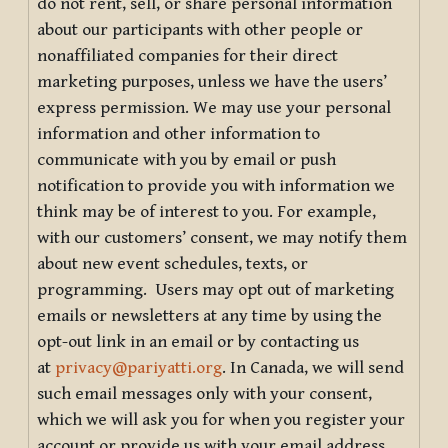
do not rent, sell, or share personal information
about our participants with other people or
nonaffiliated companies for their direct
marketing purposes, unless we have the users’
express permission. We may use your personal
information and other information to
communicate with you by email or push
notification to provide you with information we
think may be of interest to you. For example,
with our customers’ consent, we may notify them
about new event schedules, texts, or
programming. Users may opt out of marketing
emails or newsletters at any time by using the
opt-out link in an email or by contacting us
at
privacy@pariyatti.org
. In Canada, we will send
such email messages only with your consent,
which we will ask you for when you register your
account or provide us with your email address.