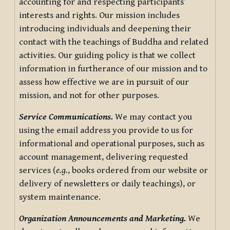
accounting for and respecting participants’
interests and rights. Our mission includes
introducing individuals and deepening their
contact with the teachings of Buddha and related
activities. Our guiding policy is that we collect
information in furtherance of our mission and to
assess how effective we are in pursuit of our
mission, and not for other purposes.
Service Communications.
We may contact you
using the email address you provide to us for
informational and operational purposes, such as
account management, delivering requested
services (
e.g.
, books ordered from our website or
delivery of newsletters or daily teachings), or
system maintenance.
Organization Announcements and Marketing.
We