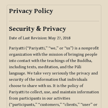
Privacy Policy
Security & Privacy
Date of Last Revision: May 27, 2018
Pariyatti (“Pariyatti,” “we,” or “us”) is a nonprofit
organization with the mission of bringing people
into contact with the teachings of the Buddha,
including texts, meditation, and the Pāli
language. We take very seriously the privacy and
security of the information that individuals
choose to share with us. It is the policy of
Pariyatti to collect, use, and maintain information
from participants in our activities
(“participants,” “customers,” “clients,” “user” or