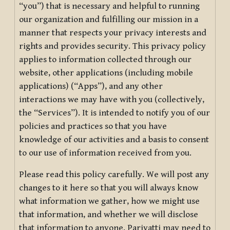
“you”) that is necessary and helpful to running
our organization and fulfilling our mission in a
manner that respects your privacy interests and
rights and provides security. This privacy policy
applies to information collected through our
website, other applications (including mobile
applications) (“Apps”), and any other
interactions we may have with you (collectively,
the “Services”). It is intended to notify you of our
policies and practices so that you have
knowledge of our activities and a basis to consent
to our use of information received from you.
Please read this policy carefully. We will post any
changes to it here so that you will always know
what information we gather, how we might use
that information, and whether we will disclose
that information to anyone. Pariyatti may need to