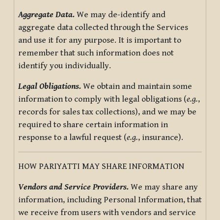
Aggregate Data.
We may de-identify and
aggregate data collected through the Services
and use it for any purpose. It is important to
remember that such information does not
identify you individually.
Legal Obligations.
We obtain and maintain some
information to comply with legal obligations (
e.g.
,
records for sales tax collections), and we may be
required to share certain information in
response to a lawful request (
e.g.
, insurance).
HOW PARIYATTI MAY SHARE INFORMATION
Vendors and Service Providers.
We may share any
information, including Personal Information, that
we receive from users with vendors and service