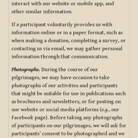
interact with our website or mobile app, and
other similar information.
If a participant voluntarily provides us with
information online or in a paper format, such as
when making a donation, completing a survey, or
contacting us via email, we may gather personal
information through that communication.
Photographs.
During the course of our
pilgrimages, we may have occasion to take
photographs of our activities and participants
that might be suitable for use in publications such
as brochures and newsletters, or for posting on
our website or social media platforms (
e.g.
, our
Facebook page). Before taking any photographs
of participants on our pilgrimages, we will ask for
participants’ consent to be photographed and we