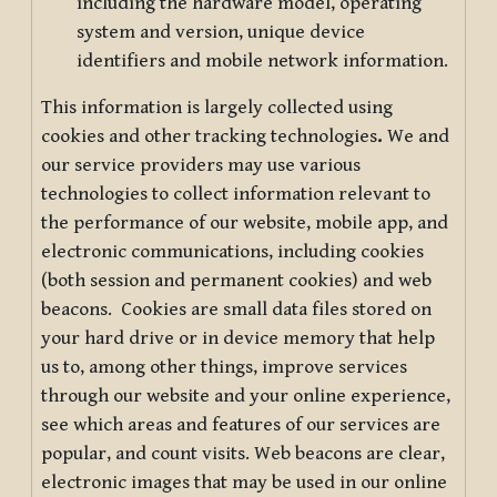
including the hardware model, operating
system and version, unique device
identifiers and mobile network information.
This information is largely collected using
cookies and other tracking technologies
.
We and
our service providers may use various
technologies to collect information relevant to
the performance of our website, mobile app, and
electronic communications, including cookies
(both session and permanent cookies) and web
beacons. Cookies are small data files stored on
your hard drive or in device memory that help
us to, among other things, improve services
through our website and your online experience,
see which areas and features of our services are
popular, and count visits. Web beacons are clear,
electronic images that may be used in our online