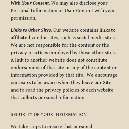
With Your Consent.
We may also disclose your
Personal Information or User Content with your
permission.
Links to Other Sites.
Our website contains links to
affiliated vendor sites, such as social media sites.
We are not responsible for the content or the
privacy practices employed by those other sites.
A link to another website does not constitute
endorsement of that site or any of the content or
information provided by that site. We encourage
our users to be aware when they leave our Site
and to read the privacy policies of each website
that collects personal information.
SECURITY OF YOUR INFORMATION
We take steps to ensure that personal