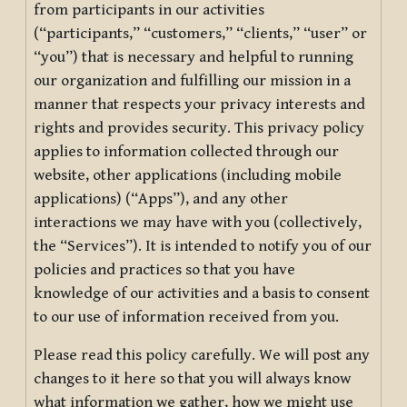
from participants in our activities
(“participants,” “customers,” “clients,” “user” or
“you”) that is necessary and helpful to running
our organization and fulfilling our mission in a
manner that respects your privacy interests and
rights and provides security. This privacy policy
applies to information collected through our
website, other applications (including mobile
applications) (“Apps”), and any other
interactions we may have with you (collectively,
the “Services”). It is intended to notify you of our
policies and practices so that you have
knowledge of our activities and a basis to consent
to our use of information received from you.
Please read this policy carefully. We will post any
changes to it here so that you will always know
what information we gather, how we might use