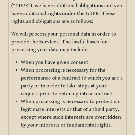
(“GDPR”), we have additional obligations and you
have additional rights under the GDPR. These
rights and obligations are as follows:
We will process your personal data in order to
provide the Services. The lawful bases for
processing your data may include:
When you have given consent
When processing is necessary for the
performance of a contract to which you are a
party or in order to take steps at your
request prior to entering into a contract
When processing is necessary to protect our
legitimate interests or that of a third party,
except where such interests are overridden
by your interests or fundamental rights.