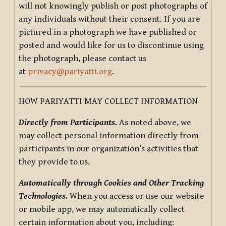
will not knowingly publish or post photographs of
any individuals without their consent. If you are
pictured in a photograph we have published or
posted and would like for us to discontinue using
the photograph, please contact us
at
privacy@pariyatti.org
.
HOW PARIYATTI MAY COLLECT INFORMATION
Directly from Participants.
As noted above, we
may collect personal information directly from
participants in our organization’s activities that
they provide to us.
Automatically through Cookies and Other Tracking
Technologies.
When you access or use our website
or mobile app, we may automatically collect
certain information about you, including: