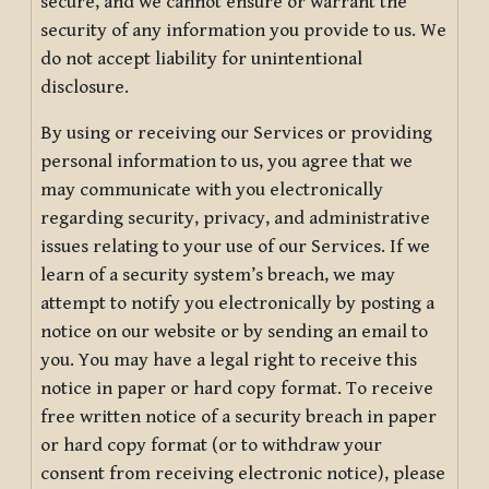
secure, and we cannot ensure or warrant the
security of any information you provide to us. We
do not accept liability for unintentional
disclosure.
By using or receiving our Services or providing
personal information to us, you agree that we
may communicate with you electronically
regarding security, privacy, and administrative
issues relating to your use of our Services. If we
learn of a security system’s breach, we may
attempt to notify you electronically by posting a
notice on our website or by sending an email to
you. You may have a legal right to receive this
notice in paper or hard copy format. To receive
free written notice of a security breach in paper
or hard copy format (or to withdraw your
consent from receiving electronic notice), please