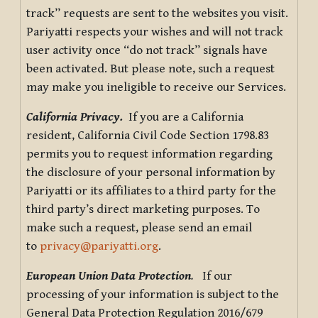
track” requests are sent to the websites you visit.
Pariyatti respects your wishes and will not track
user activity once “do not track” signals have
been activated. But please note, such a request
may make you ineligible to receive our Services.
California Privacy.
If you are a California
resident, California Civil Code Section 1798.83
permits you to request information regarding
the disclosure of your personal information by
Pariyatti or its affiliates to a third party for the
third party’s direct marketing purposes. To
make such a request, please send an email
to
privacy@pariyatti.org
.
European Union Data Protection
.
If our
processing of your information is subject to the
General Data Protection Regulation 2016/679