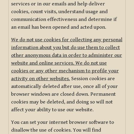
services or in our emails and help deliver
cookies, count visits, understand usage and
communication effectiveness and determine if
an email has been opened and acted upon.
We do not use cookies for collecting any personal
information about you but do use them to collect
other anonymous data in order to administer our
website and online services. We do not use
cookies or any other mechanism to profile your
activity on other websites.
Session cookies are
automatically deleted after use, once all of your
browser windows are closed down. Permanent
cookies may be deleted, and doing so will not
affect your ability to use our website.
You can set your internet browser software to
disallow the use of cookies. You will find