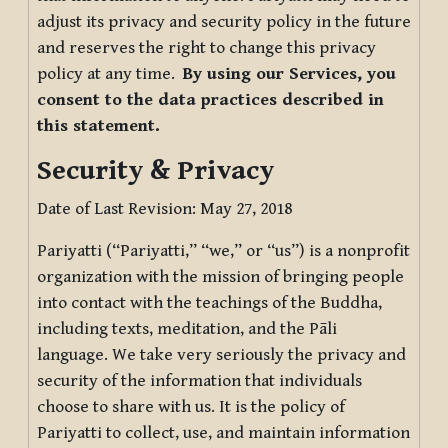
adjust its privacy and security policy in the future
and reserves the right to change this privacy
policy at any time.
By using our Services, you
consent to the data practices described in
this statement.
Security & Privacy
Date of Last Revision: May 27, 2018
Pariyatti (“Pariyatti,” “we,” or “us”) is a nonprofit
organization with the mission of bringing people
into contact with the teachings of the Buddha,
including texts, meditation, and the Pāli
language. We take very seriously the privacy and
security of the information that individuals
choose to share with us. It is the policy of
Pariyatti to collect, use, and maintain information