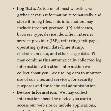
Log Data.
As is true of most websites, we
gather certain information automatically and
store it in log files. This information may
include internet protocol (IP) addresses,
browser type, device identifier, Internet
service provider (ISP), referring/exit pages,
operating system, date/time stamp,
clickstream data, and other usage data. We
may combine this automatically-collected log
information with other information we
collect about you. We use log data to monitor
use of our sites and services, for security
purposes and for technical administration.
Device Information.
We may collect
information about the device you use to
access our web site or mobile applications,