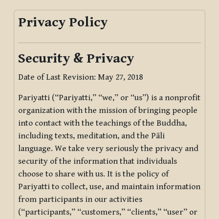
Privacy Policy
Security & Privacy
Date of Last Revision: May 27, 2018
Pariyatti (“Pariyatti,” “we,” or “us”) is a nonprofit
organization with the mission of bringing people
into contact with the teachings of the Buddha,
including texts, meditation, and the Pāli
language. We take very seriously the privacy and
security of the information that individuals
choose to share with us. It is the policy of
Pariyatti to collect, use, and maintain information
from participants in our activities
(“participants,” “customers,” “clients,” “user” or