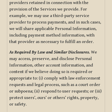
providers retained in connection with the
provision of the Services we provide. For
example, we may use a third-party service
provider to process payments, and in such cases,
we will share applicable Personal Information,
including payment method information, with
that provider as necessary to fulfill an order.
As Required By Law and Similar Disclosures.
We
may access, preserve, and disclose Personal
Information, other account information, and
content if we believe doing so is required or
appropriate to: (i) comply with law enforcement
requests and legal process, such as a court order
or subpoena; (ii) respond to user requests; or (iii)
protect users’, ours’ or others’ rights, property,
or safety.