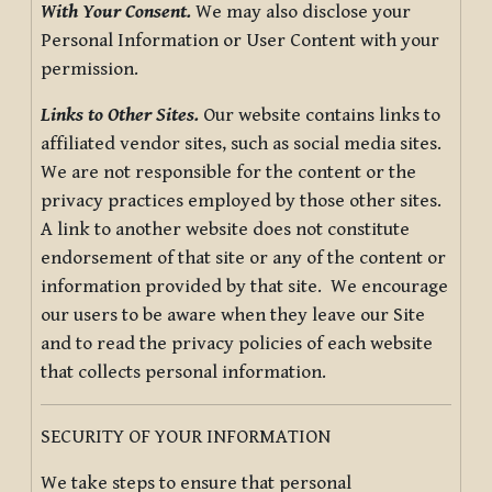
With Your Consent.
We may also disclose your
Personal Information or User Content with your
permission.
Links to Other Sites.
Our website contains links to
affiliated vendor sites, such as social media sites.
We are not responsible for the content or the
privacy practices employed by those other sites.
A link to another website does not constitute
endorsement of that site or any of the content or
information provided by that site. We encourage
our users to be aware when they leave our Site
and to read the privacy policies of each website
that collects personal information.
SECURITY OF YOUR INFORMATION
We take steps to ensure that personal