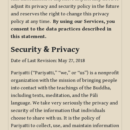
adjust its privacy and security policy in the future
and reserves the right to change this privacy
policy at any time.
By using our Services, you
consent to the data practices described in
this statement.
Security & Privacy
Date of Last Revision: May 27, 2018
Pariyatti (“Pariyatti,” “we,” or “us”) is a nonprofit
organization with the mission of bringing people
into contact with the teachings of the Buddha,
including texts, meditation, and the Pāli
language. We take very seriously the privacy and
security of the information that individuals
choose to share with us. It is the policy of
Pariyatti to collect, use, and maintain information