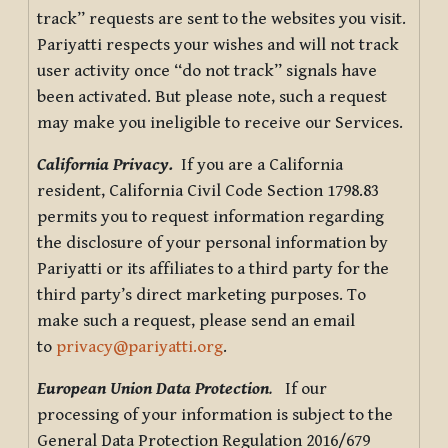
track” requests are sent to the websites you visit.
Pariyatti respects your wishes and will not track
user activity once “do not track” signals have
been activated. But please note, such a request
may make you ineligible to receive our Services.
California Privacy.
If you are a California
resident, California Civil Code Section 1798.83
permits you to request information regarding
the disclosure of your personal information by
Pariyatti or its affiliates to a third party for the
third party’s direct marketing purposes. To
make such a request, please send an email
to
privacy@pariyatti.org
.
European Union Data Protection
.
If our
processing of your information is subject to the
General Data Protection Regulation 2016/679