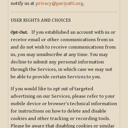
notify us at
privacy@pariyatti.org
.
USER RIGHTS AND CHOICES
Opt-Out.
If you established an account with us or
receive email or other communications from us
and do not wish to receive communications from
us, you may unsubscribe at any time. You may
decline to submit any personal information
through the Services, in which case we may not
be able to provide certain Services to you.
If you would like to opt out of targeted
advertising on our Services, please refer to your
mobile device or browser’s technical information
for instructions on how to delete and disable
cookies and other tracking or recording tools.
Please be aware that disabling cookies or similar