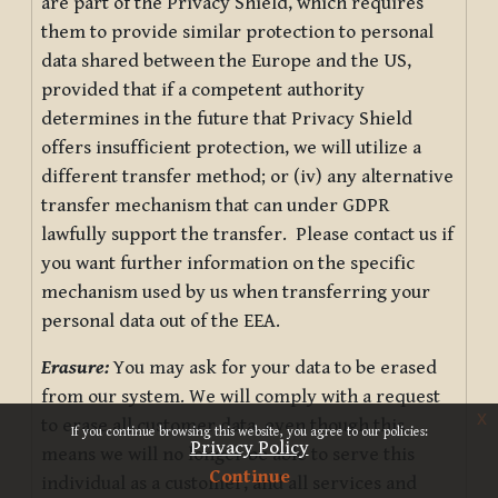
are part of the Privacy Shield, which requires
them to provide similar protection to personal
data shared between the Europe and the US,
provided that if a competent authority
determines in the future that Privacy Shield
offers insufficient protection, we will utilize a
different transfer method; or (iv) any alternative
transfer mechanism that can under GDPR
lawfully support the transfer. Please contact us if
you want further information on the specific
mechanism used by us when transferring your
personal data out of the EEA.
Erasure:
You may ask for your data to be erased
from our system. We will comply with a request
x
to erase all customer data, even though this
If you continue browsing this website, you agree to our policies:
Privacy Policy
means we will no longer be able to serve this
Continue
individual as a customer, and all services and