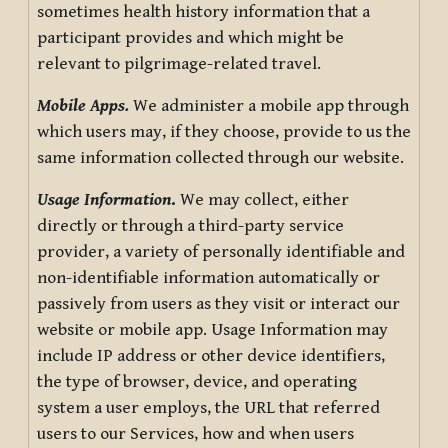
sometimes health history information that a
participant provides and which might be
relevant to pilgrimage-related travel.
Mobile Apps.
We administer a mobile app through
which users may, if they choose, provide to us the
same information collected through our website.
Usage Information
.
We may collect, either
directly or through a third-party service
provider, a variety of personally identifiable and
non-identifiable information automatically or
passively from users as they visit or interact our
website or mobile app. Usage Information may
include IP address or other device identifiers,
the type of browser, device, and operating
system a user employs, the URL that referred
users to our Services, how and when users