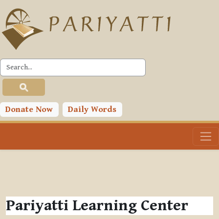
Skip to main content
Donate Now
Daily Words
Pariyatti Learning Center