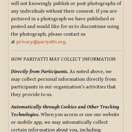
will not knowingly publish or post photographs of
any individuals without their consent. If you are
pictured in a photograph we have published or
posted and would like for us to discontinue using
the photograph, please contact us
at
privacy@pariyatti.org
.
HOW PARIYATTI MAY COLLECT INFORMATION
Directly from Participants.
As noted above, we
may collect personal information directly from
participants in our organization’s activities that
they provide to us.
Automatically through Cookies and Other Tracking
Technologies.
When you access or use our website
or mobile app, we may automatically collect
certain information about you, including: