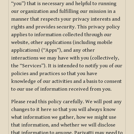
“you”) that is necessary and helpful to running
our organization and fulfilling our mission in a
manner that respects your privacy interests and
rights and provides security. This privacy policy
applies to information collected through our
website, other applications (including mobile
applications) (“Apps”), and any other
interactions we may have with you (collectively,
the “Services”). It is intended to notify you of our
policies and practices so that you have
knowledge of our activities and a basis to consent
to our use of information received from you.
Please read this policy carefully. We will post any
changes to it here so that you will always know
what information we gather, how we might use
that information, and whether we will disclose
that information to anyone. Pariyatti may need to