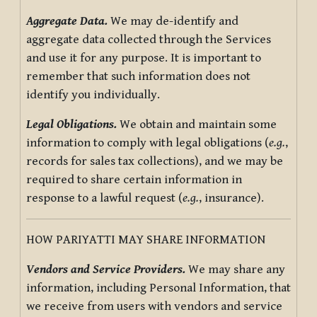
Aggregate Data.
We may de-identify and
aggregate data collected through the Services
and use it for any purpose. It is important to
remember that such information does not
identify you individually.
Legal Obligations.
We obtain and maintain some
information to comply with legal obligations (
e.g.
,
records for sales tax collections), and we may be
required to share certain information in
response to a lawful request (
e.g.
, insurance).
HOW PARIYATTI MAY SHARE INFORMATION
Vendors and Service Providers.
We may share any
information, including Personal Information, that
we receive from users with vendors and service