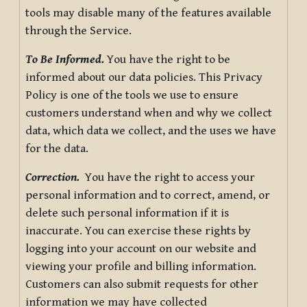
tools may disable many of the features available
through the Service.
To Be Informed.
You have the right to be
informed about our data policies. This Privacy
Policy is one of the tools we use to ensure
customers understand when and why we collect
data, which data we collect, and the uses we have
for the data.
Correction.
You have the right to access your
personal information and to correct, amend, or
delete such personal information if it is
inaccurate. You can exercise these rights by
logging into your account on our website and
viewing your profile and billing information.
Customers can also submit requests for other
information we may have collected