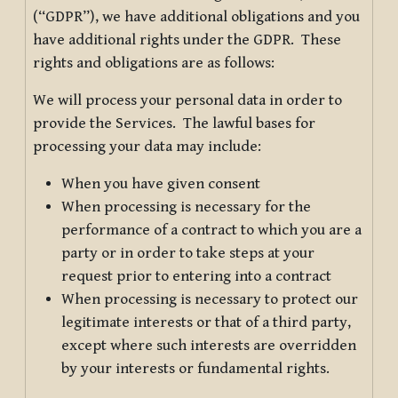
(“GDPR”), we have additional obligations and you
have additional rights under the GDPR. These
rights and obligations are as follows:
We will process your personal data in order to
provide the Services. The lawful bases for
processing your data may include:
When you have given consent
When processing is necessary for the
performance of a contract to which you are a
party or in order to take steps at your
request prior to entering into a contract
When processing is necessary to protect our
legitimate interests or that of a third party,
except where such interests are overridden
by your interests or fundamental rights.