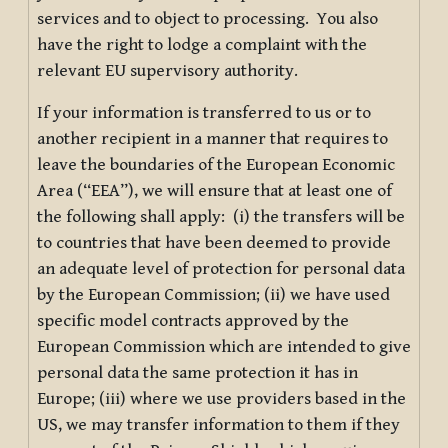
services and to object to processing. You also
have the right to lodge a complaint with the
relevant EU supervisory authority.
If your information is transferred to us or to
another recipient in a manner that requires to
leave the boundaries of the European Economic
Area (“EEA”), we will ensure that at least one of
the following shall apply: (i) the transfers will be
to countries that have been deemed to provide
an adequate level of protection for personal data
by the European Commission; (ii) we have used
specific model contracts approved by the
European Commission which are intended to give
personal data the same protection it has in
Europe; (iii) where we use providers based in the
US, we may transfer information to them if they