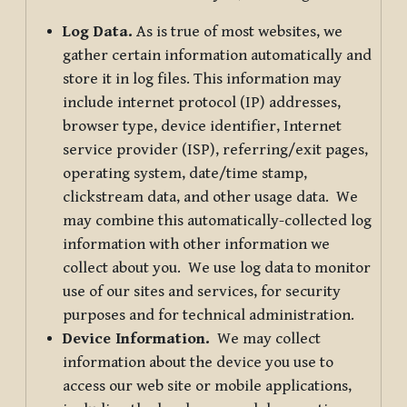
Log Data.
As is true of most websites, we
gather certain information automatically and
store it in log files. This information may
include internet protocol (IP) addresses,
browser type, device identifier, Internet
service provider (ISP), referring/exit pages,
operating system, date/time stamp,
clickstream data, and other usage data. We
may combine this automatically-collected log
information with other information we
collect about you. We use log data to monitor
use of our sites and services, for security
purposes and for technical administration.
Device Information.
We may collect
information about the device you use to
access our web site or mobile applications,