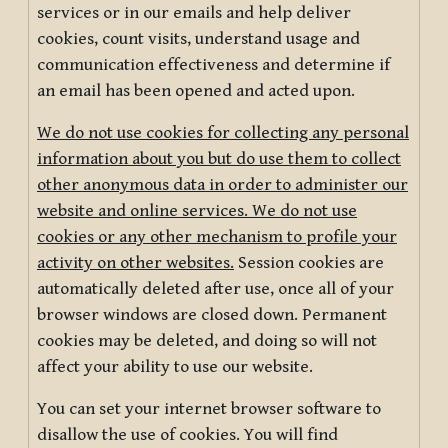
services or in our emails and help deliver
cookies, count visits, understand usage and
communication effectiveness and determine if
an email has been opened and acted upon.
We do not use cookies for collecting any personal
information about you but do use them to collect
other anonymous data in order to administer our
website and online services. We do not use
cookies or any other mechanism to profile your
activity on other websites.
Session cookies are
automatically deleted after use, once all of your
browser windows are closed down. Permanent
cookies may be deleted, and doing so will not
affect your ability to use our website.
You can set your internet browser software to
disallow the use of cookies. You will find