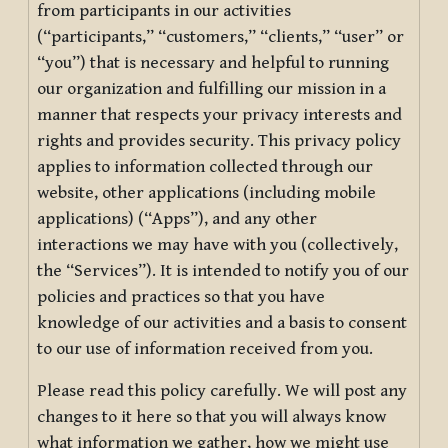
from participants in our activities
(“participants,” “customers,” “clients,” “user” or
“you”) that is necessary and helpful to running
our organization and fulfilling our mission in a
manner that respects your privacy interests and
rights and provides security. This privacy policy
applies to information collected through our
website, other applications (including mobile
applications) (“Apps”), and any other
interactions we may have with you (collectively,
the “Services”). It is intended to notify you of our
policies and practices so that you have
knowledge of our activities and a basis to consent
to our use of information received from you.
Please read this policy carefully. We will post any
changes to it here so that you will always know
what information we gather, how we might use