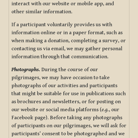
interact with our website or mobile app, and
other similar information.
If a participant voluntarily provides us with
information online or in a paper format, such as
when making a donation, completing a survey, or
contacting us via email, we may gather personal
information through that communication.
Photographs.
During the course of our
pilgrimages, we may have occasion to take
photographs of our activities and participants
that might be suitable for use in publications such
as brochures and newsletters, or for posting on
our website or social media platforms (
e.g.
, our
Facebook page). Before taking any photographs
of participants on our pilgrimages, we will ask for
participants’ consent to be photographed and we