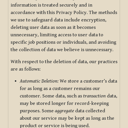
information is treated securely and in
accordance with this Privacy Policy. The methods
we use to safeguard data include encryption,
deleting user data as soon as it becomes
unnecessary, limiting access to user data to
specific job positions or individuals, and avoiding
the collection of data we believe is unnecessary.
With respect to the deletion of data, our practices
are as follows:
Automatic Deletion:
We store a customer’s data
for as long as a customer remains our
customer. Some data, such as
transaction
data,
may be stored longer for record-keeping
purposes. Some
aggregate
data collected
about our service may be kept as long as the
product or service is being used.