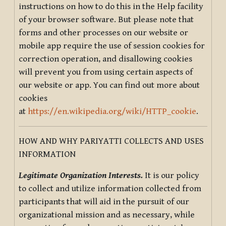
instructions on how to do this in the Help facility
of your browser software. But please note that
forms and other processes on our website or
mobile app require the use of session cookies for
correction operation, and disallowing cookies
will prevent you from using certain aspects of
our website or app. You can find out more about
cookies
at
https://en.wikipedia.org/wiki/HTTP_cookie
.
HOW AND WHY PARIYATTI COLLECTS AND USES
INFORMATION
Legitimate Organization Interests.
It is our policy
to collect and utilize information collected from
participants that will aid in the pursuit of our
organizational mission and as necessary, while