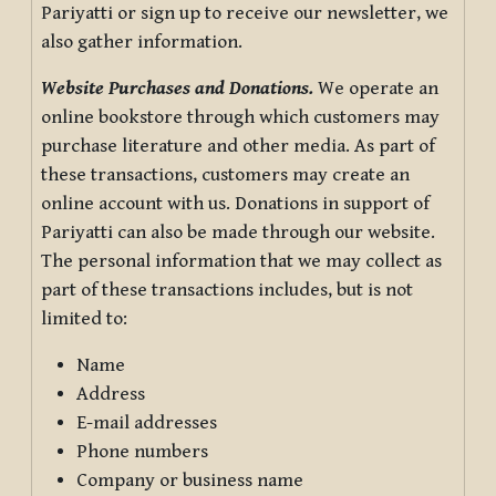
Pariyatti or sign up to receive our newsletter, we
also gather information.
Website Purchases and Donations.
We operate an
online bookstore through which customers may
purchase literature and other media. As part of
these transactions, customers may create an
online account with us. Donations in support of
Pariyatti can also be made through our website.
The personal information that we may collect as
part of these transactions includes, but is not
limited to:
Name
Address
E-mail addresses
Phone numbers
Company or business name