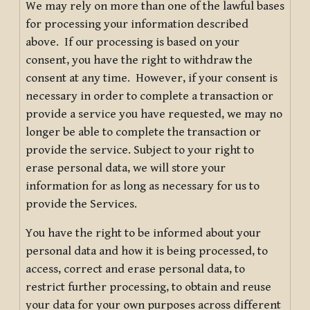
We may rely on more than one of the lawful bases
for processing your information described
above. If our processing is based on your
consent, you have the right to withdraw the
consent at any time. However, if your consent is
necessary in order to complete a transaction or
provide a service you have requested, we may no
longer be able to complete the transaction or
provide the service. Subject to your right to
erase personal data, we will store your
information for as long as necessary for us to
provide the Services.
You have the right to be informed about your
personal data and how it is being processed, to
access, correct and erase personal data, to
restrict further processing, to obtain and reuse
your data for your own purposes across different