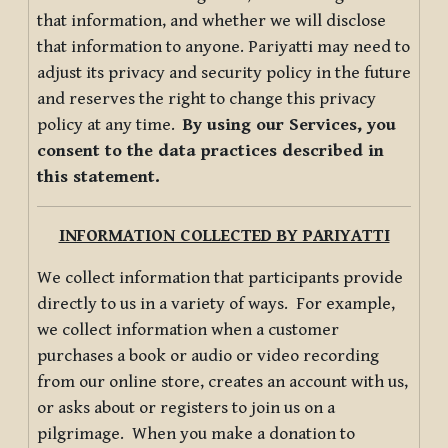
that information, and whether we will disclose
that information to anyone. Pariyatti may need to
adjust its privacy and security policy in the future
and reserves the right to change this privacy
policy at any time.
By using our Services, you
consent to the data practices described in
this statement.
INFORMATION COLLECTED BY PARIYATTI
We collect information that participants provide
directly to us in a variety of ways. For example,
we collect information when a customer
purchases a book or audio or video recording
from our online store, creates an account with us,
or asks about or registers to join us on a
pilgrimage. When you make a donation to