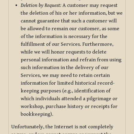
Deletion by Request:
A customer may request
the deletion of his or her information, but we
cannot guarantee that such a customer will
be allowed to remain our customer, as some
of the information is necessary for the
fulfillment of our Services. Furthermore,
while we will honor requests to delete
personal information and refrain from using
such information in the delivery of our
Services, we may need to retain certain
information for limited historical record-
keeping purposes (e.g., identification of
which individuals attended a pilgrimage or
workshop, purchase history or receipts for
bookkeeping).
Unfortunately, the Internet is not completely