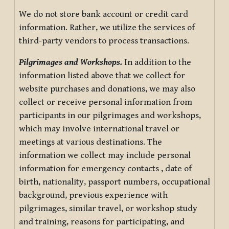
We do not store bank account or credit card
information. Rather, we utilize the services of
third-party vendors to process transactions.
Pilgrimages and Workshops.
In addition to the
information listed above that we collect for
website purchases and donations, we may also
collect or receive personal information from
participants in our pilgrimages and workshops,
which may involve international travel or
meetings at various destinations. The
information we collect may include personal
information for emergency contacts , date of
birth, nationality, passport numbers, occupational
background, previous experience with
pilgrimages, similar travel, or workshop study
and training, reasons for participating, and