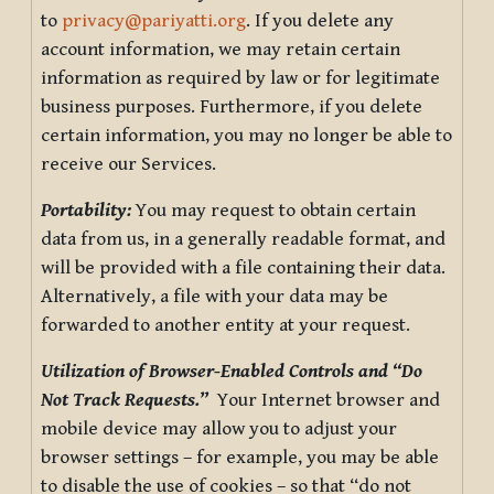
to
privacy@pariyatti.org
. If you delete any
account information, we may retain certain
information as required by law or for legitimate
business purposes. Furthermore, if you delete
certain information, you may no longer be able to
receive our Services.
Portability:
You may request to obtain certain
data from us, in a generally readable format, and
will be provided with a file containing their data.
Alternatively, a file with your data may be
forwarded to another entity at your request.
Utilization of Browser-Enabled Controls and “Do
Not Track Requests.”
Your Internet browser and
mobile device may allow you to adjust your
browser settings – for example, you may be able
to disable the use of cookies – so that “do not