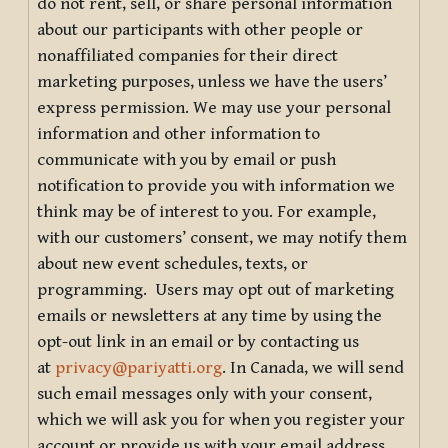
do not rent, sell, or share personal information
about our participants with other people or
nonaffiliated companies for their direct
marketing purposes, unless we have the users’
express permission. We may use your personal
information and other information to
communicate with you by email or push
notification to provide you with information we
think may be of interest to you. For example,
with our customers’ consent, we may notify them
about new event schedules, texts, or
programming. Users may opt out of marketing
emails or newsletters at any time by using the
opt-out link in an email or by contacting us
at
privacy@pariyatti.org
. In Canada, we will send
such email messages only with your consent,
which we will ask you for when you register your
account or provide us with your email address.