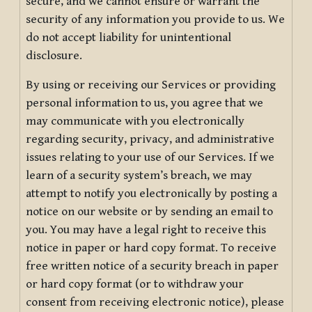
secure, and we cannot ensure or warrant the
security of any information you provide to us. We
do not accept liability for unintentional
disclosure.
By using or receiving our Services or providing
personal information to us, you agree that we
may communicate with you electronically
regarding security, privacy, and administrative
issues relating to your use of our Services. If we
learn of a security system’s breach, we may
attempt to notify you electronically by posting a
notice on our website or by sending an email to
you. You may have a legal right to receive this
notice in paper or hard copy format. To receive
free written notice of a security breach in paper
or hard copy format (or to withdraw your
consent from receiving electronic notice), please