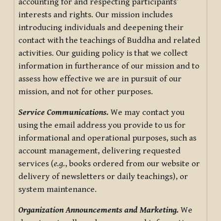
accounting for and respecting participants’
interests and rights. Our mission includes
introducing individuals and deepening their
contact with the teachings of Buddha and related
activities. Our guiding policy is that we collect
information in furtherance of our mission and to
assess how effective we are in pursuit of our
mission, and not for other purposes.
Service Communications.
We may contact you
using the email address you provide to us for
informational and operational purposes, such as
account management, delivering requested
services (
e.g.
, books ordered from our website or
delivery of newsletters or daily teachings), or
system maintenance.
Organization Announcements and Marketing.
We