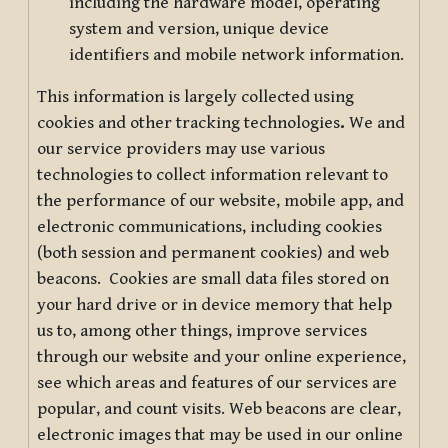
including the hardware model, operating
system and version, unique device
identifiers and mobile network information.
This information is largely collected using
cookies and other tracking technologies
.
We and
our service providers may use various
technologies to collect information relevant to
the performance of our website, mobile app, and
electronic communications, including cookies
(both session and permanent cookies) and web
beacons. Cookies are small data files stored on
your hard drive or in device memory that help
us to, among other things, improve services
through our website and your online experience,
see which areas and features of our services are
popular, and count visits. Web beacons are clear,
electronic images that may be used in our online