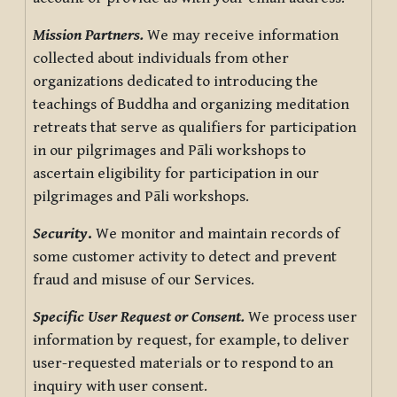
Mission Partners.
We may receive information
collected about individuals from other
organizations dedicated to introducing the
teachings of Buddha and organizing meditation
retreats that serve as qualifiers for participation
in our pilgrimages and Pāli workshops to
ascertain eligibility for participation in our
pilgrimages and Pāli workshops.
Security
.
We monitor and maintain records of
some customer activity to detect and prevent
fraud and misuse of our Services.
Specific User Request or Consent.
We process user
information by request, for example, to deliver
user-requested materials or to respond to an
inquiry with user consent.