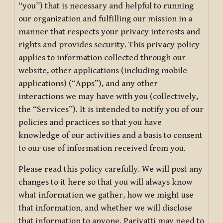
“you”) that is necessary and helpful to running
our organization and fulfilling our mission in a
manner that respects your privacy interests and
rights and provides security. This privacy policy
applies to information collected through our
website, other applications (including mobile
applications) (“Apps”), and any other
interactions we may have with you (collectively,
the “Services”). It is intended to notify you of our
policies and practices so that you have
knowledge of our activities and a basis to consent
to our use of information received from you.
Please read this policy carefully. We will post any
changes to it here so that you will always know
what information we gather, how we might use
that information, and whether we will disclose
that information to anyone. Pariyatti may need to