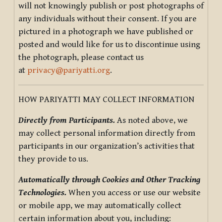
will not knowingly publish or post photographs of
any individuals without their consent. If you are
pictured in a photograph we have published or
posted and would like for us to discontinue using
the photograph, please contact us
at
privacy@pariyatti.org
.
HOW PARIYATTI MAY COLLECT INFORMATION
Directly from Participants.
As noted above, we
may collect personal information directly from
participants in our organization’s activities that
they provide to us.
Automatically through Cookies and Other Tracking
Technologies.
When you access or use our website
or mobile app, we may automatically collect
certain information about you, including: