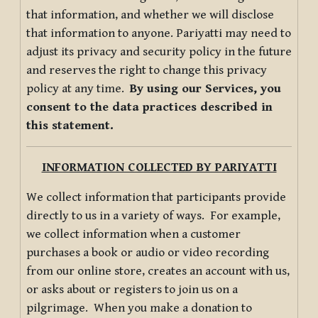
that information, and whether we will disclose
that information to anyone. Pariyatti may need to
adjust its privacy and security policy in the future
and reserves the right to change this privacy
policy at any time.
By using our Services, you
consent to the data practices described in
this statement.
INFORMATION COLLECTED BY PARIYATTI
We collect information that participants provide
directly to us in a variety of ways. For example,
we collect information when a customer
purchases a book or audio or video recording
from our online store, creates an account with us,
or asks about or registers to join us on a
pilgrimage. When you make a donation to