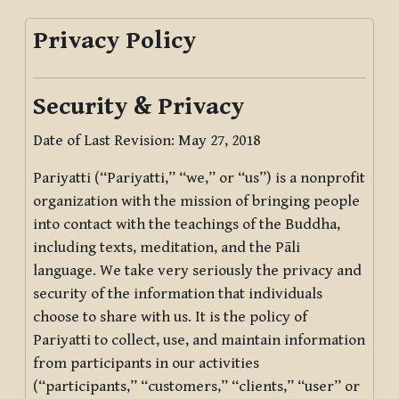
Privacy Policy
Security & Privacy
Date of Last Revision: May 27, 2018
Pariyatti (“Pariyatti,” “we,” or “us”) is a nonprofit
organization with the mission of bringing people
into contact with the teachings of the Buddha,
including texts, meditation, and the Pāli
language. We take very seriously the privacy and
security of the information that individuals
choose to share with us. It is the policy of
Pariyatti to collect, use, and maintain information
from participants in our activities
(“participants,” “customers,” “clients,” “user” or