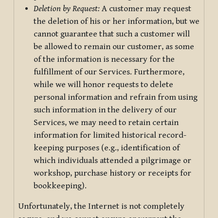
Deletion by Request:
A customer may request
the deletion of his or her information, but we
cannot guarantee that such a customer will
be allowed to remain our customer, as some
of the information is necessary for the
fulfillment of our Services. Furthermore,
while we will honor requests to delete
personal information and refrain from using
such information in the delivery of our
Services, we may need to retain certain
information for limited historical record-
keeping purposes (e.g., identification of
which individuals attended a pilgrimage or
workshop, purchase history or receipts for
bookkeeping).
Unfortunately, the Internet is not completely