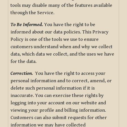
tools may disable many of the features available
through the Service.
To Be Informed.
You have the right to be
informed about our data policies. This Privacy
Policy is one of the tools we use to ensure
customers understand when and why we collect
data, which data we collect, and the uses we have
for the data.
Correction.
You have the right to access your
personal information and to correct, amend, or
delete such personal information if it is
inaccurate. You can exercise these rights by
logging into your account on our website and
viewing your profile and billing information.
Customers can also submit requests for other
information we may have collected