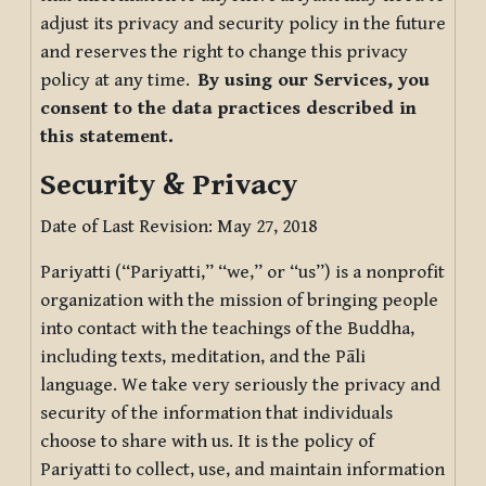
adjust its privacy and security policy in the future
and reserves the right to change this privacy
policy at any time.
By using our Services, you
consent to the data practices described in
this statement.
Security & Privacy
Date of Last Revision: May 27, 2018
Pariyatti (“Pariyatti,” “we,” or “us”) is a nonprofit
organization with the mission of bringing people
into contact with the teachings of the Buddha,
including texts, meditation, and the Pāli
language. We take very seriously the privacy and
security of the information that individuals
choose to share with us. It is the policy of
Pariyatti to collect, use, and maintain information