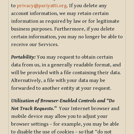
to
privacy@pariyatti.org
. If you delete any
account information, we may retain certain
information as required by law or for legitimate
business purposes. Furthermore, if you delete
certain information, you may no longer be able to
receive our Services.
Portability:
You may request to obtain certain
data from us, in a generally readable format, and
will be provided with a file containing their data.
Alternatively, a file with your data may be
forwarded to another entity at your request.
Utilization of Browser-Enabled Controls and “Do
Not Track Requests.”
Your Internet browser and
mobile device may allow you to adjust your
browser settings – for example, you may be able
to disable the use of cookies – so that “do not