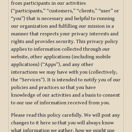
from participants in our activities
(“participants,” “customers,” “clients,” “user” or
“you”) that is necessary and helpful to running
our organization and fulfilling our mission in a
manner that respects your privacy interests and
rights and provides security. This privacy policy
applies to information collected through our
website, other applications (including mobile
applications) (“Apps”), and any other
interactions we may have with you (collectively,
the “Services”). It is intended to notify you of our
policies and practices so that you have
knowledge of our activities and a basis to consent
to our use of information received from you.
Please read this policy carefully. We will post any
changes to it here so that you will always know
what information we gather, how we might use