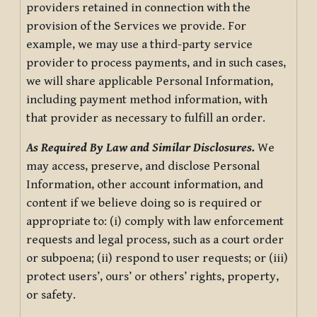
providers retained in connection with the
provision of the Services we provide. For
example, we may use a third-party service
provider to process payments, and in such cases,
we will share applicable Personal Information,
including payment method information, with
that provider as necessary to fulfill an order.
As Required By Law and Similar Disclosures.
We
may access, preserve, and disclose Personal
Information, other account information, and
content if we believe doing so is required or
appropriate to: (i) comply with law enforcement
requests and legal process, such as a court order
or subpoena; (ii) respond to user requests; or (iii)
protect users’, ours’ or others’ rights, property,
or safety.