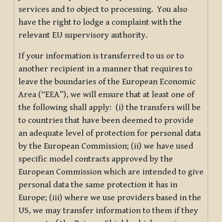
services and to object to processing. You also
have the right to lodge a complaint with the
relevant EU supervisory authority.
If your information is transferred to us or to
another recipient in a manner that requires to
leave the boundaries of the European Economic
Area (“EEA”), we will ensure that at least one of
the following shall apply: (i) the transfers will be
to countries that have been deemed to provide
an adequate level of protection for personal data
by the European Commission; (ii) we have used
specific model contracts approved by the
European Commission which are intended to give
personal data the same protection it has in
Europe; (iii) where we use providers based in the
US, we may transfer information to them if they