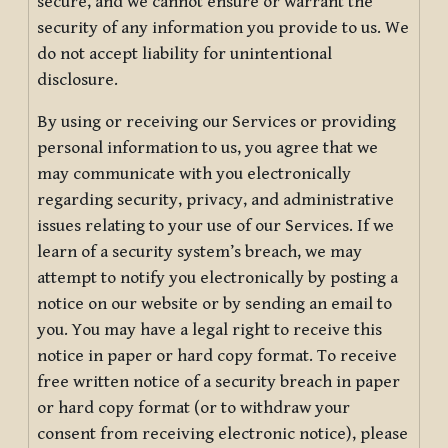
secure, and we cannot ensure or warrant the
security of any information you provide to us. We
do not accept liability for unintentional
disclosure.
By using or receiving our Services or providing
personal information to us, you agree that we
may communicate with you electronically
regarding security, privacy, and administrative
issues relating to your use of our Services. If we
learn of a security system’s breach, we may
attempt to notify you electronically by posting a
notice on our website or by sending an email to
you. You may have a legal right to receive this
notice in paper or hard copy format. To receive
free written notice of a security breach in paper
or hard copy format (or to withdraw your
consent from receiving electronic notice), please