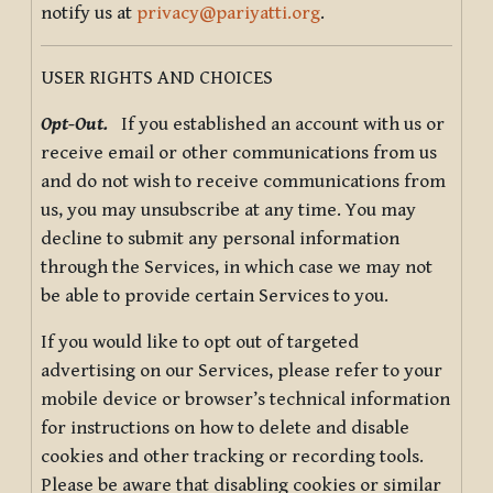
notify us at
privacy@pariyatti.org
.
USER RIGHTS AND CHOICES
Opt-Out.
If you established an account with us or
receive email or other communications from us
and do not wish to receive communications from
us, you may unsubscribe at any time. You may
decline to submit any personal information
through the Services, in which case we may not
be able to provide certain Services to you.
If you would like to opt out of targeted
advertising on our Services, please refer to your
mobile device or browser’s technical information
for instructions on how to delete and disable
cookies and other tracking or recording tools.
Please be aware that disabling cookies or similar