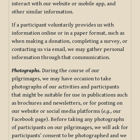
interact with our website or mobile app, and
other similar information.
If a participant voluntarily provides us with
information online or in a paper format, such as
when making a donation, completing a survey, or
contacting us via email, we may gather personal
information through that communication.
Photographs.
During the course of our
pilgrimages, we may have occasion to take
photographs of our activities and participants
that might be suitable for use in publications such
as brochures and newsletters, or for posting on
our website or social media platforms (
e.g.
, our
Facebook page). Before taking any photographs
of participants on our pilgrimages, we will ask for
participants’ consent to be photographed and we