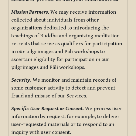
Mission Partners.
We may receive information
collected about individuals from other
organizations dedicated to introducing the
teachings of Buddha and organizing meditation
retreats that serve as qualifiers for participation
in our pilgrimages and Pāli workshops to
ascertain eligibility for participation in our
pilgrimages and Pāli workshops.
Security
.
We monitor and maintain records of
some customer activity to detect and prevent
fraud and misuse of our Services.
Specific User Request or Consent.
We process user
information by request, for example, to deliver
user-requested materials or to respond to an
inquiry with user consent.