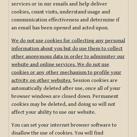
services or in our emails and help deliver
cookies, count visits, understand usage and
communication effectiveness and determine if
an email has been opened and acted upon.
We do not use cookies for collecting any personal
information about you but do use them to collect
other anonymous data in order to administer our
website and online services. We do not use
cookies or any other mechanism to profile your
activity on other websites.
Session cookies are
automatically deleted after use, once all of your
browser windows are closed down. Permanent
cookies may be deleted, and doing so will not
affect your ability to use our website.
You can set your internet browser software to
disallow the use of cookies. You will find