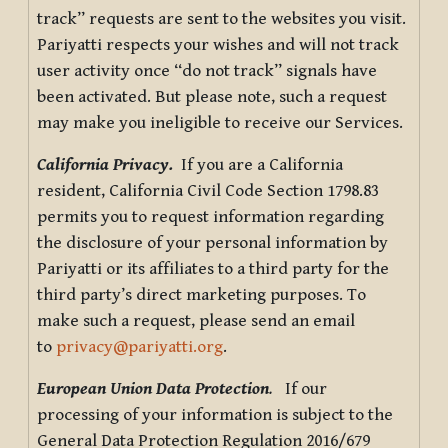
track” requests are sent to the websites you visit.
Pariyatti respects your wishes and will not track
user activity once “do not track” signals have
been activated. But please note, such a request
may make you ineligible to receive our Services.
California Privacy.
If you are a California
resident, California Civil Code Section 1798.83
permits you to request information regarding
the disclosure of your personal information by
Pariyatti or its affiliates to a third party for the
third party’s direct marketing purposes. To
make such a request, please send an email
to
privacy@pariyatti.org
.
European Union Data Protection
.
If our
processing of your information is subject to the
General Data Protection Regulation 2016/679