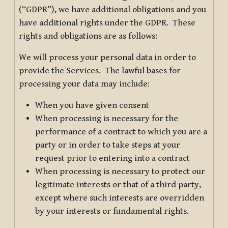
(“GDPR”), we have additional obligations and you
have additional rights under the GDPR. These
rights and obligations are as follows:
We will process your personal data in order to
provide the Services. The lawful bases for
processing your data may include:
When you have given consent
When processing is necessary for the
performance of a contract to which you are a
party or in order to take steps at your
request prior to entering into a contract
When processing is necessary to protect our
legitimate interests or that of a third party,
except where such interests are overridden
by your interests or fundamental rights.