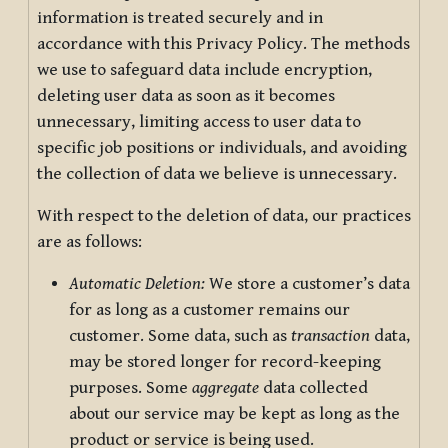
information is treated securely and in
accordance with this Privacy Policy. The methods
we use to safeguard data include encryption,
deleting user data as soon as it becomes
unnecessary, limiting access to user data to
specific job positions or individuals, and avoiding
the collection of data we believe is unnecessary.
With respect to the deletion of data, our practices
are as follows:
Automatic Deletion:
We store a customer’s data
for as long as a customer remains our
customer. Some data, such as
transaction
data,
may be stored longer for record-keeping
purposes. Some
aggregate
data collected
about our service may be kept as long as the
product or service is being used.