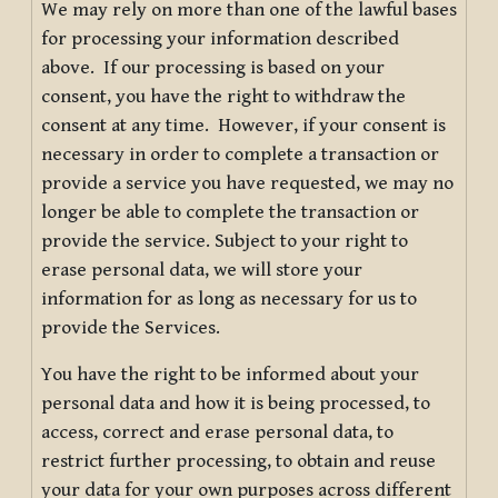
We may rely on more than one of the lawful bases
for processing your information described
above. If our processing is based on your
consent, you have the right to withdraw the
consent at any time. However, if your consent is
necessary in order to complete a transaction or
provide a service you have requested, we may no
longer be able to complete the transaction or
provide the service. Subject to your right to
erase personal data, we will store your
information for as long as necessary for us to
provide the Services.
You have the right to be informed about your
personal data and how it is being processed, to
access, correct and erase personal data, to
restrict further processing, to obtain and reuse
your data for your own purposes across different