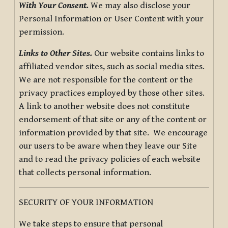
With Your Consent.
We may also disclose your
Personal Information or User Content with your
permission.
Links to Other Sites.
Our website contains links to
affiliated vendor sites, such as social media sites.
We are not responsible for the content or the
privacy practices employed by those other sites.
A link to another website does not constitute
endorsement of that site or any of the content or
information provided by that site. We encourage
our users to be aware when they leave our Site
and to read the privacy policies of each website
that collects personal information.
SECURITY OF YOUR INFORMATION
We take steps to ensure that personal