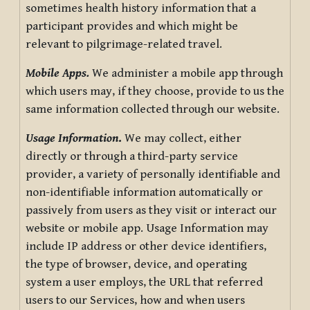
sometimes health history information that a
participant provides and which might be
relevant to pilgrimage-related travel.
Mobile Apps.
We administer a mobile app through
which users may, if they choose, provide to us the
same information collected through our website.
Usage Information
.
We may collect, either
directly or through a third-party service
provider, a variety of personally identifiable and
non-identifiable information automatically or
passively from users as they visit or interact our
website or mobile app. Usage Information may
include IP address or other device identifiers,
the type of browser, device, and operating
system a user employs, the URL that referred
users to our Services, how and when users