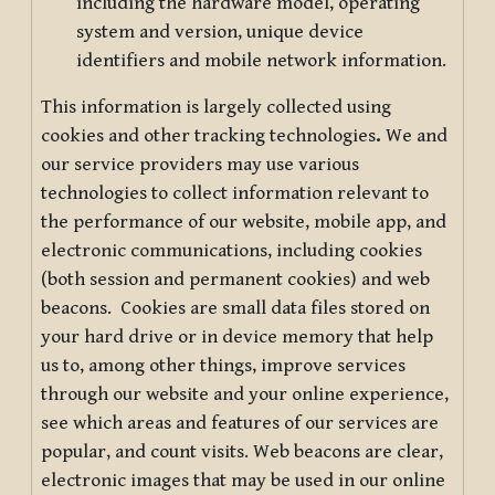
including the hardware model, operating
system and version, unique device
identifiers and mobile network information.
This information is largely collected using
cookies and other tracking technologies
.
We and
our service providers may use various
technologies to collect information relevant to
the performance of our website, mobile app, and
electronic communications, including cookies
(both session and permanent cookies) and web
beacons. Cookies are small data files stored on
your hard drive or in device memory that help
us to, among other things, improve services
through our website and your online experience,
see which areas and features of our services are
popular, and count visits. Web beacons are clear,
electronic images that may be used in our online