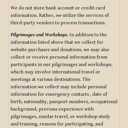
We do not store bank account or credit card
information. Rather, we utilize the services of
third-party vendors to process transactions.
Pilgrimages and Workshops.
In addition to the
information listed above that we collect for
website purchases and donations, we may also
collect or receive personal information from
participants in our pilgrimages and workshops,
which may involve international travel or
meetings at various destinations. The
information we collect may include personal
information for emergency contacts , date of
birth, nationality, passport numbers, occupational
background, previous experience with
pilgrimages, similar travel, or workshop study
and training, reasons for participating, and