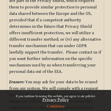
are part of the Privacy Shield, which requires
them to provide similar protection to personal
data shared between the Europe and the US,
provided that if a competent authority
determines in the future that Privacy Shield
offers insufficient protection, we will utilize a
different transfer method; or (iv) any alternative
transfer mechanism that can under GDPR
lawfully support the transfer. Please contact us if
you want further information on the specific
mechanism used by us when transferring your
personal data out of the EEA.
Erasure:
You may ask for your data to be erased
from our system. We will comply with a request
x
to erase all customer data, even though this
If you continue browsing this website, you agree to our policies:
Privacy Policy
means we will no longer be able to serve this
Continue
individual as a customer, and all services and