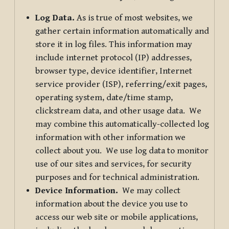
Log Data.
As is true of most websites, we
gather certain information automatically and
store it in log files. This information may
include internet protocol (IP) addresses,
browser type, device identifier, Internet
service provider (ISP), referring/exit pages,
operating system, date/time stamp,
clickstream data, and other usage data. We
may combine this automatically-collected log
information with other information we
collect about you. We use log data to monitor
use of our sites and services, for security
purposes and for technical administration.
Device Information.
We may collect
information about the device you use to
access our web site or mobile applications,