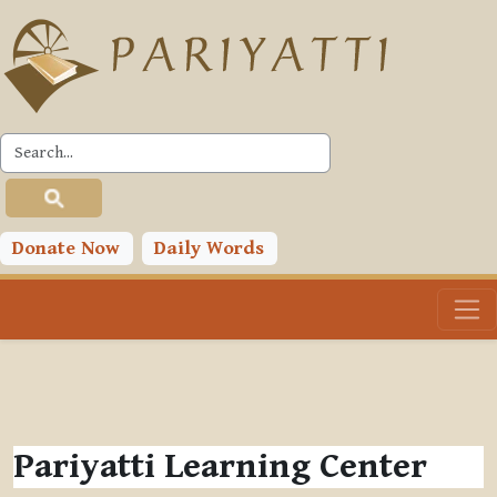
Skip to main content
Donate Now
Daily Words
Pariyatti Learning Center