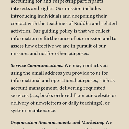
accounting for and respecting participants’
interests and rights. Our mission includes
introducing individuals and deepening their
contact with the teachings of Buddha and related
activities. Our guiding policy is that we collect
information in furtherance of our mission and to
assess how effective we are in pursuit of our
mission, and not for other purposes.
Service Communications.
We may contact you
using the email address you provide to us for
informational and operational purposes, such as
account management, delivering requested
services (
e.g.
, books ordered from our website or
delivery of newsletters or daily teachings), or
system maintenance.
Organization Announcements and Marketing.
We