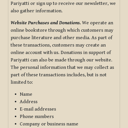
Pariyatti or sign up to receive our newsletter, we
also gather information.
Website Purchases and Donations.
We operate an
online bookstore through which customers may
purchase literature and other media. As part of
these transactions, customers may create an
online account with us. Donations in support of
Pariyatti can also be made through our website.
The personal information that we may collect as
part of these transactions includes, but is not
limited to:
Name
Address
E-mail addresses
Phone numbers
Company or business name