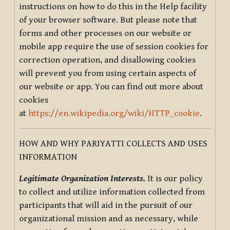
instructions on how to do this in the Help facility
of your browser software. But please note that
forms and other processes on our website or
mobile app require the use of session cookies for
correction operation, and disallowing cookies
will prevent you from using certain aspects of
our website or app. You can find out more about
cookies
at
https://en.wikipedia.org/wiki/HTTP_cookie
.
HOW AND WHY PARIYATTI COLLECTS AND USES
INFORMATION
Legitimate Organization Interests.
It is our policy
to collect and utilize information collected from
participants that will aid in the pursuit of our
organizational mission and as necessary, while