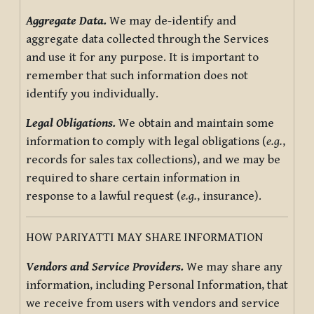
Aggregate Data.
We may de-identify and
aggregate data collected through the Services
and use it for any purpose. It is important to
remember that such information does not
identify you individually.
Legal Obligations.
We obtain and maintain some
information to comply with legal obligations (
e.g.
,
records for sales tax collections), and we may be
required to share certain information in
response to a lawful request (
e.g.
, insurance).
HOW PARIYATTI MAY SHARE INFORMATION
Vendors and Service Providers.
We may share any
information, including Personal Information, that
we receive from users with vendors and service