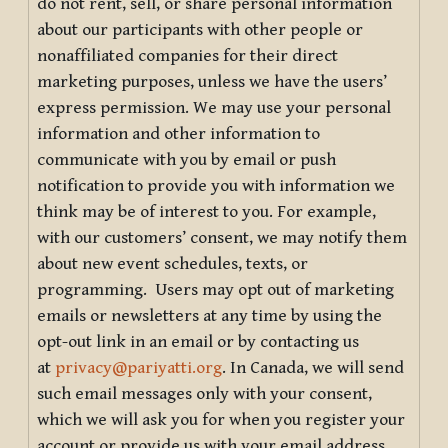
do not rent, sell, or share personal information
about our participants with other people or
nonaffiliated companies for their direct
marketing purposes, unless we have the users’
express permission. We may use your personal
information and other information to
communicate with you by email or push
notification to provide you with information we
think may be of interest to you. For example,
with our customers’ consent, we may notify them
about new event schedules, texts, or
programming. Users may opt out of marketing
emails or newsletters at any time by using the
opt-out link in an email or by contacting us
at
privacy@pariyatti.org
. In Canada, we will send
such email messages only with your consent,
which we will ask you for when you register your
account or provide us with your email address.