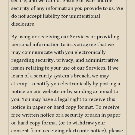
secure, and we cannot ensure or warrant the
security of any information you provide to us. We
do not accept liability for unintentional
disclosure.
By using or receiving our Services or providing
personal information to us, you agree that we
may communicate with you electronically
regarding security, privacy, and administrative
issues relating to your use of our Services. If we
learn of a security system’s breach, we may
attempt to notify you electronically by posting a
notice on our website or by sending an email to
you. You may have a legal right to receive this
notice in paper or hard copy format. To receive
free written notice of a security breach in paper
or hard copy format (or to withdraw your
consent from receiving electronic notice), please