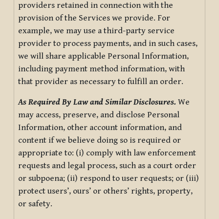
providers retained in connection with the
provision of the Services we provide. For
example, we may use a third-party service
provider to process payments, and in such cases,
we will share applicable Personal Information,
including payment method information, with
that provider as necessary to fulfill an order.
As Required By Law and Similar Disclosures.
We
may access, preserve, and disclose Personal
Information, other account information, and
content if we believe doing so is required or
appropriate to: (i) comply with law enforcement
requests and legal process, such as a court order
or subpoena; (ii) respond to user requests; or (iii)
protect users’, ours’ or others’ rights, property,
or safety.