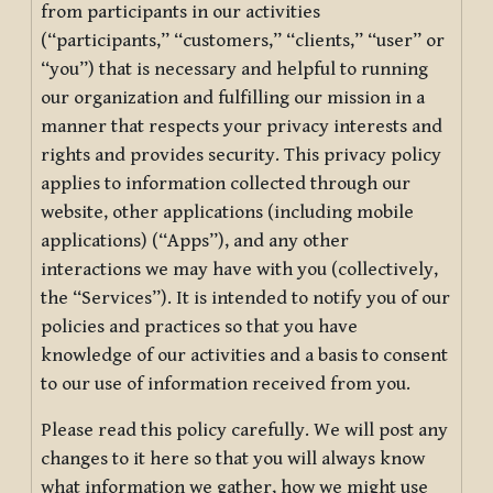
from participants in our activities
(“participants,” “customers,” “clients,” “user” or
“you”) that is necessary and helpful to running
our organization and fulfilling our mission in a
manner that respects your privacy interests and
rights and provides security. This privacy policy
applies to information collected through our
website, other applications (including mobile
applications) (“Apps”), and any other
interactions we may have with you (collectively,
the “Services”). It is intended to notify you of our
policies and practices so that you have
knowledge of our activities and a basis to consent
to our use of information received from you.
Please read this policy carefully. We will post any
changes to it here so that you will always know
what information we gather, how we might use