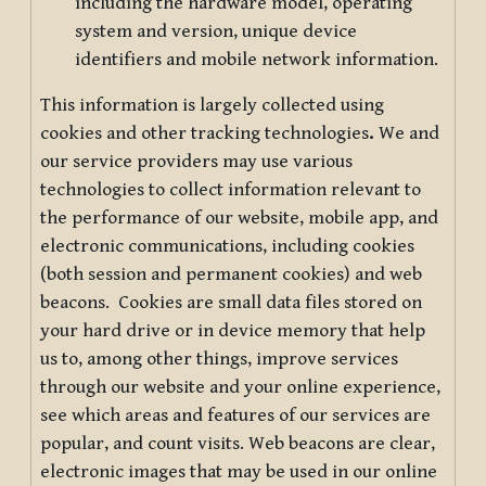
including the hardware model, operating
system and version, unique device
identifiers and mobile network information.
This information is largely collected using
cookies and other tracking technologies
.
We and
our service providers may use various
technologies to collect information relevant to
the performance of our website, mobile app, and
electronic communications, including cookies
(both session and permanent cookies) and web
beacons. Cookies are small data files stored on
your hard drive or in device memory that help
us to, among other things, improve services
through our website and your online experience,
see which areas and features of our services are
popular, and count visits. Web beacons are clear,
electronic images that may be used in our online