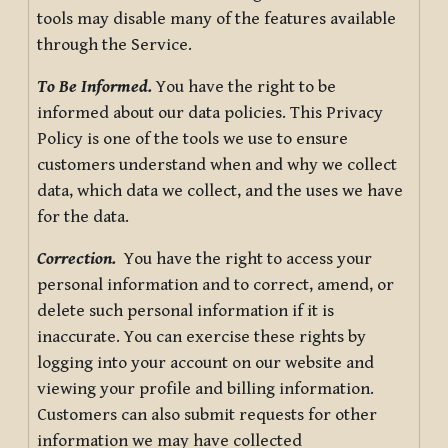
tools may disable many of the features available
through the Service.
To Be Informed.
You have the right to be
informed about our data policies. This Privacy
Policy is one of the tools we use to ensure
customers understand when and why we collect
data, which data we collect, and the uses we have
for the data.
Correction.
You have the right to access your
personal information and to correct, amend, or
delete such personal information if it is
inaccurate. You can exercise these rights by
logging into your account on our website and
viewing your profile and billing information.
Customers can also submit requests for other
information we may have collected