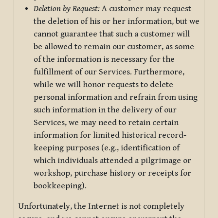
Deletion by Request:
A customer may request
the deletion of his or her information, but we
cannot guarantee that such a customer will
be allowed to remain our customer, as some
of the information is necessary for the
fulfillment of our Services. Furthermore,
while we will honor requests to delete
personal information and refrain from using
such information in the delivery of our
Services, we may need to retain certain
information for limited historical record-
keeping purposes (e.g., identification of
which individuals attended a pilgrimage or
workshop, purchase history or receipts for
bookkeeping).
Unfortunately, the Internet is not completely