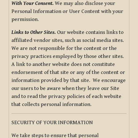
With Your Consent.
We may also disclose your
Personal Information or User Content with your
permission.
Links to Other Sites.
Our website contains links to
affiliated vendor sites, such as social media sites.
We are not responsible for the content or the
privacy practices employed by those other sites.
A link to another website does not constitute
endorsement of that site or any of the content or
information provided by that site. We encourage
our users to be aware when they leave our Site
and to read the privacy policies of each website
that collects personal information.
SECURITY OF YOUR INFORMATION
We take steps to ensure that personal