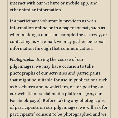
interact with our website or mobile app, and
other similar information.
If a participant voluntarily provides us with
information online or in a paper format, such as
when making a donation, completing a survey, or
contacting us via email, we may gather personal
information through that communication.
Photographs.
During the course of our
pilgrimages, we may have occasion to take
photographs of our activities and participants
that might be suitable for use in publications such
as brochures and newsletters, or for posting on
our website or social media platforms (
e.g.
, our
Facebook page). Before taking any photographs
of participants on our pilgrimages, we will ask for
participants’ consent to be photographed and we