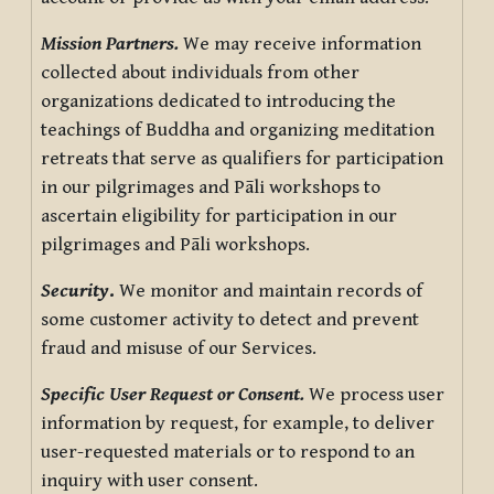
Mission Partners.
We may receive information
collected about individuals from other
organizations dedicated to introducing the
teachings of Buddha and organizing meditation
retreats that serve as qualifiers for participation
in our pilgrimages and Pāli workshops to
ascertain eligibility for participation in our
pilgrimages and Pāli workshops.
Security
.
We monitor and maintain records of
some customer activity to detect and prevent
fraud and misuse of our Services.
Specific User Request or Consent.
We process user
information by request, for example, to deliver
user-requested materials or to respond to an
inquiry with user consent.