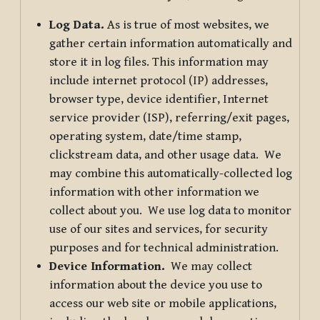
Log Data.
As is true of most websites, we
gather certain information automatically and
store it in log files. This information may
include internet protocol (IP) addresses,
browser type, device identifier, Internet
service provider (ISP), referring/exit pages,
operating system, date/time stamp,
clickstream data, and other usage data. We
may combine this automatically-collected log
information with other information we
collect about you. We use log data to monitor
use of our sites and services, for security
purposes and for technical administration.
Device Information.
We may collect
information about the device you use to
access our web site or mobile applications,