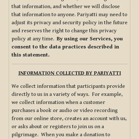
that information, and whether we will disclose
that information to anyone. Pariyatti may need to
adjust its privacy and security policy in the future
and reserves the right to change this privacy
policy at any time.
By using our Services, you
consent to the data practices described in
this statement.
INFORMATION COLLECTED BY PARIYATTI
We collect information that participants provide
directly to us in a variety of ways. For example,
we collect information when a customer
purchases a book or audio or video recording
from our online store, creates an account with us,
or asks about or registers to join us on a
pilgrimage. When you make a donation to