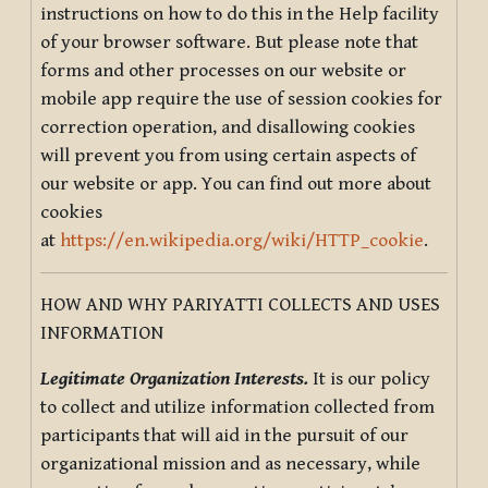
instructions on how to do this in the Help facility
of your browser software. But please note that
forms and other processes on our website or
mobile app require the use of session cookies for
correction operation, and disallowing cookies
will prevent you from using certain aspects of
our website or app. You can find out more about
cookies
at
https://en.wikipedia.org/wiki/HTTP_cookie
.
HOW AND WHY PARIYATTI COLLECTS AND USES
INFORMATION
Legitimate Organization Interests.
It is our policy
to collect and utilize information collected from
participants that will aid in the pursuit of our
organizational mission and as necessary, while