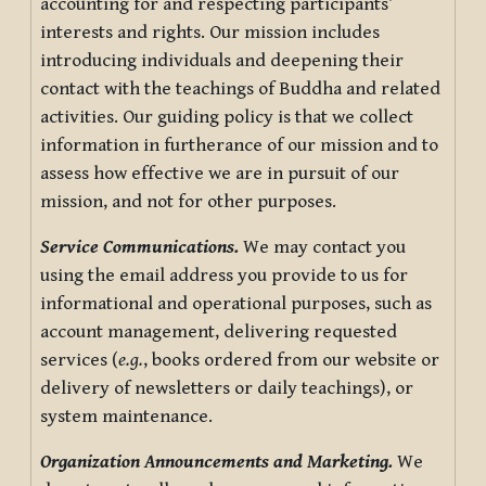
accounting for and respecting participants’
interests and rights. Our mission includes
introducing individuals and deepening their
contact with the teachings of Buddha and related
activities. Our guiding policy is that we collect
information in furtherance of our mission and to
assess how effective we are in pursuit of our
mission, and not for other purposes.
Service Communications.
We may contact you
using the email address you provide to us for
informational and operational purposes, such as
account management, delivering requested
services (
e.g.
, books ordered from our website or
delivery of newsletters or daily teachings), or
system maintenance.
Organization Announcements and Marketing.
We