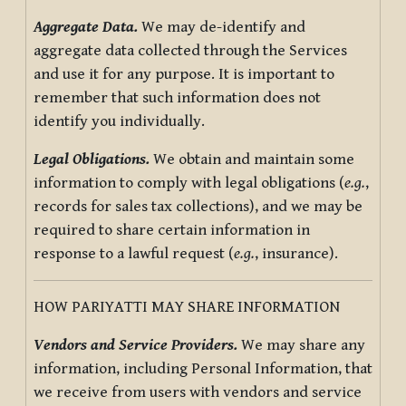
Aggregate Data.
We may de-identify and
aggregate data collected through the Services
and use it for any purpose. It is important to
remember that such information does not
identify you individually.
Legal Obligations.
We obtain and maintain some
information to comply with legal obligations (
e.g.
,
records for sales tax collections), and we may be
required to share certain information in
response to a lawful request (
e.g.
, insurance).
HOW PARIYATTI MAY SHARE INFORMATION
Vendors and Service Providers.
We may share any
information, including Personal Information, that
we receive from users with vendors and service