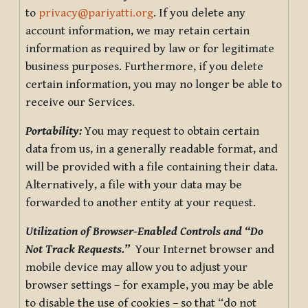
to
privacy@pariyatti.org
. If you delete any
account information, we may retain certain
information as required by law or for legitimate
business purposes. Furthermore, if you delete
certain information, you may no longer be able to
receive our Services.
Portability:
You may request to obtain certain
data from us, in a generally readable format, and
will be provided with a file containing their data.
Alternatively, a file with your data may be
forwarded to another entity at your request.
Utilization of Browser-Enabled Controls and “Do
Not Track Requests.”
Your Internet browser and
mobile device may allow you to adjust your
browser settings – for example, you may be able
to disable the use of cookies – so that “do not