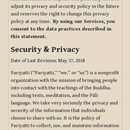
adjust its privacy and security policy in the future
and reserves the right to change this privacy
policy at any time.
By using our Services, you
consent to the data practices described in
this statement.
Security & Privacy
Date of Last Revision: May 27, 2018
Pariyatti (“Pariyatti,” “we,” or “us”) is a nonprofit
organization with the mission of bringing people
into contact with the teachings of the Buddha,
including texts, meditation, and the Pāli
language. We take very seriously the privacy and
security of the information that individuals
choose to share with us. It is the policy of
Pariyatti to collect, use, and maintain information