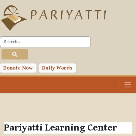
Skip to main content
Donate Now
Daily Words
Pariyatti Learning Center