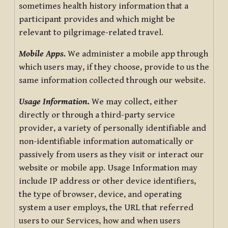
sometimes health history information that a
participant provides and which might be
relevant to pilgrimage-related travel.
Mobile Apps.
We administer a mobile app through
which users may, if they choose, provide to us the
same information collected through our website.
Usage Information
.
We may collect, either
directly or through a third-party service
provider, a variety of personally identifiable and
non-identifiable information automatically or
passively from users as they visit or interact our
website or mobile app. Usage Information may
include IP address or other device identifiers,
the type of browser, device, and operating
system a user employs, the URL that referred
users to our Services, how and when users