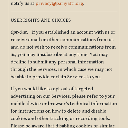
notify us at
privacy@pariyatti.org
.
USER RIGHTS AND CHOICES
Opt-Out.
If you established an account with us or
receive email or other communications from us
and do not wish to receive communications from
us, you may unsubscribe at any time. You may
decline to submit any personal information
through the Services, in which case we may not
be able to provide certain Services to you.
If you would like to opt out of targeted
advertising on our Services, please refer to your
mobile device or browser’s technical information
for instructions on how to delete and disable
cookies and other tracking or recording tools.
Please be aware that disabling cookies or similar