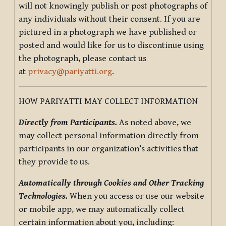
will not knowingly publish or post photographs of
any individuals without their consent. If you are
pictured in a photograph we have published or
posted and would like for us to discontinue using
the photograph, please contact us
at
privacy@pariyatti.org
.
HOW PARIYATTI MAY COLLECT INFORMATION
Directly from Participants.
As noted above, we
may collect personal information directly from
participants in our organization’s activities that
they provide to us.
Automatically through Cookies and Other Tracking
Technologies.
When you access or use our website
or mobile app, we may automatically collect
certain information about you, including: