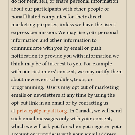
do not rent, sell, or share personal information
about our participants with other people or
nonaffiliated companies for their direct
marketing purposes, unless we have the users’
express permission. We may use your personal
information and other information to
communicate with you by email or push
notification to provide you with information we
think may be of interest to you. For example,
with our customers’ consent, we may notify them
about new event schedules, texts, or
programming. Users may opt out of marketing
emails or newsletters at any time by using the
opt-out link in an email or by contacting us
at
privacy@pariyatti.org
. In Canada, we will send
such email messages only with your consent,
which we will ask you for when you register your
account or provide us with your email address.