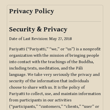
Privacy Policy
Security & Privacy
Date of Last Revision: May 27, 2018
Pariyatti (“Pariyatti,” “we,” or “us”) is a nonprofit
organization with the mission of bringing people
into contact with the teachings of the Buddha,
including texts, meditation, and the Pāli
language. We take very seriously the privacy and
security of the information that individuals
choose to share with us. It is the policy of
Pariyatti to collect, use, and maintain information
from participants in our activities
(“participants,” “customers,” “clients,” “user” or