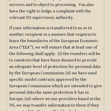
services and to object to processing. You also
have the right to lodge a complaint with the
relevant EU supervisory authority.
If your information is transferred to us or to
another recipient in a manner that requires to
leave the boundaries of the European Economic
Area (“EEA”), we will ensure that at least one of
the following shall apply: (i) the transfers will be
to countries that have been deemed to provide
an adequate level of protection for personal data
by the European Commission; (ii) we have used
specific model contracts approved by the
European Commission which are intended to give
personal data the same protection it has in
Europe; (iii) where we use providers based in the
US, we may transfer information to them if they