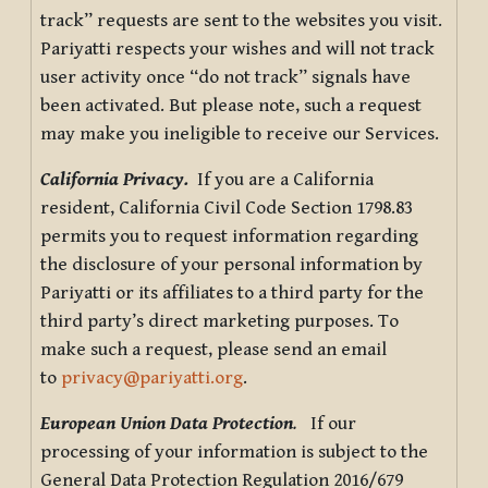
track” requests are sent to the websites you visit.
Pariyatti respects your wishes and will not track
user activity once “do not track” signals have
been activated. But please note, such a request
may make you ineligible to receive our Services.
California Privacy.
If you are a California
resident, California Civil Code Section 1798.83
permits you to request information regarding
the disclosure of your personal information by
Pariyatti or its affiliates to a third party for the
third party’s direct marketing purposes. To
make such a request, please send an email
to
privacy@pariyatti.org
.
European Union Data Protection
.
If our
processing of your information is subject to the
General Data Protection Regulation 2016/679