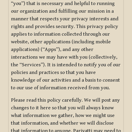
“you”) that is necessary and helpful to running
our organization and fulfilling our mission in a
manner that respects your privacy interests and
rights and provides security. This privacy policy
applies to information collected through our
website, other applications (including mobile
applications) (“Apps”), and any other
interactions we may have with you (collectively,
the “Services”). It is intended to notify you of our
policies and practices so that you have
knowledge of our activities and a basis to consent
to our use of information received from you.
Please read this policy carefully. We will post any
changes to it here so that you will always know
what information we gather, how we might use
that information, and whether we will disclose
that information to anyone. Pariyatti may need to