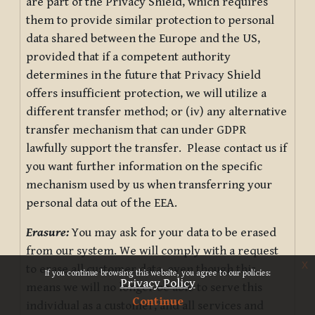
are part of the Privacy Shield, which requires
them to provide similar protection to personal
data shared between the Europe and the US,
provided that if a competent authority
determines in the future that Privacy Shield
offers insufficient protection, we will utilize a
different transfer method; or (iv) any alternative
transfer mechanism that can under GDPR
lawfully support the transfer. Please contact us if
you want further information on the specific
mechanism used by us when transferring your
personal data out of the EEA.
Erasure:
You may ask for your data to be erased
from our system. We will comply with a request
x
to erase all customer data, even though this
If you continue browsing this website, you agree to our policies:
Privacy Policy
means we will no longer be able to serve this
Continue
individual as a customer, and all services and