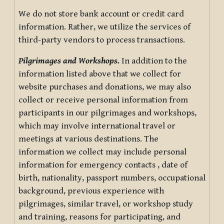
We do not store bank account or credit card
information. Rather, we utilize the services of
third-party vendors to process transactions.
Pilgrimages and Workshops.
In addition to the
information listed above that we collect for
website purchases and donations, we may also
collect or receive personal information from
participants in our pilgrimages and workshops,
which may involve international travel or
meetings at various destinations. The
information we collect may include personal
information for emergency contacts , date of
birth, nationality, passport numbers, occupational
background, previous experience with
pilgrimages, similar travel, or workshop study
and training, reasons for participating, and