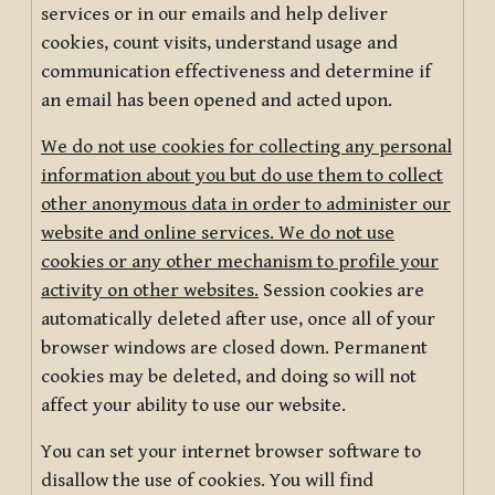
services or in our emails and help deliver
cookies, count visits, understand usage and
communication effectiveness and determine if
an email has been opened and acted upon.
We do not use cookies for collecting any personal
information about you but do use them to collect
other anonymous data in order to administer our
website and online services. We do not use
cookies or any other mechanism to profile your
activity on other websites.
Session cookies are
automatically deleted after use, once all of your
browser windows are closed down. Permanent
cookies may be deleted, and doing so will not
affect your ability to use our website.
You can set your internet browser software to
disallow the use of cookies. You will find