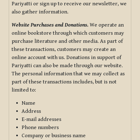
Pariyatti or sign up to receive our newsletter, we
also gather information.
Website Purchases and Donations.
We operate an
online bookstore through which customers may
purchase literature and other media. As part of
these transactions, customers may create an
online account with us. Donations in support of
Pariyatti can also be made through our website.
The personal information that we may collect as
part of these transactions includes, but is not
limited to:
Name
Address
E-mail addresses
Phone numbers
Company or business name