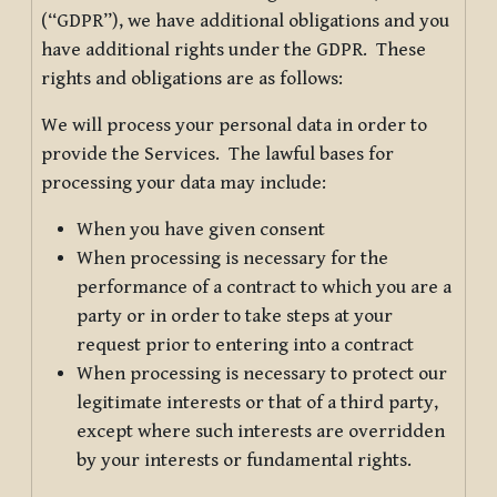
(“GDPR”), we have additional obligations and you
have additional rights under the GDPR. These
rights and obligations are as follows:
We will process your personal data in order to
provide the Services. The lawful bases for
processing your data may include:
When you have given consent
When processing is necessary for the
performance of a contract to which you are a
party or in order to take steps at your
request prior to entering into a contract
When processing is necessary to protect our
legitimate interests or that of a third party,
except where such interests are overridden
by your interests or fundamental rights.