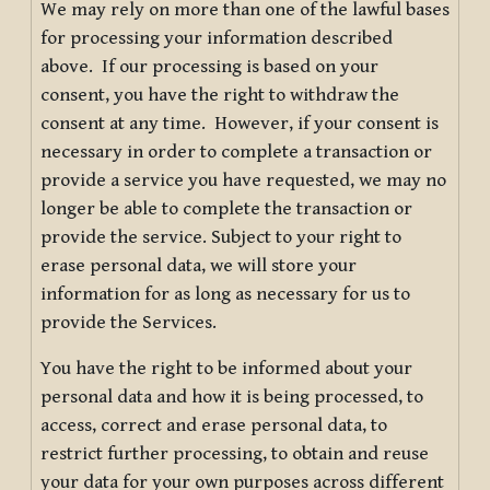
We may rely on more than one of the lawful bases
for processing your information described
above. If our processing is based on your
consent, you have the right to withdraw the
consent at any time. However, if your consent is
necessary in order to complete a transaction or
provide a service you have requested, we may no
longer be able to complete the transaction or
provide the service. Subject to your right to
erase personal data, we will store your
information for as long as necessary for us to
provide the Services.
You have the right to be informed about your
personal data and how it is being processed, to
access, correct and erase personal data, to
restrict further processing, to obtain and reuse
your data for your own purposes across different