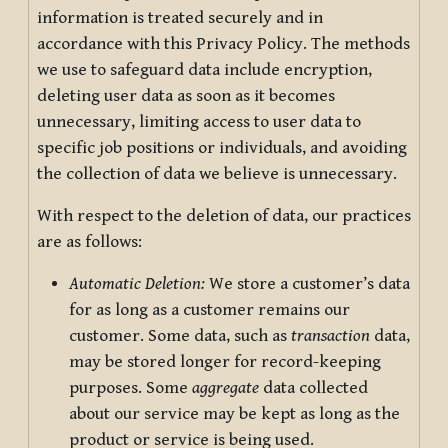
information is treated securely and in
accordance with this Privacy Policy. The methods
we use to safeguard data include encryption,
deleting user data as soon as it becomes
unnecessary, limiting access to user data to
specific job positions or individuals, and avoiding
the collection of data we believe is unnecessary.
With respect to the deletion of data, our practices
are as follows:
Automatic Deletion:
We store a customer’s data
for as long as a customer remains our
customer. Some data, such as
transaction
data,
may be stored longer for record-keeping
purposes. Some
aggregate
data collected
about our service may be kept as long as the
product or service is being used.