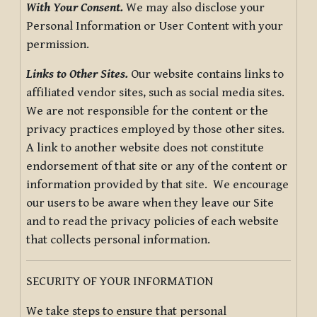
With Your Consent.
We may also disclose your
Personal Information or User Content with your
permission.
Links to Other Sites.
Our website contains links to
affiliated vendor sites, such as social media sites.
We are not responsible for the content or the
privacy practices employed by those other sites.
A link to another website does not constitute
endorsement of that site or any of the content or
information provided by that site. We encourage
our users to be aware when they leave our Site
and to read the privacy policies of each website
that collects personal information.
SECURITY OF YOUR INFORMATION
We take steps to ensure that personal