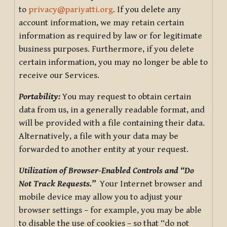
to
privacy@pariyatti.org
. If you delete any
account information, we may retain certain
information as required by law or for legitimate
business purposes. Furthermore, if you delete
certain information, you may no longer be able to
receive our Services.
Portability:
You may request to obtain certain
data from us, in a generally readable format, and
will be provided with a file containing their data.
Alternatively, a file with your data may be
forwarded to another entity at your request.
Utilization of Browser-Enabled Controls and “Do
Not Track Requests.”
Your Internet browser and
mobile device may allow you to adjust your
browser settings – for example, you may be able
to disable the use of cookies – so that “do not