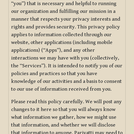
“you”) that is necessary and helpful to running
our organization and fulfilling our mission in a
manner that respects your privacy interests and
rights and provides security. This privacy policy
applies to information collected through our
website, other applications (including mobile
applications) (“Apps”), and any other
interactions we may have with you (collectively,
the “Services”). It is intended to notify you of our
policies and practices so that you have
knowledge of our activities and a basis to consent
to our use of information received from you.
Please read this policy carefully. We will post any
changes to it here so that you will always know
what information we gather, how we might use
that information, and whether we will disclose
that information to anyone. Pariyatti may need to