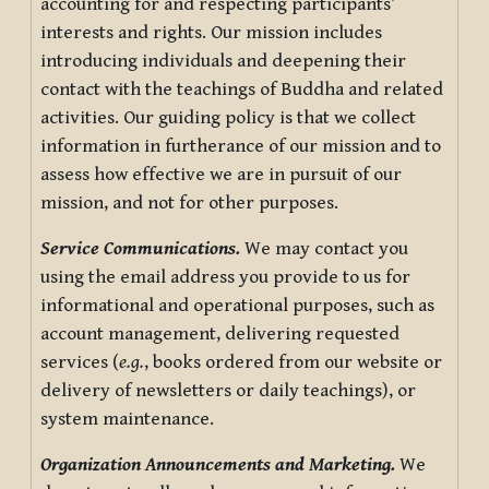
accounting for and respecting participants’
interests and rights. Our mission includes
introducing individuals and deepening their
contact with the teachings of Buddha and related
activities. Our guiding policy is that we collect
information in furtherance of our mission and to
assess how effective we are in pursuit of our
mission, and not for other purposes.
Service Communications.
We may contact you
using the email address you provide to us for
informational and operational purposes, such as
account management, delivering requested
services (
e.g.
, books ordered from our website or
delivery of newsletters or daily teachings), or
system maintenance.
Organization Announcements and Marketing.
We