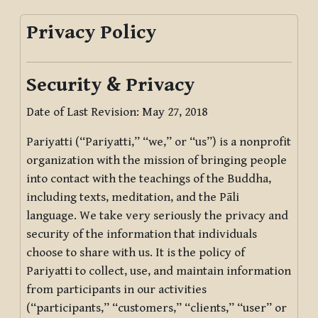
Privacy Policy
Security & Privacy
Date of Last Revision: May 27, 2018
Pariyatti (“Pariyatti,” “we,” or “us”) is a nonprofit
organization with the mission of bringing people
into contact with the teachings of the Buddha,
including texts, meditation, and the Pāli
language. We take very seriously the privacy and
security of the information that individuals
choose to share with us. It is the policy of
Pariyatti to collect, use, and maintain information
from participants in our activities
(“participants,” “customers,” “clients,” “user” or