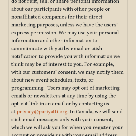
do not rent, sell, or share personal information
about our participants with other people or
nonaffiliated companies for their direct
marketing purposes, unless we have the users’
express permission. We may use your personal
information and other information to
communicate with you by email or push
notification to provide you with information we
think may be of interest to you. For example,
with our customers’ consent, we may notify them
about new event schedules, texts, or
programming. Users may opt out of marketing
emails or newsletters at any time by using the
opt-out link in an email or by contacting us
at
privacy@pariyatti.org
. In Canada, we will send
such email messages only with your consent,
which we will ask you for when you register your
account or provide us with your email address.