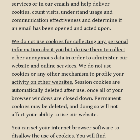
services or in our emails and help deliver
cookies, count visits, understand usage and
communication effectiveness and determine if
an email has been opened and acted upon.
We do not use cookies for collecting any personal
information about you but do use them to collect
other anonymous data in order to administer our
website and online services. We do not use
cookies or any other mechanism to profile your
activity on other websites.
Session cookies are
automatically deleted after use, once all of your
browser windows are closed down. Permanent
cookies may be deleted, and doing so will not
affect your ability to use our website.
You can set your internet browser software to
disallow the use of cookies. You will find