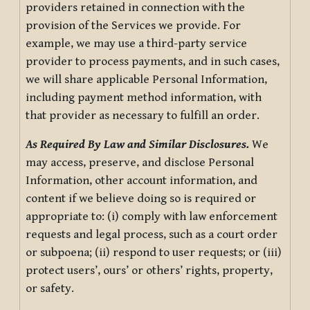
providers retained in connection with the
provision of the Services we provide. For
example, we may use a third-party service
provider to process payments, and in such cases,
we will share applicable Personal Information,
including payment method information, with
that provider as necessary to fulfill an order.
As Required By Law and Similar Disclosures.
We
may access, preserve, and disclose Personal
Information, other account information, and
content if we believe doing so is required or
appropriate to: (i) comply with law enforcement
requests and legal process, such as a court order
or subpoena; (ii) respond to user requests; or (iii)
protect users’, ours’ or others’ rights, property,
or safety.