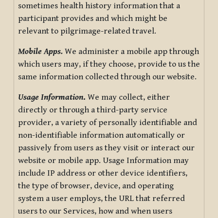
sometimes health history information that a
participant provides and which might be
relevant to pilgrimage-related travel.
Mobile Apps.
We administer a mobile app through
which users may, if they choose, provide to us the
same information collected through our website.
Usage Information
.
We may collect, either
directly or through a third-party service
provider, a variety of personally identifiable and
non-identifiable information automatically or
passively from users as they visit or interact our
website or mobile app. Usage Information may
include IP address or other device identifiers,
the type of browser, device, and operating
system a user employs, the URL that referred
users to our Services, how and when users