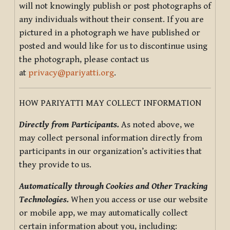
will not knowingly publish or post photographs of
any individuals without their consent. If you are
pictured in a photograph we have published or
posted and would like for us to discontinue using
the photograph, please contact us
at
privacy@pariyatti.org
.
HOW PARIYATTI MAY COLLECT INFORMATION
Directly from Participants.
As noted above, we
may collect personal information directly from
participants in our organization’s activities that
they provide to us.
Automatically through Cookies and Other Tracking
Technologies.
When you access or use our website
or mobile app, we may automatically collect
certain information about you, including: