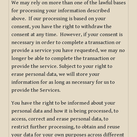
We may rely on more than one of the lawful bases
for processing your information described
above. If our processing is based on your
consent, you have the right to withdraw the
consent at any time. However, if your consent is
necessary in order to complete a transaction or
provide a service you have requested, we may no
longer be able to complete the transaction or
provide the service. Subject to your right to
erase personal data, we will store your
information for as long as necessary for us to
provide the Services.
You have the right to be informed about your
personal data and how it is being processed, to
access, correct and erase personal data, to
restrict further processing, to obtain and reuse
your data for your own purposes across different