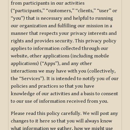
from participants in our activities
(“participants,” “customers,” “clients,” “user” or
“you”) that is necessary and helpful to running
our organization and fulfilling our mission in a
manner that respects your privacy interests and
rights and provides security. This privacy policy
applies to information collected through our
website, other applications (including mobile
applications) (“Apps”), and any other
interactions we may have with you (collectively,
the “Services”). It is intended to notify you of our
policies and practices so that you have
knowledge of our activities and a basis to consent
to our use of information received from you.
Please read this policy carefully. We will post any
changes to it here so that you will always know
what information we gather, how we might use