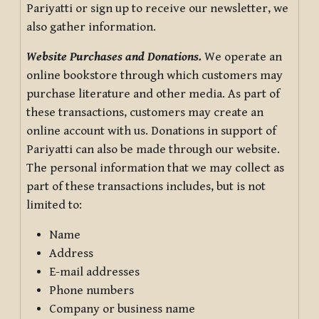
Pariyatti or sign up to receive our newsletter, we
also gather information.
Website Purchases and Donations.
We operate an
online bookstore through which customers may
purchase literature and other media. As part of
these transactions, customers may create an
online account with us. Donations in support of
Pariyatti can also be made through our website.
The personal information that we may collect as
part of these transactions includes, but is not
limited to:
Name
Address
E-mail addresses
Phone numbers
Company or business name