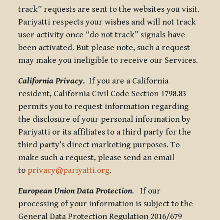
track” requests are sent to the websites you visit.
Pariyatti respects your wishes and will not track
user activity once “do not track” signals have
been activated. But please note, such a request
may make you ineligible to receive our Services.
California Privacy.
If you are a California
resident, California Civil Code Section 1798.83
permits you to request information regarding
the disclosure of your personal information by
Pariyatti or its affiliates to a third party for the
third party’s direct marketing purposes. To
make such a request, please send an email
to
privacy@pariyatti.org
.
European Union Data Protection
.
If our
processing of your information is subject to the
General Data Protection Regulation 2016/679