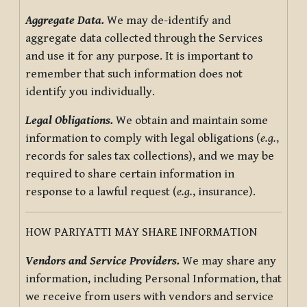
Aggregate Data.
We may de-identify and
aggregate data collected through the Services
and use it for any purpose. It is important to
remember that such information does not
identify you individually.
Legal Obligations.
We obtain and maintain some
information to comply with legal obligations (
e.g.
,
records for sales tax collections), and we may be
required to share certain information in
response to a lawful request (
e.g.
, insurance).
HOW PARIYATTI MAY SHARE INFORMATION
Vendors and Service Providers.
We may share any
information, including Personal Information, that
we receive from users with vendors and service