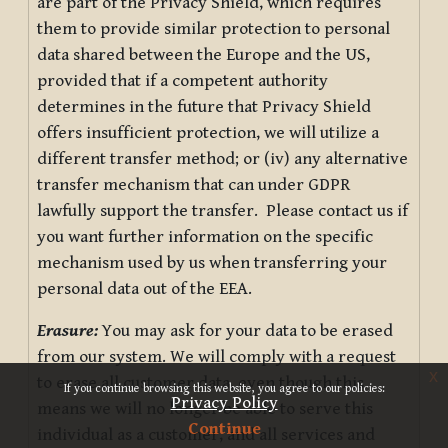
are part of the Privacy Shield, which requires
them to provide similar protection to personal
data shared between the Europe and the US,
provided that if a competent authority
determines in the future that Privacy Shield
offers insufficient protection, we will utilize a
different transfer method; or (iv) any alternative
transfer mechanism that can under GDPR
lawfully support the transfer. Please contact us if
you want further information on the specific
mechanism used by us when transferring your
personal data out of the EEA.
Erasure:
You may ask for your data to be erased
from our system. We will comply with a request
x
to erase all customer data, even though this
If you continue browsing this website, you agree to our policies:
Privacy Policy
means we will no longer be able to serve this
Continue
individual as a customer, and all services and