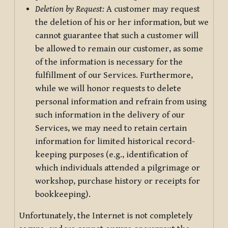
Deletion by Request:
A customer may request
the deletion of his or her information, but we
cannot guarantee that such a customer will
be allowed to remain our customer, as some
of the information is necessary for the
fulfillment of our Services. Furthermore,
while we will honor requests to delete
personal information and refrain from using
such information in the delivery of our
Services, we may need to retain certain
information for limited historical record-
keeping purposes (e.g., identification of
which individuals attended a pilgrimage or
workshop, purchase history or receipts for
bookkeeping).
Unfortunately, the Internet is not completely