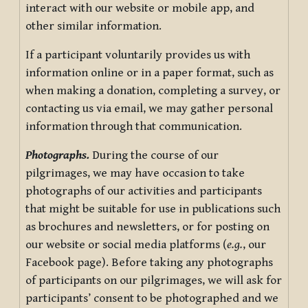
interact with our website or mobile app, and
other similar information.
If a participant voluntarily provides us with
information online or in a paper format, such as
when making a donation, completing a survey, or
contacting us via email, we may gather personal
information through that communication.
Photographs.
During the course of our
pilgrimages, we may have occasion to take
photographs of our activities and participants
that might be suitable for use in publications such
as brochures and newsletters, or for posting on
our website or social media platforms (
e.g.
, our
Facebook page). Before taking any photographs
of participants on our pilgrimages, we will ask for
participants’ consent to be photographed and we