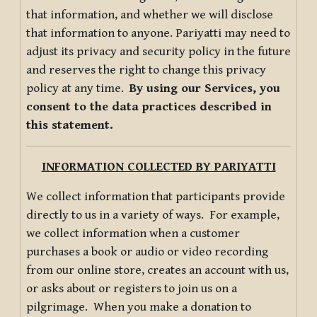
that information, and whether we will disclose
that information to anyone. Pariyatti may need to
adjust its privacy and security policy in the future
and reserves the right to change this privacy
policy at any time.
By using our Services, you
consent to the data practices described in
this statement.
INFORMATION COLLECTED BY PARIYATTI
We collect information that participants provide
directly to us in a variety of ways. For example,
we collect information when a customer
purchases a book or audio or video recording
from our online store, creates an account with us,
or asks about or registers to join us on a
pilgrimage. When you make a donation to