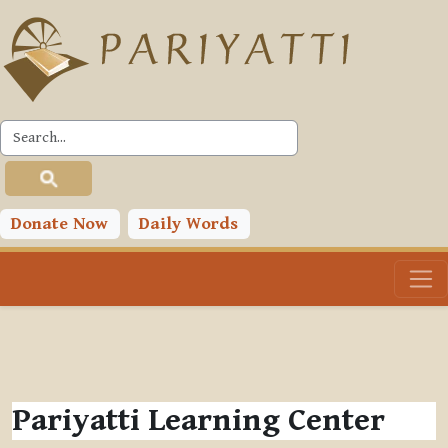
Skip to main content
Donate Now
Daily Words
Pariyatti Learning Center