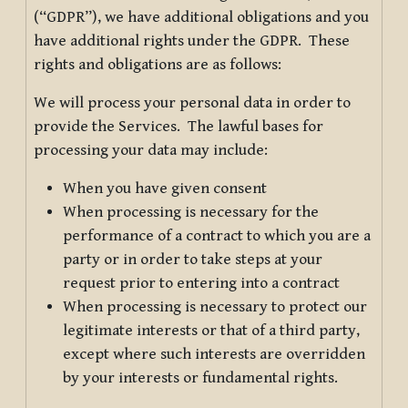
(“GDPR”), we have additional obligations and you
have additional rights under the GDPR. These
rights and obligations are as follows:
We will process your personal data in order to
provide the Services. The lawful bases for
processing your data may include:
When you have given consent
When processing is necessary for the
performance of a contract to which you are a
party or in order to take steps at your
request prior to entering into a contract
When processing is necessary to protect our
legitimate interests or that of a third party,
except where such interests are overridden
by your interests or fundamental rights.