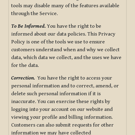
tools may disable many of the features available
through the Service.
To Be Informed.
You have the right to be
informed about our data policies. This Privacy
Policy is one of the tools we use to ensure
customers understand when and why we collect
data, which data we collect, and the uses we have
for the data.
Correction.
You have the right to access your
personal information and to correct, amend, or
delete such personal information if it is
inaccurate. You can exercise these rights by
logging into your account on our website and
viewing your profile and billing information.
Customers can also submit requests for other
information we may have collected