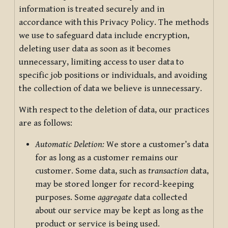
information is treated securely and in
accordance with this Privacy Policy. The methods
we use to safeguard data include encryption,
deleting user data as soon as it becomes
unnecessary, limiting access to user data to
specific job positions or individuals, and avoiding
the collection of data we believe is unnecessary.
With respect to the deletion of data, our practices
are as follows:
Automatic Deletion:
We store a customer’s data
for as long as a customer remains our
customer. Some data, such as
transaction
data,
may be stored longer for record-keeping
purposes. Some
aggregate
data collected
about our service may be kept as long as the
product or service is being used.