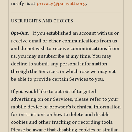
notify us at
privacy@pariyatti.org
.
USER RIGHTS AND CHOICES
Opt-Out.
If you established an account with us or
receive email or other communications from us
and do not wish to receive communications from
us, you may unsubscribe at any time. You may
decline to submit any personal information
through the Services, in which case we may not
be able to provide certain Services to you.
If you would like to opt out of targeted
advertising on our Services, please refer to your
mobile device or browser’s technical information
for instructions on how to delete and disable
cookies and other tracking or recording tools.
Please be aware that disabling cookies or similar