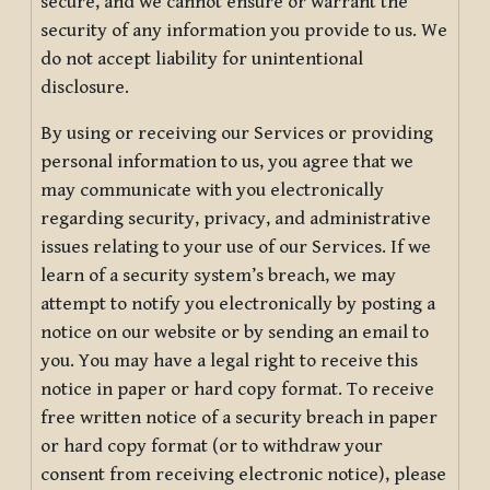
secure, and we cannot ensure or warrant the
security of any information you provide to us. We
do not accept liability for unintentional
disclosure.
By using or receiving our Services or providing
personal information to us, you agree that we
may communicate with you electronically
regarding security, privacy, and administrative
issues relating to your use of our Services. If we
learn of a security system’s breach, we may
attempt to notify you electronically by posting a
notice on our website or by sending an email to
you. You may have a legal right to receive this
notice in paper or hard copy format. To receive
free written notice of a security breach in paper
or hard copy format (or to withdraw your
consent from receiving electronic notice), please