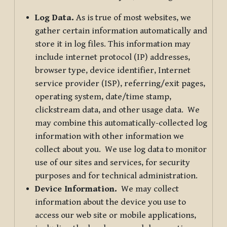
Log Data.
As is true of most websites, we
gather certain information automatically and
store it in log files. This information may
include internet protocol (IP) addresses,
browser type, device identifier, Internet
service provider (ISP), referring/exit pages,
operating system, date/time stamp,
clickstream data, and other usage data. We
may combine this automatically-collected log
information with other information we
collect about you. We use log data to monitor
use of our sites and services, for security
purposes and for technical administration.
Device Information.
We may collect
information about the device you use to
access our web site or mobile applications,