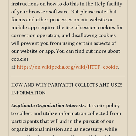
instructions on how to do this in the Help facility
of your browser software. But please note that
forms and other processes on our website or
mobile app require the use of session cookies for
correction operation, and disallowing cookies
will prevent you from using certain aspects of
our website or app. You can find out more about
cookies
at
https://en.wikipedia.org/wiki/HTTP_cookie
.
HOW AND WHY PARIYATTI COLLECTS AND USES
INFORMATION
Legitimate Organization Interests.
It is our policy
to collect and utilize information collected from
participants that will aid in the pursuit of our
organizational mission and as necessary, while