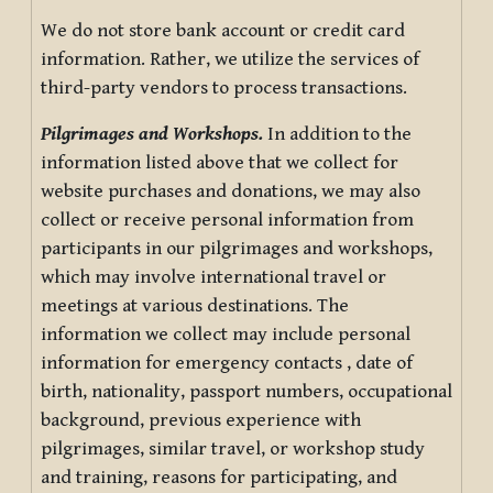
We do not store bank account or credit card
information. Rather, we utilize the services of
third-party vendors to process transactions.
Pilgrimages and Workshops.
In addition to the
information listed above that we collect for
website purchases and donations, we may also
collect or receive personal information from
participants in our pilgrimages and workshops,
which may involve international travel or
meetings at various destinations. The
information we collect may include personal
information for emergency contacts , date of
birth, nationality, passport numbers, occupational
background, previous experience with
pilgrimages, similar travel, or workshop study
and training, reasons for participating, and