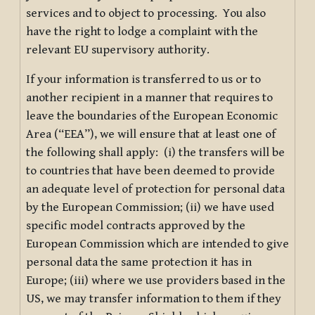
services and to object to processing. You also
have the right to lodge a complaint with the
relevant EU supervisory authority.
If your information is transferred to us or to
another recipient in a manner that requires to
leave the boundaries of the European Economic
Area (“EEA”), we will ensure that at least one of
the following shall apply: (i) the transfers will be
to countries that have been deemed to provide
an adequate level of protection for personal data
by the European Commission; (ii) we have used
specific model contracts approved by the
European Commission which are intended to give
personal data the same protection it has in
Europe; (iii) where we use providers based in the
US, we may transfer information to them if they