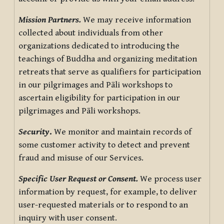
Mission Partners.
We may receive information
collected about individuals from other
organizations dedicated to introducing the
teachings of Buddha and organizing meditation
retreats that serve as qualifiers for participation
in our pilgrimages and Pāli workshops to
ascertain eligibility for participation in our
pilgrimages and Pāli workshops.
Security
.
We monitor and maintain records of
some customer activity to detect and prevent
fraud and misuse of our Services.
Specific User Request or Consent.
We process user
information by request, for example, to deliver
user-requested materials or to respond to an
inquiry with user consent.