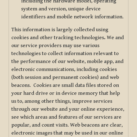
including the hardware model, operating
system and version, unique device
identifiers and mobile network information.
This information is largely collected using
cookies and other tracking technologies
.
We and
our service providers may use various
technologies to collect information relevant to
the performance of our website, mobile app, and
electronic communications, including cookies
(both session and permanent cookies) and web
beacons. Cookies are small data files stored on
your hard drive or in device memory that help
us to, among other things, improve services
through our website and your online experience,
see which areas and features of our services are
popular, and count visits. Web beacons are clear,
electronic images that may be used in our online