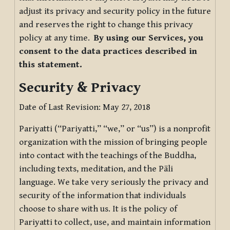
adjust its privacy and security policy in the future
and reserves the right to change this privacy
policy at any time.
By using our Services, you
consent to the data practices described in
this statement.
Security & Privacy
Date of Last Revision: May 27, 2018
Pariyatti (“Pariyatti,” “we,” or “us”) is a nonprofit
organization with the mission of bringing people
into contact with the teachings of the Buddha,
including texts, meditation, and the Pāli
language. We take very seriously the privacy and
security of the information that individuals
choose to share with us. It is the policy of
Pariyatti to collect, use, and maintain information