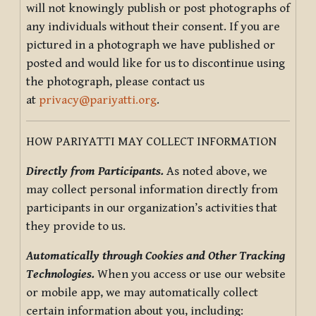
will not knowingly publish or post photographs of
any individuals without their consent. If you are
pictured in a photograph we have published or
posted and would like for us to discontinue using
the photograph, please contact us
at
privacy@pariyatti.org
.
HOW PARIYATTI MAY COLLECT INFORMATION
Directly from Participants.
As noted above, we
may collect personal information directly from
participants in our organization’s activities that
they provide to us.
Automatically through Cookies and Other Tracking
Technologies.
When you access or use our website
or mobile app, we may automatically collect
certain information about you, including: