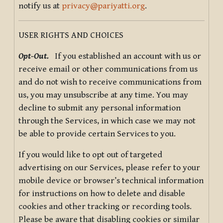
notify us at
privacy@pariyatti.org
.
USER RIGHTS AND CHOICES
Opt-Out.
If you established an account with us or
receive email or other communications from us
and do not wish to receive communications from
us, you may unsubscribe at any time. You may
decline to submit any personal information
through the Services, in which case we may not
be able to provide certain Services to you.
If you would like to opt out of targeted
advertising on our Services, please refer to your
mobile device or browser’s technical information
for instructions on how to delete and disable
cookies and other tracking or recording tools.
Please be aware that disabling cookies or similar