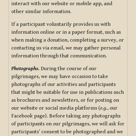
interact with our website or mobile app, and
other similar information.
If a participant voluntarily provides us with
information online or in a paper format, such as
when making a donation, completing a survey, or
contacting us via email, we may gather personal
information through that communication.
Photographs.
During the course of our
pilgrimages, we may have occasion to take
photographs of our activities and participants
that might be suitable for use in publications such
as brochures and newsletters, or for posting on
our website or social media platforms (
e.g.
, our
Facebook page). Before taking any photographs
of participants on our pilgrimages, we will ask for
participants’ consent to be photographed and we