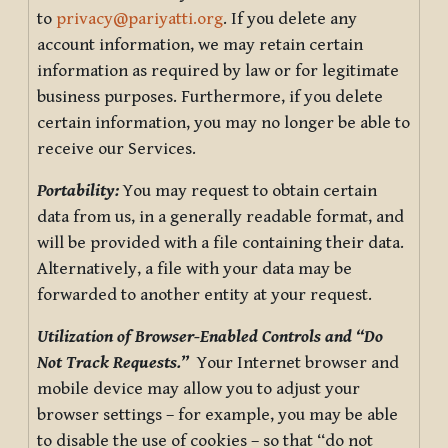
to
privacy@pariyatti.org
. If you delete any
account information, we may retain certain
information as required by law or for legitimate
business purposes. Furthermore, if you delete
certain information, you may no longer be able to
receive our Services.
Portability:
You may request to obtain certain
data from us, in a generally readable format, and
will be provided with a file containing their data.
Alternatively, a file with your data may be
forwarded to another entity at your request.
Utilization of Browser-Enabled Controls and “Do
Not Track Requests.”
Your Internet browser and
mobile device may allow you to adjust your
browser settings – for example, you may be able
to disable the use of cookies – so that “do not