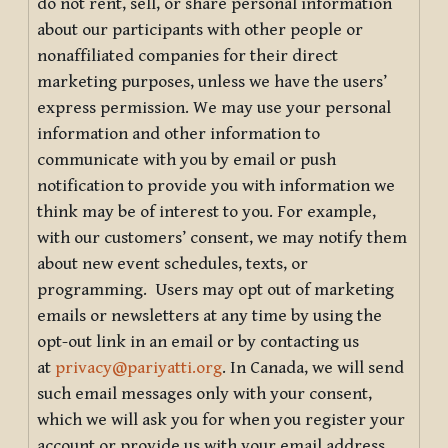
do not rent, sell, or share personal information
about our participants with other people or
nonaffiliated companies for their direct
marketing purposes, unless we have the users’
express permission. We may use your personal
information and other information to
communicate with you by email or push
notification to provide you with information we
think may be of interest to you. For example,
with our customers’ consent, we may notify them
about new event schedules, texts, or
programming. Users may opt out of marketing
emails or newsletters at any time by using the
opt-out link in an email or by contacting us
at
privacy@pariyatti.org
. In Canada, we will send
such email messages only with your consent,
which we will ask you for when you register your
account or provide us with your email address.