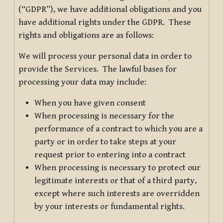
(“GDPR”), we have additional obligations and you
have additional rights under the GDPR. These
rights and obligations are as follows:
We will process your personal data in order to
provide the Services. The lawful bases for
processing your data may include:
When you have given consent
When processing is necessary for the
performance of a contract to which you are a
party or in order to take steps at your
request prior to entering into a contract
When processing is necessary to protect our
legitimate interests or that of a third party,
except where such interests are overridden
by your interests or fundamental rights.