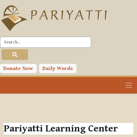
Skip to main content
Donate Now
Daily Words
Pariyatti Learning Center