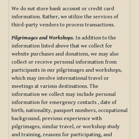
We do not store bank account or credit card
information. Rather, we utilize the services of
third-party vendors to process transactions.
Pilgrimages and Workshops.
In addition to the
information listed above that we collect for
website purchases and donations, we may also
collect or receive personal information from
participants in our pilgrimages and workshops,
which may involve international travel or
meetings at various destinations. The
information we collect may include personal
information for emergency contacts , date of
birth, nationality, passport numbers, occupational
background, previous experience with
pilgrimages, similar travel, or workshop study
and training, reasons for participating, and