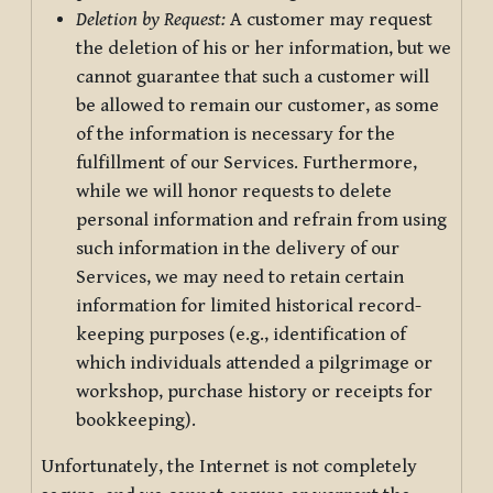
Deletion by Request:
A customer may request
the deletion of his or her information, but we
cannot guarantee that such a customer will
be allowed to remain our customer, as some
of the information is necessary for the
fulfillment of our Services. Furthermore,
while we will honor requests to delete
personal information and refrain from using
such information in the delivery of our
Services, we may need to retain certain
information for limited historical record-
keeping purposes (e.g., identification of
which individuals attended a pilgrimage or
workshop, purchase history or receipts for
bookkeeping).
Unfortunately, the Internet is not completely