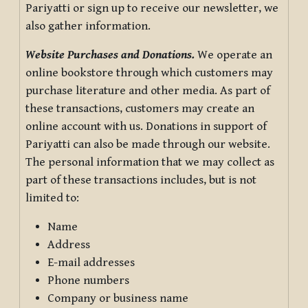
Pariyatti or sign up to receive our newsletter, we
also gather information.
Website Purchases and Donations.
We operate an
online bookstore through which customers may
purchase literature and other media. As part of
these transactions, customers may create an
online account with us. Donations in support of
Pariyatti can also be made through our website.
The personal information that we may collect as
part of these transactions includes, but is not
limited to:
Name
Address
E-mail addresses
Phone numbers
Company or business name