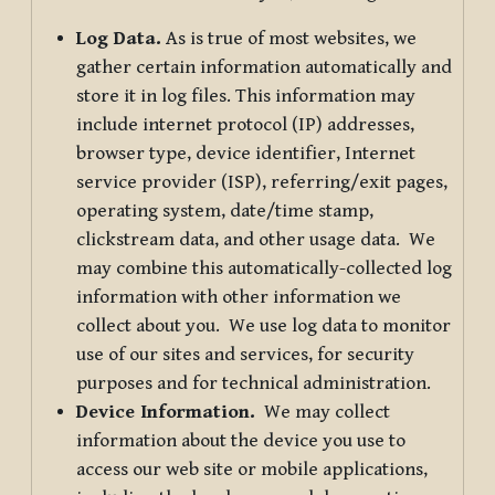
Log Data.
As is true of most websites, we
gather certain information automatically and
store it in log files. This information may
include internet protocol (IP) addresses,
browser type, device identifier, Internet
service provider (ISP), referring/exit pages,
operating system, date/time stamp,
clickstream data, and other usage data. We
may combine this automatically-collected log
information with other information we
collect about you. We use log data to monitor
use of our sites and services, for security
purposes and for technical administration.
Device Information.
We may collect
information about the device you use to
access our web site or mobile applications,