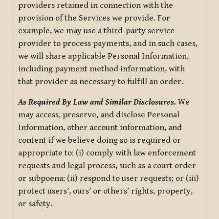
providers retained in connection with the
provision of the Services we provide. For
example, we may use a third-party service
provider to process payments, and in such cases,
we will share applicable Personal Information,
including payment method information, with
that provider as necessary to fulfill an order.
As Required By Law and Similar Disclosures.
We
may access, preserve, and disclose Personal
Information, other account information, and
content if we believe doing so is required or
appropriate to: (i) comply with law enforcement
requests and legal process, such as a court order
or subpoena; (ii) respond to user requests; or (iii)
protect users’, ours’ or others’ rights, property,
or safety.