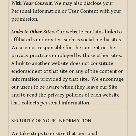
With Your Consent.
We may also disclose your
Personal Information or User Content with your
permission.
Links to Other Sites.
Our website contains links to
affiliated vendor sites, such as social media sites.
We are not responsible for the content or the
privacy practices employed by those other sites.
A link to another website does not constitute
endorsement of that site or any of the content or
information provided by that site. We encourage
our users to be aware when they leave our Site
and to read the privacy policies of each website
that collects personal information.
SECURITY OF YOUR INFORMATION
We take steps to ensure that personal