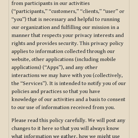
from participants in our activities
(“participants,” “customers,” “clients,” “user” or
“you”) that is necessary and helpful to running
our organization and fulfilling our mission in a
manner that respects your privacy interests and
rights and provides security. This privacy policy
applies to information collected through our
website, other applications (including mobile
applications) (“Apps”), and any other
interactions we may have with you (collectively,
the “Services”). It is intended to notify you of our
policies and practices so that you have
knowledge of our activities and a basis to consent
to our use of information received from you.
Please read this policy carefully. We will post any
changes to it here so that you will always know
what information we gather, how we might use