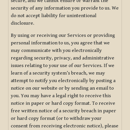
secure, and we cannot ensure or warrant the
security of any information you provide to us. We
do not accept liability for unintentional
disclosure.
By using or receiving our Services or providing
personal information to us, you agree that we
may communicate with you electronically
regarding security, privacy, and administrative
issues relating to your use of our Services. If we
learn of a security system’s breach, we may
attempt to notify you electronically by posting a
notice on our website or by sending an email to
you. You may have a legal right to receive this
notice in paper or hard copy format. To receive
free written notice of a security breach in paper
or hard copy format (or to withdraw your
consent from receiving electronic notice), please