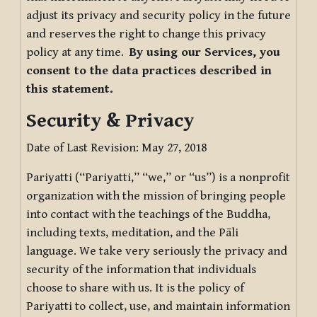
adjust its privacy and security policy in the future
and reserves the right to change this privacy
policy at any time.
By using our Services, you
consent to the data practices described in
this statement.
Security & Privacy
Date of Last Revision: May 27, 2018
Pariyatti (“Pariyatti,” “we,” or “us”) is a nonprofit
organization with the mission of bringing people
into contact with the teachings of the Buddha,
including texts, meditation, and the Pāli
language. We take very seriously the privacy and
security of the information that individuals
choose to share with us. It is the policy of
Pariyatti to collect, use, and maintain information