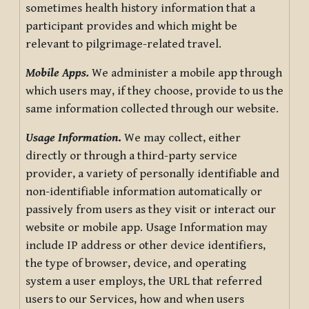
sometimes health history information that a
participant provides and which might be
relevant to pilgrimage-related travel.
Mobile Apps.
We administer a mobile app through
which users may, if they choose, provide to us the
same information collected through our website.
Usage Information
.
We may collect, either
directly or through a third-party service
provider, a variety of personally identifiable and
non-identifiable information automatically or
passively from users as they visit or interact our
website or mobile app. Usage Information may
include IP address or other device identifiers,
the type of browser, device, and operating
system a user employs, the URL that referred
users to our Services, how and when users