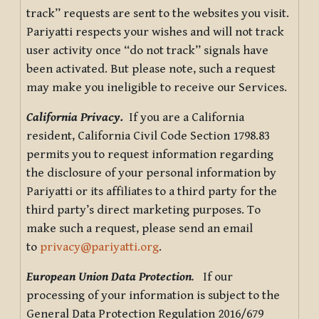
track” requests are sent to the websites you visit.
Pariyatti respects your wishes and will not track
user activity once “do not track” signals have
been activated. But please note, such a request
may make you ineligible to receive our Services.
California Privacy.
If you are a California
resident, California Civil Code Section 1798.83
permits you to request information regarding
the disclosure of your personal information by
Pariyatti or its affiliates to a third party for the
third party’s direct marketing purposes. To
make such a request, please send an email
to
privacy@pariyatti.org
.
European Union Data Protection
.
If our
processing of your information is subject to the
General Data Protection Regulation 2016/679