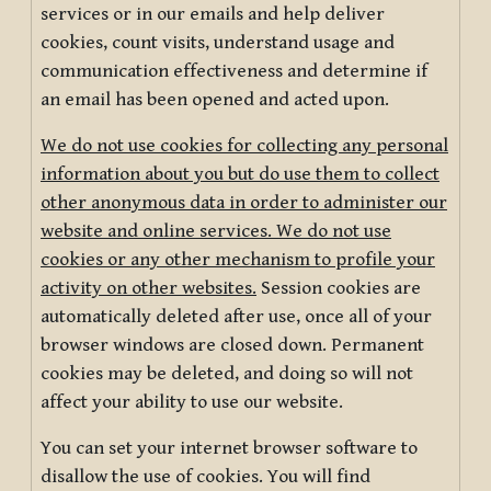
services or in our emails and help deliver
cookies, count visits, understand usage and
communication effectiveness and determine if
an email has been opened and acted upon.
We do not use cookies for collecting any personal
information about you but do use them to collect
other anonymous data in order to administer our
website and online services. We do not use
cookies or any other mechanism to profile your
activity on other websites.
Session cookies are
automatically deleted after use, once all of your
browser windows are closed down. Permanent
cookies may be deleted, and doing so will not
affect your ability to use our website.
You can set your internet browser software to
disallow the use of cookies. You will find