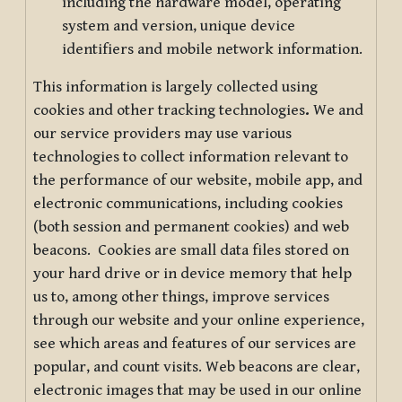
including the hardware model, operating
system and version, unique device
identifiers and mobile network information.
This information is largely collected using
cookies and other tracking technologies
.
We and
our service providers may use various
technologies to collect information relevant to
the performance of our website, mobile app, and
electronic communications, including cookies
(both session and permanent cookies) and web
beacons. Cookies are small data files stored on
your hard drive or in device memory that help
us to, among other things, improve services
through our website and your online experience,
see which areas and features of our services are
popular, and count visits. Web beacons are clear,
electronic images that may be used in our online