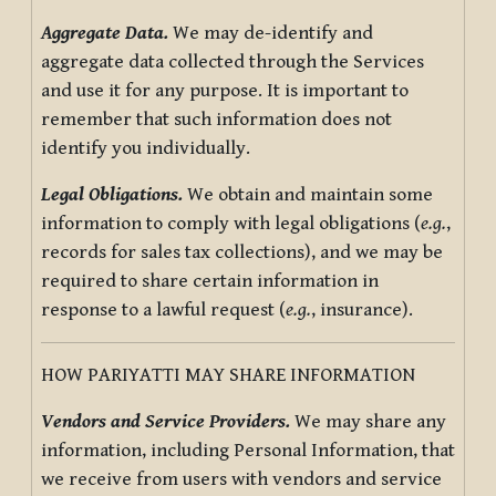
Aggregate Data.
We may de-identify and
aggregate data collected through the Services
and use it for any purpose. It is important to
remember that such information does not
identify you individually.
Legal Obligations.
We obtain and maintain some
information to comply with legal obligations (
e.g.
,
records for sales tax collections), and we may be
required to share certain information in
response to a lawful request (
e.g.
, insurance).
HOW PARIYATTI MAY SHARE INFORMATION
Vendors and Service Providers.
We may share any
information, including Personal Information, that
we receive from users with vendors and service