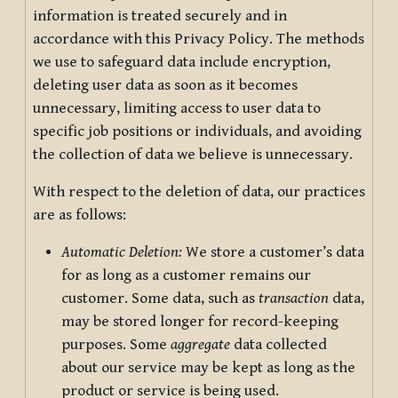
information is treated securely and in
accordance with this Privacy Policy. The methods
we use to safeguard data include encryption,
deleting user data as soon as it becomes
unnecessary, limiting access to user data to
specific job positions or individuals, and avoiding
the collection of data we believe is unnecessary.
With respect to the deletion of data, our practices
are as follows:
Automatic Deletion:
We store a customer’s data
for as long as a customer remains our
customer. Some data, such as
transaction
data,
may be stored longer for record-keeping
purposes. Some
aggregate
data collected
about our service may be kept as long as the
product or service is being used.