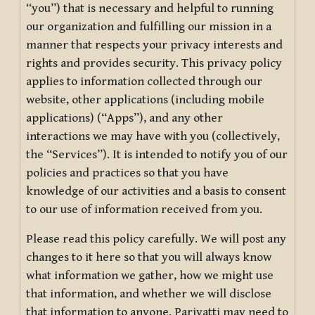
“you”) that is necessary and helpful to running
our organization and fulfilling our mission in a
manner that respects your privacy interests and
rights and provides security. This privacy policy
applies to information collected through our
website, other applications (including mobile
applications) (“Apps”), and any other
interactions we may have with you (collectively,
the “Services”). It is intended to notify you of our
policies and practices so that you have
knowledge of our activities and a basis to consent
to our use of information received from you.
Please read this policy carefully. We will post any
changes to it here so that you will always know
what information we gather, how we might use
that information, and whether we will disclose
that information to anyone. Pariyatti may need to