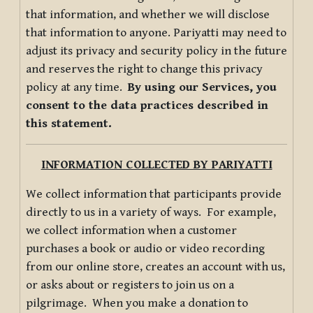
that information, and whether we will disclose
that information to anyone. Pariyatti may need to
adjust its privacy and security policy in the future
and reserves the right to change this privacy
policy at any time.
By using our Services, you
consent to the data practices described in
this statement.
INFORMATION COLLECTED BY PARIYATTI
We collect information that participants provide
directly to us in a variety of ways. For example,
we collect information when a customer
purchases a book or audio or video recording
from our online store, creates an account with us,
or asks about or registers to join us on a
pilgrimage. When you make a donation to