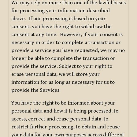
We may rely on more than one of the lawful bases
for processing your information described
above. If our processing is based on your
consent, you have the right to withdraw the
consent at any time. However, if your consent is
necessary in order to complete a transaction or
provide a service you have requested, we may no
longer be able to complete the transaction or
provide the service. Subject to your right to
erase personal data, we will store your
information for as long as necessary for us to
provide the Services.
You have the right to be informed about your
personal data and how it is being processed, to
access, correct and erase personal data, to
restrict further processing, to obtain and reuse
your data for your own purposes across different