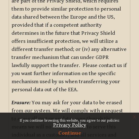
are part of the Privacy Shield, which requires
them to provide similar protection to personal
data shared between the Europe and the US,
provided that if a competent authority
determines in the future that Privacy Shield
offers insufficient protection, we will utilize a
different transfer method; or (iv) any alternative
transfer mechanism that can under GDPR
lawfully support the transfer. Please contact us if
you want further information on the specific
mechanism used by us when transferring your
personal data out of the EEA.
Erasure:
You may ask for your data to be erased
from our system. We will comply with a request
x
to erase all customer data, even though this
If you continue browsing this website, you agree to our policies:
Privacy Policy
means we will no longer be able to serve this
Continue
individual as a customer, and all services and