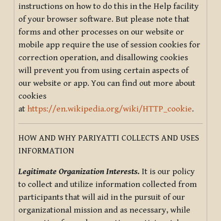
instructions on how to do this in the Help facility
of your browser software. But please note that
forms and other processes on our website or
mobile app require the use of session cookies for
correction operation, and disallowing cookies
will prevent you from using certain aspects of
our website or app. You can find out more about
cookies
at
https://en.wikipedia.org/wiki/HTTP_cookie
.
HOW AND WHY PARIYATTI COLLECTS AND USES
INFORMATION
Legitimate Organization Interests.
It is our policy
to collect and utilize information collected from
participants that will aid in the pursuit of our
organizational mission and as necessary, while