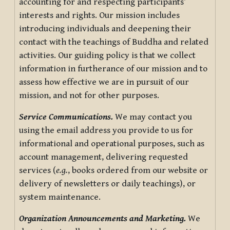
accounting for and respecting participants’
interests and rights. Our mission includes
introducing individuals and deepening their
contact with the teachings of Buddha and related
activities. Our guiding policy is that we collect
information in furtherance of our mission and to
assess how effective we are in pursuit of our
mission, and not for other purposes.
Service Communications.
We may contact you
using the email address you provide to us for
informational and operational purposes, such as
account management, delivering requested
services (
e.g.
, books ordered from our website or
delivery of newsletters or daily teachings), or
system maintenance.
Organization Announcements and Marketing.
We