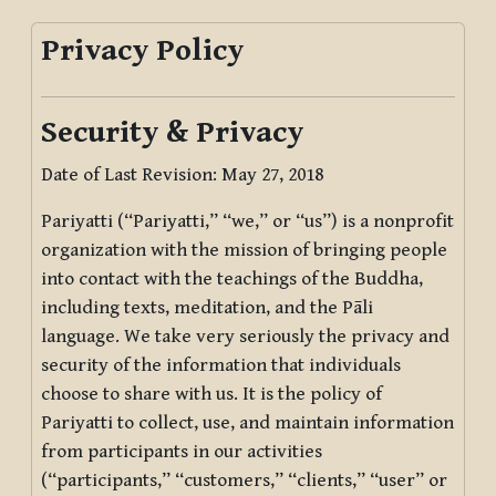
Privacy Policy
Security & Privacy
Date of Last Revision: May 27, 2018
Pariyatti (“Pariyatti,” “we,” or “us”) is a nonprofit
organization with the mission of bringing people
into contact with the teachings of the Buddha,
including texts, meditation, and the Pāli
language. We take very seriously the privacy and
security of the information that individuals
choose to share with us. It is the policy of
Pariyatti to collect, use, and maintain information
from participants in our activities
(“participants,” “customers,” “clients,” “user” or