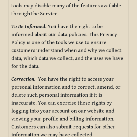
tools may disable many of the features available
through the Service.
To Be Informed.
You have the right to be
informed about our data policies. This Privacy
Policy is one of the tools we use to ensure
customers understand when and why we collect
data, which data we collect, and the uses we have
for the data.
Correction.
You have the right to access your
personal information and to correct, amend, or
delete such personal information if it is
inaccurate. You can exercise these rights by
logging into your account on our website and
viewing your profile and billing information.
Customers can also submit requests for other
information we may have collected