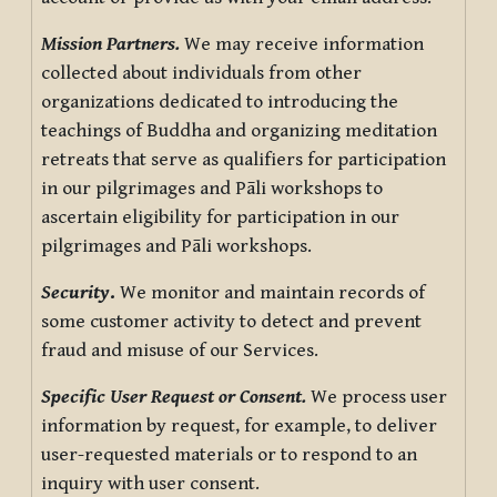
Mission Partners.
We may receive information
collected about individuals from other
organizations dedicated to introducing the
teachings of Buddha and organizing meditation
retreats that serve as qualifiers for participation
in our pilgrimages and Pāli workshops to
ascertain eligibility for participation in our
pilgrimages and Pāli workshops.
Security
.
We monitor and maintain records of
some customer activity to detect and prevent
fraud and misuse of our Services.
Specific User Request or Consent.
We process user
information by request, for example, to deliver
user-requested materials or to respond to an
inquiry with user consent.