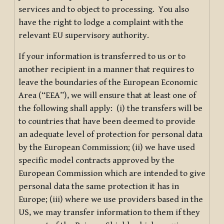
services and to object to processing. You also
have the right to lodge a complaint with the
relevant EU supervisory authority.
If your information is transferred to us or to
another recipient in a manner that requires to
leave the boundaries of the European Economic
Area (“EEA”), we will ensure that at least one of
the following shall apply: (i) the transfers will be
to countries that have been deemed to provide
an adequate level of protection for personal data
by the European Commission; (ii) we have used
specific model contracts approved by the
European Commission which are intended to give
personal data the same protection it has in
Europe; (iii) where we use providers based in the
US, we may transfer information to them if they