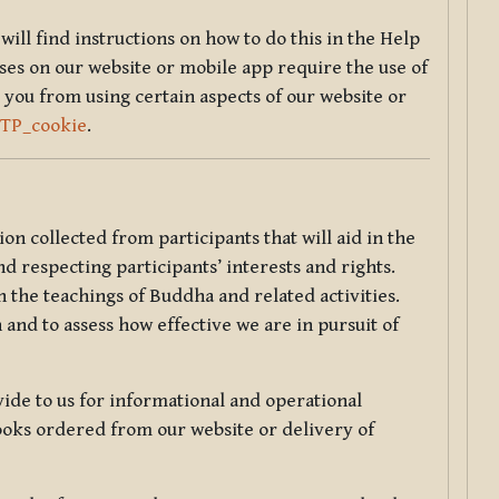
will find instructions on how to do this in the Help
sses on our website or mobile app require the use of
 you from using certain aspects of our website or
TTP_cookie
.
tion collected from participants that will aid in the
d respecting participants’ interests and rights.
 the teachings of Buddha and related activities.
 and to assess how effective we are in pursuit of
de to us for informational and operational
ooks ordered from our website or delivery of