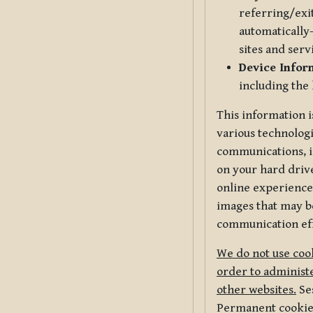
referring/exi
automatically-
sites and serv
Device Infor
including the
This information i
various technologi
communications, i
on your hard driv
online experience,
images that may be
communication eff
We do not use cook
order to administe
other websites.
Ses
Permanent cookies 