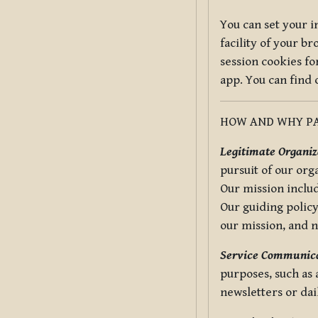
You can set your i
facility of your b
session cookies fo
app. You can find
HOW AND WHY PA
Legitimate Organiza
pursuit of our org
Our mission includ
Our guiding policy
our mission, and 
Service Communica
purposes, such as
newsletters or dai