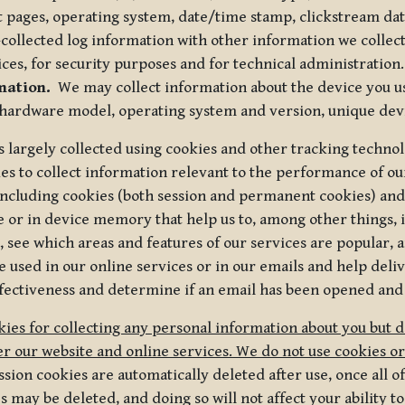
t pages, operating system, date/time stamp, clickstream da
collected log information with other information we collect
ices, for security purposes and for technical administration.
mation.
We may collect information about the device you use
 hardware model, operating system and version, unique dev
s largely collected using cookies and other tracking techno
es to collect information relevant to the performance of ou
ncluding cookies (both session and permanent cookies) and 
e or in device memory that help us to, among other things,
 see which areas and features of our services are popular, a
 used in our online services or in our emails and help deliv
ectiveness and determine if an email has been opened and
ies for collecting any personal information about you but 
r our website and online services. We do not use cookies or
sion cookies are automatically deleted after use, once all 
may be deleted, and doing so will not affect your ability to