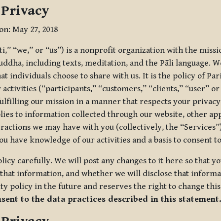
 Privacy
ion: May 27, 2018
tti,” “we,” or “us”) is a nonprofit organization with the miss
uddha, including texts, meditation, and the Pāli language. W
t individuals choose to share with us. It is the policy of Pa
r activities (“participants,” “customers,” “clients,” “user” o
ulfilling our mission in a manner that respects your privacy
lies to information collected through our website, other app
ractions we may have with you (collectively, the “Services”).
you have knowledge of our activities and a basis to consent 
olicy carefully. We will post any changes to it here so that 
hat information, and whether we will disclose that informat
ty policy in the future and reserves the right to change thi
nsent to the data practices described in this statement