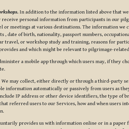
orkshops.
In addition to the information listed above that we
or receive personal information from participants in our p
el or meetings at various destinations. The information we 
 , date of birth, nationality, passport numbers, occupatio
ar travel, or workshop study and training, reasons for part
 provides and which might be relevant to pilgrimage-related
minister a mobile app through which users may, if they cho
te.
.
We may collect, either directly or through a third-party ser
le information automatically or passively from users as they
clude IP address or other device identifiers, the type of b
hat referred users to our Services, how and when users int
n.
oluntarily provides us with information online or in a paper