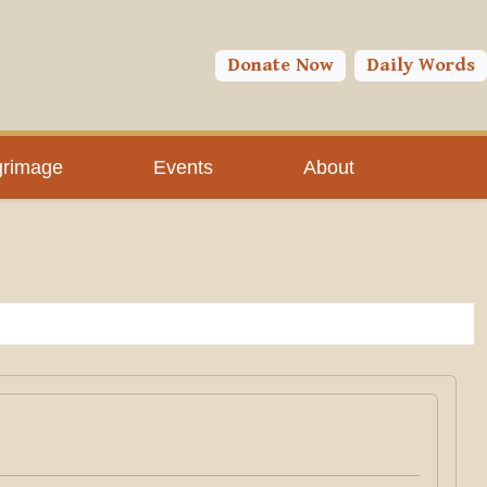
Donate Now
Daily Words
grimage
Events
About