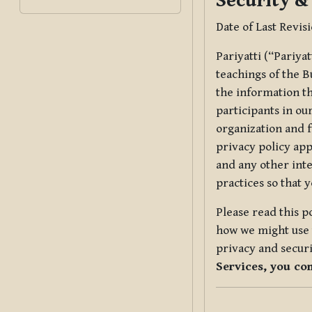
Security &
Date of Last Revis
Pariyatti (“Pariya
teachings of the B
the information tha
participants in ou
organization and f
privacy policy app
and any other inte
practices so that 
Please read this p
how we might use t
privacy and securi
Services, you co