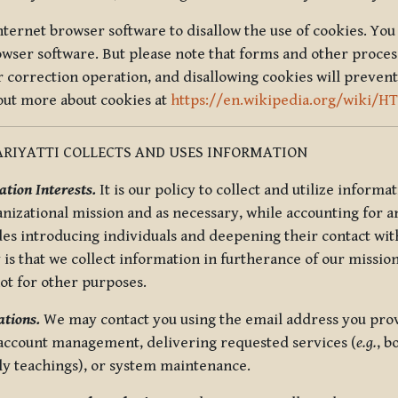
nternet browser software to disallow the use of cookies. You 
rowser software. But please note that forms and other proce
r correction operation, and disallowing cookies will prevent
 out more about cookies at
https://en.wikipedia.org/wiki/H
RIYATTI COLLECTS AND USES INFORMATION
tion Interests.
It is our policy to collect and utilize informa
anizational mission and as necessary, while accounting for an
es introducing individuals and deepening their contact with
 is that we collect information in furtherance of our mission
not for other purposes.
tions.
We may contact you using the email address you provi
 account management, delivering requested services (
e.g.
, b
ly teachings), or system maintenance.