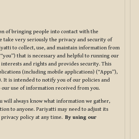
ion of bringing people into contact with the
e take very seriously the privacy and security of
riyatti to collect, use, and maintain information from
r “you”) that is necessary and helpful to running our
 interests and rights and provides security. This
lications (including mobile applications) (“Apps”),
 It is intended to notify you of our policies and
to our use of information received from you.
you will always know what information we gather,
ion to anyone. Pariyatti may need to adjust its
s privacy policy at any time.
By using our
.