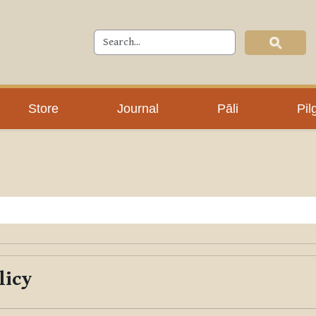
Store
Journal
Pāli
Pil
licy