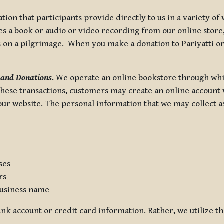
tion that participants provide directly to us in a variety o
 a book or audio or video recording from our online store, 
us on a pilgrimage. When you make a donation to Pariyatti or
 and Donations.
We operate an online bookstore through whi
these transactions, customers may create an online account w
r website. The personal information that we may collect as p
ses
rs
usiness name
nk account or credit card information. Rather, we utilize th