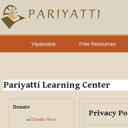
Skip to main content
PLC
Vipassana
Free Resources
Pariyatti Learning Center
Blocks
Skip Donate
Donate
Privacy Po