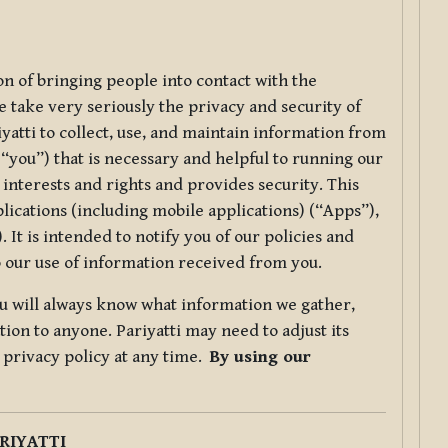
ion of bringing people into contact with the
e take very seriously the privacy and security of
riyatti to collect, use, and maintain information from
r “you”) that is necessary and helpful to running our
 interests and rights and provides security. This
lications (including mobile applications) (“Apps”),
 It is intended to notify you of our policies and
to our use of information received from you.
you will always know what information we gather,
ion to anyone. Pariyatti may need to adjust its
s privacy policy at any time.
By using our
.
RIYATTI