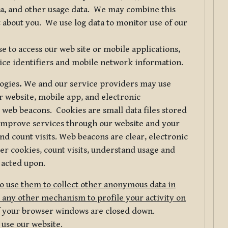
ta, and other usage data. We may combine this
 about you. We use log data to monitor use of our
 to access our web site or mobile applications,
ice identifiers and mobile network information.
logies
.
We and our service providers may use
r website, mobile app, and electronic
web beacons. Cookies are small data files stored
 improve services through our website and your
nd count visits. Web beacons are clear, electronic
er cookies, count visits, understand usage and
 acted upon.
do use them to collect other anonymous data in
 any other mechanism to profile your activity on
of your browser windows are closed down.
 use our website.