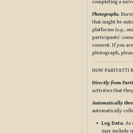
completing a surv
Photographs.
Durin
that might be suit
platforms (
e.g.
, ou
participants’ cons
consent. If you ar
photograph, pleas
HOW PARIYATTI 
Directly from Parti
activities that the
Automatically thro
automatically coll
Log Data.
As 
may include in