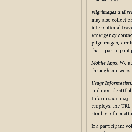
transactions.
Pilgrimages and W
may also collect 
international trav
emergency contacts
pilgrimages, simil
that a participant
Mobile Apps.
We ad
through our websi
Usage Information
and non-identifiab
Information may in
employs, the URL t
similar informatio
If a participant v