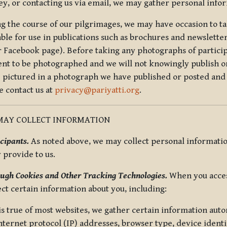
ey, or contacting us via email, we may gather personal inf
g the course of our pilgrimages, we may have occasion to ta
able for use in publications such as brochures and newsletter
r Facebook page). Before taking any photographs of particip
ent to be photographed and we will not knowingly publish o
e pictured in a photograph we have published or posted and 
e contact us at
privacy@pariyatti.org
.
MAY COLLECT INFORMATION
cipants.
As noted above, we may collect personal information
y provide to us.
ugh Cookies and Other Tracking Technologies.
When you acces
ect certain information about you, including:
is true of most websites, we gather certain information automa
ternet protocol (IP) addresses, browser type, device identif