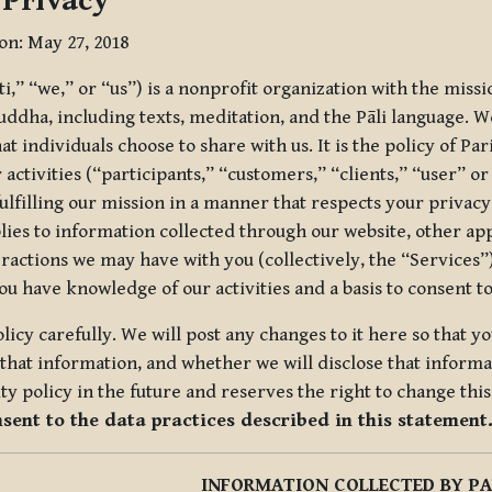
 Privacy
ion: May 27, 2018
tti,” “we,” or “us”) is a nonprofit organization with the miss
uddha, including texts, meditation, and the Pāli language. W
t individuals choose to share with us. It is the policy of Pa
r activities (“participants,” “customers,” “clients,” “user” o
ulfilling our mission in a manner that respects your privacy
lies to information collected through our website, other app
ractions we may have with you (collectively, the “Services”).
you have knowledge of our activities and a basis to consent 
olicy carefully. We will post any changes to it here so that 
hat information, and whether we will disclose that informat
ty policy in the future and reserves the right to change thi
nsent to the data practices described in this statement
INFORMATION COLLECTED BY PA