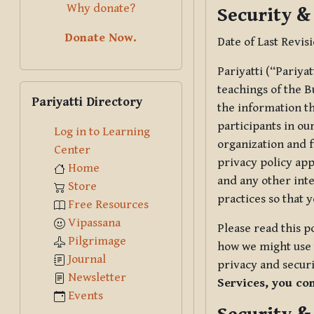
Why donate?
Security &
Donate Now.
Date of Last Revis
Pariyatti (“Pariya
Skip Pariyatti Directory
teachings of the B
Pariyatti Directory
the information tha
participants in ou
Log in to Learning
organization and f
Center
privacy policy app
Home
and any other inte
Store
practices so that 
Free Resources
Vipassana
Please read this p
Pilgrimage
how we might use t
Journal
privacy and securi
Newsletter
Services, you co
Events