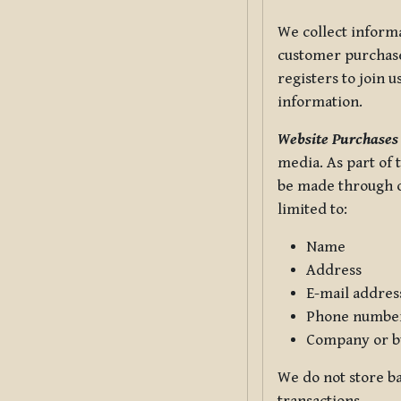
We collect informa
customer purchases
registers to join 
information.
Website Purchases
media. As part of 
be made through ou
limited to:
Name
Address
E-mail addres
Phone numbe
Company or b
We do not store ba