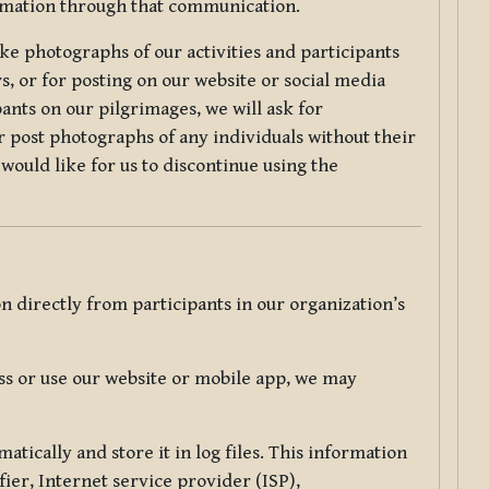
ormation through that communication.
ke photographs of our activities and participants
s, or for posting on our website or social media
ants on our pilgrimages, we will ask for
r post photographs of any individuals without their
would like for us to discontinue using the
 directly from participants in our organization’s
s or use our website or mobile app, we may
tically and store it in log files. This information
ier, Internet service provider (ISP),