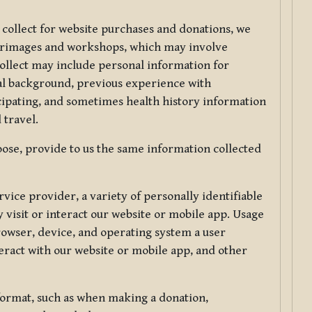
 collect for website purchases and donations, we
ilgrimages and workshops, which may involve
collect may include personal information for
nal background, previous experience with
icipating, and sometimes health history information
 travel.
ose, provide to us the same information collected
vice provider, a variety of personally identifiable
 visit or interact our website or mobile app. Usage
rowser, device, and operating system a user
eract with our website or mobile app, and other
 format, such as when making a donation,