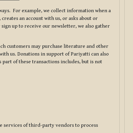
f ways. For example, we collect information when a
creates an account with us, or asks about or
 sign up to receive our newsletter, we also gather
ch customers may purchase literature and other
ith us. Donations in support of Pariyatti can also
art of these transactions includes, but is not
e services of third-party vendors to process