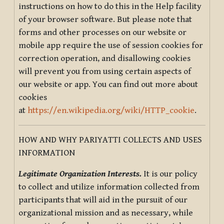
instructions on how to do this in the Help facility
of your browser software. But please note that
forms and other processes on our website or
mobile app require the use of session cookies for
correction operation, and disallowing cookies
will prevent you from using certain aspects of
our website or app. You can find out more about
cookies
at
https://en.wikipedia.org/wiki/HTTP_cookie
.
HOW AND WHY PARIYATTI COLLECTS AND USES
INFORMATION
Legitimate Organization Interests.
It is our policy
to collect and utilize information collected from
participants that will aid in the pursuit of our
organizational mission and as necessary, while