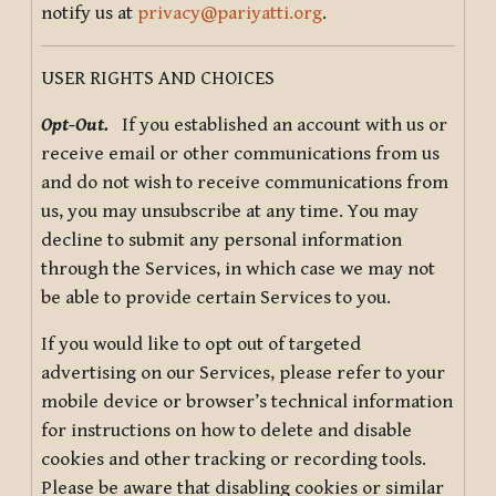
notify us at
privacy@pariyatti.org
.
USER RIGHTS AND CHOICES
Opt-Out.
If you established an account with us or
receive email or other communications from us
and do not wish to receive communications from
us, you may unsubscribe at any time. You may
decline to submit any personal information
through the Services, in which case we may not
be able to provide certain Services to you.
If you would like to opt out of targeted
advertising on our Services, please refer to your
mobile device or browser’s technical information
for instructions on how to delete and disable
cookies and other tracking or recording tools.
Please be aware that disabling cookies or similar