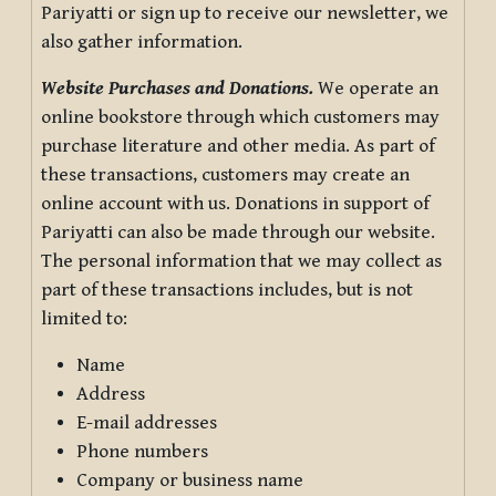
Pariyatti or sign up to receive our newsletter, we
also gather information.
Website Purchases and Donations.
We operate an
online bookstore through which customers may
purchase literature and other media. As part of
these transactions, customers may create an
online account with us. Donations in support of
Pariyatti can also be made through our website.
The personal information that we may collect as
part of these transactions includes, but is not
limited to:
Name
Address
E-mail addresses
Phone numbers
Company or business name