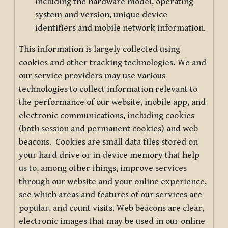
including the hardware model, operating
system and version, unique device
identifiers and mobile network information.
This information is largely collected using
cookies and other tracking technologies
.
We and
our service providers may use various
technologies to collect information relevant to
the performance of our website, mobile app, and
electronic communications, including cookies
(both session and permanent cookies) and web
beacons. Cookies are small data files stored on
your hard drive or in device memory that help
us to, among other things, improve services
through our website and your online experience,
see which areas and features of our services are
popular, and count visits. Web beacons are clear,
electronic images that may be used in our online