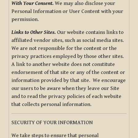
With Your Consent.
We may also disclose your
Personal Information or User Content with your
permission.
Links to Other Sites.
Our website contains links to
affiliated vendor sites, such as social media sites.
We are not responsible for the content or the
privacy practices employed by those other sites.
A link to another website does not constitute
endorsement of that site or any of the content or
information provided by that site. We encourage
our users to be aware when they leave our Site
and to read the privacy policies of each website
that collects personal information.
SECURITY OF YOUR INFORMATION
We take steps to ensure that personal