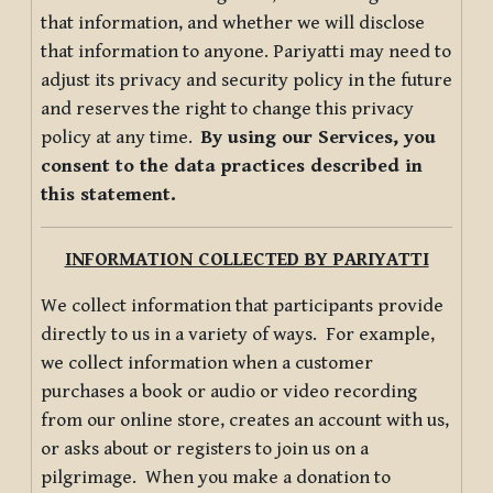
that information, and whether we will disclose
that information to anyone. Pariyatti may need to
adjust its privacy and security policy in the future
and reserves the right to change this privacy
policy at any time.
By using our Services, you
consent to the data practices described in
this statement.
INFORMATION COLLECTED BY PARIYATTI
We collect information that participants provide
directly to us in a variety of ways. For example,
we collect information when a customer
purchases a book or audio or video recording
from our online store, creates an account with us,
or asks about or registers to join us on a
pilgrimage. When you make a donation to