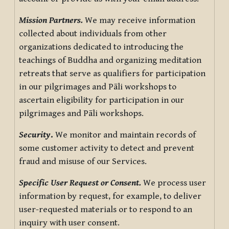
Mission Partners.
We may receive information
collected about individuals from other
organizations dedicated to introducing the
teachings of Buddha and organizing meditation
retreats that serve as qualifiers for participation
in our pilgrimages and Pāli workshops to
ascertain eligibility for participation in our
pilgrimages and Pāli workshops.
Security
.
We monitor and maintain records of
some customer activity to detect and prevent
fraud and misuse of our Services.
Specific User Request or Consent.
We process user
information by request, for example, to deliver
user-requested materials or to respond to an
inquiry with user consent.