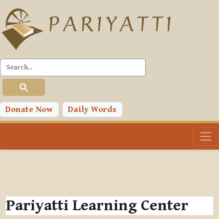
Skip to main content
Donate Now
Daily Words
Pariyatti Learning Center