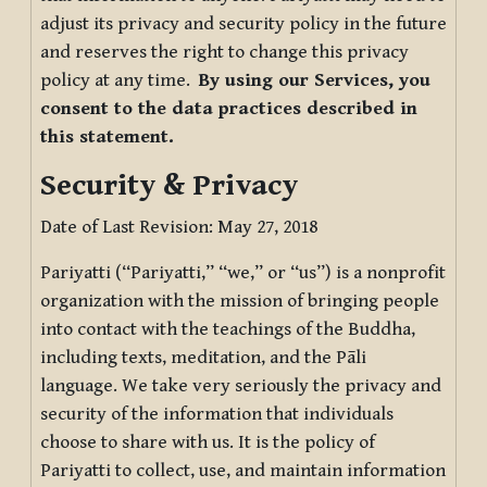
adjust its privacy and security policy in the future
and reserves the right to change this privacy
policy at any time.
By using our Services, you
consent to the data practices described in
this statement.
Security & Privacy
Date of Last Revision: May 27, 2018
Pariyatti (“Pariyatti,” “we,” or “us”) is a nonprofit
organization with the mission of bringing people
into contact with the teachings of the Buddha,
including texts, meditation, and the Pāli
language. We take very seriously the privacy and
security of the information that individuals
choose to share with us. It is the policy of
Pariyatti to collect, use, and maintain information