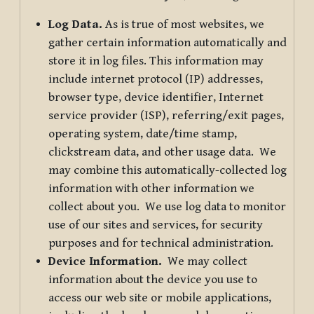
Log Data.
As is true of most websites, we
gather certain information automatically and
store it in log files. This information may
include internet protocol (IP) addresses,
browser type, device identifier, Internet
service provider (ISP), referring/exit pages,
operating system, date/time stamp,
clickstream data, and other usage data. We
may combine this automatically-collected log
information with other information we
collect about you. We use log data to monitor
use of our sites and services, for security
purposes and for technical administration.
Device Information.
We may collect
information about the device you use to
access our web site or mobile applications,