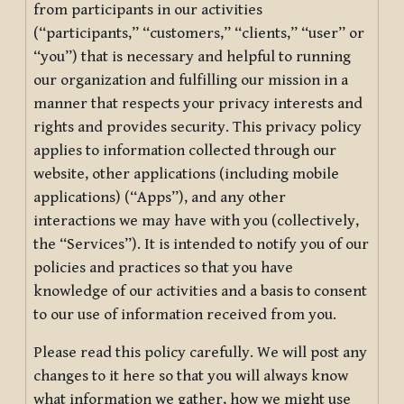
from participants in our activities
(“participants,” “customers,” “clients,” “user” or
“you”) that is necessary and helpful to running
our organization and fulfilling our mission in a
manner that respects your privacy interests and
rights and provides security. This privacy policy
applies to information collected through our
website, other applications (including mobile
applications) (“Apps”), and any other
interactions we may have with you (collectively,
the “Services”). It is intended to notify you of our
policies and practices so that you have
knowledge of our activities and a basis to consent
to our use of information received from you.
Please read this policy carefully. We will post any
changes to it here so that you will always know
what information we gather, how we might use