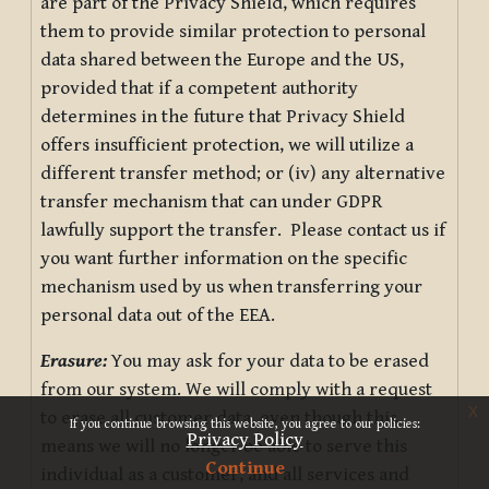
are part of the Privacy Shield, which requires
them to provide similar protection to personal
data shared between the Europe and the US,
provided that if a competent authority
determines in the future that Privacy Shield
offers insufficient protection, we will utilize a
different transfer method; or (iv) any alternative
transfer mechanism that can under GDPR
lawfully support the transfer. Please contact us if
you want further information on the specific
mechanism used by us when transferring your
personal data out of the EEA.
Erasure:
You may ask for your data to be erased
from our system. We will comply with a request
x
to erase all customer data, even though this
If you continue browsing this website, you agree to our policies:
Privacy Policy
means we will no longer be able to serve this
Continue
individual as a customer, and all services and