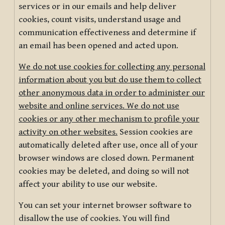
services or in our emails and help deliver
cookies, count visits, understand usage and
communication effectiveness and determine if
an email has been opened and acted upon.
We do not use cookies for collecting any personal
information about you but do use them to collect
other anonymous data in order to administer our
website and online services. We do not use
cookies or any other mechanism to profile your
activity on other websites.
Session cookies are
automatically deleted after use, once all of your
browser windows are closed down. Permanent
cookies may be deleted, and doing so will not
affect your ability to use our website.
You can set your internet browser software to
disallow the use of cookies. You will find