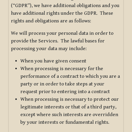
(“GDPR”), we have additional obligations and you
have additional rights under the GDPR. These
rights and obligations are as follows:
We will process your personal data in order to
provide the Services. The lawful bases for
processing your data may include:
When you have given consent
When processing is necessary for the
performance of a contract to which you are a
party or in order to take steps at your
request prior to entering into a contract
When processing is necessary to protect our
legitimate interests or that of a third party,
except where such interests are overridden
by your interests or fundamental rights.