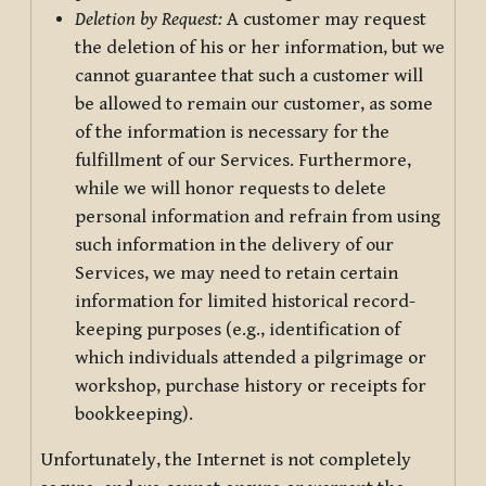
Deletion by Request:
A customer may request
the deletion of his or her information, but we
cannot guarantee that such a customer will
be allowed to remain our customer, as some
of the information is necessary for the
fulfillment of our Services. Furthermore,
while we will honor requests to delete
personal information and refrain from using
such information in the delivery of our
Services, we may need to retain certain
information for limited historical record-
keeping purposes (e.g., identification of
which individuals attended a pilgrimage or
workshop, purchase history or receipts for
bookkeeping).
Unfortunately, the Internet is not completely