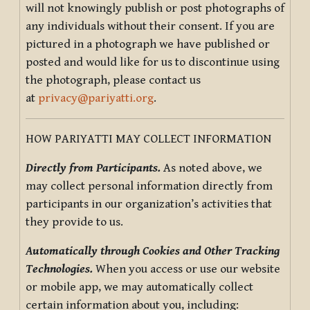
will not knowingly publish or post photographs of
any individuals without their consent. If you are
pictured in a photograph we have published or
posted and would like for us to discontinue using
the photograph, please contact us
at
privacy@pariyatti.org
.
HOW PARIYATTI MAY COLLECT INFORMATION
Directly from Participants.
As noted above, we
may collect personal information directly from
participants in our organization’s activities that
they provide to us.
Automatically through Cookies and Other Tracking
Technologies.
When you access or use our website
or mobile app, we may automatically collect
certain information about you, including: