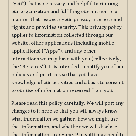
“you”) that is necessary and helpful to running
our organization and fulfilling our mission in a
manner that respects your privacy interests and
rights and provides security. This privacy policy
applies to information collected through our
website, other applications (including mobile
applications) (“Apps”), and any other
interactions we may have with you (collectively,
the “Services”). It is intended to notify you of our
policies and practices so that you have
knowledge of our activities and a basis to consent
to our use of information received from you.
Please read this policy carefully. We will post any
changes to it here so that you will always know
what information we gather, how we might use
that information, and whether we will disclose
that information to anyone. Pariyatti may need to