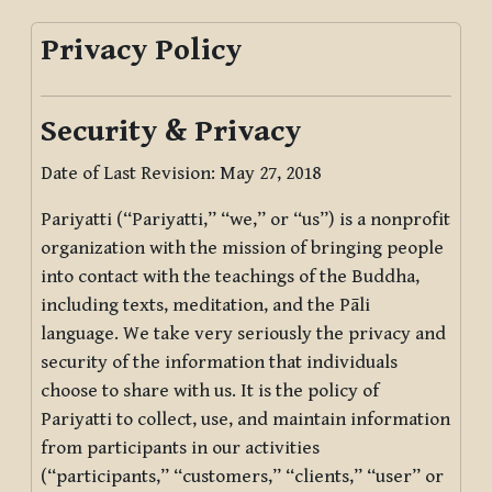
Privacy Policy
Security & Privacy
Date of Last Revision: May 27, 2018
Pariyatti (“Pariyatti,” “we,” or “us”) is a nonprofit
organization with the mission of bringing people
into contact with the teachings of the Buddha,
including texts, meditation, and the Pāli
language. We take very seriously the privacy and
security of the information that individuals
choose to share with us. It is the policy of
Pariyatti to collect, use, and maintain information
from participants in our activities
(“participants,” “customers,” “clients,” “user” or