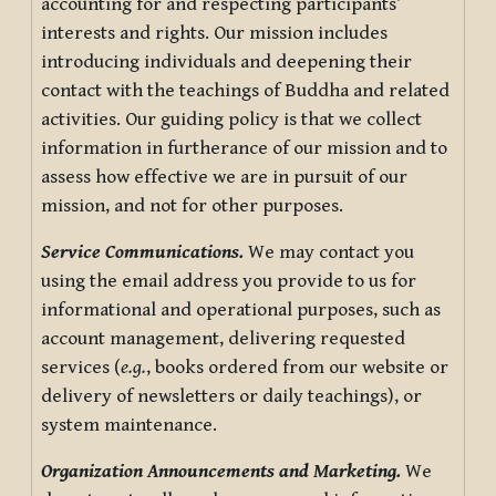
accounting for and respecting participants’
interests and rights. Our mission includes
introducing individuals and deepening their
contact with the teachings of Buddha and related
activities. Our guiding policy is that we collect
information in furtherance of our mission and to
assess how effective we are in pursuit of our
mission, and not for other purposes.
Service Communications.
We may contact you
using the email address you provide to us for
informational and operational purposes, such as
account management, delivering requested
services (
e.g.
, books ordered from our website or
delivery of newsletters or daily teachings), or
system maintenance.
Organization Announcements and Marketing.
We