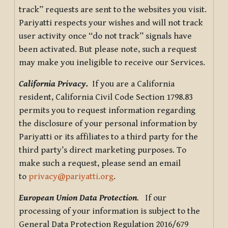
track” requests are sent to the websites you visit.
Pariyatti respects your wishes and will not track
user activity once “do not track” signals have
been activated. But please note, such a request
may make you ineligible to receive our Services.
California Privacy.
If you are a California
resident, California Civil Code Section 1798.83
permits you to request information regarding
the disclosure of your personal information by
Pariyatti or its affiliates to a third party for the
third party’s direct marketing purposes. To
make such a request, please send an email
to
privacy@pariyatti.org
.
European Union Data Protection
.
If our
processing of your information is subject to the
General Data Protection Regulation 2016/679