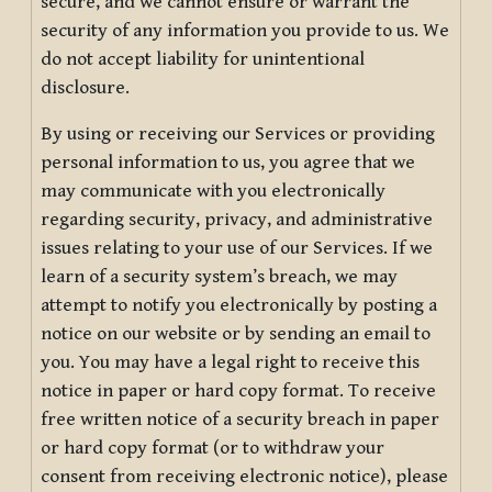
secure, and we cannot ensure or warrant the
security of any information you provide to us. We
do not accept liability for unintentional
disclosure.
By using or receiving our Services or providing
personal information to us, you agree that we
may communicate with you electronically
regarding security, privacy, and administrative
issues relating to your use of our Services. If we
learn of a security system’s breach, we may
attempt to notify you electronically by posting a
notice on our website or by sending an email to
you. You may have a legal right to receive this
notice in paper or hard copy format. To receive
free written notice of a security breach in paper
or hard copy format (or to withdraw your
consent from receiving electronic notice), please