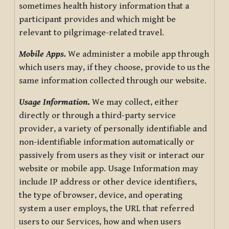
sometimes health history information that a
participant provides and which might be
relevant to pilgrimage-related travel.
Mobile Apps.
We administer a mobile app through
which users may, if they choose, provide to us the
same information collected through our website.
Usage Information
.
We may collect, either
directly or through a third-party service
provider, a variety of personally identifiable and
non-identifiable information automatically or
passively from users as they visit or interact our
website or mobile app. Usage Information may
include IP address or other device identifiers,
the type of browser, device, and operating
system a user employs, the URL that referred
users to our Services, how and when users