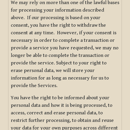
We may rely on more than one of the lawful bases
for processing your information described
above. If our processing is based on your
consent, you have the right to withdraw the
consent at any time. However, if your consent is
necessary in order to complete a transaction or
provide a service you have requested, we may no
longer be able to complete the transaction or
provide the service. Subject to your right to
erase personal data, we will store your
information for as long as necessary for us to
provide the Services.
You have the right to be informed about your
personal data and how it is being processed, to
access, correct and erase personal data, to
restrict further processing, to obtain and reuse
your data for your own purposes across different