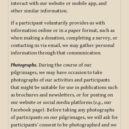
interact with our website or mobile app, and
other similar information.
If a participant voluntarily provides us with
information online or in a paper format, such as
when making a donation, completing a survey, or
contacting us via email, we may gather personal
information through that communication.
Photographs.
During the course of our
pilgrimages, we may have occasion to take
photographs of our activities and participants
that might be suitable for use in publications such
as brochures and newsletters, or for posting on
our website or social media platforms (
e.g.
, our
Facebook page). Before taking any photographs
of participants on our pilgrimages, we will ask for
participants’ consent to be photographed and we