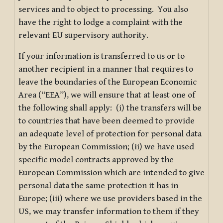
services and to object to processing. You also
have the right to lodge a complaint with the
relevant EU supervisory authority.
If your information is transferred to us or to
another recipient in a manner that requires to
leave the boundaries of the European Economic
Area (“EEA”), we will ensure that at least one of
the following shall apply: (i) the transfers will be
to countries that have been deemed to provide
an adequate level of protection for personal data
by the European Commission; (ii) we have used
specific model contracts approved by the
European Commission which are intended to give
personal data the same protection it has in
Europe; (iii) where we use providers based in the
US, we may transfer information to them if they