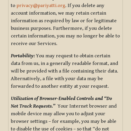
to
privacy@pariyatti.org
. If you delete any
account information, we may retain certain
information as required by law or for legitimate
business purposes. Furthermore, if you delete
certain information, you may no longer be able to
receive our Services.
Portability:
You may request to obtain certain
data from us, in a generally readable format, and
will be provided with a file containing their data.
Alternatively, a file with your data may be
forwarded to another entity at your request.
Utilization of Browser-Enabled Controls and “Do
Not Track Requests.”
Your Internet browser and
mobile device may allow you to adjust your
browser settings – for example, you may be able
to disable the use of cookies – so that “do not