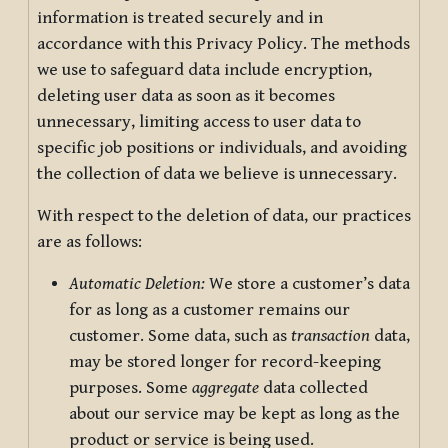
information is treated securely and in
accordance with this Privacy Policy. The methods
we use to safeguard data include encryption,
deleting user data as soon as it becomes
unnecessary, limiting access to user data to
specific job positions or individuals, and avoiding
the collection of data we believe is unnecessary.
With respect to the deletion of data, our practices
are as follows:
Automatic Deletion:
We store a customer’s data
for as long as a customer remains our
customer. Some data, such as
transaction
data,
may be stored longer for record-keeping
purposes. Some
aggregate
data collected
about our service may be kept as long as the
product or service is being used.