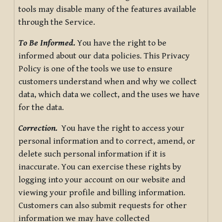
tools may disable many of the features available
through the Service.
To Be Informed.
You have the right to be
informed about our data policies. This Privacy
Policy is one of the tools we use to ensure
customers understand when and why we collect
data, which data we collect, and the uses we have
for the data.
Correction.
You have the right to access your
personal information and to correct, amend, or
delete such personal information if it is
inaccurate. You can exercise these rights by
logging into your account on our website and
viewing your profile and billing information.
Customers can also submit requests for other
information we may have collected