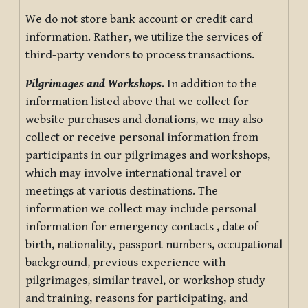
We do not store bank account or credit card
information. Rather, we utilize the services of
third-party vendors to process transactions.
Pilgrimages and Workshops.
In addition to the
information listed above that we collect for
website purchases and donations, we may also
collect or receive personal information from
participants in our pilgrimages and workshops,
which may involve international travel or
meetings at various destinations. The
information we collect may include personal
information for emergency contacts , date of
birth, nationality, passport numbers, occupational
background, previous experience with
pilgrimages, similar travel, or workshop study
and training, reasons for participating, and