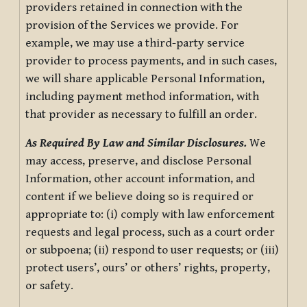
providers retained in connection with the
provision of the Services we provide. For
example, we may use a third-party service
provider to process payments, and in such cases,
we will share applicable Personal Information,
including payment method information, with
that provider as necessary to fulfill an order.
As Required By Law and Similar Disclosures.
We
may access, preserve, and disclose Personal
Information, other account information, and
content if we believe doing so is required or
appropriate to: (i) comply with law enforcement
requests and legal process, such as a court order
or subpoena; (ii) respond to user requests; or (iii)
protect users’, ours’ or others’ rights, property,
or safety.