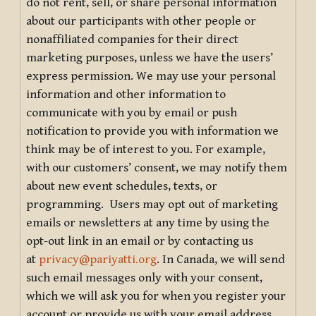
do not rent, sell, or share personal information
about our participants with other people or
nonaffiliated companies for their direct
marketing purposes, unless we have the users’
express permission. We may use your personal
information and other information to
communicate with you by email or push
notification to provide you with information we
think may be of interest to you. For example,
with our customers’ consent, we may notify them
about new event schedules, texts, or
programming. Users may opt out of marketing
emails or newsletters at any time by using the
opt-out link in an email or by contacting us
at
privacy@pariyatti.org
. In Canada, we will send
such email messages only with your consent,
which we will ask you for when you register your
account or provide us with your email address.