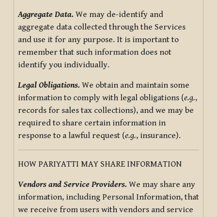
Aggregate Data.
We may de-identify and
aggregate data collected through the Services
and use it for any purpose. It is important to
remember that such information does not
identify you individually.
Legal Obligations.
We obtain and maintain some
information to comply with legal obligations (
e.g.
,
records for sales tax collections), and we may be
required to share certain information in
response to a lawful request (
e.g.
, insurance).
HOW PARIYATTI MAY SHARE INFORMATION
Vendors and Service Providers.
We may share any
information, including Personal Information, that
we receive from users with vendors and service