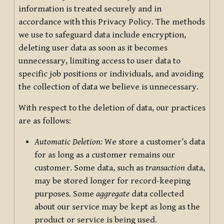
information is treated securely and in
accordance with this Privacy Policy. The methods
we use to safeguard data include encryption,
deleting user data as soon as it becomes
unnecessary, limiting access to user data to
specific job positions or individuals, and avoiding
the collection of data we believe is unnecessary.
With respect to the deletion of data, our practices
are as follows:
Automatic Deletion:
We store a customer’s data
for as long as a customer remains our
customer. Some data, such as
transaction
data,
may be stored longer for record-keeping
purposes. Some
aggregate
data collected
about our service may be kept as long as the
product or service is being used.