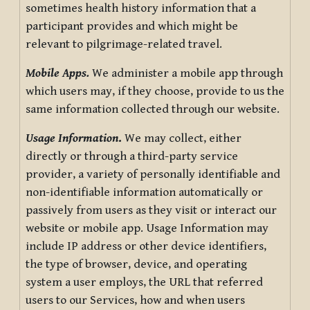
sometimes health history information that a
participant provides and which might be
relevant to pilgrimage-related travel.
Mobile Apps.
We administer a mobile app through
which users may, if they choose, provide to us the
same information collected through our website.
Usage Information
.
We may collect, either
directly or through a third-party service
provider, a variety of personally identifiable and
non-identifiable information automatically or
passively from users as they visit or interact our
website or mobile app. Usage Information may
include IP address or other device identifiers,
the type of browser, device, and operating
system a user employs, the URL that referred
users to our Services, how and when users