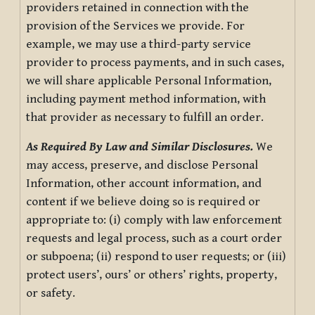
providers retained in connection with the
provision of the Services we provide. For
example, we may use a third-party service
provider to process payments, and in such cases,
we will share applicable Personal Information,
including payment method information, with
that provider as necessary to fulfill an order.
As Required By Law and Similar Disclosures.
We
may access, preserve, and disclose Personal
Information, other account information, and
content if we believe doing so is required or
appropriate to: (i) comply with law enforcement
requests and legal process, such as a court order
or subpoena; (ii) respond to user requests; or (iii)
protect users’, ours’ or others’ rights, property,
or safety.