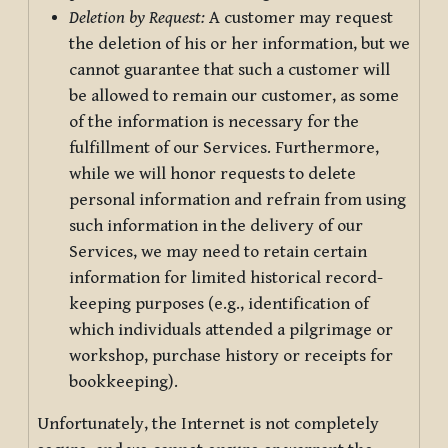
Deletion by Request:
A customer may request
the deletion of his or her information, but we
cannot guarantee that such a customer will
be allowed to remain our customer, as some
of the information is necessary for the
fulfillment of our Services. Furthermore,
while we will honor requests to delete
personal information and refrain from using
such information in the delivery of our
Services, we may need to retain certain
information for limited historical record-
keeping purposes (e.g., identification of
which individuals attended a pilgrimage or
workshop, purchase history or receipts for
bookkeeping).
Unfortunately, the Internet is not completely