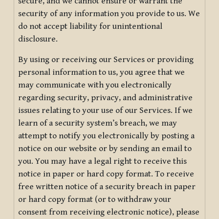
secure, and we cannot ensure or warrant the
security of any information you provide to us. We
do not accept liability for unintentional
disclosure.
By using or receiving our Services or providing
personal information to us, you agree that we
may communicate with you electronically
regarding security, privacy, and administrative
issues relating to your use of our Services. If we
learn of a security system’s breach, we may
attempt to notify you electronically by posting a
notice on our website or by sending an email to
you. You may have a legal right to receive this
notice in paper or hard copy format. To receive
free written notice of a security breach in paper
or hard copy format (or to withdraw your
consent from receiving electronic notice), please