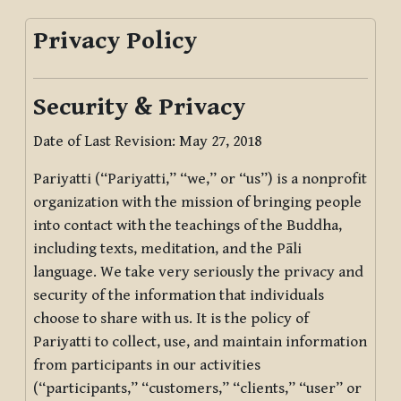
Privacy Policy
Security & Privacy
Date of Last Revision: May 27, 2018
Pariyatti (“Pariyatti,” “we,” or “us”) is a nonprofit
organization with the mission of bringing people
into contact with the teachings of the Buddha,
including texts, meditation, and the Pāli
language. We take very seriously the privacy and
security of the information that individuals
choose to share with us. It is the policy of
Pariyatti to collect, use, and maintain information
from participants in our activities
(“participants,” “customers,” “clients,” “user” or