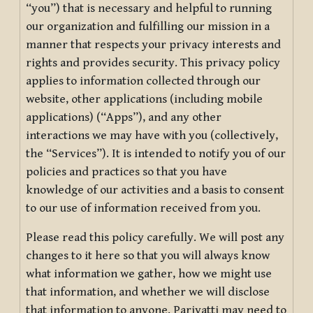
“you”) that is necessary and helpful to running
our organization and fulfilling our mission in a
manner that respects your privacy interests and
rights and provides security. This privacy policy
applies to information collected through our
website, other applications (including mobile
applications) (“Apps”), and any other
interactions we may have with you (collectively,
the “Services”). It is intended to notify you of our
policies and practices so that you have
knowledge of our activities and a basis to consent
to our use of information received from you.
Please read this policy carefully. We will post any
changes to it here so that you will always know
what information we gather, how we might use
that information, and whether we will disclose
that information to anyone. Pariyatti may need to