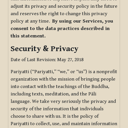
adjust its privacy and security policy in the future
and reserves the right to change this privacy
policy at any time.
By using our Services, you
consent to the data practices described in
this statement.
Security & Privacy
Date of Last Revision: May 27, 2018
Pariyatti (“Pariyatti,” “we,” or “us”) is a nonprofit
organization with the mission of bringing people
into contact with the teachings of the Buddha,
including texts, meditation, and the Pāli
language. We take very seriously the privacy and
security of the information that individuals
choose to share with us. It is the policy of
Pariyatti to collect, use, and maintain information