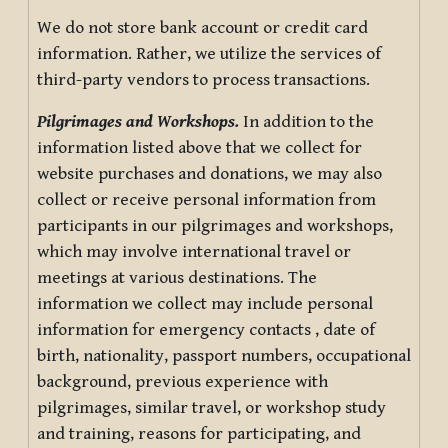
We do not store bank account or credit card
information. Rather, we utilize the services of
third-party vendors to process transactions.
Pilgrimages and Workshops.
In addition to the
information listed above that we collect for
website purchases and donations, we may also
collect or receive personal information from
participants in our pilgrimages and workshops,
which may involve international travel or
meetings at various destinations. The
information we collect may include personal
information for emergency contacts , date of
birth, nationality, passport numbers, occupational
background, previous experience with
pilgrimages, similar travel, or workshop study
and training, reasons for participating, and