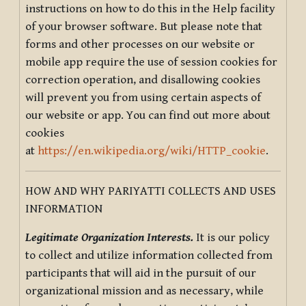
instructions on how to do this in the Help facility
of your browser software. But please note that
forms and other processes on our website or
mobile app require the use of session cookies for
correction operation, and disallowing cookies
will prevent you from using certain aspects of
our website or app. You can find out more about
cookies
at
https://en.wikipedia.org/wiki/HTTP_cookie
.
HOW AND WHY PARIYATTI COLLECTS AND USES
INFORMATION
Legitimate Organization Interests.
It is our policy
to collect and utilize information collected from
participants that will aid in the pursuit of our
organizational mission and as necessary, while