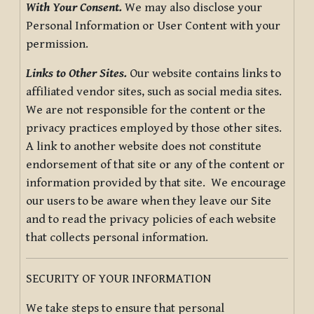
With Your Consent.
We may also disclose your
Personal Information or User Content with your
permission.
Links to Other Sites.
Our website contains links to
affiliated vendor sites, such as social media sites.
We are not responsible for the content or the
privacy practices employed by those other sites.
A link to another website does not constitute
endorsement of that site or any of the content or
information provided by that site. We encourage
our users to be aware when they leave our Site
and to read the privacy policies of each website
that collects personal information.
SECURITY OF YOUR INFORMATION
We take steps to ensure that personal