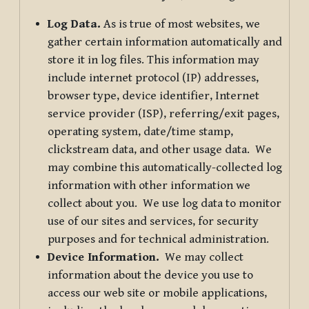
Log Data.
As is true of most websites, we
gather certain information automatically and
store it in log files. This information may
include internet protocol (IP) addresses,
browser type, device identifier, Internet
service provider (ISP), referring/exit pages,
operating system, date/time stamp,
clickstream data, and other usage data. We
may combine this automatically-collected log
information with other information we
collect about you. We use log data to monitor
use of our sites and services, for security
purposes and for technical administration.
Device Information.
We may collect
information about the device you use to
access our web site or mobile applications,