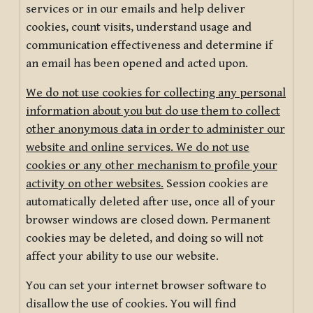
services or in our emails and help deliver
cookies, count visits, understand usage and
communication effectiveness and determine if
an email has been opened and acted upon.
We do not use cookies for collecting any personal
information about you but do use them to collect
other anonymous data in order to administer our
website and online services. We do not use
cookies or any other mechanism to profile your
activity on other websites.
Session cookies are
automatically deleted after use, once all of your
browser windows are closed down. Permanent
cookies may be deleted, and doing so will not
affect your ability to use our website.
You can set your internet browser software to
disallow the use of cookies. You will find