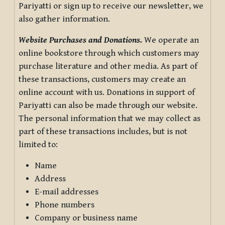
Pariyatti or sign up to receive our newsletter, we
also gather information.
Website Purchases and Donations.
We operate an
online bookstore through which customers may
purchase literature and other media. As part of
these transactions, customers may create an
online account with us. Donations in support of
Pariyatti can also be made through our website.
The personal information that we may collect as
part of these transactions includes, but is not
limited to:
Name
Address
E-mail addresses
Phone numbers
Company or business name