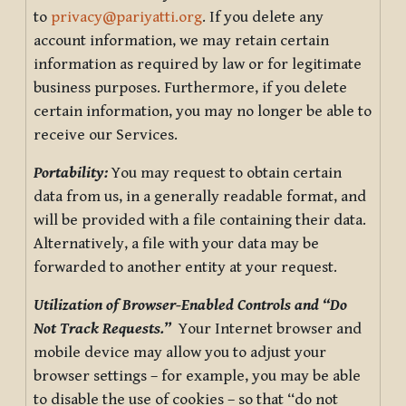
to
privacy@pariyatti.org
. If you delete any
account information, we may retain certain
information as required by law or for legitimate
business purposes. Furthermore, if you delete
certain information, you may no longer be able to
receive our Services.
Portability:
You may request to obtain certain
data from us, in a generally readable format, and
will be provided with a file containing their data.
Alternatively, a file with your data may be
forwarded to another entity at your request.
Utilization of Browser-Enabled Controls and “Do
Not Track Requests.”
Your Internet browser and
mobile device may allow you to adjust your
browser settings – for example, you may be able
to disable the use of cookies – so that “do not