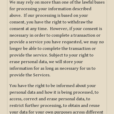
We may rely on more than one of the lawful bases
for processing your information described
above. If our processing is based on your
consent, you have the right to withdraw the
consent at any time. However, if your consent is
necessary in order to complete a transaction or
provide a service you have requested, we may no
longer be able to complete the transaction or
provide the service. Subject to your right to
erase personal data, we will store your
information for as long as necessary for us to
provide the Services.
You have the right to be informed about your
personal data and how it is being processed, to
access, correct and erase personal data, to
restrict further processing, to obtain and reuse
your data for your own purposes across different