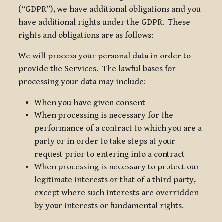
(“GDPR”), we have additional obligations and you
have additional rights under the GDPR. These
rights and obligations are as follows:
We will process your personal data in order to
provide the Services. The lawful bases for
processing your data may include:
When you have given consent
When processing is necessary for the
performance of a contract to which you are a
party or in order to take steps at your
request prior to entering into a contract
When processing is necessary to protect our
legitimate interests or that of a third party,
except where such interests are overridden
by your interests or fundamental rights.