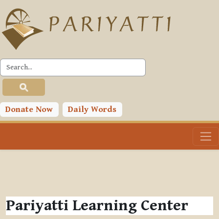
Skip to main content
Donate Now
Daily Words
Pariyatti Learning Center