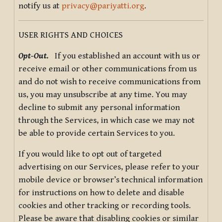
notify us at
privacy@pariyatti.org
.
USER RIGHTS AND CHOICES
Opt-Out.
If you established an account with us or
receive email or other communications from us
and do not wish to receive communications from
us, you may unsubscribe at any time. You may
decline to submit any personal information
through the Services, in which case we may not
be able to provide certain Services to you.
If you would like to opt out of targeted
advertising on our Services, please refer to your
mobile device or browser’s technical information
for instructions on how to delete and disable
cookies and other tracking or recording tools.
Please be aware that disabling cookies or similar