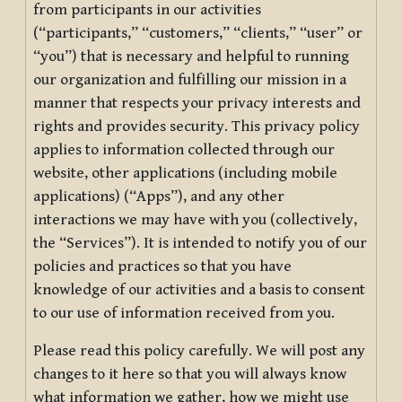
from participants in our activities
(“participants,” “customers,” “clients,” “user” or
“you”) that is necessary and helpful to running
our organization and fulfilling our mission in a
manner that respects your privacy interests and
rights and provides security. This privacy policy
applies to information collected through our
website, other applications (including mobile
applications) (“Apps”), and any other
interactions we may have with you (collectively,
the “Services”). It is intended to notify you of our
policies and practices so that you have
knowledge of our activities and a basis to consent
to our use of information received from you.
Please read this policy carefully. We will post any
changes to it here so that you will always know
what information we gather, how we might use