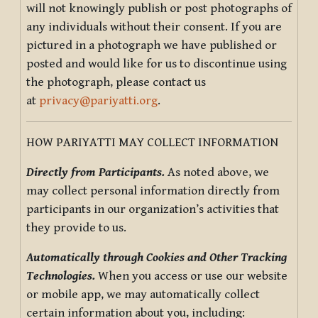
will not knowingly publish or post photographs of
any individuals without their consent. If you are
pictured in a photograph we have published or
posted and would like for us to discontinue using
the photograph, please contact us
at
privacy@pariyatti.org
.
HOW PARIYATTI MAY COLLECT INFORMATION
Directly from Participants.
As noted above, we
may collect personal information directly from
participants in our organization’s activities that
they provide to us.
Automatically through Cookies and Other Tracking
Technologies.
When you access or use our website
or mobile app, we may automatically collect
certain information about you, including: