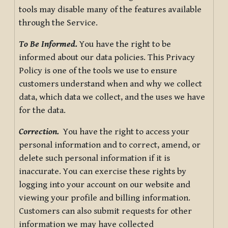
tools may disable many of the features available
through the Service.
To Be Informed.
You have the right to be
informed about our data policies. This Privacy
Policy is one of the tools we use to ensure
customers understand when and why we collect
data, which data we collect, and the uses we have
for the data.
Correction.
You have the right to access your
personal information and to correct, amend, or
delete such personal information if it is
inaccurate. You can exercise these rights by
logging into your account on our website and
viewing your profile and billing information.
Customers can also submit requests for other
information we may have collected