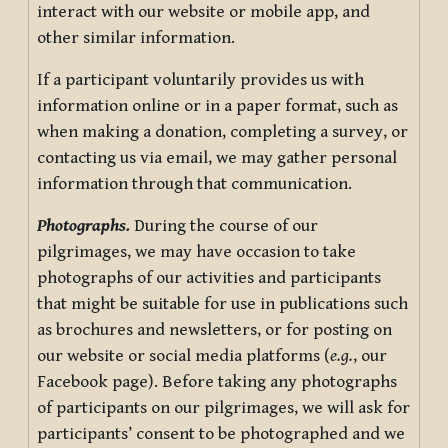
interact with our website or mobile app, and
other similar information.
If a participant voluntarily provides us with
information online or in a paper format, such as
when making a donation, completing a survey, or
contacting us via email, we may gather personal
information through that communication.
Photographs.
During the course of our
pilgrimages, we may have occasion to take
photographs of our activities and participants
that might be suitable for use in publications such
as brochures and newsletters, or for posting on
our website or social media platforms (
e.g.
, our
Facebook page). Before taking any photographs
of participants on our pilgrimages, we will ask for
participants’ consent to be photographed and we