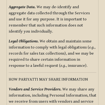
Aggregate Data.
We may de-identify and
aggregate data collected through the Services
and use it for any purpose. It is important to
remember that such information does not
identify you individually.
Legal Obligations.
We obtain and maintain some
information to comply with legal obligations (
e.g.
,
records for sales tax collections), and we may be
required to share certain information in
response to a lawful request (
e.g.
, insurance).
HOW PARIYATTI MAY SHARE INFORMATION
Vendors and Service Providers.
We may share any
information, including Personal Information, that
we receive from users with vendors and service