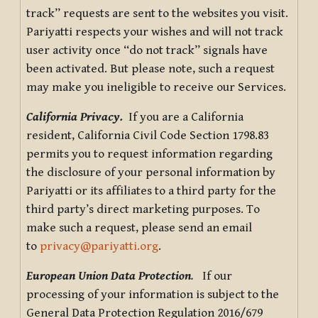
track” requests are sent to the websites you visit.
Pariyatti respects your wishes and will not track
user activity once “do not track” signals have
been activated. But please note, such a request
may make you ineligible to receive our Services.
California Privacy.
If you are a California
resident, California Civil Code Section 1798.83
permits you to request information regarding
the disclosure of your personal information by
Pariyatti or its affiliates to a third party for the
third party’s direct marketing purposes. To
make such a request, please send an email
to
privacy@pariyatti.org
.
European Union Data Protection
.
If our
processing of your information is subject to the
General Data Protection Regulation 2016/679