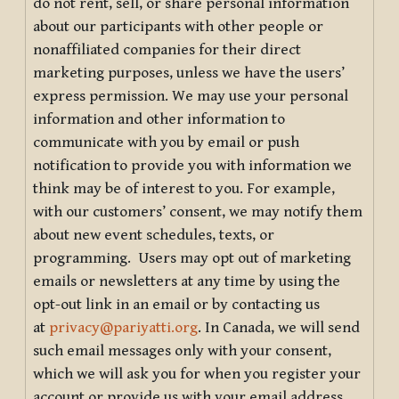
do not rent, sell, or share personal information
about our participants with other people or
nonaffiliated companies for their direct
marketing purposes, unless we have the users’
express permission. We may use your personal
information and other information to
communicate with you by email or push
notification to provide you with information we
think may be of interest to you. For example,
with our customers’ consent, we may notify them
about new event schedules, texts, or
programming. Users may opt out of marketing
emails or newsletters at any time by using the
opt-out link in an email or by contacting us
at
privacy@pariyatti.org
. In Canada, we will send
such email messages only with your consent,
which we will ask you for when you register your
account or provide us with your email address.