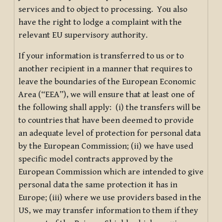
services and to object to processing. You also
have the right to lodge a complaint with the
relevant EU supervisory authority.
If your information is transferred to us or to
another recipient in a manner that requires to
leave the boundaries of the European Economic
Area (“EEA”), we will ensure that at least one of
the following shall apply: (i) the transfers will be
to countries that have been deemed to provide
an adequate level of protection for personal data
by the European Commission; (ii) we have used
specific model contracts approved by the
European Commission which are intended to give
personal data the same protection it has in
Europe; (iii) where we use providers based in the
US, we may transfer information to them if they