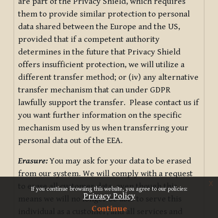
are part of the Privacy Shield, which requires
them to provide similar protection to personal
data shared between the Europe and the US,
provided that if a competent authority
determines in the future that Privacy Shield
offers insufficient protection, we will utilize a
different transfer method; or (iv) any alternative
transfer mechanism that can under GDPR
lawfully support the transfer. Please contact us if
you want further information on the specific
mechanism used by us when transferring your
personal data out of the EEA.
Erasure:
You may ask for your data to be erased
from our system. We will comply with a request
x
to erase all customer data, even though this
If you continue browsing this website, you agree to our policies:
Privacy Policy
means we will no longer be able to serve this
Continue
individual as a customer, and all services and