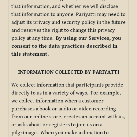
that information, and whether we will disclose
that information to anyone. Pariyatti may need to
adjust its privacy and security policy in the future
and reserves the right to change this privacy
policy at any time.
By using our Services, you
consent to the data practices described in
this statement.
INFORMATION COLLECTED BY PARIYATTI
We collect information that participants provide
directly to us in a variety of ways. For example,
we collect information when a customer
purchases a book or audio or video recording
from our online store, creates an account with us,
or asks about or registers to join us on a
pilgrimage. When you make a donation to