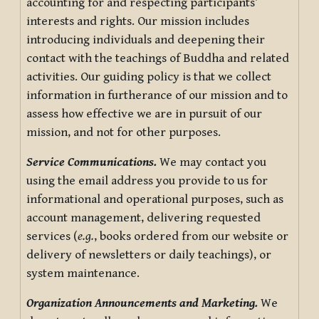
accounting for and respecting participants’
interests and rights. Our mission includes
introducing individuals and deepening their
contact with the teachings of Buddha and related
activities. Our guiding policy is that we collect
information in furtherance of our mission and to
assess how effective we are in pursuit of our
mission, and not for other purposes.
Service Communications.
We may contact you
using the email address you provide to us for
informational and operational purposes, such as
account management, delivering requested
services (
e.g.
, books ordered from our website or
delivery of newsletters or daily teachings), or
system maintenance.
Organization Announcements and Marketing.
We