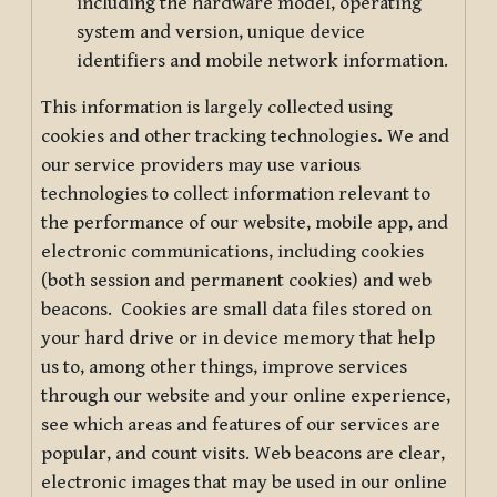
including the hardware model, operating
system and version, unique device
identifiers and mobile network information.
This information is largely collected using
cookies and other tracking technologies
.
We and
our service providers may use various
technologies to collect information relevant to
the performance of our website, mobile app, and
electronic communications, including cookies
(both session and permanent cookies) and web
beacons. Cookies are small data files stored on
your hard drive or in device memory that help
us to, among other things, improve services
through our website and your online experience,
see which areas and features of our services are
popular, and count visits. Web beacons are clear,
electronic images that may be used in our online