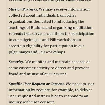
Mission Partners.
We may receive information
collected about individuals from other
organizations dedicated to introducing the
teachings of Buddha and organizing meditation
retreats that serve as qualifiers for participation
in our pilgrimages and Pāli workshops to
ascertain eligibility for participation in our
pilgrimages and Pāli workshops.
Security
.
We monitor and maintain records of
some customer activity to detect and prevent
fraud and misuse of our Services.
Specific User Request or Consent.
We process user
information by request, for example, to deliver
user-requested materials or to respond to an
inquiry with user consent.