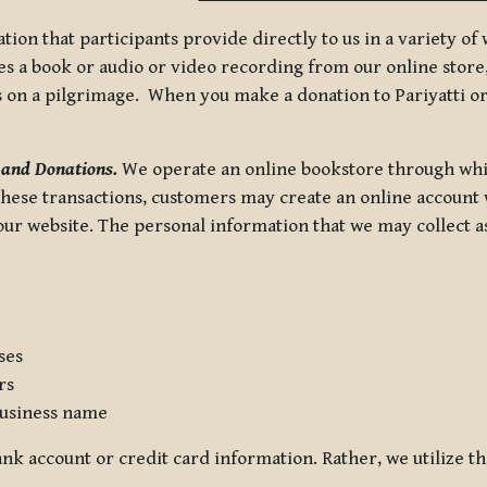
tion that participants provide directly to us in a variety o
 a book or audio or video recording from our online store, 
us on a pilgrimage. When you make a donation to Pariyatti or
 and Donations.
We operate an online bookstore through whi
these transactions, customers may create an online account w
r website. The personal information that we may collect as p
ses
rs
usiness name
nk account or credit card information. Rather, we utilize th