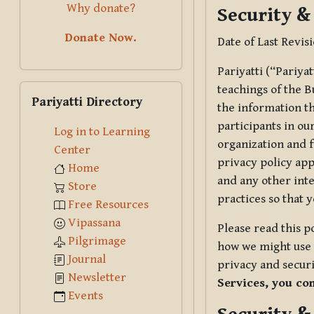
Why donate?
Security &
Donate Now.
Date of Last Revis
Pariyatti (“Pariya
Skip Pariyatti Directory
teachings of the B
Pariyatti Directory
the information tha
participants in ou
Log in to Learning
organization and f
Center
privacy policy app
Home
and any other inte
Store
practices so that 
Free Resources
Vipassana
Please read this p
Pilgrimage
how we might use t
Journal
privacy and securi
Newsletter
Services, you co
Events