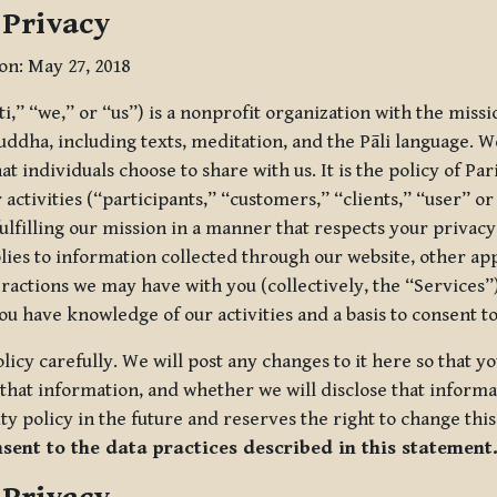
 Privacy
ion: May 27, 2018
tti,” “we,” or “us”) is a nonprofit organization with the miss
uddha, including texts, meditation, and the Pāli language. W
t individuals choose to share with us. It is the policy of Pa
r activities (“participants,” “customers,” “clients,” “user” o
ulfilling our mission in a manner that respects your privacy
lies to information collected through our website, other app
ractions we may have with you (collectively, the “Services”).
you have knowledge of our activities and a basis to consent 
olicy carefully. We will post any changes to it here so that 
hat information, and whether we will disclose that informat
ty policy in the future and reserves the right to change thi
nsent to the data practices described in this statement