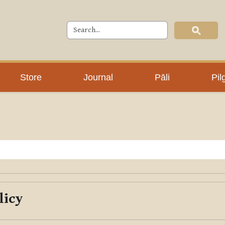
Store
Journal
Pāli
Pil
licy