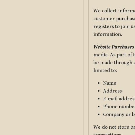
We collect informa
customer purchases
registers to join 
information.
Website Purchases
media. As part of 
be made through ou
limited to:
Name
Address
E-mail addres
Phone numbe
Company or b
We do not store ba