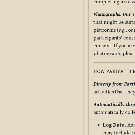
completing a surv
Photographs.
Durin
that might be suit
platforms (
e.g.
, ou
participants’ cons
consent. If you ar
photograph, pleas
HOW PARIYATTI 
Directly from Parti
activities that the
Automatically thro
automatically coll
Log Data.
As 
may include in