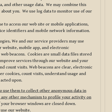
ta, and other usage data. We may combine this
 about you. We use log data to monitor use of our
 to access our web site or mobile applications,
ice identifiers and mobile network information.
logies
.
We and our service providers may use
r website, mobile app, and electronic
web beacons. Cookies are small data files stored
 improve services through our website and your
nd count visits. Web beacons are clear, electronic
er cookies, count visits, understand usage and
 acted upon.
do use them to collect other anonymous data in
 any other mechanism to profile your activity on
of your browser windows are closed down.
 use our website.