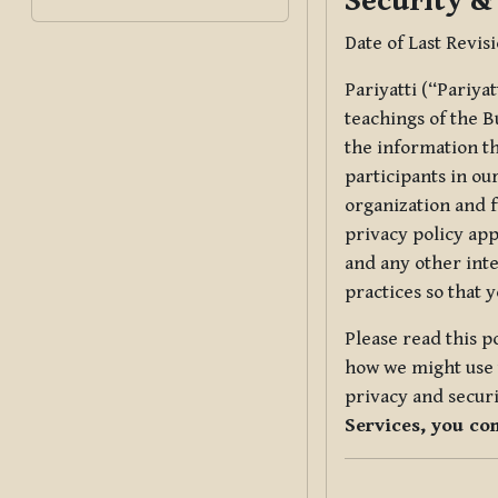
Security &
Date of Last Revis
Pariyatti (“Pariya
teachings of the B
the information tha
participants in ou
organization and f
privacy policy app
and any other inte
practices so that 
Please read this p
how we might use t
privacy and securi
Services, you co