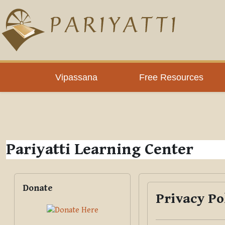
Skip to main content
PLC
Vipassana
Free Resources
Pariyatti Learning Center
Blocks
Skip Donate
Donate
Privacy Po