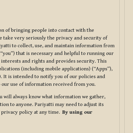
ion of bringing people into contact with the
e take very seriously the privacy and security of
riyatti to collect, use, and maintain information from
r “you”) that is necessary and helpful to running our
 interests and rights and provides security. This
lications (including mobile applications) (“Apps”),
 It is intended to notify you of our policies and
to our use of information received from you.
you will always know what information we gather,
ion to anyone. Pariyatti may need to adjust its
s privacy policy at any time.
By using our
.