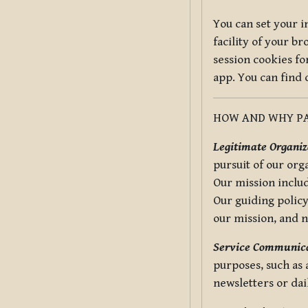
You can set your i
facility of your b
session cookies fo
app. You can find
HOW AND WHY PA
Legitimate Organiza
pursuit of our org
Our mission includ
Our guiding policy
our mission, and 
Service Communica
purposes, such as
newsletters or dai