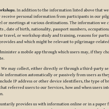
orkshops.
In addition to the information listed above that we
or receive personal information from participants in our p
el or meetings at various destinations. The information we 
 , date of birth, nationality, passport numbers, occupatio
ar travel, or workshop study and training, reasons for part
 provides and which might be relevant to pilgrimage-related
minister a mobile app through which users may, if they cho
te.
.
We may collect, either directly or through a third-party ser
le information automatically or passively from users as they
clude IP address or other device identifiers, the type of b
hat referred users to our Services, how and when users int
n.
oluntarily provides us with information online or in a paper