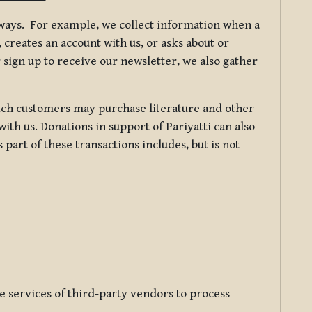
f ways. For example, we collect information when a
creates an account with us, or asks about or
 sign up to receive our newsletter, we also gather
ch customers may purchase literature and other
ith us. Donations in support of Pariyatti can also
art of these transactions includes, but is not
e services of third-party vendors to process