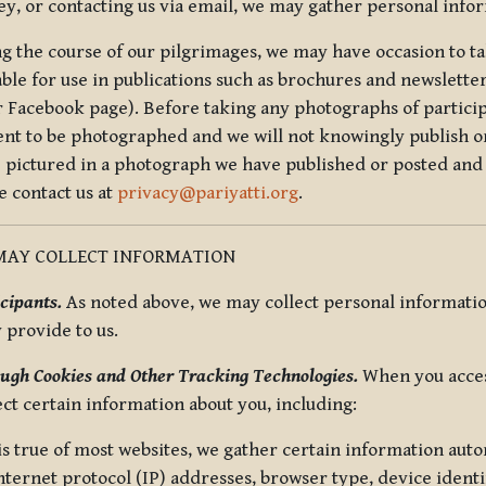
ey, or contacting us via email, we may gather personal inf
g the course of our pilgrimages, we may have occasion to ta
able for use in publications such as brochures and newsletter
r Facebook page). Before taking any photographs of particip
ent to be photographed and we will not knowingly publish o
e pictured in a photograph we have published or posted and 
e contact us at
privacy@pariyatti.org
.
MAY COLLECT INFORMATION
cipants.
As noted above, we may collect personal information
y provide to us.
ugh Cookies and Other Tracking Technologies.
When you acces
ect certain information about you, including:
is true of most websites, we gather certain information automa
ternet protocol (IP) addresses, browser type, device identif