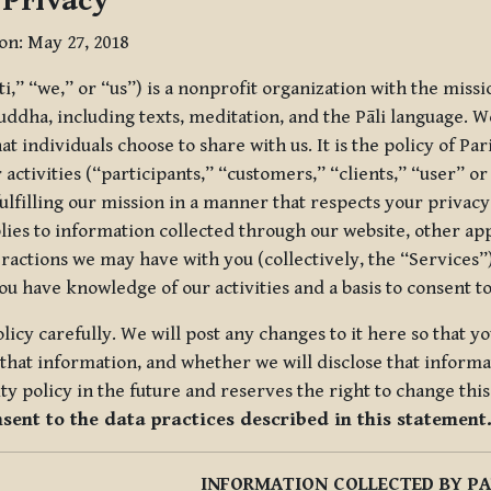
 Privacy
ion: May 27, 2018
tti,” “we,” or “us”) is a nonprofit organization with the miss
uddha, including texts, meditation, and the Pāli language. W
t individuals choose to share with us. It is the policy of Pa
r activities (“participants,” “customers,” “clients,” “user” o
ulfilling our mission in a manner that respects your privacy
lies to information collected through our website, other app
ractions we may have with you (collectively, the “Services”).
you have knowledge of our activities and a basis to consent 
olicy carefully. We will post any changes to it here so that 
hat information, and whether we will disclose that informat
ty policy in the future and reserves the right to change thi
nsent to the data practices described in this statement
INFORMATION COLLECTED BY PA