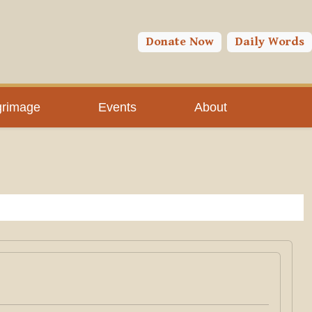
Donate Now
Daily Words
grimage
Events
About