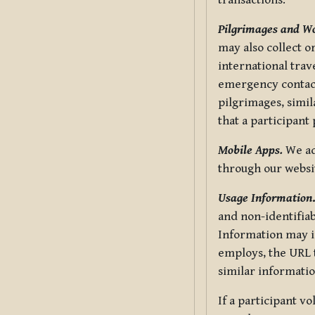
transactions.
Pilgrimages and W
may also collect 
international trav
emergency contacts
pilgrimages, simil
that a participant
Mobile Apps.
We ad
through our websi
Usage Information
and non-identifiab
Information may in
employs, the URL t
similar informatio
If a participant v