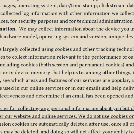
t pages, operating system, date/time stamp, clickstream da
collected log information with other information we collect
ices, for security purposes and for technical administration.
mation.
We may collect information about the device you use
 hardware model, operating system and version, unique dev
s largely collected using cookies and other tracking techno
es to collect information relevant to the performance of ou
ncluding cookies (both session and permanent cookies) and 
e or in device memory that help us to, among other things,
 see which areas and features of our services are popular, a
 used in our online services or in our emails and help deliv
ectiveness and determine if an email has been opened and
ies for collecting any personal information about you but 
r our website and online services. We do not use cookies or
sion cookies are automatically deleted after use, once all 
may be deleted, and doing so will not affect your ability to