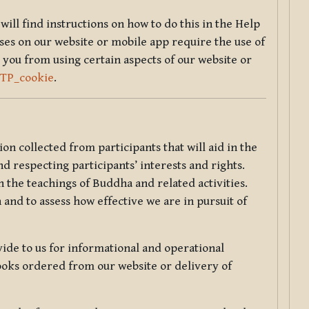
will find instructions on how to do this in the Help
sses on our website or mobile app require the use of
 you from using certain aspects of our website or
TTP_cookie
.
tion collected from participants that will aid in the
d respecting participants’ interests and rights.
 the teachings of Buddha and related activities.
 and to assess how effective we are in pursuit of
de to us for informational and operational
ooks ordered from our website or delivery of