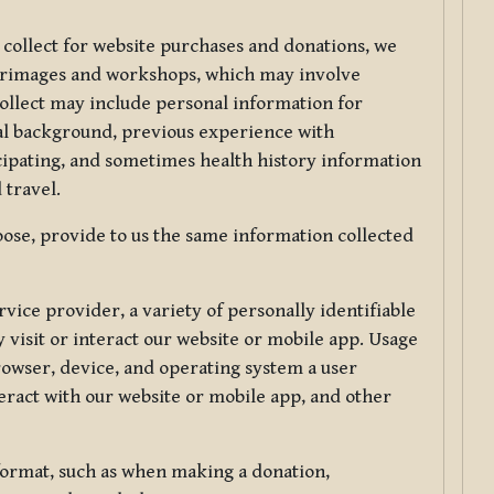
 collect for website purchases and donations, we
ilgrimages and workshops, which may involve
collect may include personal information for
nal background, previous experience with
icipating, and sometimes health history information
 travel.
ose, provide to us the same information collected
vice provider, a variety of personally identifiable
 visit or interact our website or mobile app. Usage
rowser, device, and operating system a user
eract with our website or mobile app, and other
 format, such as when making a donation,