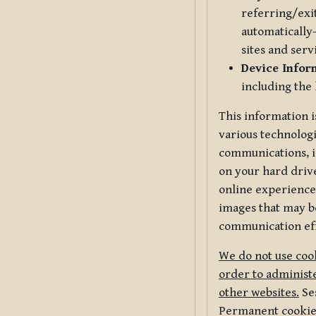
referring/exi
automatically-
sites and serv
Device Infor
including the
This information i
various technologi
communications, i
on your hard driv
online experience,
images that may be
communication eff
We do not use cook
order to administe
other websites.
Ses
Permanent cookies 