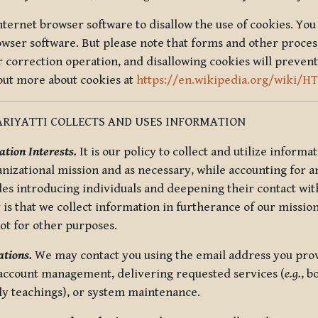
nternet browser software to disallow the use of cookies. You 
rowser software. But please note that forms and other proce
r correction operation, and disallowing cookies will prevent
 out more about cookies at
https://en.wikipedia.org/wiki/H
RIYATTI COLLECTS AND USES INFORMATION
tion Interests.
It is our policy to collect and utilize informa
anizational mission and as necessary, while accounting for an
es introducing individuals and deepening their contact with
 is that we collect information in furtherance of our mission
not for other purposes.
tions.
We may contact you using the email address you provi
 account management, delivering requested services (
e.g.
, b
ly teachings), or system maintenance.