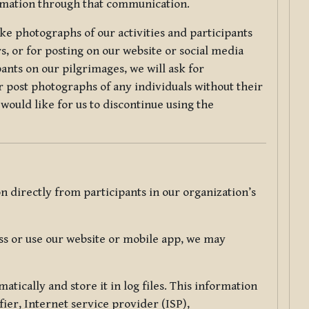
ormation through that communication.
ke photographs of our activities and participants
s, or for posting on our website or social media
ants on our pilgrimages, we will ask for
r post photographs of any individuals without their
would like for us to discontinue using the
 directly from participants in our organization’s
s or use our website or mobile app, we may
tically and store it in log files. This information
ier, Internet service provider (ISP),