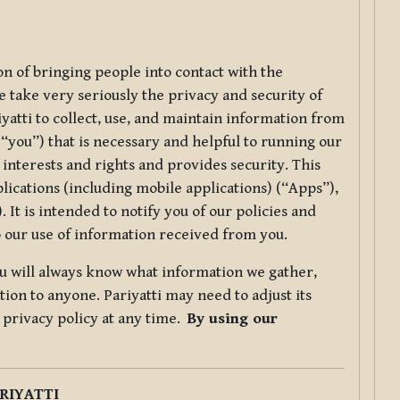
ion of bringing people into contact with the
e take very seriously the privacy and security of
riyatti to collect, use, and maintain information from
r “you”) that is necessary and helpful to running our
 interests and rights and provides security. This
lications (including mobile applications) (“Apps”),
 It is intended to notify you of our policies and
to our use of information received from you.
you will always know what information we gather,
ion to anyone. Pariyatti may need to adjust its
s privacy policy at any time.
By using our
.
RIYATTI