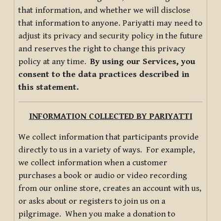
that information, and whether we will disclose
that information to anyone. Pariyatti may need to
adjust its privacy and security policy in the future
and reserves the right to change this privacy
policy at any time.
By using our Services, you
consent to the data practices described in
this statement.
INFORMATION COLLECTED BY PARIYATTI
We collect information that participants provide
directly to us in a variety of ways. For example,
we collect information when a customer
purchases a book or audio or video recording
from our online store, creates an account with us,
or asks about or registers to join us on a
pilgrimage. When you make a donation to