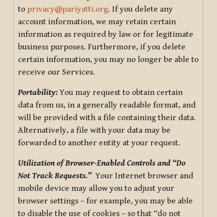
to
privacy@pariyatti.org
. If you delete any
account information, we may retain certain
information as required by law or for legitimate
business purposes. Furthermore, if you delete
certain information, you may no longer be able to
receive our Services.
Portability:
You may request to obtain certain
data from us, in a generally readable format, and
will be provided with a file containing their data.
Alternatively, a file with your data may be
forwarded to another entity at your request.
Utilization of Browser-Enabled Controls and “Do
Not Track Requests.”
Your Internet browser and
mobile device may allow you to adjust your
browser settings – for example, you may be able
to disable the use of cookies – so that “do not