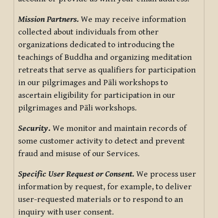
Mission Partners.
We may receive information
collected about individuals from other
organizations dedicated to introducing the
teachings of Buddha and organizing meditation
retreats that serve as qualifiers for participation
in our pilgrimages and Pāli workshops to
ascertain eligibility for participation in our
pilgrimages and Pāli workshops.
Security
.
We monitor and maintain records of
some customer activity to detect and prevent
fraud and misuse of our Services.
Specific User Request or Consent.
We process user
information by request, for example, to deliver
user-requested materials or to respond to an
inquiry with user consent.