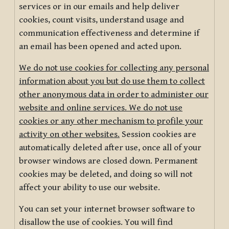
services or in our emails and help deliver
cookies, count visits, understand usage and
communication effectiveness and determine if
an email has been opened and acted upon.
We do not use cookies for collecting any personal
information about you but do use them to collect
other anonymous data in order to administer our
website and online services. We do not use
cookies or any other mechanism to profile your
activity on other websites.
Session cookies are
automatically deleted after use, once all of your
browser windows are closed down. Permanent
cookies may be deleted, and doing so will not
affect your ability to use our website.
You can set your internet browser software to
disallow the use of cookies. You will find