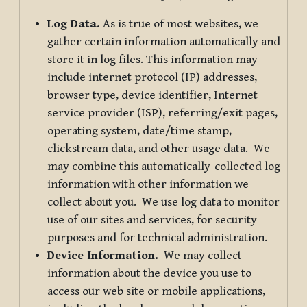
Log Data.
As is true of most websites, we
gather certain information automatically and
store it in log files. This information may
include internet protocol (IP) addresses,
browser type, device identifier, Internet
service provider (ISP), referring/exit pages,
operating system, date/time stamp,
clickstream data, and other usage data. We
may combine this automatically-collected log
information with other information we
collect about you. We use log data to monitor
use of our sites and services, for security
purposes and for technical administration.
Device Information.
We may collect
information about the device you use to
access our web site or mobile applications,