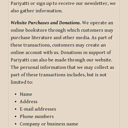
Pariyatti or sign up to receive our newsletter, we
also gather information.
Website Purchases and Donations.
We operate an
online bookstore through which customers may
purchase literature and other media. As part of
these transactions, customers may create an
online account with us. Donations in support of
Pariyatti can also be made through our website.
The personal information that we may collect as
part of these transactions includes, but is not
limited to:
Name
Address
E-mail addresses
Phone numbers
Company or business name