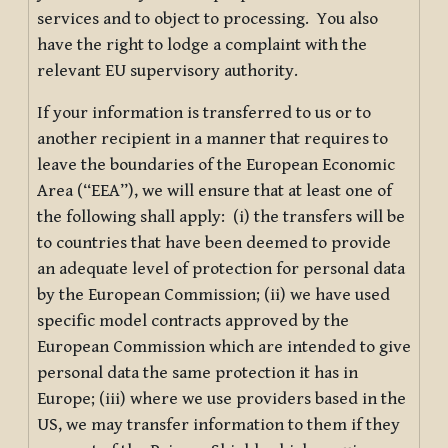
services and to object to processing. You also
have the right to lodge a complaint with the
relevant EU supervisory authority.
If your information is transferred to us or to
another recipient in a manner that requires to
leave the boundaries of the European Economic
Area (“EEA”), we will ensure that at least one of
the following shall apply: (i) the transfers will be
to countries that have been deemed to provide
an adequate level of protection for personal data
by the European Commission; (ii) we have used
specific model contracts approved by the
European Commission which are intended to give
personal data the same protection it has in
Europe; (iii) where we use providers based in the
US, we may transfer information to them if they