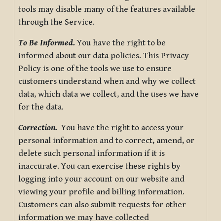
tools may disable many of the features available
through the Service.
To Be Informed.
You have the right to be
informed about our data policies. This Privacy
Policy is one of the tools we use to ensure
customers understand when and why we collect
data, which data we collect, and the uses we have
for the data.
Correction.
You have the right to access your
personal information and to correct, amend, or
delete such personal information if it is
inaccurate. You can exercise these rights by
logging into your account on our website and
viewing your profile and billing information.
Customers can also submit requests for other
information we may have collected