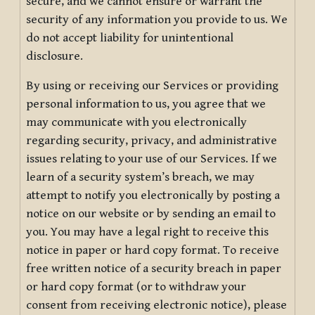
secure, and we cannot ensure or warrant the
security of any information you provide to us. We
do not accept liability for unintentional
disclosure.
By using or receiving our Services or providing
personal information to us, you agree that we
may communicate with you electronically
regarding security, privacy, and administrative
issues relating to your use of our Services. If we
learn of a security system’s breach, we may
attempt to notify you electronically by posting a
notice on our website or by sending an email to
you. You may have a legal right to receive this
notice in paper or hard copy format. To receive
free written notice of a security breach in paper
or hard copy format (or to withdraw your
consent from receiving electronic notice), please