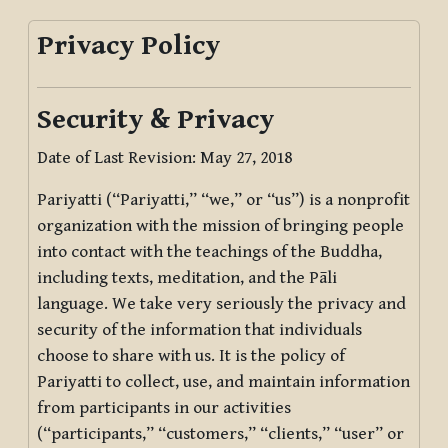
Privacy Policy
Security & Privacy
Date of Last Revision: May 27, 2018
Pariyatti (“Pariyatti,” “we,” or “us”) is a nonprofit
organization with the mission of bringing people
into contact with the teachings of the Buddha,
including texts, meditation, and the Pāli
language. We take very seriously the privacy and
security of the information that individuals
choose to share with us. It is the policy of
Pariyatti to collect, use, and maintain information
from participants in our activities
(“participants,” “customers,” “clients,” “user” or