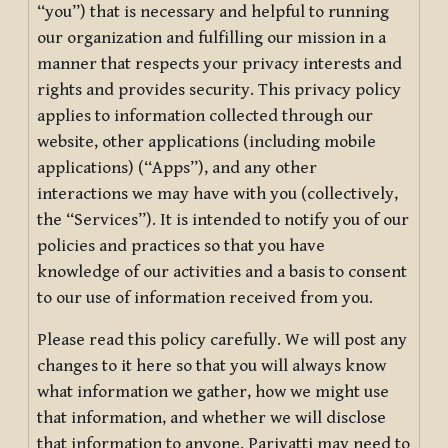
“you”) that is necessary and helpful to running
our organization and fulfilling our mission in a
manner that respects your privacy interests and
rights and provides security. This privacy policy
applies to information collected through our
website, other applications (including mobile
applications) (“Apps”), and any other
interactions we may have with you (collectively,
the “Services”). It is intended to notify you of our
policies and practices so that you have
knowledge of our activities and a basis to consent
to our use of information received from you.
Please read this policy carefully. We will post any
changes to it here so that you will always know
what information we gather, how we might use
that information, and whether we will disclose
that information to anyone. Pariyatti may need to