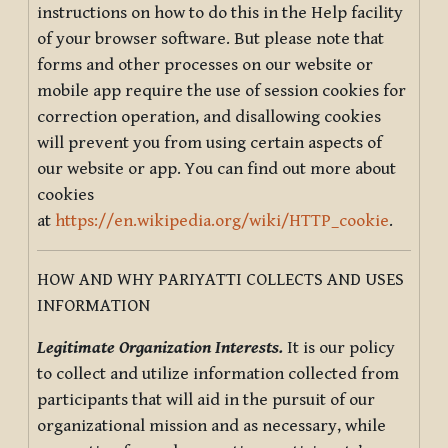
instructions on how to do this in the Help facility
of your browser software. But please note that
forms and other processes on our website or
mobile app require the use of session cookies for
correction operation, and disallowing cookies
will prevent you from using certain aspects of
our website or app. You can find out more about
cookies
at
https://en.wikipedia.org/wiki/HTTP_cookie
.
HOW AND WHY PARIYATTI COLLECTS AND USES
INFORMATION
Legitimate Organization Interests.
It is our policy
to collect and utilize information collected from
participants that will aid in the pursuit of our
organizational mission and as necessary, while