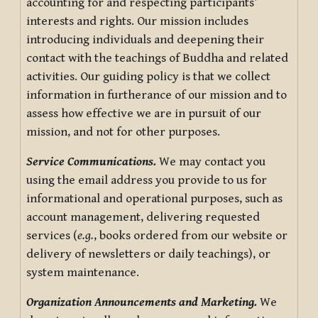
accounting for and respecting participants’
interests and rights. Our mission includes
introducing individuals and deepening their
contact with the teachings of Buddha and related
activities. Our guiding policy is that we collect
information in furtherance of our mission and to
assess how effective we are in pursuit of our
mission, and not for other purposes.
Service Communications.
We may contact you
using the email address you provide to us for
informational and operational purposes, such as
account management, delivering requested
services (
e.g.
, books ordered from our website or
delivery of newsletters or daily teachings), or
system maintenance.
Organization Announcements and Marketing.
We