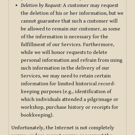
Deletion by Request:
A customer may request
the deletion of his or her information, but we
cannot guarantee that such a customer will
be allowed to remain our customer, as some
of the information is necessary for the
fulfillment of our Services. Furthermore,
while we will honor requests to delete
personal information and refrain from using
such information in the delivery of our
Services, we may need to retain certain
information for limited historical record-
keeping purposes (e.g., identification of
which individuals attended a pilgrimage or
workshop, purchase history or receipts for
bookkeeping).
Unfortunately, the Internet is not completely