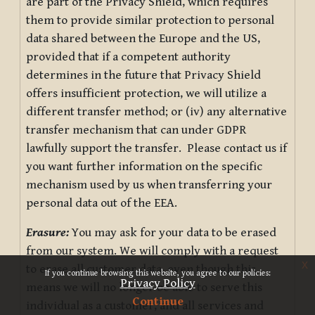
are part of the Privacy Shield, which requires
them to provide similar protection to personal
data shared between the Europe and the US,
provided that if a competent authority
determines in the future that Privacy Shield
offers insufficient protection, we will utilize a
different transfer method; or (iv) any alternative
transfer mechanism that can under GDPR
lawfully support the transfer. Please contact us if
you want further information on the specific
mechanism used by us when transferring your
personal data out of the EEA.
Erasure:
You may ask for your data to be erased
from our system. We will comply with a request
x
to erase all customer data, even though this
If you continue browsing this website, you agree to our policies:
Privacy Policy
means we will no longer be able to serve this
Continue
individual as a customer, and all services and