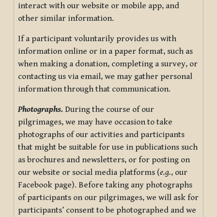
interact with our website or mobile app, and
other similar information.
If a participant voluntarily provides us with
information online or in a paper format, such as
when making a donation, completing a survey, or
contacting us via email, we may gather personal
information through that communication.
Photographs.
During the course of our
pilgrimages, we may have occasion to take
photographs of our activities and participants
that might be suitable for use in publications such
as brochures and newsletters, or for posting on
our website or social media platforms (
e.g.
, our
Facebook page). Before taking any photographs
of participants on our pilgrimages, we will ask for
participants’ consent to be photographed and we