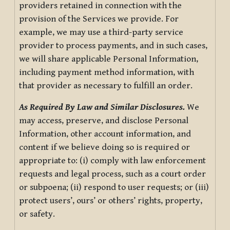
providers retained in connection with the
provision of the Services we provide. For
example, we may use a third-party service
provider to process payments, and in such cases,
we will share applicable Personal Information,
including payment method information, with
that provider as necessary to fulfill an order.
As Required By Law and Similar Disclosures.
We
may access, preserve, and disclose Personal
Information, other account information, and
content if we believe doing so is required or
appropriate to: (i) comply with law enforcement
requests and legal process, such as a court order
or subpoena; (ii) respond to user requests; or (iii)
protect users’, ours’ or others’ rights, property,
or safety.