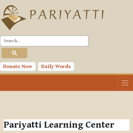
Skip to main content
Donate Now
Daily Words
Pariyatti Learning Center