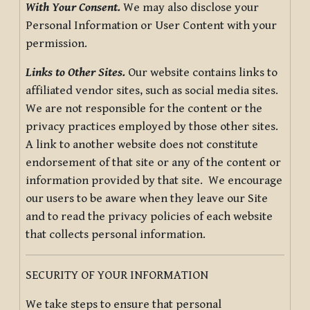
With Your Consent.
We may also disclose your
Personal Information or User Content with your
permission.
Links to Other Sites.
Our website contains links to
affiliated vendor sites, such as social media sites.
We are not responsible for the content or the
privacy practices employed by those other sites.
A link to another website does not constitute
endorsement of that site or any of the content or
information provided by that site. We encourage
our users to be aware when they leave our Site
and to read the privacy policies of each website
that collects personal information.
SECURITY OF YOUR INFORMATION
We take steps to ensure that personal