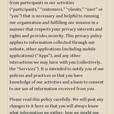
from participants in our activities
(“participants,” “customers,” “clients,” “user” or
“you”) that is necessary and helpful to running
our organization and fulfilling our mission in a
manner that respects your privacy interests and
rights and provides security. This privacy policy
applies to information collected through our
website, other applications (including mobile
applications) (“Apps”), and any other
interactions we may have with you (collectively,
the “Services”). It is intended to notify you of our
policies and practices so that you have
knowledge of our activities and a basis to consent
to our use of information received from you.
Please read this policy carefully. We will post any
changes to it here so that you will always know
what information we gather, how we might use