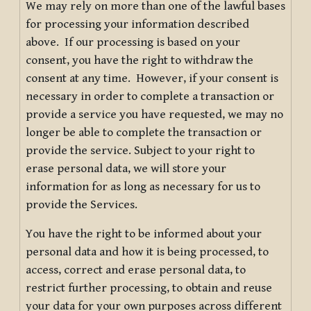
We may rely on more than one of the lawful bases
for processing your information described
above. If our processing is based on your
consent, you have the right to withdraw the
consent at any time. However, if your consent is
necessary in order to complete a transaction or
provide a service you have requested, we may no
longer be able to complete the transaction or
provide the service. Subject to your right to
erase personal data, we will store your
information for as long as necessary for us to
provide the Services.
You have the right to be informed about your
personal data and how it is being processed, to
access, correct and erase personal data, to
restrict further processing, to obtain and reuse
your data for your own purposes across different