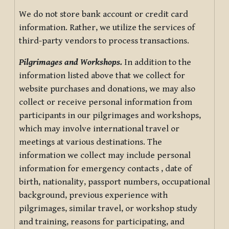
We do not store bank account or credit card
information. Rather, we utilize the services of
third-party vendors to process transactions.
Pilgrimages and Workshops.
In addition to the
information listed above that we collect for
website purchases and donations, we may also
collect or receive personal information from
participants in our pilgrimages and workshops,
which may involve international travel or
meetings at various destinations. The
information we collect may include personal
information for emergency contacts , date of
birth, nationality, passport numbers, occupational
background, previous experience with
pilgrimages, similar travel, or workshop study
and training, reasons for participating, and