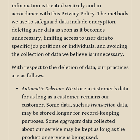
information is treated securely and in
accordance with this Privacy Policy. The methods
we use to safeguard data include encryption,
deleting user data as soon as it becomes
unnecessary, limiting access to user data to
specific job positions or individuals, and avoiding
the collection of data we believe is unnecessary.
With respect to the deletion of data, our practices
are as follows:
Automatic Deletion:
We store a customer’s data
for as long as a customer remains our
customer. Some data, such as
transaction
data,
may be stored longer for record-keeping
purposes. Some
aggregate
data collected
about our service may be kept as long as the
product or service is being used.