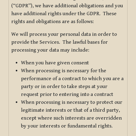
(“GDPR”), we have additional obligations and you
have additional rights under the GDPR. These
rights and obligations are as follows:
We will process your personal data in order to
provide the Services. The lawful bases for
processing your data may include:
When you have given consent
When processing is necessary for the
performance of a contract to which you are a
party or in order to take steps at your
request prior to entering into a contract
When processing is necessary to protect our
legitimate interests or that of a third party,
except where such interests are overridden
by your interests or fundamental rights.