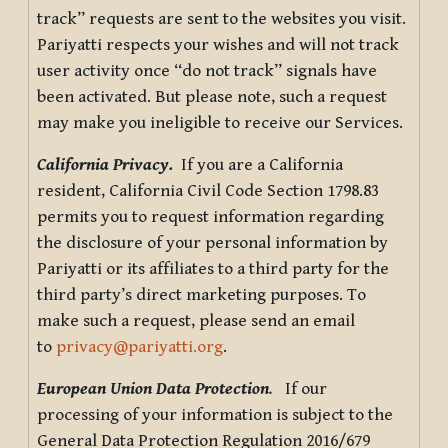
track” requests are sent to the websites you visit.
Pariyatti respects your wishes and will not track
user activity once “do not track” signals have
been activated. But please note, such a request
may make you ineligible to receive our Services.
California Privacy.
If you are a California
resident, California Civil Code Section 1798.83
permits you to request information regarding
the disclosure of your personal information by
Pariyatti or its affiliates to a third party for the
third party’s direct marketing purposes. To
make such a request, please send an email
to
privacy@pariyatti.org
.
European Union Data Protection
.
If our
processing of your information is subject to the
General Data Protection Regulation 2016/679