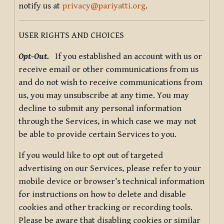
notify us at
privacy@pariyatti.org
.
USER RIGHTS AND CHOICES
Opt-Out.
If you established an account with us or
receive email or other communications from us
and do not wish to receive communications from
us, you may unsubscribe at any time. You may
decline to submit any personal information
through the Services, in which case we may not
be able to provide certain Services to you.
If you would like to opt out of targeted
advertising on our Services, please refer to your
mobile device or browser’s technical information
for instructions on how to delete and disable
cookies and other tracking or recording tools.
Please be aware that disabling cookies or similar