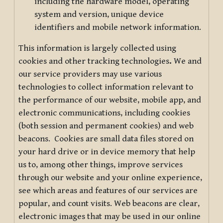
including the hardware model, operating
system and version, unique device
identifiers and mobile network information.
This information is largely collected using
cookies and other tracking technologies
.
We and
our service providers may use various
technologies to collect information relevant to
the performance of our website, mobile app, and
electronic communications, including cookies
(both session and permanent cookies) and web
beacons. Cookies are small data files stored on
your hard drive or in device memory that help
us to, among other things, improve services
through our website and your online experience,
see which areas and features of our services are
popular, and count visits. Web beacons are clear,
electronic images that may be used in our online