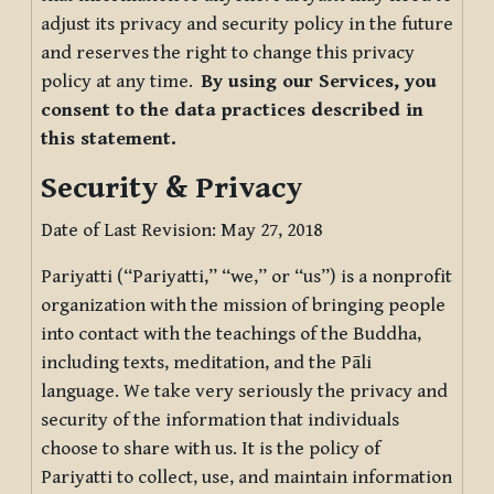
adjust its privacy and security policy in the future
and reserves the right to change this privacy
policy at any time.
By using our Services, you
consent to the data practices described in
this statement.
Security & Privacy
Date of Last Revision: May 27, 2018
Pariyatti (“Pariyatti,” “we,” or “us”) is a nonprofit
organization with the mission of bringing people
into contact with the teachings of the Buddha,
including texts, meditation, and the Pāli
language. We take very seriously the privacy and
security of the information that individuals
choose to share with us. It is the policy of
Pariyatti to collect, use, and maintain information