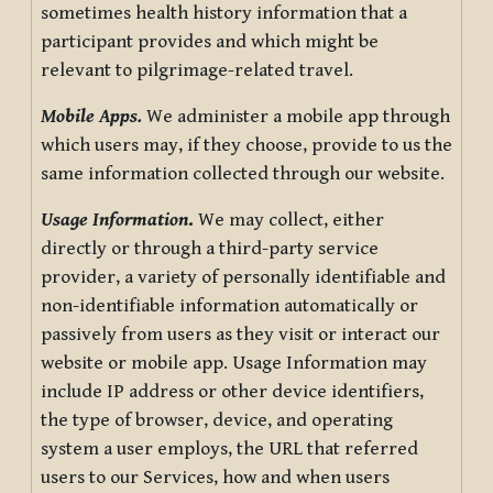
sometimes health history information that a
participant provides and which might be
relevant to pilgrimage-related travel.
Mobile Apps.
We administer a mobile app through
which users may, if they choose, provide to us the
same information collected through our website.
Usage Information
.
We may collect, either
directly or through a third-party service
provider, a variety of personally identifiable and
non-identifiable information automatically or
passively from users as they visit or interact our
website or mobile app. Usage Information may
include IP address or other device identifiers,
the type of browser, device, and operating
system a user employs, the URL that referred
users to our Services, how and when users