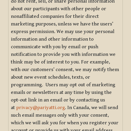
do not rent, sell, or share personal information
about our participants with other people or
nonaffiliated companies for their direct
marketing purposes, unless we have the users’
express permission. We may use your personal
information and other information to
communicate with you by email or push
notification to provide you with information we
think may be of interest to you. For example,
with our customers’ consent, we may notify them
about new event schedules, texts, or
programming. Users may opt out of marketing
emails or newsletters at any time by using the
opt-out link in an email or by contacting us
at
privacy@pariyatti.org
. In Canada, we will send
such email messages only with your consent,
which we will ask you for when you register your
account or provide us with your email address.