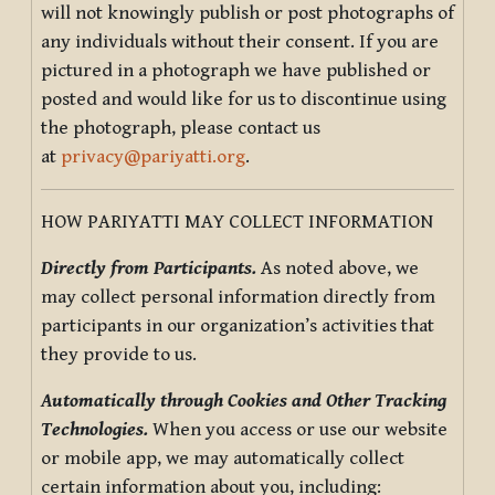
will not knowingly publish or post photographs of
any individuals without their consent. If you are
pictured in a photograph we have published or
posted and would like for us to discontinue using
the photograph, please contact us
at
privacy@pariyatti.org
.
HOW PARIYATTI MAY COLLECT INFORMATION
Directly from Participants.
As noted above, we
may collect personal information directly from
participants in our organization’s activities that
they provide to us.
Automatically through Cookies and Other Tracking
Technologies.
When you access or use our website
or mobile app, we may automatically collect
certain information about you, including: