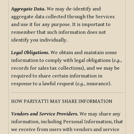
Aggregate Data.
We may de-identify and
aggregate data collected through the Services
and use it for any purpose. It is important to
remember that such information does not
identify you individually.
Legal Obligations.
We obtain and maintain some
information to comply with legal obligations (
e.g.
,
records for sales tax collections), and we may be
required to share certain information in
response to a lawful request (
e.g.
, insurance).
HOW PARIYATTI MAY SHARE INFORMATION
Vendors and Service Providers.
We may share any
information, including Personal Information, that
we receive from users with vendors and service