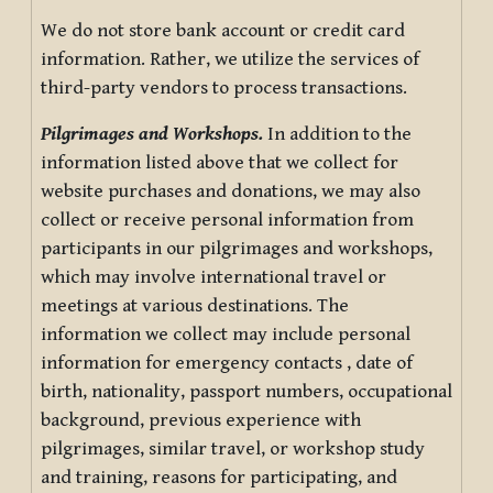
We do not store bank account or credit card
information. Rather, we utilize the services of
third-party vendors to process transactions.
Pilgrimages and Workshops.
In addition to the
information listed above that we collect for
website purchases and donations, we may also
collect or receive personal information from
participants in our pilgrimages and workshops,
which may involve international travel or
meetings at various destinations. The
information we collect may include personal
information for emergency contacts , date of
birth, nationality, passport numbers, occupational
background, previous experience with
pilgrimages, similar travel, or workshop study
and training, reasons for participating, and