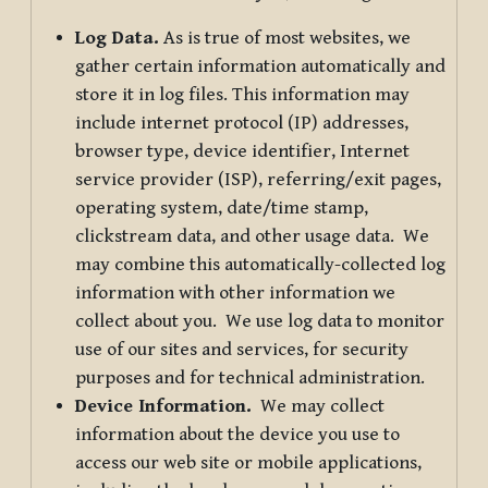
Log Data.
As is true of most websites, we
gather certain information automatically and
store it in log files. This information may
include internet protocol (IP) addresses,
browser type, device identifier, Internet
service provider (ISP), referring/exit pages,
operating system, date/time stamp,
clickstream data, and other usage data. We
may combine this automatically-collected log
information with other information we
collect about you. We use log data to monitor
use of our sites and services, for security
purposes and for technical administration.
Device Information.
We may collect
information about the device you use to
access our web site or mobile applications,