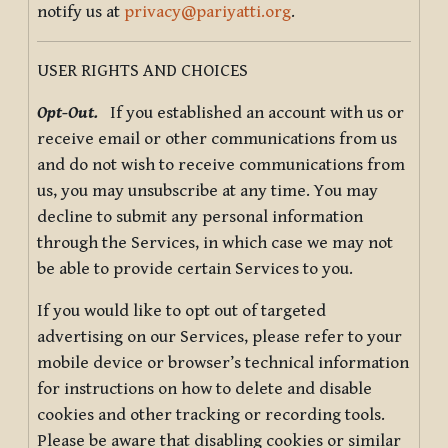
notify us at
privacy@pariyatti.org
.
USER RIGHTS AND CHOICES
Opt-Out.
If you established an account with us or
receive email or other communications from us
and do not wish to receive communications from
us, you may unsubscribe at any time. You may
decline to submit any personal information
through the Services, in which case we may not
be able to provide certain Services to you.
If you would like to opt out of targeted
advertising on our Services, please refer to your
mobile device or browser’s technical information
for instructions on how to delete and disable
cookies and other tracking or recording tools.
Please be aware that disabling cookies or similar