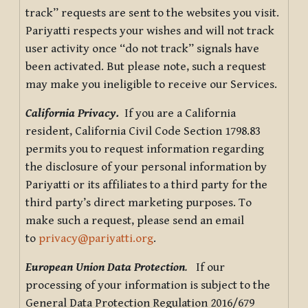
track” requests are sent to the websites you visit.
Pariyatti respects your wishes and will not track
user activity once “do not track” signals have
been activated. But please note, such a request
may make you ineligible to receive our Services.
California Privacy.
If you are a California
resident, California Civil Code Section 1798.83
permits you to request information regarding
the disclosure of your personal information by
Pariyatti or its affiliates to a third party for the
third party’s direct marketing purposes. To
make such a request, please send an email
to
privacy@pariyatti.org
.
European Union Data Protection
.
If our
processing of your information is subject to the
General Data Protection Regulation 2016/679