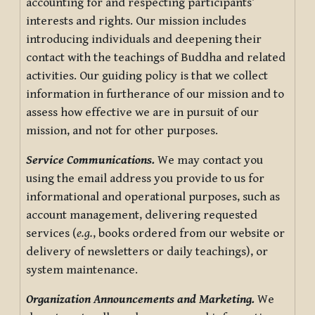
accounting for and respecting participants’
interests and rights. Our mission includes
introducing individuals and deepening their
contact with the teachings of Buddha and related
activities. Our guiding policy is that we collect
information in furtherance of our mission and to
assess how effective we are in pursuit of our
mission, and not for other purposes.
Service Communications.
We may contact you
using the email address you provide to us for
informational and operational purposes, such as
account management, delivering requested
services (
e.g.
, books ordered from our website or
delivery of newsletters or daily teachings), or
system maintenance.
Organization Announcements and Marketing.
We