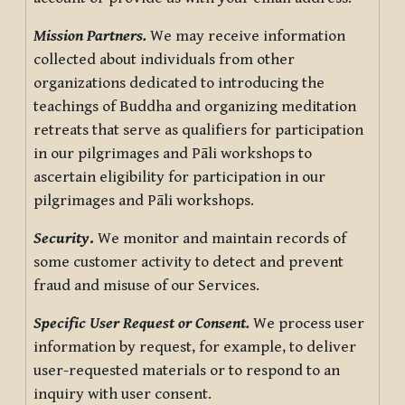
Mission Partners.
We may receive information
collected about individuals from other
organizations dedicated to introducing the
teachings of Buddha and organizing meditation
retreats that serve as qualifiers for participation
in our pilgrimages and Pāli workshops to
ascertain eligibility for participation in our
pilgrimages and Pāli workshops.
Security
.
We monitor and maintain records of
some customer activity to detect and prevent
fraud and misuse of our Services.
Specific User Request or Consent.
We process user
information by request, for example, to deliver
user-requested materials or to respond to an
inquiry with user consent.