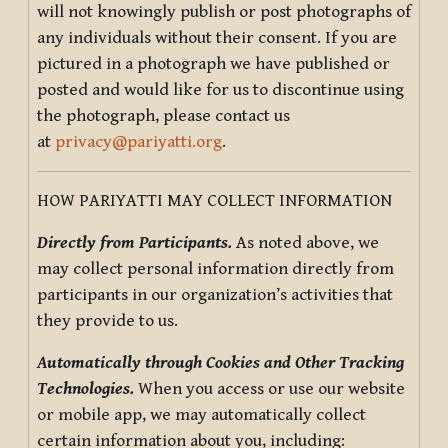
will not knowingly publish or post photographs of
any individuals without their consent. If you are
pictured in a photograph we have published or
posted and would like for us to discontinue using
the photograph, please contact us
at
privacy@pariyatti.org
.
HOW PARIYATTI MAY COLLECT INFORMATION
Directly from Participants.
As noted above, we
may collect personal information directly from
participants in our organization’s activities that
they provide to us.
Automatically through Cookies and Other Tracking
Technologies.
When you access or use our website
or mobile app, we may automatically collect
certain information about you, including: