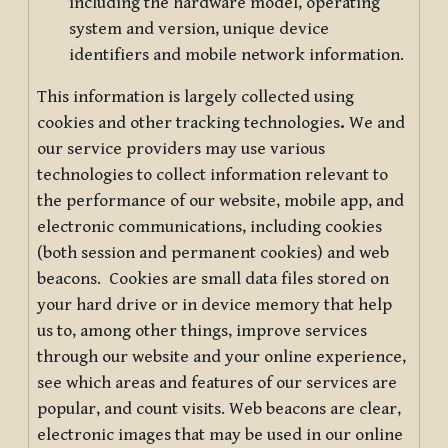
including the hardware model, operating
system and version, unique device
identifiers and mobile network information.
This information is largely collected using
cookies and other tracking technologies
.
We and
our service providers may use various
technologies to collect information relevant to
the performance of our website, mobile app, and
electronic communications, including cookies
(both session and permanent cookies) and web
beacons. Cookies are small data files stored on
your hard drive or in device memory that help
us to, among other things, improve services
through our website and your online experience,
see which areas and features of our services are
popular, and count visits. Web beacons are clear,
electronic images that may be used in our online