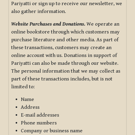
Pariyatti or sign up to receive our newsletter, we
also gather information.
Website Purchases and Donations.
We operate an
online bookstore through which customers may
purchase literature and other media. As part of
these transactions, customers may create an
online account with us. Donations in support of
Pariyatti can also be made through our website.
The personal information that we may collect as
part of these transactions includes, but is not
limited to:
Name
Address
E-mail addresses
Phone numbers
Company or business name