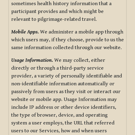
sometimes health history information that a
participant provides and which might be
relevant to pilgrimage-related travel.
Mobile Apps.
We administer a mobile app through
which users may, if they choose, provide to us the
same information collected through our website.
Usage Information
.
We may collect, either
directly or through a third-party service
provider, a variety of personally identifiable and
non-identifiable information automatically or
passively from users as they visit or interact our
website or mobile app. Usage Information may
include IP address or other device identifiers,
the type of browser, device, and operating
system a user employs, the URL that referred
users to our Services, how and when users