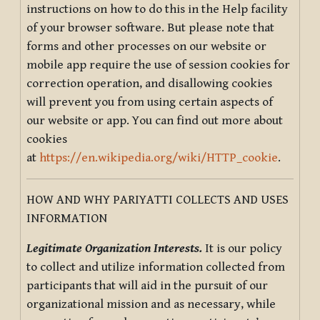
instructions on how to do this in the Help facility
of your browser software. But please note that
forms and other processes on our website or
mobile app require the use of session cookies for
correction operation, and disallowing cookies
will prevent you from using certain aspects of
our website or app. You can find out more about
cookies
at
https://en.wikipedia.org/wiki/HTTP_cookie
.
HOW AND WHY PARIYATTI COLLECTS AND USES
INFORMATION
Legitimate Organization Interests.
It is our policy
to collect and utilize information collected from
participants that will aid in the pursuit of our
organizational mission and as necessary, while