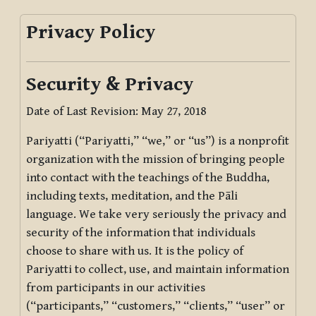
Privacy Policy
Security & Privacy
Date of Last Revision: May 27, 2018
Pariyatti (“Pariyatti,” “we,” or “us”) is a nonprofit
organization with the mission of bringing people
into contact with the teachings of the Buddha,
including texts, meditation, and the Pāli
language. We take very seriously the privacy and
security of the information that individuals
choose to share with us. It is the policy of
Pariyatti to collect, use, and maintain information
from participants in our activities
(“participants,” “customers,” “clients,” “user” or