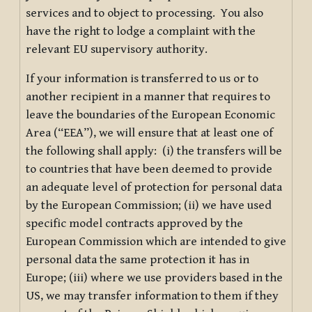
services and to object to processing. You also
have the right to lodge a complaint with the
relevant EU supervisory authority.
If your information is transferred to us or to
another recipient in a manner that requires to
leave the boundaries of the European Economic
Area (“EEA”), we will ensure that at least one of
the following shall apply: (i) the transfers will be
to countries that have been deemed to provide
an adequate level of protection for personal data
by the European Commission; (ii) we have used
specific model contracts approved by the
European Commission which are intended to give
personal data the same protection it has in
Europe; (iii) where we use providers based in the
US, we may transfer information to them if they