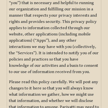
“you”) that is necessary and helpful to running
our organization and fulfilling our mission in a
manner that respects your privacy interests and
rights and provides security. This privacy policy
applies to information collected through our
website, other applications (including mobile
applications) (“Apps”), and any other
interactions we may have with you (collectively,
the “Services”). It is intended to notify you of our
policies and practices so that you have
knowledge of our activities and a basis to consent
to our use of information received from you.
Please read this policy carefully. We will post any
changes to it here so that you will always know
what information we gather, how we might use
that information, and whether we will disclose
that information to anyone. Pariyatti may need to