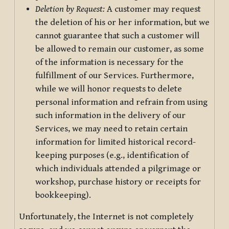
Deletion by Request:
A customer may request
the deletion of his or her information, but we
cannot guarantee that such a customer will
be allowed to remain our customer, as some
of the information is necessary for the
fulfillment of our Services. Furthermore,
while we will honor requests to delete
personal information and refrain from using
such information in the delivery of our
Services, we may need to retain certain
information for limited historical record-
keeping purposes (e.g., identification of
which individuals attended a pilgrimage or
workshop, purchase history or receipts for
bookkeeping).
Unfortunately, the Internet is not completely