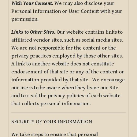
With Your Consent.
We may also disclose your
Personal Information or User Content with your
permission.
Links to Other Sites.
Our website contains links to
affiliated vendor sites, such as social media sites.
We are not responsible for the content or the
privacy practices employed by those other sites.
A link to another website does not constitute
endorsement of that site or any of the content or
information provided by that site. We encourage
our users to be aware when they leave our Site
and to read the privacy policies of each website
that collects personal information.
SECURITY OF YOUR INFORMATION
We take steps to ensure that personal