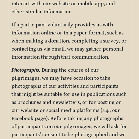
interact with our website or mobile app, and
other similar information.
If a participant voluntarily provides us with
information online or in a paper format, such as
when making a donation, completing a survey, or
contacting us via email, we may gather personal
information through that communication.
Photographs.
During the course of our
pilgrimages, we may have occasion to take
photographs of our activities and participants
that might be suitable for use in publications such
as brochures and newsletters, or for posting on
our website or social media platforms (
e.g.
, our
Facebook page). Before taking any photographs
of participants on our pilgrimages, we will ask for
participants’ consent to be photographed and we