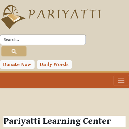
Skip to main content
Donate Now
Daily Words
Pariyatti Learning Center