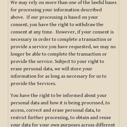
We may rely on more than one of the lawful bases
for processing your information described
above. If our processing is based on your
consent, you have the right to withdraw the
consent at any time. However, if your consent is
necessary in order to complete a transaction or
provide a service you have requested, we may no
longer be able to complete the transaction or
provide the service. Subject to your right to
erase personal data, we will store your
information for as long as necessary for us to
provide the Services.
You have the right to be informed about your
personal data and how it is being processed, to
access, correct and erase personal data, to
restrict further processing, to obtain and reuse
your data for your own purposes across different