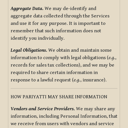
Aggregate Data.
We may de-identify and
aggregate data collected through the Services
and use it for any purpose. It is important to
remember that such information does not
identify you individually.
Legal Obligations.
We obtain and maintain some
information to comply with legal obligations (
e.g.
,
records for sales tax collections), and we may be
required to share certain information in
response to a lawful request (
e.g.
, insurance).
HOW PARIYATTI MAY SHARE INFORMATION
Vendors and Service Providers.
We may share any
information, including Personal Information, that
we receive from users with vendors and service