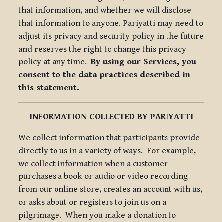
that information, and whether we will disclose
that information to anyone. Pariyatti may need to
adjust its privacy and security policy in the future
and reserves the right to change this privacy
policy at any time.
By using our Services, you
consent to the data practices described in
this statement.
INFORMATION COLLECTED BY PARIYATTI
We collect information that participants provide
directly to us in a variety of ways. For example,
we collect information when a customer
purchases a book or audio or video recording
from our online store, creates an account with us,
or asks about or registers to join us on a
pilgrimage. When you make a donation to