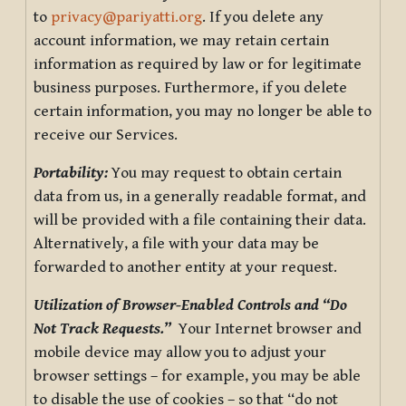
to
privacy@pariyatti.org
. If you delete any
account information, we may retain certain
information as required by law or for legitimate
business purposes. Furthermore, if you delete
certain information, you may no longer be able to
receive our Services.
Portability:
You may request to obtain certain
data from us, in a generally readable format, and
will be provided with a file containing their data.
Alternatively, a file with your data may be
forwarded to another entity at your request.
Utilization of Browser-Enabled Controls and “Do
Not Track Requests.”
Your Internet browser and
mobile device may allow you to adjust your
browser settings – for example, you may be able
to disable the use of cookies – so that “do not