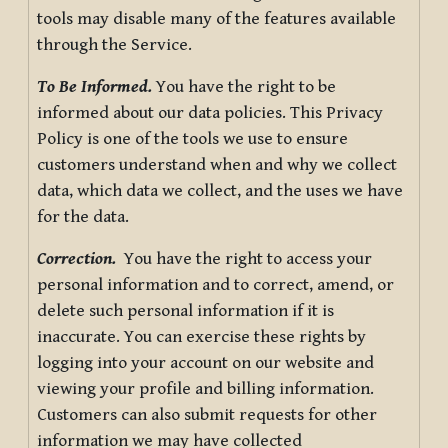
tools may disable many of the features available
through the Service.
To Be Informed.
You have the right to be
informed about our data policies. This Privacy
Policy is one of the tools we use to ensure
customers understand when and why we collect
data, which data we collect, and the uses we have
for the data.
Correction.
You have the right to access your
personal information and to correct, amend, or
delete such personal information if it is
inaccurate. You can exercise these rights by
logging into your account on our website and
viewing your profile and billing information.
Customers can also submit requests for other
information we may have collected