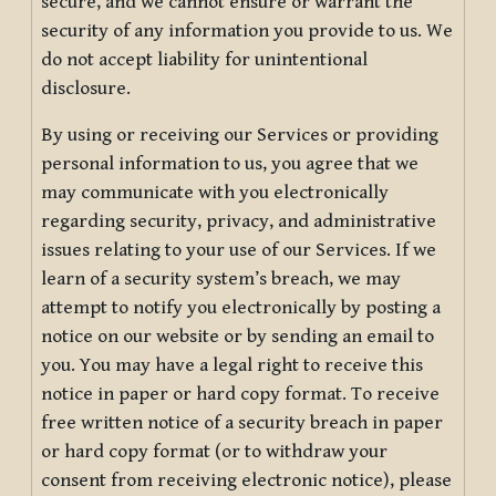
secure, and we cannot ensure or warrant the
security of any information you provide to us. We
do not accept liability for unintentional
disclosure.
By using or receiving our Services or providing
personal information to us, you agree that we
may communicate with you electronically
regarding security, privacy, and administrative
issues relating to your use of our Services. If we
learn of a security system’s breach, we may
attempt to notify you electronically by posting a
notice on our website or by sending an email to
you. You may have a legal right to receive this
notice in paper or hard copy format. To receive
free written notice of a security breach in paper
or hard copy format (or to withdraw your
consent from receiving electronic notice), please