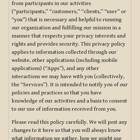
from participants in our activities
(“participants,” “customers,” “clients,” “user” or
“you”) that is necessary and helpful to running
our organization and fulfilling our mission in a
manner that respects your privacy interests and
rights and provides security. This privacy policy
applies to information collected through our
website, other applications (including mobile
applications) (“Apps”), and any other
interactions we may have with you (collectively,
the “Services”). It is intended to notify you of our
policies and practices so that you have
knowledge of our activities and a basis to consent
to our use of information received from you.
Please read this policy carefully. We will post any
changes to it here so that you will always know
what information we gather, how we might use