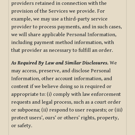
providers retained in connection with the
provision of the Services we provide. For
example, we may use a third-party service
provider to process payments, and in such cases,
we will share applicable Personal Information,
including payment method information, with
that provider as necessary to fulfill an order.
As Required By Law and Similar Disclosures.
We
may access, preserve, and disclose Personal
Information, other account information, and
content if we believe doing so is required or
appropriate to: (i) comply with law enforcement
requests and legal process, such as a court order
or subpoena; (ii) respond to user requests; or (iii)
protect users’, ours’ or others’ rights, property,
or safety.