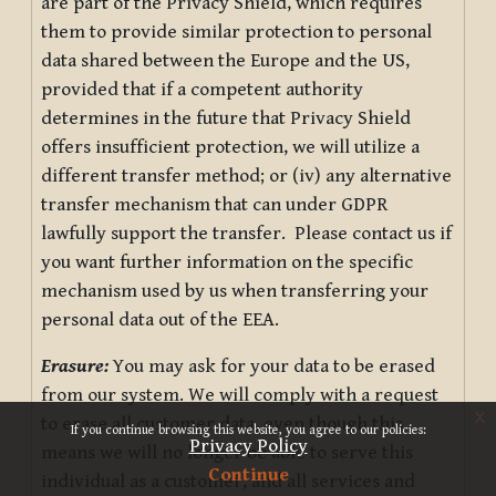
are part of the Privacy Shield, which requires
them to provide similar protection to personal
data shared between the Europe and the US,
provided that if a competent authority
determines in the future that Privacy Shield
offers insufficient protection, we will utilize a
different transfer method; or (iv) any alternative
transfer mechanism that can under GDPR
lawfully support the transfer. Please contact us if
you want further information on the specific
mechanism used by us when transferring your
personal data out of the EEA.
Erasure:
You may ask for your data to be erased
from our system. We will comply with a request
x
to erase all customer data, even though this
If you continue browsing this website, you agree to our policies:
Privacy Policy
means we will no longer be able to serve this
Continue
individual as a customer, and all services and