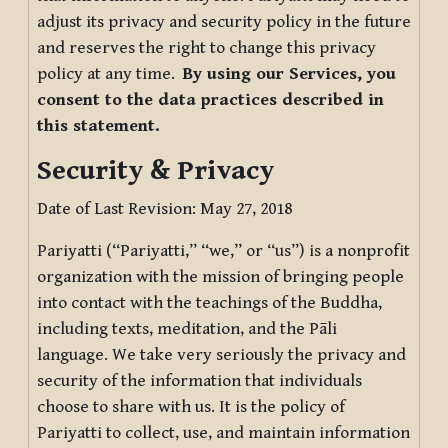
adjust its privacy and security policy in the future
and reserves the right to change this privacy
policy at any time.
By using our Services, you
consent to the data practices described in
this statement.
Security & Privacy
Date of Last Revision: May 27, 2018
Pariyatti (“Pariyatti,” “we,” or “us”) is a nonprofit
organization with the mission of bringing people
into contact with the teachings of the Buddha,
including texts, meditation, and the Pāli
language. We take very seriously the privacy and
security of the information that individuals
choose to share with us. It is the policy of
Pariyatti to collect, use, and maintain information