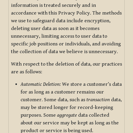
information is treated securely and in
accordance with this Privacy Policy. The methods
we use to safeguard data include encryption,
deleting user data as soon as it becomes
unnecessary, limiting access to user data to
specific job positions or individuals, and avoiding
the collection of data we believe is unnecessary.
With respect to the deletion of data, our practices
are as follows:
Automatic Deletion:
We store a customer’s data
for as long as a customer remains our
customer. Some data, such as
transaction
data,
may be stored longer for record-keeping
purposes. Some
aggregate
data collected
about our service may be kept as long as the
product or service is being used.