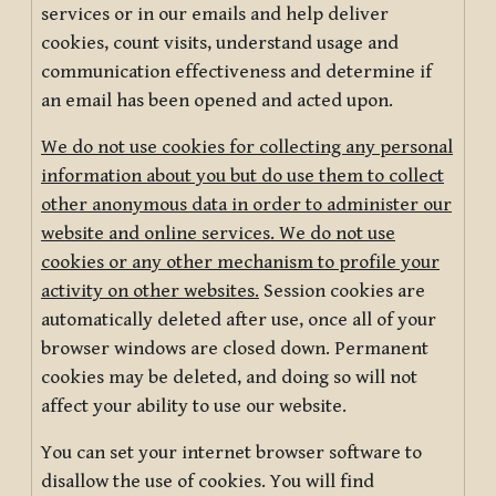
services or in our emails and help deliver
cookies, count visits, understand usage and
communication effectiveness and determine if
an email has been opened and acted upon.
We do not use cookies for collecting any personal
information about you but do use them to collect
other anonymous data in order to administer our
website and online services. We do not use
cookies or any other mechanism to profile your
activity on other websites.
Session cookies are
automatically deleted after use, once all of your
browser windows are closed down. Permanent
cookies may be deleted, and doing so will not
affect your ability to use our website.
You can set your internet browser software to
disallow the use of cookies. You will find