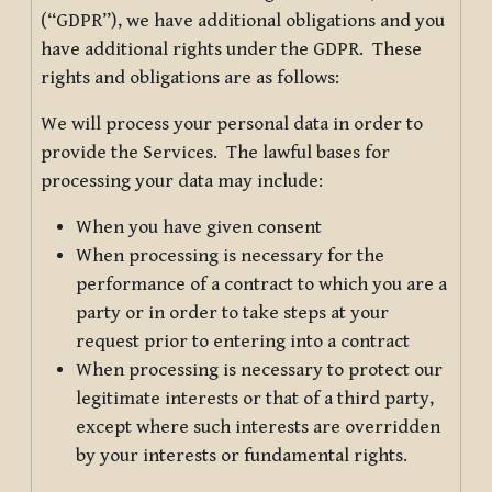
(“GDPR”), we have additional obligations and you
have additional rights under the GDPR. These
rights and obligations are as follows:
We will process your personal data in order to
provide the Services. The lawful bases for
processing your data may include:
When you have given consent
When processing is necessary for the
performance of a contract to which you are a
party or in order to take steps at your
request prior to entering into a contract
When processing is necessary to protect our
legitimate interests or that of a third party,
except where such interests are overridden
by your interests or fundamental rights.