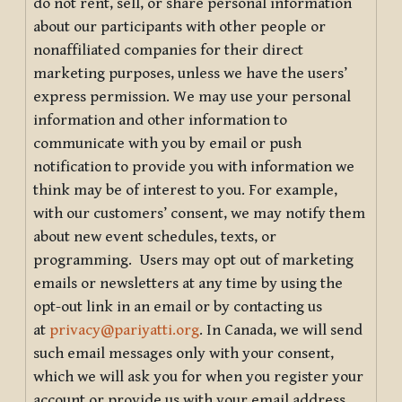
do not rent, sell, or share personal information
about our participants with other people or
nonaffiliated companies for their direct
marketing purposes, unless we have the users’
express permission. We may use your personal
information and other information to
communicate with you by email or push
notification to provide you with information we
think may be of interest to you. For example,
with our customers’ consent, we may notify them
about new event schedules, texts, or
programming. Users may opt out of marketing
emails or newsletters at any time by using the
opt-out link in an email or by contacting us
at
privacy@pariyatti.org
. In Canada, we will send
such email messages only with your consent,
which we will ask you for when you register your
account or provide us with your email address.