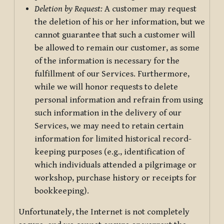
Deletion by Request:
A customer may request
the deletion of his or her information, but we
cannot guarantee that such a customer will
be allowed to remain our customer, as some
of the information is necessary for the
fulfillment of our Services. Furthermore,
while we will honor requests to delete
personal information and refrain from using
such information in the delivery of our
Services, we may need to retain certain
information for limited historical record-
keeping purposes (e.g., identification of
which individuals attended a pilgrimage or
workshop, purchase history or receipts for
bookkeeping).
Unfortunately, the Internet is not completely