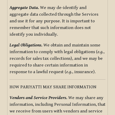
Aggregate Data.
We may de-identify and
aggregate data collected through the Services
and use it for any purpose. It is important to
remember that such information does not
identify you individually.
Legal Obligations.
We obtain and maintain some
information to comply with legal obligations (
e.g.
,
records for sales tax collections), and we may be
required to share certain information in
response to a lawful request (
e.g.
, insurance).
HOW PARIYATTI MAY SHARE INFORMATION
Vendors and Service Providers.
We may share any
information, including Personal Information, that
we receive from users with vendors and service