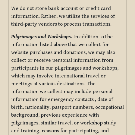
We do not store bank account or credit card
information. Rather, we utilize the services of
third-party vendors to process transactions.
Pilgrimages and Workshops.
In addition to the
information listed above that we collect for
website purchases and donations, we may also
collect or receive personal information from
participants in our pilgrimages and workshops,
which may involve international travel or
meetings at various destinations. The
information we collect may include personal
information for emergency contacts , date of
birth, nationality, passport numbers, occupational
background, previous experience with
pilgrimages, similar travel, or workshop study
and training, reasons for participating, and