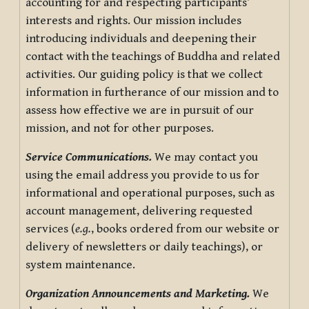
accounting for and respecting participants’
interests and rights. Our mission includes
introducing individuals and deepening their
contact with the teachings of Buddha and related
activities. Our guiding policy is that we collect
information in furtherance of our mission and to
assess how effective we are in pursuit of our
mission, and not for other purposes.
Service Communications.
We may contact you
using the email address you provide to us for
informational and operational purposes, such as
account management, delivering requested
services (
e.g.
, books ordered from our website or
delivery of newsletters or daily teachings), or
system maintenance.
Organization Announcements and Marketing.
We