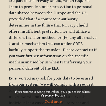
are part of the Privacy Shield, which requires
them to provide similar protection to personal
data shared between the Europe and the US,
provided that if a competent authority
determines in the future that Privacy Shield
offers insufficient protection, we will utilize a
different transfer method; or (iv) any alternative
transfer mechanism that can under GDPR
lawfully support the transfer. Please contact us if
you want further information on the specific
mechanism used by us when transferring your
personal data out of the EEA.
Erasure:
You may ask for your data to be erased
from our system. We will comply with a request
x
to erase all customer data, even though this
If you continue browsing this website, you agree to our policies:
Privacy Policy
means we will no longer be able to serve this
Continue
individual as a customer, and all services and