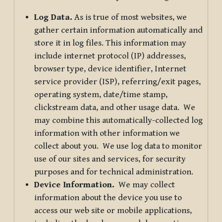
Log Data.
As is true of most websites, we
gather certain information automatically and
store it in log files. This information may
include internet protocol (IP) addresses,
browser type, device identifier, Internet
service provider (ISP), referring/exit pages,
operating system, date/time stamp,
clickstream data, and other usage data. We
may combine this automatically-collected log
information with other information we
collect about you. We use log data to monitor
use of our sites and services, for security
purposes and for technical administration.
Device Information.
We may collect
information about the device you use to
access our web site or mobile applications,