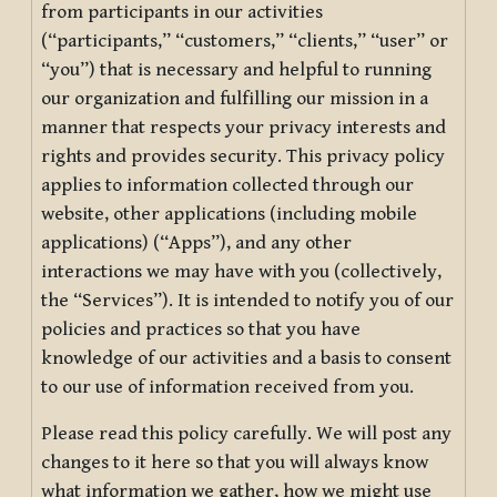
from participants in our activities
(“participants,” “customers,” “clients,” “user” or
“you”) that is necessary and helpful to running
our organization and fulfilling our mission in a
manner that respects your privacy interests and
rights and provides security. This privacy policy
applies to information collected through our
website, other applications (including mobile
applications) (“Apps”), and any other
interactions we may have with you (collectively,
the “Services”). It is intended to notify you of our
policies and practices so that you have
knowledge of our activities and a basis to consent
to our use of information received from you.
Please read this policy carefully. We will post any
changes to it here so that you will always know
what information we gather, how we might use