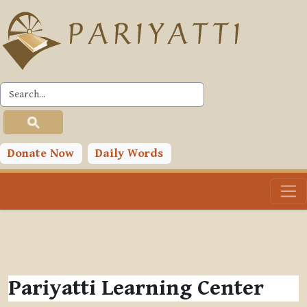
Skip to main content
Donate Now
Daily Words
Pariyatti Learning Center