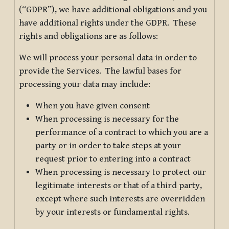
(“GDPR”), we have additional obligations and you
have additional rights under the GDPR. These
rights and obligations are as follows:
We will process your personal data in order to
provide the Services. The lawful bases for
processing your data may include:
When you have given consent
When processing is necessary for the
performance of a contract to which you are a
party or in order to take steps at your
request prior to entering into a contract
When processing is necessary to protect our
legitimate interests or that of a third party,
except where such interests are overridden
by your interests or fundamental rights.