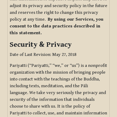
adjust its privacy and security policy in the future
and reserves the right to change this privacy
policy at any time.
By using our Services, you
consent to the data practices described in
this statement.
Security & Privacy
Date of Last Revision: May 27, 2018
Pariyatti (“Pariyatti,” “we,” or “us”) is a nonprofit
organization with the mission of bringing people
into contact with the teachings of the Buddha,
including texts, meditation, and the Pāli
language. We take very seriously the privacy and
security of the information that individuals
choose to share with us. It is the policy of
Pariyatti to collect, use, and maintain information