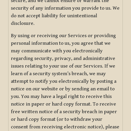
secure, and we cannot ensure or warrant the
security of any information you provide to us. We
do not accept liability for unintentional
disclosure.
By using or receiving our Services or providing
personal information to us, you agree that we
may communicate with you electronically
regarding security, privacy, and administrative
issues relating to your use of our Services. If we
learn of a security system’s breach, we may
attempt to notify you electronically by posting a
notice on our website or by sending an email to
you. You may have a legal right to receive this
notice in paper or hard copy format. To receive
free written notice of a security breach in paper
or hard copy format (or to withdraw your
consent from receiving electronic notice), please