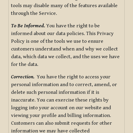
tools may disable many of the features available
through the Service.
To Be Informed.
You have the right to be
informed about our data policies. This Privacy
Policy is one of the tools we use to ensure
customers understand when and why we collect
data, which data we collect, and the uses we have
for the data.
Correction.
You have the right to access your
personal information and to correct, amend, or
delete such personal information if it is
inaccurate. You can exercise these rights by
logging into your account on our website and
viewing your profile and billing information.
Customers can also submit requests for other
information we may have collected