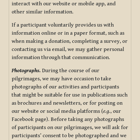
interact with our website or mobile app, and
other similar information.
If a participant voluntarily provides us with
information online or in a paper format, such as
when making a donation, completing a survey, or
contacting us via email, we may gather personal
information through that communication.
Photographs.
During the course of our
pilgrimages, we may have occasion to take
photographs of our activities and participants
that might be suitable for use in publications such
as brochures and newsletters, or for posting on
our website or social media platforms (
e.g.
, our
Facebook page). Before taking any photographs
of participants on our pilgrimages, we will ask for
participants’ consent to be photographed and we