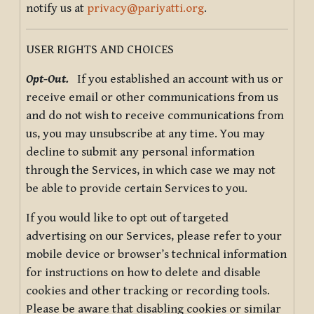
notify us at
privacy@pariyatti.org
.
USER RIGHTS AND CHOICES
Opt-Out.
If you established an account with us or
receive email or other communications from us
and do not wish to receive communications from
us, you may unsubscribe at any time. You may
decline to submit any personal information
through the Services, in which case we may not
be able to provide certain Services to you.
If you would like to opt out of targeted
advertising on our Services, please refer to your
mobile device or browser’s technical information
for instructions on how to delete and disable
cookies and other tracking or recording tools.
Please be aware that disabling cookies or similar