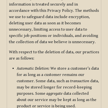
information is treated securely and in
accordance with this Privacy Policy. The methods
we use to safeguard data include encryption,
deleting user data as soon as it becomes
unnecessary, limiting access to user data to
specific job positions or individuals, and avoiding
the collection of data we believe is unnecessary.
With respect to the deletion of data, our practices
are as follows:
Automatic Deletion:
We store a customer’s data
for as long as a customer remains our
customer. Some data, such as
transaction
data,
may be stored longer for record-keeping
purposes. Some
aggregate
data collected
about our service may be kept as long as the
product or service is being used.