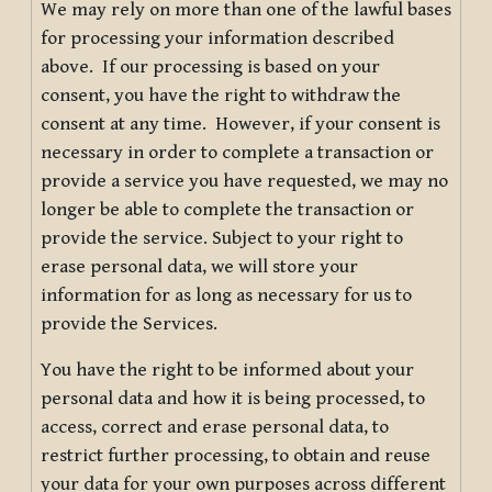
We may rely on more than one of the lawful bases
for processing your information described
above. If our processing is based on your
consent, you have the right to withdraw the
consent at any time. However, if your consent is
necessary in order to complete a transaction or
provide a service you have requested, we may no
longer be able to complete the transaction or
provide the service. Subject to your right to
erase personal data, we will store your
information for as long as necessary for us to
provide the Services.
You have the right to be informed about your
personal data and how it is being processed, to
access, correct and erase personal data, to
restrict further processing, to obtain and reuse
your data for your own purposes across different