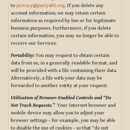
to
privacy@pariyatti.org
. If you delete any
account information, we may retain certain
information as required by law or for legitimate
business purposes. Furthermore, if you delete
certain information, you may no longer be able to
receive our Services.
Portability:
You may request to obtain certain
data from us, in a generally readable format, and
will be provided with a file containing their data.
Alternatively, a file with your data may be
forwarded to another entity at your request.
Utilization of Browser-Enabled Controls and “Do
Not Track Requests.”
Your Internet browser and
mobile device may allow you to adjust your
browser settings – for example, you may be able
to disable the use of cookies – so that “do not