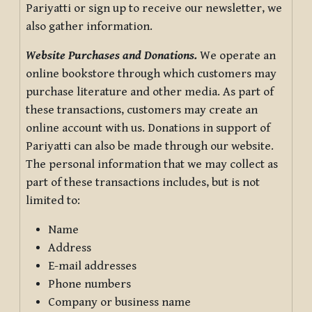
Pariyatti or sign up to receive our newsletter, we
also gather information.
Website Purchases and Donations.
We operate an
online bookstore through which customers may
purchase literature and other media. As part of
these transactions, customers may create an
online account with us. Donations in support of
Pariyatti can also be made through our website.
The personal information that we may collect as
part of these transactions includes, but is not
limited to:
Name
Address
E-mail addresses
Phone numbers
Company or business name