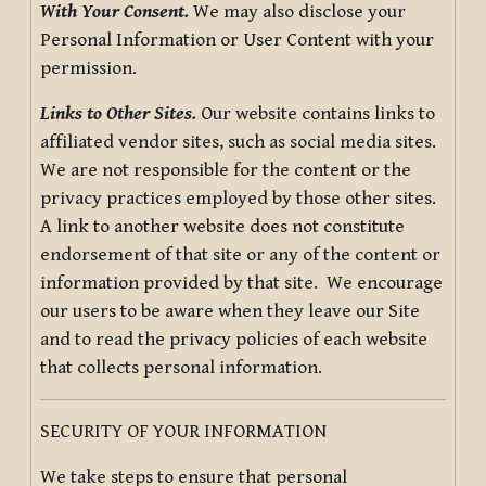
With Your Consent.
We may also disclose your
Personal Information or User Content with your
permission.
Links to Other Sites.
Our website contains links to
affiliated vendor sites, such as social media sites.
We are not responsible for the content or the
privacy practices employed by those other sites.
A link to another website does not constitute
endorsement of that site or any of the content or
information provided by that site. We encourage
our users to be aware when they leave our Site
and to read the privacy policies of each website
that collects personal information.
SECURITY OF YOUR INFORMATION
We take steps to ensure that personal