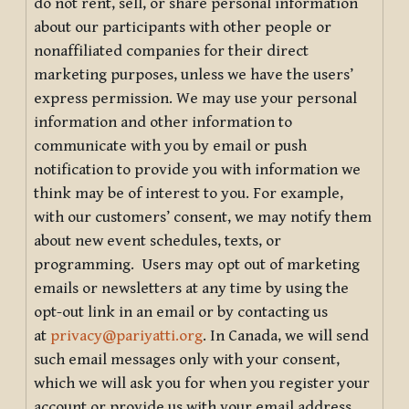
do not rent, sell, or share personal information
about our participants with other people or
nonaffiliated companies for their direct
marketing purposes, unless we have the users’
express permission. We may use your personal
information and other information to
communicate with you by email or push
notification to provide you with information we
think may be of interest to you. For example,
with our customers’ consent, we may notify them
about new event schedules, texts, or
programming. Users may opt out of marketing
emails or newsletters at any time by using the
opt-out link in an email or by contacting us
at
privacy@pariyatti.org
. In Canada, we will send
such email messages only with your consent,
which we will ask you for when you register your
account or provide us with your email address.