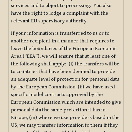
services and to object to processing. You also
have the right to lodge a complaint with the
relevant EU supervisory authority.
If your information is transferred to us or to
another recipient in a manner that requires to
leave the boundaries of the European Economic
Area (“EEA”), we will ensure that at least one of
the following shall apply: (i) the transfers will be
to countries that have been deemed to provide
an adequate level of protection for personal data
by the European Commission; (ii) we have used
specific model contracts approved by the
European Commission which are intended to give
personal data the same protection it has in
Europe; (iii) where we use providers based in the
US, we may transfer information to them if they