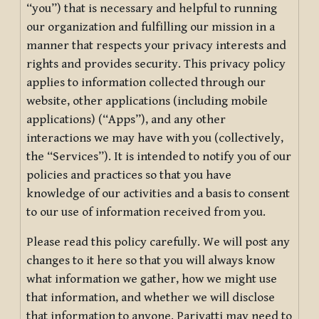
“you”) that is necessary and helpful to running
our organization and fulfilling our mission in a
manner that respects your privacy interests and
rights and provides security. This privacy policy
applies to information collected through our
website, other applications (including mobile
applications) (“Apps”), and any other
interactions we may have with you (collectively,
the “Services”). It is intended to notify you of our
policies and practices so that you have
knowledge of our activities and a basis to consent
to our use of information received from you.
Please read this policy carefully. We will post any
changes to it here so that you will always know
what information we gather, how we might use
that information, and whether we will disclose
that information to anyone. Pariyatti may need to