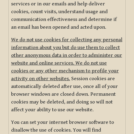
services or in our emails and help deliver
cookies, count visits, understand usage and
communication effectiveness and determine if
an email has been opened and acted upon.
We do not use cookies for collecting any personal
information about you but do use them to collect
other anonymous data in order to administer our
website and online services. We do not use
cookies or any other mechanism to profile your
activity on other websites.
Session cookies are
automatically deleted after use, once all of your
browser windows are closed down. Permanent
cookies may be deleted, and doing so will not
affect your ability to use our website.
You can set your internet browser software to
disallow the use of cookies. You will find