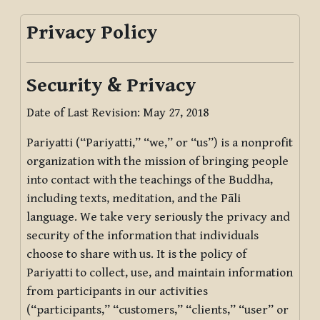
Privacy Policy
Security & Privacy
Date of Last Revision: May 27, 2018
Pariyatti (“Pariyatti,” “we,” or “us”) is a nonprofit
organization with the mission of bringing people
into contact with the teachings of the Buddha,
including texts, meditation, and the Pāli
language. We take very seriously the privacy and
security of the information that individuals
choose to share with us. It is the policy of
Pariyatti to collect, use, and maintain information
from participants in our activities
(“participants,” “customers,” “clients,” “user” or