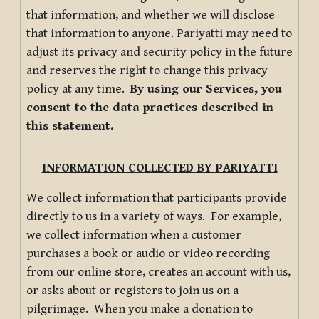
that information, and whether we will disclose
that information to anyone. Pariyatti may need to
adjust its privacy and security policy in the future
and reserves the right to change this privacy
policy at any time.
By using our Services, you
consent to the data practices described in
this statement.
INFORMATION COLLECTED BY PARIYATTI
We collect information that participants provide
directly to us in a variety of ways. For example,
we collect information when a customer
purchases a book or audio or video recording
from our online store, creates an account with us,
or asks about or registers to join us on a
pilgrimage. When you make a donation to