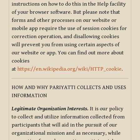
instructions on how to do this in the Help facility
of your browser software. But please note that
forms and other processes on our website or
mobile app require the use of session cookies for
correction operation, and disallowing cookies
will prevent you from using certain aspects of
our website or app. You can find out more about
cookies
at
https://en.wikipedia.org/wiki/HTTP_cookie
.
HOW AND WHY PARIYATTI COLLECTS AND USES
INFORMATION
Legitimate Organization Interests.
It is our policy
to collect and utilize information collected from
participants that will aid in the pursuit of our
organizational mission and as necessary, while