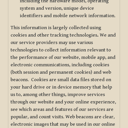
including the hardware model, operating
system and version, unique device
identifiers and mobile network information.
This information is largely collected using
cookies and other tracking technologies
.
We and
our service providers may use various
technologies to collect information relevant to
the performance of our website, mobile app, and
electronic communications, including cookies
(both session and permanent cookies) and web
beacons. Cookies are small data files stored on
your hard drive or in device memory that help
us to, among other things, improve services
through our website and your online experience,
see which areas and features of our services are
popular, and count visits. Web beacons are clear,
electronic images that may be used in our online