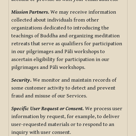
Mission Partners.
We may receive information
collected about individuals from other
organizations dedicated to introducing the
teachings of Buddha and organizing meditation
retreats that serve as qualifiers for participation
in our pilgrimages and Pāli workshops to
ascertain eligibility for participation in our
pilgrimages and Pāli workshops.
Security
.
We monitor and maintain records of
some customer activity to detect and prevent
fraud and misuse of our Services.
Specific User Request or Consent.
We process user
information by request, for example, to deliver
user-requested materials or to respond to an
inquiry with user consent.