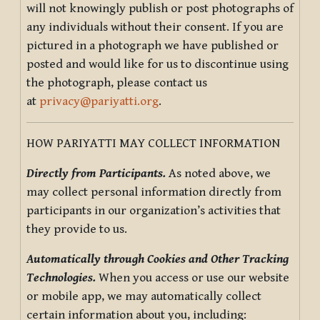
will not knowingly publish or post photographs of
any individuals without their consent. If you are
pictured in a photograph we have published or
posted and would like for us to discontinue using
the photograph, please contact us
at
privacy@pariyatti.org
.
HOW PARIYATTI MAY COLLECT INFORMATION
Directly from Participants.
As noted above, we
may collect personal information directly from
participants in our organization’s activities that
they provide to us.
Automatically through Cookies and Other Tracking
Technologies.
When you access or use our website
or mobile app, we may automatically collect
certain information about you, including: