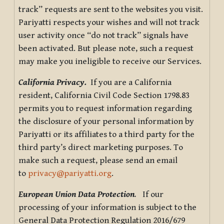
track” requests are sent to the websites you visit.
Pariyatti respects your wishes and will not track
user activity once “do not track” signals have
been activated. But please note, such a request
may make you ineligible to receive our Services.
California Privacy.
If you are a California
resident, California Civil Code Section 1798.83
permits you to request information regarding
the disclosure of your personal information by
Pariyatti or its affiliates to a third party for the
third party’s direct marketing purposes. To
make such a request, please send an email
to
privacy@pariyatti.org
.
European Union Data Protection
.
If our
processing of your information is subject to the
General Data Protection Regulation 2016/679