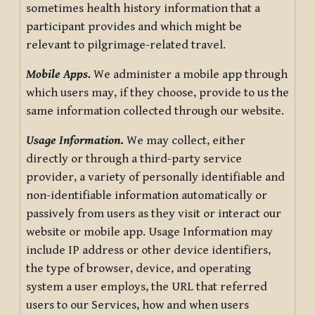
sometimes health history information that a
participant provides and which might be
relevant to pilgrimage-related travel.
Mobile Apps.
We administer a mobile app through
which users may, if they choose, provide to us the
same information collected through our website.
Usage Information
.
We may collect, either
directly or through a third-party service
provider, a variety of personally identifiable and
non-identifiable information automatically or
passively from users as they visit or interact our
website or mobile app. Usage Information may
include IP address or other device identifiers,
the type of browser, device, and operating
system a user employs, the URL that referred
users to our Services, how and when users