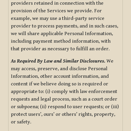
providers retained in connection with the
provision of the Services we provide. For
example, we may use a third-party service
provider to process payments, and in such cases,
we will share applicable Personal Information,
including payment method information, with
that provider as necessary to fulfill an order.
As Required By Law and Similar Disclosures.
We
may access, preserve, and disclose Personal
Information, other account information, and
content if we believe doing so is required or
appropriate to: (i) comply with law enforcement
requests and legal process, such as a court order
or subpoena; (ii) respond to user requests; or (iii)
protect users’, ours’ or others’ rights, property,
or safety.