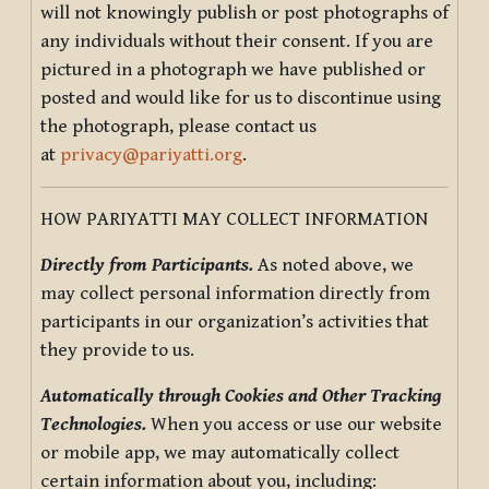
will not knowingly publish or post photographs of
any individuals without their consent. If you are
pictured in a photograph we have published or
posted and would like for us to discontinue using
the photograph, please contact us
at
privacy@pariyatti.org
.
HOW PARIYATTI MAY COLLECT INFORMATION
Directly from Participants.
As noted above, we
may collect personal information directly from
participants in our organization’s activities that
they provide to us.
Automatically through Cookies and Other Tracking
Technologies.
When you access or use our website
or mobile app, we may automatically collect
certain information about you, including: