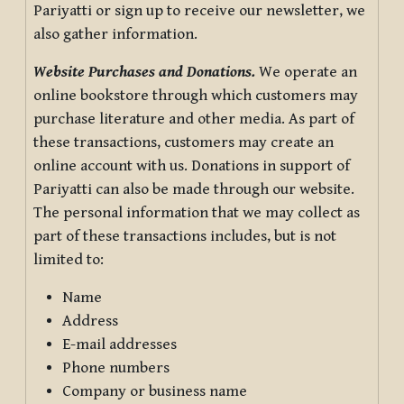
Pariyatti or sign up to receive our newsletter, we
also gather information.
Website Purchases and Donations.
We operate an
online bookstore through which customers may
purchase literature and other media. As part of
these transactions, customers may create an
online account with us. Donations in support of
Pariyatti can also be made through our website.
The personal information that we may collect as
part of these transactions includes, but is not
limited to:
Name
Address
E-mail addresses
Phone numbers
Company or business name