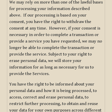
We may rely on more than one of the lawful bases
for processing your information described
above. If our processing is based on your
consent, you have the right to withdraw the
consent at any time. However, if your consent is
necessary in order to complete a transaction or
provide a service you have requested, we may no
longer be able to complete the transaction or
provide the service. Subject to your right to
erase personal data, we will store your
information for as long as necessary for us to
provide the Services.
You have the right to be informed about your
personal data and how it is being processed, to
access, correct and erase personal data, to
restrict further processing, to obtain and reuse
your data for your own purposes across different