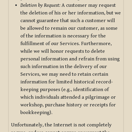
Deletion by Request:
A customer may request
the deletion of his or her information, but we
cannot guarantee that such a customer will
be allowed to remain our customer, as some
of the information is necessary for the
fulfillment of our Services. Furthermore,
while we will honor requests to delete
personal information and refrain from using
such information in the delivery of our
Services, we may need to retain certain
information for limited historical record-
keeping purposes (e.g., identification of
which individuals attended a pilgrimage or
workshop, purchase history or receipts for
bookkeeping).
Unfortunately, the Internet is not completely