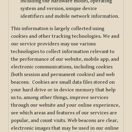
including the hardware model, operating
system and version, unique device
identifiers and mobile network information.
This information is largely collected using
cookies and other tracking technologies
.
We and
our service providers may use various
technologies to collect information relevant to
the performance of our website, mobile app, and
electronic communications, including cookies
(both session and permanent cookies) and web
beacons. Cookies are small data files stored on
your hard drive or in device memory that help
us to, among other things, improve services
through our website and your online experience,
see which areas and features of our services are
popular, and count visits. Web beacons are clear,
electronic images that may be used in our online