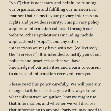
“you”) that is necessary and helpful to running
our organization and fulfilling our mission in a
manner that respects your privacy interests and
rights and provides security. This privacy policy
applies to information collected through our
website, other applications (including mobile
applications) (“Apps”), and any other
interactions we may have with you (collectively,
the “Services”). It is intended to notify you of our
policies and practices so that you have
knowledge of our activities and a basis to consent
to our use of information received from you.
Please read this policy carefully. We will post any
changes to it here so that you will always know
what information we gather, how we might use
that information, and whether we will disclose
that information to anyone. Pariyatti may need to