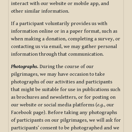
interact with our website or mobile app, and
other similar information.
If a participant voluntarily provides us with
information online or in a paper format, such as
when making a donation, completing a survey, or
contacting us via email, we may gather personal
information through that communication.
Photographs.
During the course of our
pilgrimages, we may have occasion to take
photographs of our activities and participants
that might be suitable for use in publications such
as brochures and newsletters, or for posting on
our website or social media platforms (
e.g.
, our
Facebook page). Before taking any photographs
of participants on our pilgrimages, we will ask for
participants’ consent to be photographed and we