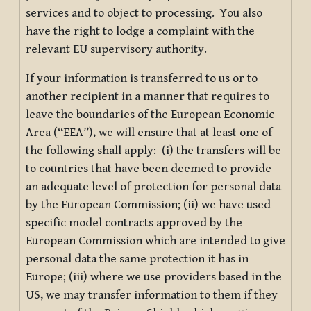
services and to object to processing. You also
have the right to lodge a complaint with the
relevant EU supervisory authority.
If your information is transferred to us or to
another recipient in a manner that requires to
leave the boundaries of the European Economic
Area (“EEA”), we will ensure that at least one of
the following shall apply: (i) the transfers will be
to countries that have been deemed to provide
an adequate level of protection for personal data
by the European Commission; (ii) we have used
specific model contracts approved by the
European Commission which are intended to give
personal data the same protection it has in
Europe; (iii) where we use providers based in the
US, we may transfer information to them if they