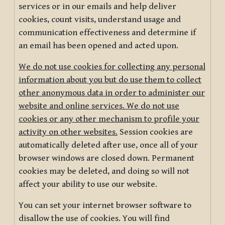
services or in our emails and help deliver
cookies, count visits, understand usage and
communication effectiveness and determine if
an email has been opened and acted upon.
We do not use cookies for collecting any personal
information about you but do use them to collect
other anonymous data in order to administer our
website and online services. We do not use
cookies or any other mechanism to profile your
activity on other websites.
Session cookies are
automatically deleted after use, once all of your
browser windows are closed down. Permanent
cookies may be deleted, and doing so will not
affect your ability to use our website.
You can set your internet browser software to
disallow the use of cookies. You will find