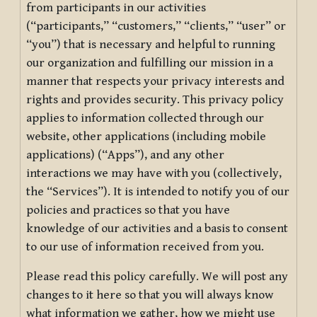
from participants in our activities
(“participants,” “customers,” “clients,” “user” or
“you”) that is necessary and helpful to running
our organization and fulfilling our mission in a
manner that respects your privacy interests and
rights and provides security. This privacy policy
applies to information collected through our
website, other applications (including mobile
applications) (“Apps”), and any other
interactions we may have with you (collectively,
the “Services”). It is intended to notify you of our
policies and practices so that you have
knowledge of our activities and a basis to consent
to our use of information received from you.
Please read this policy carefully. We will post any
changes to it here so that you will always know
what information we gather, how we might use