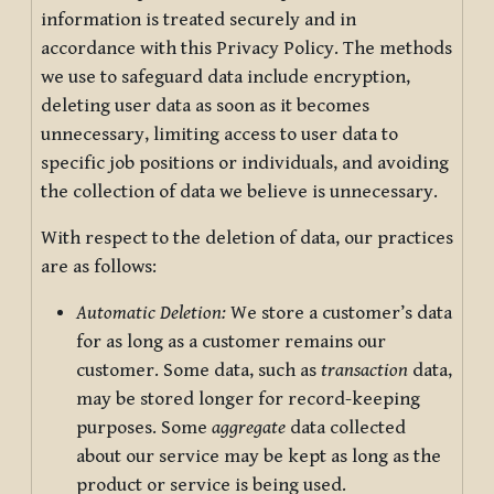
information is treated securely and in
accordance with this Privacy Policy. The methods
we use to safeguard data include encryption,
deleting user data as soon as it becomes
unnecessary, limiting access to user data to
specific job positions or individuals, and avoiding
the collection of data we believe is unnecessary.
With respect to the deletion of data, our practices
are as follows:
Automatic Deletion:
We store a customer’s data
for as long as a customer remains our
customer. Some data, such as
transaction
data,
may be stored longer for record-keeping
purposes. Some
aggregate
data collected
about our service may be kept as long as the
product or service is being used.