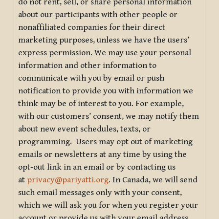
do not rent, sell, or share personal information
about our participants with other people or
nonaffiliated companies for their direct
marketing purposes, unless we have the users’
express permission. We may use your personal
information and other information to
communicate with you by email or push
notification to provide you with information we
think may be of interest to you. For example,
with our customers’ consent, we may notify them
about new event schedules, texts, or
programming. Users may opt out of marketing
emails or newsletters at any time by using the
opt-out link in an email or by contacting us
at
privacy@pariyatti.org
. In Canada, we will send
such email messages only with your consent,
which we will ask you for when you register your
account or provide us with your email address.