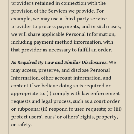
providers retained in connection with the
provision of the Services we provide. For
example, we may use a third-party service
provider to process payments, and in such cases,
we will share applicable Personal Information,
including payment method information, with
that provider as necessary to fulfill an order.
As Required By Law and Similar Disclosures.
We
may access, preserve, and disclose Personal
Information, other account information, and
content if we believe doing so is required or
appropriate to: (i) comply with law enforcement
requests and legal process, such as a court order
or subpoena; (ii) respond to user requests; or (iii)
protect users’, ours’ or others’ rights, property,
or safety.