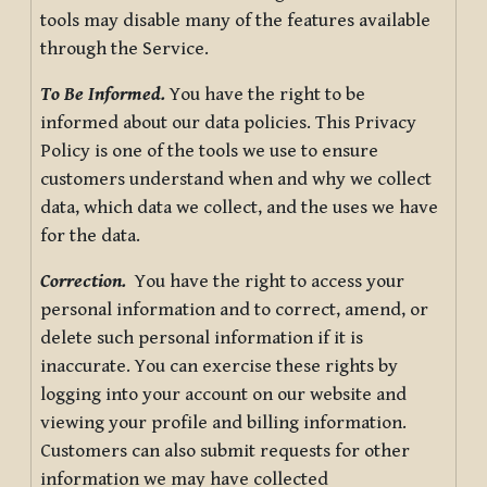
tools may disable many of the features available
through the Service.
To Be Informed.
You have the right to be
informed about our data policies. This Privacy
Policy is one of the tools we use to ensure
customers understand when and why we collect
data, which data we collect, and the uses we have
for the data.
Correction.
You have the right to access your
personal information and to correct, amend, or
delete such personal information if it is
inaccurate. You can exercise these rights by
logging into your account on our website and
viewing your profile and billing information.
Customers can also submit requests for other
information we may have collected