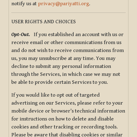
notify us at
privacy@pariyatti.org
.
USER RIGHTS AND CHOICES
Opt-Out.
If you established an account with us or
receive email or other communications from us
and do not wish to receive communications from
us, you may unsubscribe at any time. You may
decline to submit any personal information
through the Services, in which case we may not
be able to provide certain Services to you.
If you would like to opt out of targeted
advertising on our Services, please refer to your
mobile device or browser’s technical information
for instructions on how to delete and disable
cookies and other tracking or recording tools.
Please be aware that disabling cookies or similar