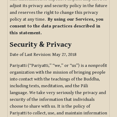
adjust its privacy and security policy in the future
and reserves the right to change this privacy
policy at any time.
By using our Services, you
consent to the data practices described in
this statement.
Security & Privacy
Date of Last Revision: May 27, 2018
Pariyatti (“Pariyatti,” “we,” or “us”) is a nonprofit
organization with the mission of bringing people
into contact with the teachings of the Buddha,
including texts, meditation, and the Pāli
language. We take very seriously the privacy and
security of the information that individuals
choose to share with us. It is the policy of
Pariyatti to collect, use, and maintain information