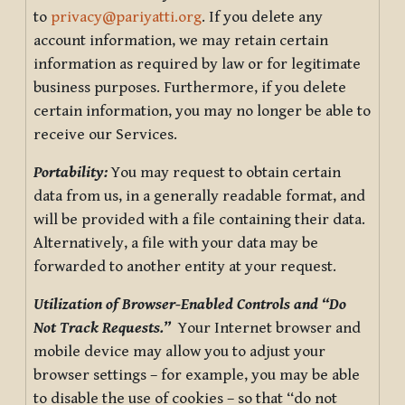
to
privacy@pariyatti.org
. If you delete any
account information, we may retain certain
information as required by law or for legitimate
business purposes. Furthermore, if you delete
certain information, you may no longer be able to
receive our Services.
Portability:
You may request to obtain certain
data from us, in a generally readable format, and
will be provided with a file containing their data.
Alternatively, a file with your data may be
forwarded to another entity at your request.
Utilization of Browser-Enabled Controls and “Do
Not Track Requests.”
Your Internet browser and
mobile device may allow you to adjust your
browser settings – for example, you may be able
to disable the use of cookies – so that “do not