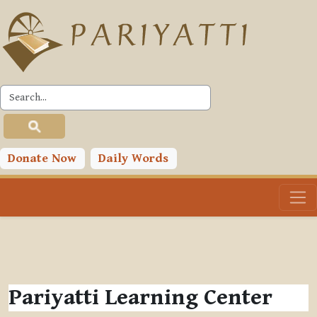
Skip to main content
Donate Now
Daily Words
Pariyatti Learning Center