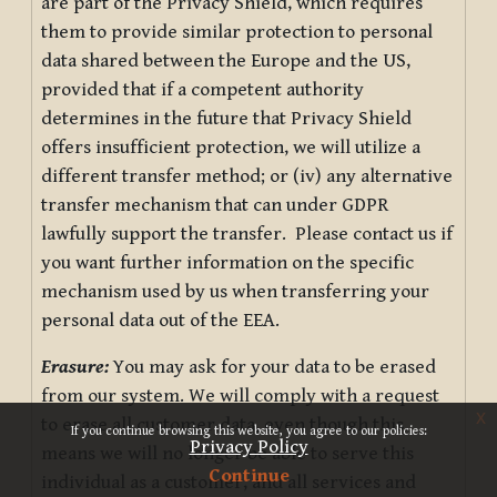
are part of the Privacy Shield, which requires
them to provide similar protection to personal
data shared between the Europe and the US,
provided that if a competent authority
determines in the future that Privacy Shield
offers insufficient protection, we will utilize a
different transfer method; or (iv) any alternative
transfer mechanism that can under GDPR
lawfully support the transfer. Please contact us if
you want further information on the specific
mechanism used by us when transferring your
personal data out of the EEA.
Erasure:
You may ask for your data to be erased
from our system. We will comply with a request
x
to erase all customer data, even though this
If you continue browsing this website, you agree to our policies:
Privacy Policy
means we will no longer be able to serve this
Continue
individual as a customer, and all services and