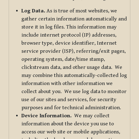
Log Data.
As is true of most websites, we
gather certain information automatically and
store it in log files. This information may
include internet protocol (IP) addresses,
browser type, device identifier, Internet
service provider (ISP), referring/exit pages,
operating system, date/time stamp,
clickstream data, and other usage data. We
may combine this automatically-collected log
information with other information we
collect about you. We use log data to monitor
use of our sites and services, for security
purposes and for technical administration.
Device Information.
We may collect
information about the device you use to
access our web site or mobile applications,