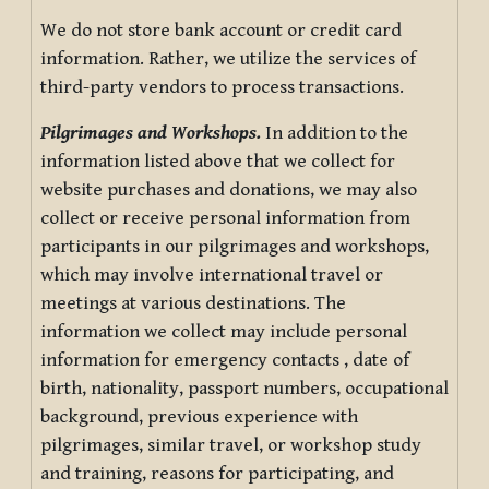
We do not store bank account or credit card
information. Rather, we utilize the services of
third-party vendors to process transactions.
Pilgrimages and Workshops.
In addition to the
information listed above that we collect for
website purchases and donations, we may also
collect or receive personal information from
participants in our pilgrimages and workshops,
which may involve international travel or
meetings at various destinations. The
information we collect may include personal
information for emergency contacts , date of
birth, nationality, passport numbers, occupational
background, previous experience with
pilgrimages, similar travel, or workshop study
and training, reasons for participating, and