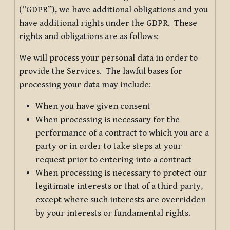
(“GDPR”), we have additional obligations and you
have additional rights under the GDPR. These
rights and obligations are as follows:
We will process your personal data in order to
provide the Services. The lawful bases for
processing your data may include:
When you have given consent
When processing is necessary for the
performance of a contract to which you are a
party or in order to take steps at your
request prior to entering into a contract
When processing is necessary to protect our
legitimate interests or that of a third party,
except where such interests are overridden
by your interests or fundamental rights.