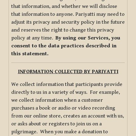
that information, and whether we will disclose
that information to anyone. Pariyatti may need to
adjust its privacy and security policy in the future
and reserves the right to change this privacy
policy at any time.
By using our Services, you
consent to the data practices described in
this statement.
INFORMATION COLLECTED BY PARIYATTI
We collect information that participants provide
directly to us in a variety of ways. For example,
we collect information when a customer
purchases a book or audio or video recording
from our online store, creates an account with us,
or asks about or registers to join us on a
pilgrimage. When you make a donation to