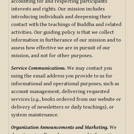
accounting for and respecting participants’
interests and rights. Our mission includes
introducing individuals and deepening their
contact with the teachings of Buddha and related
activities. Our guiding policy is that we collect
information in furtherance of our mission and to
assess how effective we are in pursuit of our
mission, and not for other purposes.
Service Communications.
We may contact you
using the email address you provide to us for
informational and operational purposes, such as
account management, delivering requested
services (
e.g.
, books ordered from our website or
delivery of newsletters or daily teachings), or
system maintenance.
Organization Announcements and Marketing.
We