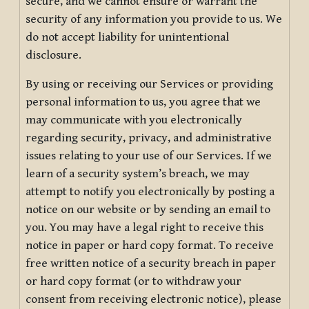
secure, and we cannot ensure or warrant the
security of any information you provide to us. We
do not accept liability for unintentional
disclosure.
By using or receiving our Services or providing
personal information to us, you agree that we
may communicate with you electronically
regarding security, privacy, and administrative
issues relating to your use of our Services. If we
learn of a security system’s breach, we may
attempt to notify you electronically by posting a
notice on our website or by sending an email to
you. You may have a legal right to receive this
notice in paper or hard copy format. To receive
free written notice of a security breach in paper
or hard copy format (or to withdraw your
consent from receiving electronic notice), please