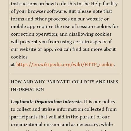
instructions on how to do this in the Help facility
of your browser software. But please note that
forms and other processes on our website or
mobile app require the use of session cookies for
correction operation, and disallowing cookies
will prevent you from using certain aspects of
our website or app. You can find out more about
cookies
at
https://en.wikipedia.org/wiki/HTTP_cookie
.
HOW AND WHY PARIYATTI COLLECTS AND USES
INFORMATION
Legitimate Organization Interests.
It is our policy
to collect and utilize information collected from
participants that will aid in the pursuit of our
organizational mission and as necessary, while