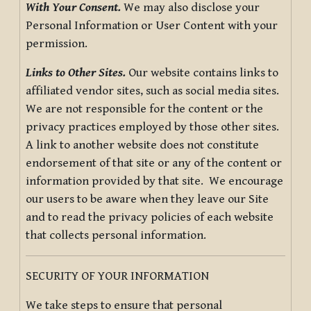
With Your Consent.
We may also disclose your
Personal Information or User Content with your
permission.
Links to Other Sites.
Our website contains links to
affiliated vendor sites, such as social media sites.
We are not responsible for the content or the
privacy practices employed by those other sites.
A link to another website does not constitute
endorsement of that site or any of the content or
information provided by that site. We encourage
our users to be aware when they leave our Site
and to read the privacy policies of each website
that collects personal information.
SECURITY OF YOUR INFORMATION
We take steps to ensure that personal