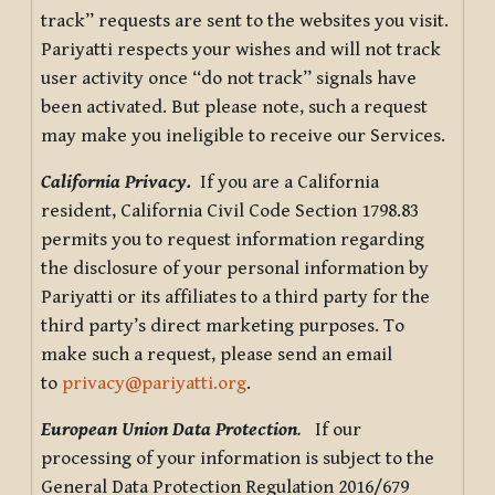
track” requests are sent to the websites you visit.
Pariyatti respects your wishes and will not track
user activity once “do not track” signals have
been activated. But please note, such a request
may make you ineligible to receive our Services.
California Privacy.
If you are a California
resident, California Civil Code Section 1798.83
permits you to request information regarding
the disclosure of your personal information by
Pariyatti or its affiliates to a third party for the
third party’s direct marketing purposes. To
make such a request, please send an email
to
privacy@pariyatti.org
.
European Union Data Protection
.
If our
processing of your information is subject to the
General Data Protection Regulation 2016/679