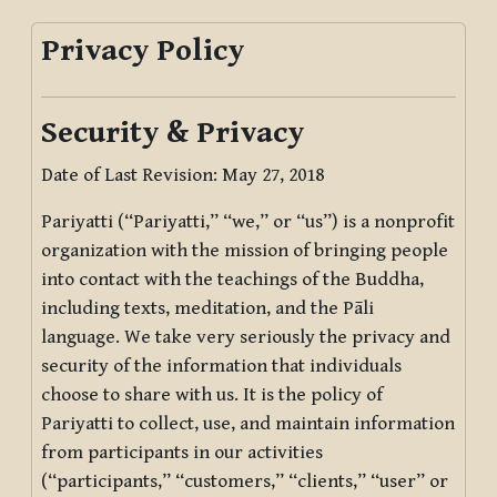
Privacy Policy
Security & Privacy
Date of Last Revision: May 27, 2018
Pariyatti (“Pariyatti,” “we,” or “us”) is a nonprofit
organization with the mission of bringing people
into contact with the teachings of the Buddha,
including texts, meditation, and the Pāli
language. We take very seriously the privacy and
security of the information that individuals
choose to share with us. It is the policy of
Pariyatti to collect, use, and maintain information
from participants in our activities
(“participants,” “customers,” “clients,” “user” or