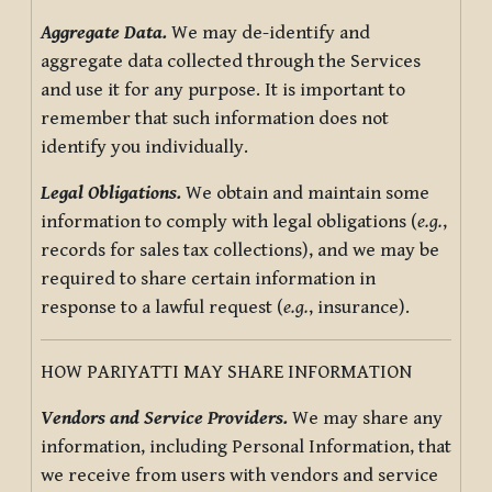
Aggregate Data.
We may de-identify and
aggregate data collected through the Services
and use it for any purpose. It is important to
remember that such information does not
identify you individually.
Legal Obligations.
We obtain and maintain some
information to comply with legal obligations (
e.g.
,
records for sales tax collections), and we may be
required to share certain information in
response to a lawful request (
e.g.
, insurance).
HOW PARIYATTI MAY SHARE INFORMATION
Vendors and Service Providers.
We may share any
information, including Personal Information, that
we receive from users with vendors and service