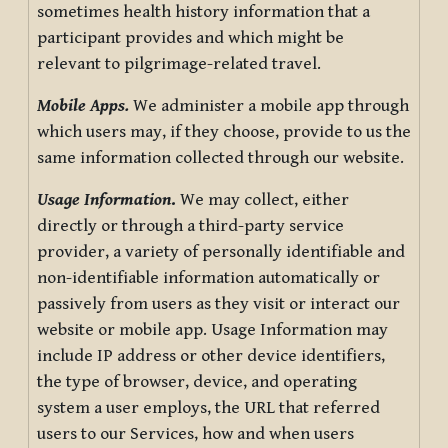
sometimes health history information that a
participant provides and which might be
relevant to pilgrimage-related travel.
Mobile Apps.
We administer a mobile app through
which users may, if they choose, provide to us the
same information collected through our website.
Usage Information
.
We may collect, either
directly or through a third-party service
provider, a variety of personally identifiable and
non-identifiable information automatically or
passively from users as they visit or interact our
website or mobile app. Usage Information may
include IP address or other device identifiers,
the type of browser, device, and operating
system a user employs, the URL that referred
users to our Services, how and when users