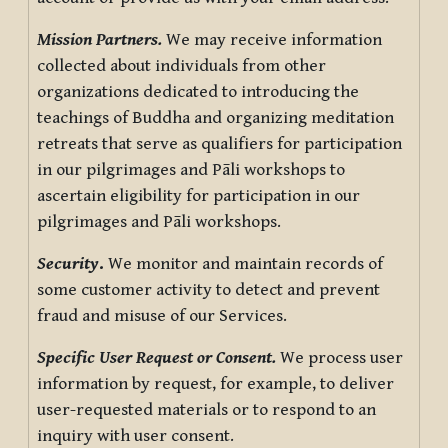
Mission Partners.
We may receive information
collected about individuals from other
organizations dedicated to introducing the
teachings of Buddha and organizing meditation
retreats that serve as qualifiers for participation
in our pilgrimages and Pāli workshops to
ascertain eligibility for participation in our
pilgrimages and Pāli workshops.
Security
.
We monitor and maintain records of
some customer activity to detect and prevent
fraud and misuse of our Services.
Specific User Request or Consent.
We process user
information by request, for example, to deliver
user-requested materials or to respond to an
inquiry with user consent.