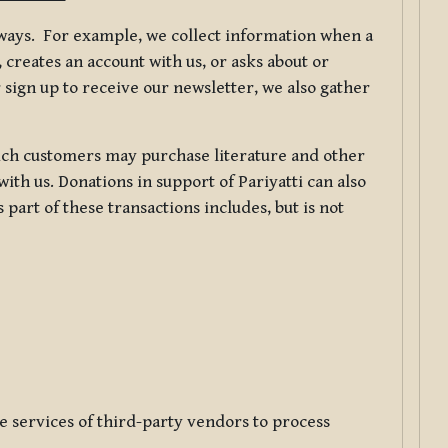
f ways. For example, we collect information when a
creates an account with us, or asks about or
 sign up to receive our newsletter, we also gather
ch customers may purchase literature and other
ith us. Donations in support of Pariyatti can also
art of these transactions includes, but is not
e services of third-party vendors to process