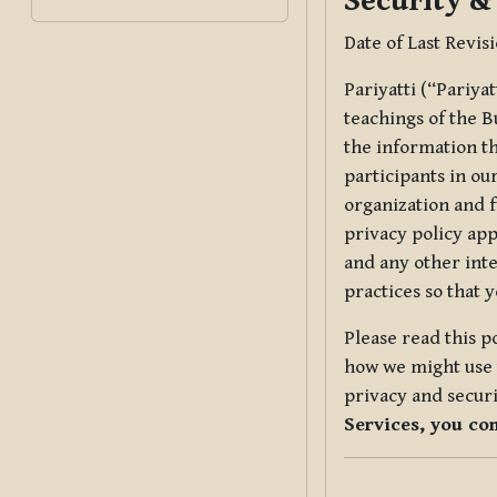
Security &
Date of Last Revis
Pariyatti (“Pariya
teachings of the B
the information tha
participants in ou
organization and f
privacy policy app
and any other inte
practices so that 
Please read this p
how we might use t
privacy and securi
Services, you co