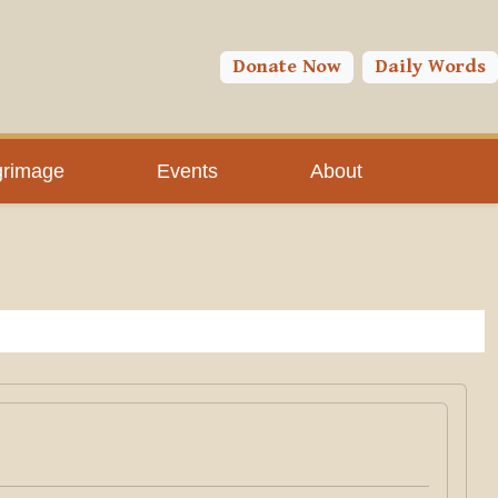
Donate Now
Daily Words
grimage
Events
About