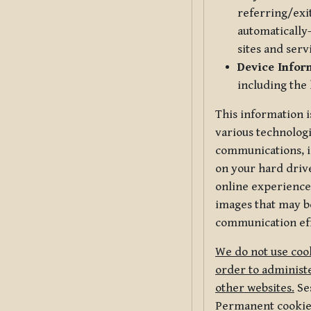
referring/exi
automatically-
sites and serv
Device Infor
including the
This information i
various technologi
communications, i
on your hard driv
online experience,
images that may be
communication eff
We do not use cook
order to administe
other websites.
Ses
Permanent cookies 