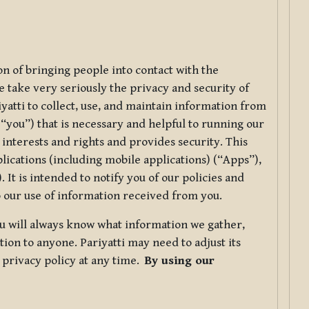
ion of bringing people into contact with the
e take very seriously the privacy and security of
riyatti to collect, use, and maintain information from
r “you”) that is necessary and helpful to running our
 interests and rights and provides security. This
lications (including mobile applications) (“Apps”),
 It is intended to notify you of our policies and
to our use of information received from you.
you will always know what information we gather,
ion to anyone. Pariyatti may need to adjust its
s privacy policy at any time.
By using our
.