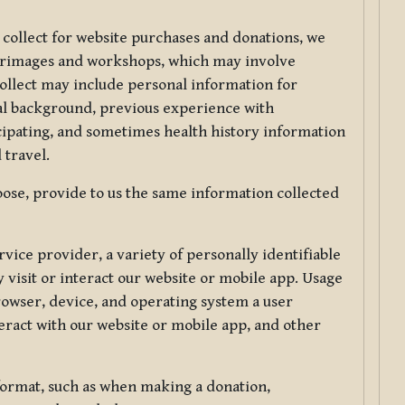
 collect for website purchases and donations, we
ilgrimages and workshops, which may involve
collect may include personal information for
nal background, previous experience with
icipating, and sometimes health history information
 travel.
ose, provide to us the same information collected
vice provider, a variety of personally identifiable
 visit or interact our website or mobile app. Usage
rowser, device, and operating system a user
eract with our website or mobile app, and other
 format, such as when making a donation,