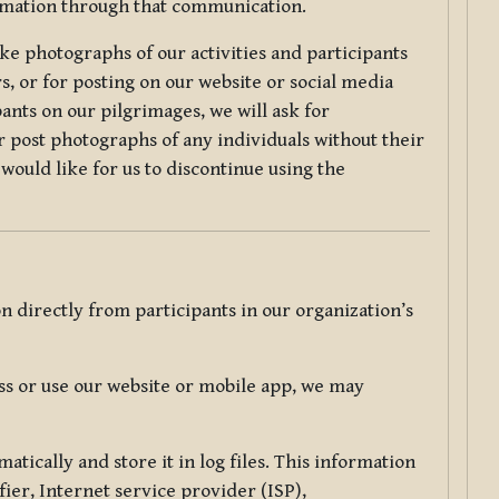
ormation through that communication.
ke photographs of our activities and participants
s, or for posting on our website or social media
ants on our pilgrimages, we will ask for
r post photographs of any individuals without their
would like for us to discontinue using the
 directly from participants in our organization’s
s or use our website or mobile app, we may
tically and store it in log files. This information
ier, Internet service provider (ISP),