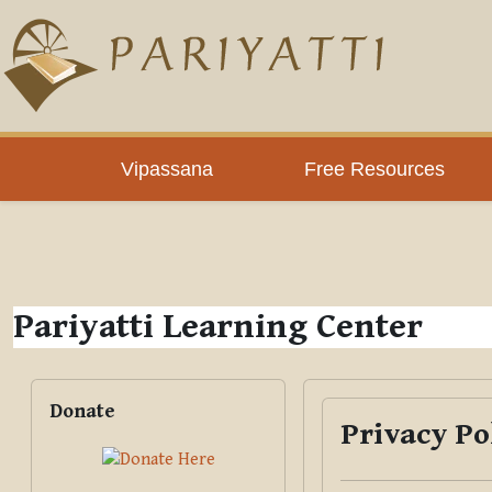
Skip to main content
PLC
Vipassana
Free Resources
Pariyatti Learning Center
Blocks
Skip Donate
Donate
Privacy Po