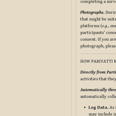
completing a surv
Photographs.
Durin
that might be suit
platforms (
e.g.
, ou
participants’ cons
consent. If you ar
photograph, pleas
HOW PARIYATTI 
Directly from Parti
activities that the
Automatically thro
automatically coll
Log Data.
As 
may include in