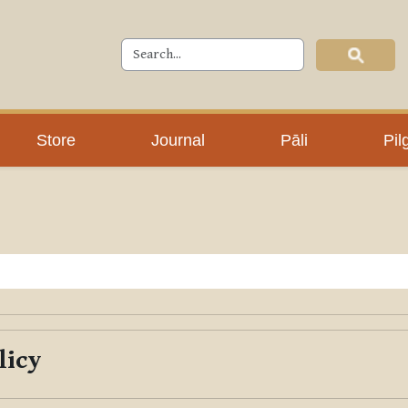
Store
Journal
Pāli
Pil
licy