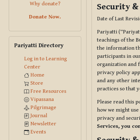
Why donate?
Security &
Donate Now.
Date of Last Revis
Pariyatti (“Pariya
Skip Pariyatti Directory
teachings of the B
Pariyatti Directory
the information tha
participants in ou
Log in to Learning
organization and f
Center
privacy policy app
Home
and any other inte
Store
practices so that 
Free Resources
Vipassana
Please read this p
Pilgrimage
how we might use t
Journal
privacy and securi
Newsletter
Services, you co
Events