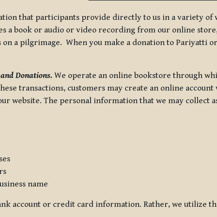
tion that participants provide directly to us in a variety o
 a book or audio or video recording from our online store, 
us on a pilgrimage. When you make a donation to Pariyatti or
 and Donations.
We operate an online bookstore through whi
these transactions, customers may create an online account w
r website. The personal information that we may collect as p
ses
rs
usiness name
nk account or credit card information. Rather, we utilize th