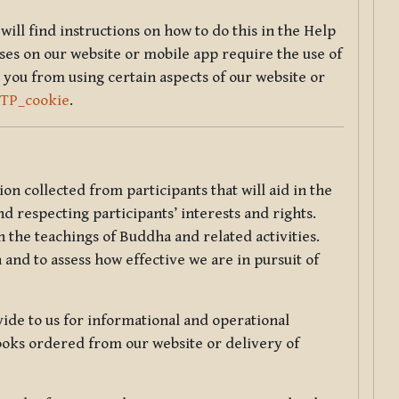
will find instructions on how to do this in the Help
sses on our website or mobile app require the use of
 you from using certain aspects of our website or
TTP_cookie
.
tion collected from participants that will aid in the
d respecting participants’ interests and rights.
 the teachings of Buddha and related activities.
 and to assess how effective we are in pursuit of
de to us for informational and operational
ooks ordered from our website or delivery of