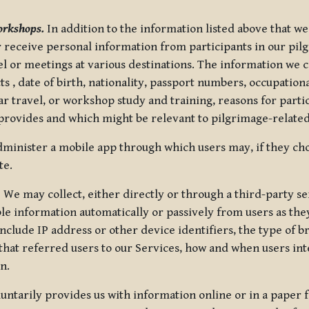
orkshops.
In addition to the information listed above that we
or receive personal information from participants in our p
el or meetings at various destinations. The information we 
 , date of birth, nationality, passport numbers, occupatio
ar travel, or workshop study and training, reasons for part
 provides and which might be relevant to pilgrimage-related
minister a mobile app through which users may, if they cho
te.
.
We may collect, either directly or through a third-party ser
le information automatically or passively from users as they
clude IP address or other device identifiers, the type of b
hat referred users to our Services, how and when users int
n.
oluntarily provides us with information online or in a paper