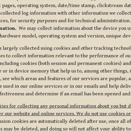
t pages, operating system, date/time stamp, clickstream da
collected log information with other information we collect
ices, for security purposes and for technical administration.
mation.
We may collect information about the device you use
 hardware model, operating system and version, unique dev
s largely collected using cookies and other tracking techno
es to collect information relevant to the performance of ou
ncluding cookies (both session and permanent cookies) and 
e or in device memory that help us to, among other things,
 see which areas and features of our services are popular, a
 used in our online services or in our emails and help deliv
ectiveness and determine if an email has been opened and
ies for collecting any personal information about you but 
r our website and online services. We do not use cookies or
sion cookies are automatically deleted after use, once all 
may be deleted, and doing so will not affect your ability to