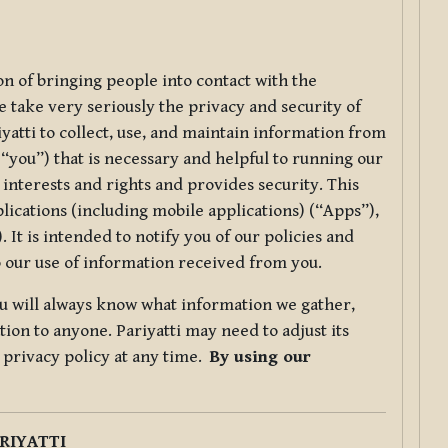
ion of bringing people into contact with the
e take very seriously the privacy and security of
riyatti to collect, use, and maintain information from
r “you”) that is necessary and helpful to running our
 interests and rights and provides security. This
lications (including mobile applications) (“Apps”),
 It is intended to notify you of our policies and
to our use of information received from you.
you will always know what information we gather,
ion to anyone. Pariyatti may need to adjust its
s privacy policy at any time.
By using our
.
RIYATTI