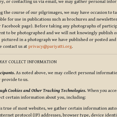
ey, or contacting us via email, we may gather personal inf
g the course of our pilgrimages, we may have occasion to ta
able for use in publications such as brochures and newsletter
r Facebook page). Before taking any photographs of particip
ent to be photographed and we will not knowingly publish o
e pictured in a photograph we have published or posted and 
e contact us at
privacy@pariyatti.org
.
MAY COLLECT INFORMATION
cipants.
As noted above, we may collect personal information
y provide to us.
ugh Cookies and Other Tracking Technologies.
When you acces
ect certain information about you, including:
is true of most websites, we gather certain information automa
ternet protocol (IP) addresses, browser type, device identif