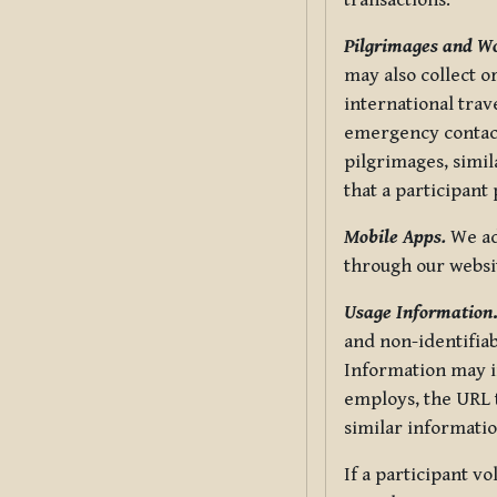
transactions.
Pilgrimages and W
may also collect 
international trav
emergency contacts
pilgrimages, simil
that a participant
Mobile Apps.
We ad
through our websi
Usage Information
and non-identifiab
Information may in
employs, the URL t
similar informatio
If a participant v