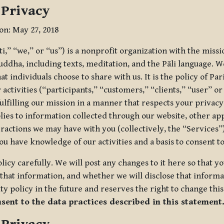
 Privacy
ion: May 27, 2018
tti,” “we,” or “us”) is a nonprofit organization with the miss
uddha, including texts, meditation, and the Pāli language. W
t individuals choose to share with us. It is the policy of Pa
r activities (“participants,” “customers,” “clients,” “user” o
ulfilling our mission in a manner that respects your privacy
lies to information collected through our website, other app
ractions we may have with you (collectively, the “Services”).
you have knowledge of our activities and a basis to consent 
olicy carefully. We will post any changes to it here so that 
hat information, and whether we will disclose that informat
ty policy in the future and reserves the right to change thi
nsent to the data practices described in this statement