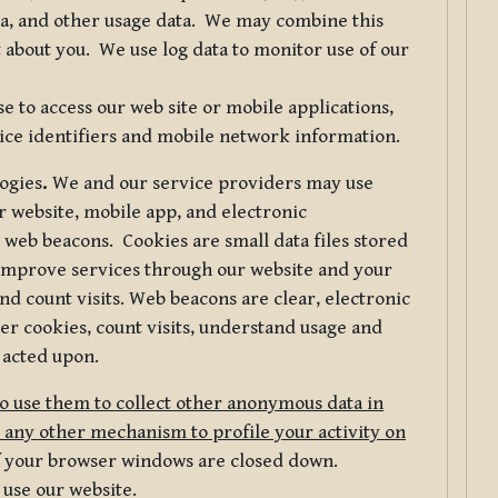
ta, and other usage data. We may combine this
 about you. We use log data to monitor use of our
 to access our web site or mobile applications,
ice identifiers and mobile network information.
logies
.
We and our service providers may use
r website, mobile app, and electronic
web beacons. Cookies are small data files stored
 improve services through our website and your
nd count visits. Web beacons are clear, electronic
er cookies, count visits, understand usage and
 acted upon.
do use them to collect other anonymous data in
 any other mechanism to profile your activity on
of your browser windows are closed down.
 use our website.