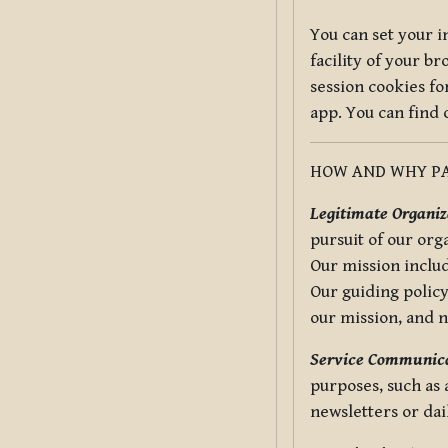
You can set your i
facility of your b
session cookies fo
app. You can find
HOW AND WHY PA
Legitimate Organiza
pursuit of our org
Our mission includ
Our guiding policy
our mission, and 
Service Communica
purposes, such as
newsletters or dai