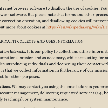
nternet browser software to disallow the use of cookies. You 
rowser software. But please note that forms and other proce
r correction operation, and disallowing cookies will prevent
 out more about cookies at
https://en.wikipedia.org/wiki/H
RIYATTI COLLECTS AND USES INFORMATION
tion Interests.
It is our policy to collect and utilize informa
anizational mission and as necessary, while accounting for an
es introducing individuals and deepening their contact with
 is that we collect information in furtherance of our mission
not for other purposes.
tions.
We may contact you using the email address you provi
 account management, delivering requested services (
e.g.
, b
ly teachings), or system maintenance.