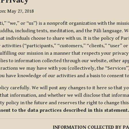
 Privacy
ion: May 27, 2018
tti,” “we,” or “us”) is a nonprofit organization with the miss
uddha, including texts, meditation, and the Pāli language. W
t individuals choose to share with us. It is the policy of Pa
r activities (“participants,” “customers,” “clients,” “user” o
ulfilling our mission in a manner that respects your privacy
lies to information collected through our website, other app
ractions we may have with you (collectively, the “Services”).
you have knowledge of our activities and a basis to consent 
olicy carefully. We will post any changes to it here so that 
hat information, and whether we will disclose that informat
ty policy in the future and reserves the right to change thi
nsent to the data practices described in this statement
INFORMATION COLLECTED BY PA