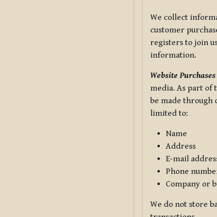
We collect informa
customer purchases
registers to join 
information.
Website Purchases
media. As part of 
be made through ou
limited to:
Name
Address
E-mail addres
Phone numbe
Company or b
We do not store ba