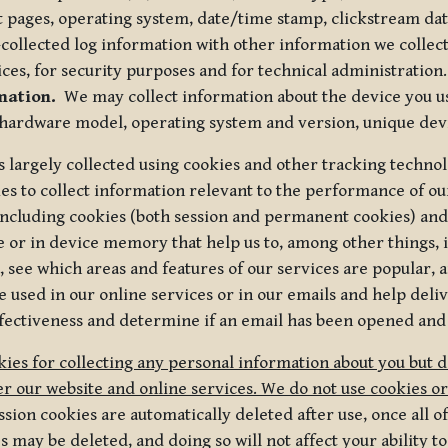
t pages, operating system, date/time stamp, clickstream da
collected log information with other information we collect
ices, for security purposes and for technical administration.
mation.
We may collect information about the device you use
 hardware model, operating system and version, unique dev
s largely collected using cookies and other tracking techno
es to collect information relevant to the performance of ou
ncluding cookies (both session and permanent cookies) and 
e or in device memory that help us to, among other things,
 see which areas and features of our services are popular, a
 used in our online services or in our emails and help deliv
ectiveness and determine if an email has been opened and
ies for collecting any personal information about you but 
r our website and online services. We do not use cookies or
sion cookies are automatically deleted after use, once all 
may be deleted, and doing so will not affect your ability to