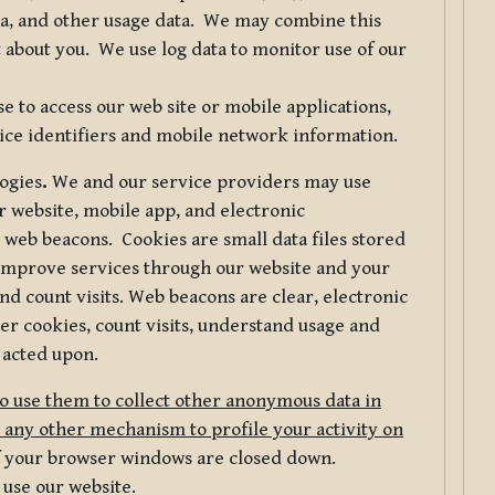
ta, and other usage data. We may combine this
 about you. We use log data to monitor use of our
 to access our web site or mobile applications,
ice identifiers and mobile network information.
logies
.
We and our service providers may use
r website, mobile app, and electronic
web beacons. Cookies are small data files stored
 improve services through our website and your
nd count visits. Web beacons are clear, electronic
er cookies, count visits, understand usage and
 acted upon.
do use them to collect other anonymous data in
 any other mechanism to profile your activity on
of your browser windows are closed down.
 use our website.