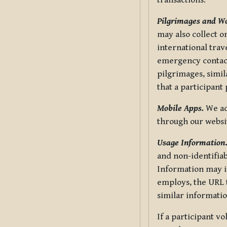
transactions.
Pilgrimages and W
may also collect 
international trav
emergency contacts
pilgrimages, simil
that a participant
Mobile Apps.
We ad
through our websi
Usage Information
and non-identifiab
Information may in
employs, the URL t
similar informatio
If a participant v