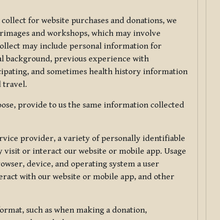
 collect for website purchases and donations, we
ilgrimages and workshops, which may involve
collect may include personal information for
nal background, previous experience with
icipating, and sometimes health history information
 travel.
ose, provide to us the same information collected
vice provider, a variety of personally identifiable
 visit or interact our website or mobile app. Usage
rowser, device, and operating system a user
eract with our website or mobile app, and other
 format, such as when making a donation,