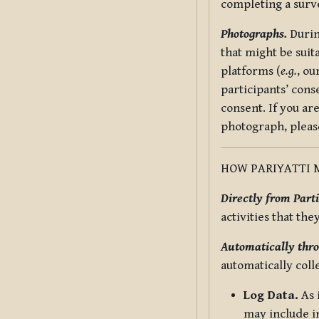
completing a surv
Photographs.
Durin
that might be suit
platforms (
e.g.
, ou
participants’ cons
consent. If you ar
photograph, pleas
HOW PARIYATTI 
Directly from Parti
activities that the
Automatically thro
automatically coll
Log Data.
As 
may include in