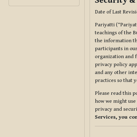
Security &
Date of Last Revis
Pariyatti (“Pariya
teachings of the B
the information tha
participants in ou
organization and f
privacy policy app
and any other inte
practices so that 
Please read this p
how we might use t
privacy and securi
Services, you co