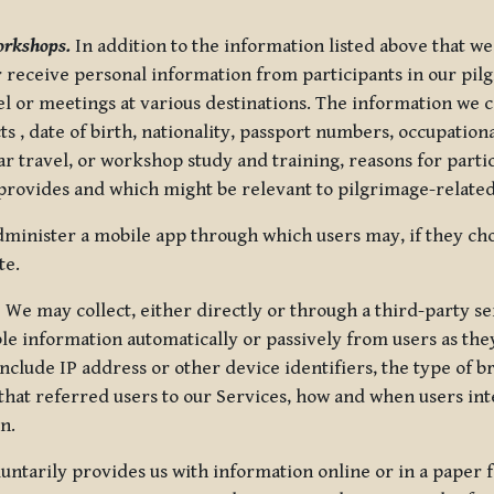
orkshops.
In addition to the information listed above that we
or receive personal information from participants in our p
el or meetings at various destinations. The information we 
 , date of birth, nationality, passport numbers, occupatio
ar travel, or workshop study and training, reasons for part
 provides and which might be relevant to pilgrimage-related
minister a mobile app through which users may, if they cho
te.
.
We may collect, either directly or through a third-party ser
le information automatically or passively from users as they
clude IP address or other device identifiers, the type of b
hat referred users to our Services, how and when users int
n.
oluntarily provides us with information online or in a paper