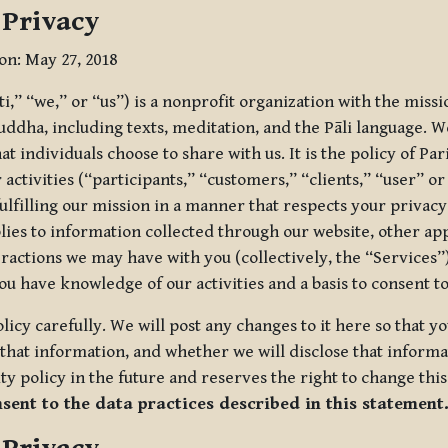
 Privacy
ion: May 27, 2018
tti,” “we,” or “us”) is a nonprofit organization with the miss
uddha, including texts, meditation, and the Pāli language. W
t individuals choose to share with us. It is the policy of Pa
r activities (“participants,” “customers,” “clients,” “user” o
ulfilling our mission in a manner that respects your privacy
lies to information collected through our website, other app
ractions we may have with you (collectively, the “Services”).
you have knowledge of our activities and a basis to consent 
olicy carefully. We will post any changes to it here so that 
hat information, and whether we will disclose that informat
ty policy in the future and reserves the right to change thi
nsent to the data practices described in this statement