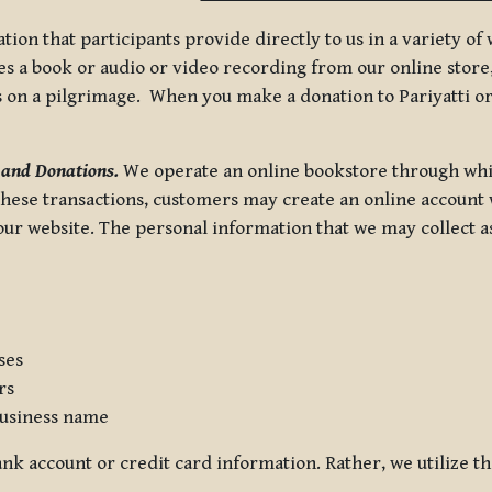
tion that participants provide directly to us in a variety o
 a book or audio or video recording from our online store, 
us on a pilgrimage. When you make a donation to Pariyatti or
 and Donations.
We operate an online bookstore through whi
these transactions, customers may create an online account w
r website. The personal information that we may collect as p
ses
rs
usiness name
nk account or credit card information. Rather, we utilize th