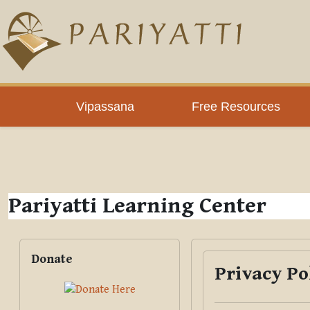
Skip to main content
PLC
Vipassana
Free Resources
Pariyatti Learning Center
Blocks
Skip Donate
Donate
Privacy Po