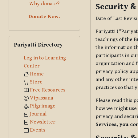
Why donate?
Security &
Donate Now.
Date of Last Revis
Pariyatti (“Pariya
Skip Pariyatti Directory
teachings of the B
Pariyatti Directory
the information tha
participants in ou
Log in to Learning
organization and f
Center
privacy policy app
Home
and any other inte
Store
practices so that 
Free Resources
Vipassana
Please read this p
Pilgrimage
how we might use t
Journal
privacy and securi
Newsletter
Services, you co
Events