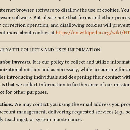
nternet browser software to disallow the use of cookies. You 
rowser software. But please note that forms and other proce
r correction operation, and disallowing cookies will prevent
 out more about cookies at
https://en.wikipedia.org/wiki/H
RIYATTI COLLECTS AND USES INFORMATION
tion Interests.
It is our policy to collect and utilize informa
anizational mission and as necessary, while accounting for an
es introducing individuals and deepening their contact with
 is that we collect information in furtherance of our mission
not for other purposes.
tions.
We may contact you using the email address you provi
 account management, delivering requested services (
e.g.
, b
ly teachings), or system maintenance.