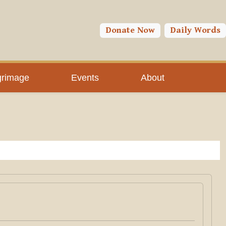
Donate Now
Daily Words
grimage
Events
About