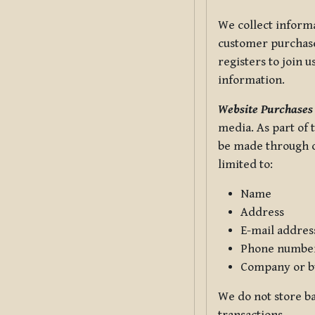
We collect informa
customer purchases
registers to join 
information.
Website Purchases
media. As part of 
be made through ou
limited to:
Name
Address
E-mail addres
Phone numbe
Company or b
We do not store ba