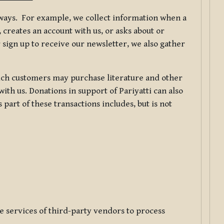
f ways. For example, we collect information when a
creates an account with us, or asks about or
 sign up to receive our newsletter, we also gather
ch customers may purchase literature and other
ith us. Donations in support of Pariyatti can also
art of these transactions includes, but is not
e services of third-party vendors to process