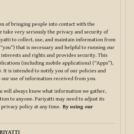
ion of bringing people into contact with the
e take very seriously the privacy and security of
riyatti to collect, use, and maintain information from
r “you”) that is necessary and helpful to running our
 interests and rights and provides security. This
lications (including mobile applications) (“Apps”),
 It is intended to notify you of our policies and
to our use of information received from you.
you will always know what information we gather,
ion to anyone. Pariyatti may need to adjust its
s privacy policy at any time.
By using our
.
RIYATTI