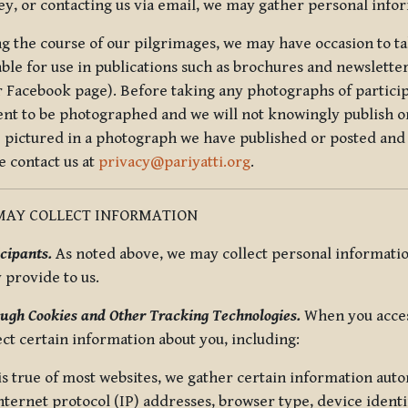
ey, or contacting us via email, we may gather personal inf
g the course of our pilgrimages, we may have occasion to ta
able for use in publications such as brochures and newsletter
r Facebook page). Before taking any photographs of particip
ent to be photographed and we will not knowingly publish o
e pictured in a photograph we have published or posted and 
e contact us at
privacy@pariyatti.org
.
MAY COLLECT INFORMATION
cipants.
As noted above, we may collect personal information
y provide to us.
ugh Cookies and Other Tracking Technologies.
When you acces
ect certain information about you, including:
is true of most websites, we gather certain information automa
ternet protocol (IP) addresses, browser type, device identif