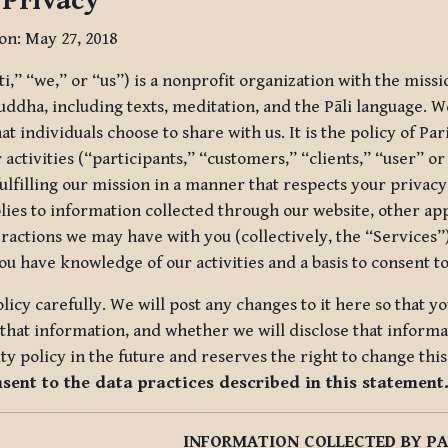
 Privacy
ion: May 27, 2018
tti,” “we,” or “us”) is a nonprofit organization with the miss
uddha, including texts, meditation, and the Pāli language. W
t individuals choose to share with us. It is the policy of Pa
r activities (“participants,” “customers,” “clients,” “user” o
ulfilling our mission in a manner that respects your privacy
lies to information collected through our website, other app
ractions we may have with you (collectively, the “Services”).
you have knowledge of our activities and a basis to consent 
olicy carefully. We will post any changes to it here so that 
hat information, and whether we will disclose that informat
ty policy in the future and reserves the right to change thi
nsent to the data practices described in this statement
INFORMATION COLLECTED BY PA