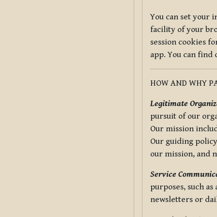
You can set your i
facility of your b
session cookies fo
app. You can find
HOW AND WHY PA
Legitimate Organiza
pursuit of our org
Our mission includ
Our guiding policy
our mission, and 
Service Communica
purposes, such as
newsletters or dai