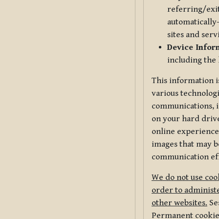
referring/exi
automatically-
sites and serv
Device Infor
including the
This information i
various technologi
communications, i
on your hard driv
online experience,
images that may be
communication eff
We do not use cook
order to administe
other websites.
Ses
Permanent cookies 