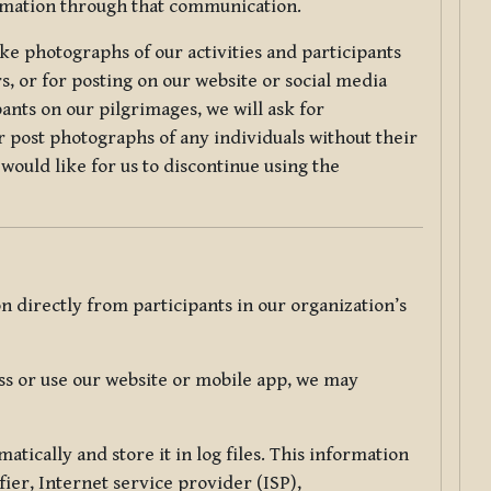
ormation through that communication.
ke photographs of our activities and participants
s, or for posting on our website or social media
ants on our pilgrimages, we will ask for
r post photographs of any individuals without their
would like for us to discontinue using the
 directly from participants in our organization’s
s or use our website or mobile app, we may
tically and store it in log files. This information
ier, Internet service provider (ISP),