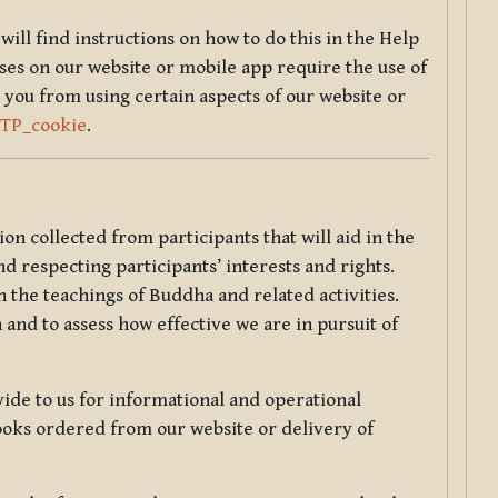
will find instructions on how to do this in the Help
sses on our website or mobile app require the use of
 you from using certain aspects of our website or
TTP_cookie
.
tion collected from participants that will aid in the
d respecting participants’ interests and rights.
 the teachings of Buddha and related activities.
 and to assess how effective we are in pursuit of
de to us for informational and operational
ooks ordered from our website or delivery of