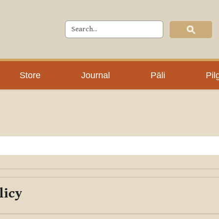
Store
Journal
Pāli
Pil
licy