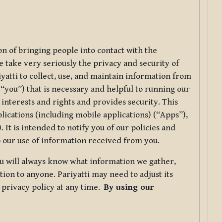
ion of bringing people into contact with the
e take very seriously the privacy and security of
riyatti to collect, use, and maintain information from
r “you”) that is necessary and helpful to running our
 interests and rights and provides security. This
lications (including mobile applications) (“Apps”),
 It is intended to notify you of our policies and
to our use of information received from you.
you will always know what information we gather,
ion to anyone. Pariyatti may need to adjust its
s privacy policy at any time.
By using our
.