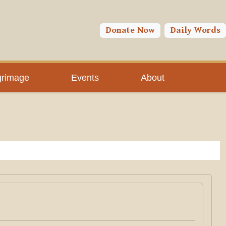
Donate Now
Daily Words
grimage
Events
About