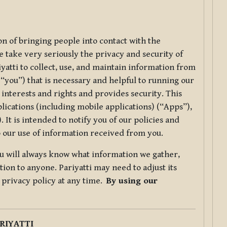
ion of bringing people into contact with the
e take very seriously the privacy and security of
riyatti to collect, use, and maintain information from
r “you”) that is necessary and helpful to running our
 interests and rights and provides security. This
lications (including mobile applications) (“Apps”),
 It is intended to notify you of our policies and
to our use of information received from you.
you will always know what information we gather,
ion to anyone. Pariyatti may need to adjust its
s privacy policy at any time.
By using our
.
RIYATTI