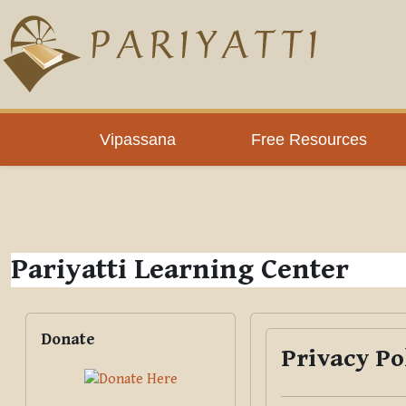
Skip to main content
PLC
Vipassana
Free Resources
Pariyatti Learning Center
Blocks
Skip Donate
Donate
Privacy Po