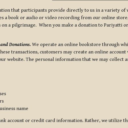
tion that participants provide directly to us in a variety o
 a book or audio or video recording from our online store, 
us on a pilgrimage. When you make a donation to Pariyatti or
 and Donations.
We operate an online bookstore through whi
these transactions, customers may create an online account w
r website. The personal information that we may collect as p
ses
rs
usiness name
nk account or credit card information. Rather, we utilize th