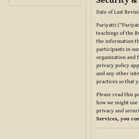
Security &
Date of Last Revis
Pariyatti (“Pariya
teachings of the B
the information tha
participants in ou
organization and f
privacy policy app
and any other inte
practices so that 
Please read this p
how we might use t
privacy and securi
Services, you co