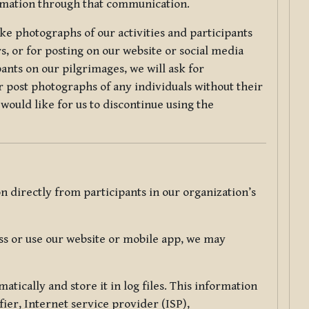
ormation through that communication.
ke photographs of our activities and participants
s, or for posting on our website or social media
ants on our pilgrimages, we will ask for
r post photographs of any individuals without their
would like for us to discontinue using the
 directly from participants in our organization’s
s or use our website or mobile app, we may
tically and store it in log files. This information
ier, Internet service provider (ISP),