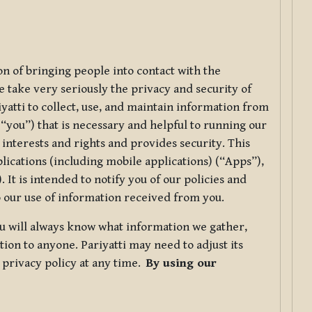
ion of bringing people into contact with the
e take very seriously the privacy and security of
riyatti to collect, use, and maintain information from
r “you”) that is necessary and helpful to running our
 interests and rights and provides security. This
lications (including mobile applications) (“Apps”),
 It is intended to notify you of our policies and
to our use of information received from you.
you will always know what information we gather,
ion to anyone. Pariyatti may need to adjust its
s privacy policy at any time.
By using our
.