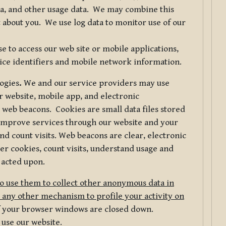
ta, and other usage data. We may combine this
 about you. We use log data to monitor use of our
 to access our web site or mobile applications,
ice identifiers and mobile network information.
logies
.
We and our service providers may use
r website, mobile app, and electronic
web beacons. Cookies are small data files stored
 improve services through our website and your
nd count visits. Web beacons are clear, electronic
er cookies, count visits, understand usage and
 acted upon.
do use them to collect other anonymous data in
 any other mechanism to profile your activity on
of your browser windows are closed down.
 use our website.