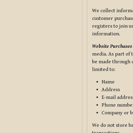
We collect informa
customer purchases
registers to join 
information.
Website Purchases
media. As part of 
be made through ou
limited to:
Name
Address
E-mail addres
Phone numbe
Company or b
We do not store ba