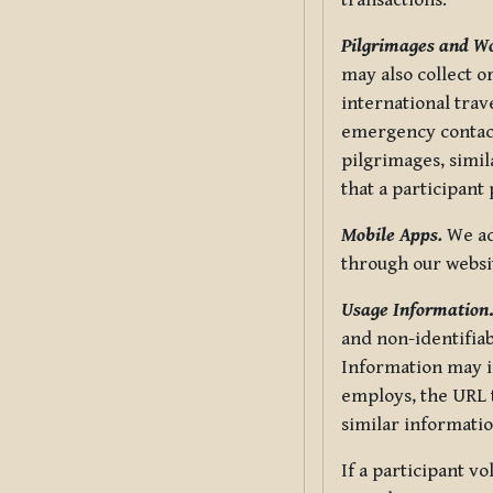
transactions.
Pilgrimages and W
may also collect 
international trav
emergency contacts
pilgrimages, simil
that a participant
Mobile Apps.
We ad
through our websi
Usage Information
and non-identifiab
Information may in
employs, the URL t
similar informatio
If a participant v