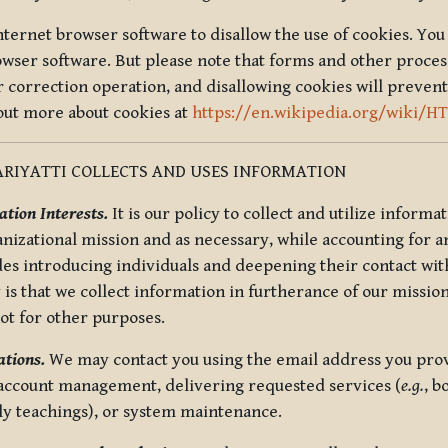
nternet browser software to disallow the use of cookies. You 
rowser software. But please note that forms and other proce
r correction operation, and disallowing cookies will prevent
 out more about cookies at
https://en.wikipedia.org/wiki/H
RIYATTI COLLECTS AND USES INFORMATION
tion Interests.
It is our policy to collect and utilize informa
anizational mission and as necessary, while accounting for an
es introducing individuals and deepening their contact with
 is that we collect information in furtherance of our mission
not for other purposes.
tions.
We may contact you using the email address you provi
 account management, delivering requested services (
e.g.
, b
ly teachings), or system maintenance.