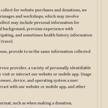
 collect for website purchases and donations, we
ilgrimages and workshops, which may involve
collect may include personal information for
nal background, previous experience with
icipating, and sometimes health history information
 travel.
ose, provide to us the same information collected
vice provider, a variety of personally identifiable
 visit or interact our website or mobile app. Usage
rowser, device, and operating system a user
eract with our website or mobile app, and other
 format, such as when making a donation,