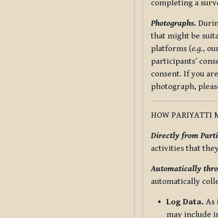
completing a surv
Photographs.
Durin
that might be suit
platforms (
e.g.
, ou
participants’ cons
consent. If you ar
photograph, pleas
HOW PARIYATTI 
Directly from Parti
activities that the
Automatically thro
automatically coll
Log Data.
As 
may include in