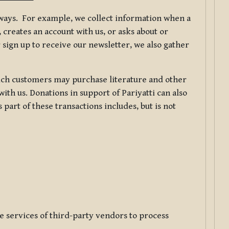
f ways. For example, we collect information when a
creates an account with us, or asks about or
 sign up to receive our newsletter, we also gather
ch customers may purchase literature and other
ith us. Donations in support of Pariyatti can also
art of these transactions includes, but is not
e services of third-party vendors to process