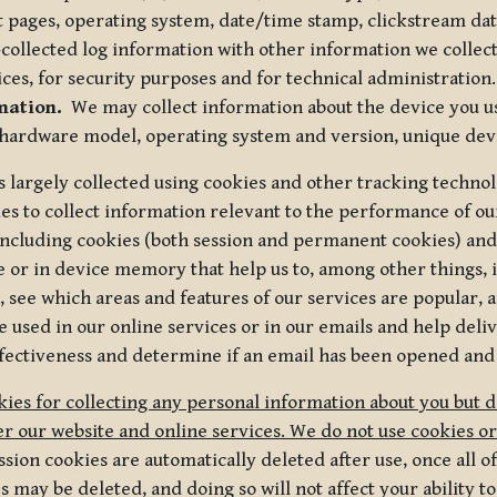
t pages, operating system, date/time stamp, clickstream da
collected log information with other information we collect
ices, for security purposes and for technical administration.
mation.
We may collect information about the device you use
 hardware model, operating system and version, unique dev
s largely collected using cookies and other tracking techno
es to collect information relevant to the performance of ou
ncluding cookies (both session and permanent cookies) and 
e or in device memory that help us to, among other things,
 see which areas and features of our services are popular, a
 used in our online services or in our emails and help deliv
ectiveness and determine if an email has been opened and
ies for collecting any personal information about you but 
r our website and online services. We do not use cookies or
sion cookies are automatically deleted after use, once all 
may be deleted, and doing so will not affect your ability to