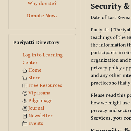
Why donate?
Security &
Donate Now.
Date of Last Revis
Pariyatti (“Pariya
Skip Pariyatti Directory
teachings of the B
Pariyatti Directory
the information tha
participants in ou
Log in to Learning
organization and f
Center
privacy policy app
Home
and any other inte
Store
practices so that 
Free Resources
Vipassana
Please read this p
Pilgrimage
how we might use t
Journal
privacy and securi
Newsletter
Services, you co
Events