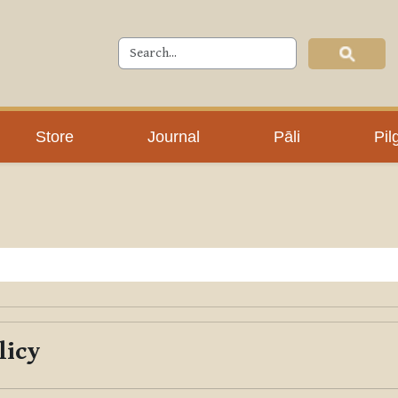
Store
Journal
Pāli
Pil
licy