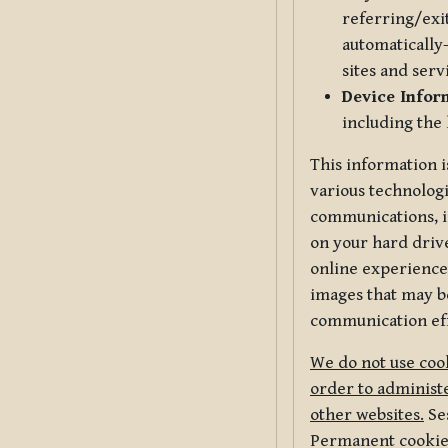
referring/exi
automatically-
sites and serv
Device Infor
including the
This information i
various technologi
communications, i
on your hard driv
online experience,
images that may be
communication eff
We do not use cook
order to administe
other websites.
Ses
Permanent cookies 