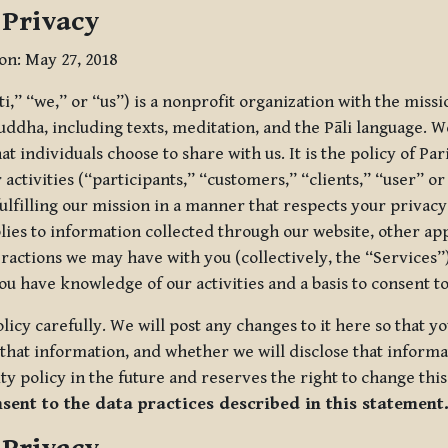
 Privacy
ion: May 27, 2018
tti,” “we,” or “us”) is a nonprofit organization with the miss
uddha, including texts, meditation, and the Pāli language. W
t individuals choose to share with us. It is the policy of Pa
r activities (“participants,” “customers,” “clients,” “user” o
ulfilling our mission in a manner that respects your privacy
lies to information collected through our website, other app
ractions we may have with you (collectively, the “Services”).
you have knowledge of our activities and a basis to consent 
olicy carefully. We will post any changes to it here so that 
hat information, and whether we will disclose that informat
ty policy in the future and reserves the right to change thi
nsent to the data practices described in this statement