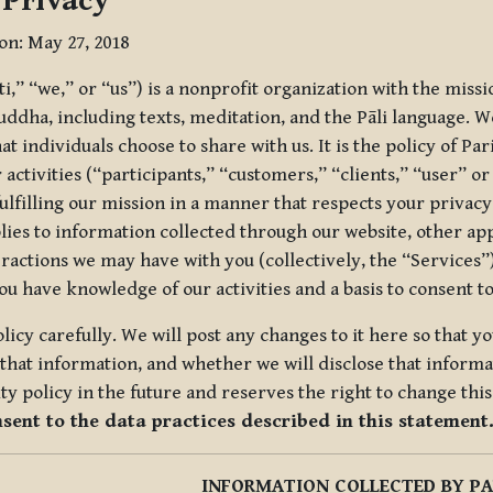
 Privacy
ion: May 27, 2018
tti,” “we,” or “us”) is a nonprofit organization with the miss
uddha, including texts, meditation, and the Pāli language. W
t individuals choose to share with us. It is the policy of Pa
r activities (“participants,” “customers,” “clients,” “user” o
ulfilling our mission in a manner that respects your privacy
lies to information collected through our website, other app
ractions we may have with you (collectively, the “Services”).
you have knowledge of our activities and a basis to consent 
olicy carefully. We will post any changes to it here so that 
hat information, and whether we will disclose that informat
ty policy in the future and reserves the right to change thi
nsent to the data practices described in this statement
INFORMATION COLLECTED BY PA