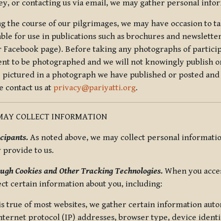
ey, or contacting us via email, we may gather personal inf
g the course of our pilgrimages, we may have occasion to ta
able for use in publications such as brochures and newsletter
r Facebook page). Before taking any photographs of particip
ent to be photographed and we will not knowingly publish o
e pictured in a photograph we have published or posted and 
e contact us at
privacy@pariyatti.org
.
MAY COLLECT INFORMATION
cipants.
As noted above, we may collect personal information
y provide to us.
ugh Cookies and Other Tracking Technologies.
When you acces
ect certain information about you, including:
is true of most websites, we gather certain information automa
ternet protocol (IP) addresses, browser type, device identif