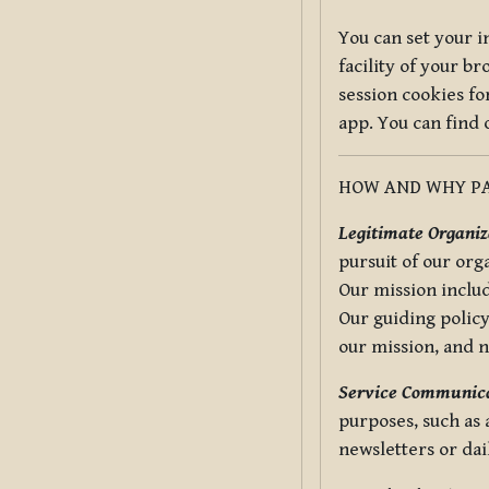
You can set your i
facility of your b
session cookies fo
app. You can find
HOW AND WHY PA
Legitimate Organiza
pursuit of our org
Our mission includ
Our guiding policy
our mission, and 
Service Communica
purposes, such as
newsletters or dai