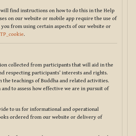
will find instructions on how to do this in the Help
sses on our website or mobile app require the use of
 you from using certain aspects of our website or
TTP_cookie
.
tion collected from participants that will aid in the
d respecting participants’ interests and rights.
 the teachings of Buddha and related activities.
 and to assess how effective we are in pursuit of
de to us for informational and operational
ooks ordered from our website or delivery of