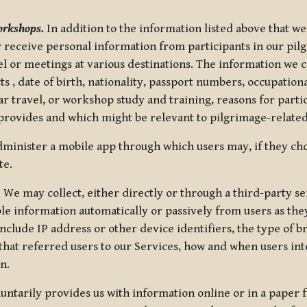
orkshops.
In addition to the information listed above that we
or receive personal information from participants in our p
el or meetings at various destinations. The information we 
 , date of birth, nationality, passport numbers, occupatio
ar travel, or workshop study and training, reasons for part
 provides and which might be relevant to pilgrimage-related
minister a mobile app through which users may, if they cho
te.
.
We may collect, either directly or through a third-party ser
le information automatically or passively from users as they
clude IP address or other device identifiers, the type of b
hat referred users to our Services, how and when users int
n.
oluntarily provides us with information online or in a paper