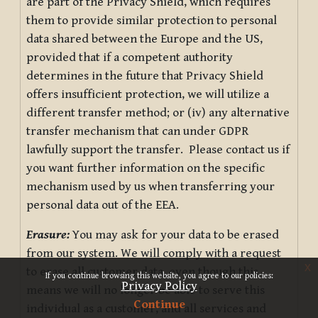
are part of the Privacy Shield, which requires
them to provide similar protection to personal
data shared between the Europe and the US,
provided that if a competent authority
determines in the future that Privacy Shield
offers insufficient protection, we will utilize a
different transfer method; or (iv) any alternative
transfer mechanism that can under GDPR
lawfully support the transfer. Please contact us if
you want further information on the specific
mechanism used by us when transferring your
personal data out of the EEA.
Erasure:
You may ask for your data to be erased
from our system. We will comply with a request
x
to erase all customer data, even though this
If you continue browsing this website, you agree to our policies:
Privacy Policy
means we will no longer be able to serve this
Continue
individual as a customer, and all services and