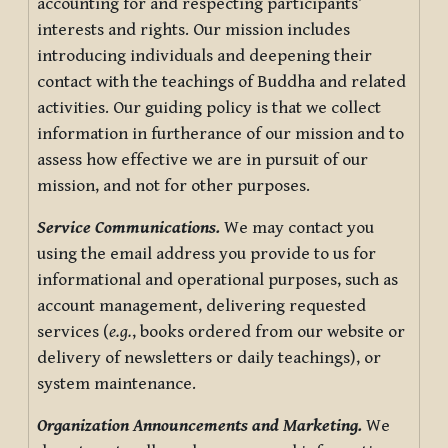
accounting for and respecting participants’
interests and rights. Our mission includes
introducing individuals and deepening their
contact with the teachings of Buddha and related
activities. Our guiding policy is that we collect
information in furtherance of our mission and to
assess how effective we are in pursuit of our
mission, and not for other purposes.
Service Communications.
We may contact you
using the email address you provide to us for
informational and operational purposes, such as
account management, delivering requested
services (
e.g.
, books ordered from our website or
delivery of newsletters or daily teachings), or
system maintenance.
Organization Announcements and Marketing.
We