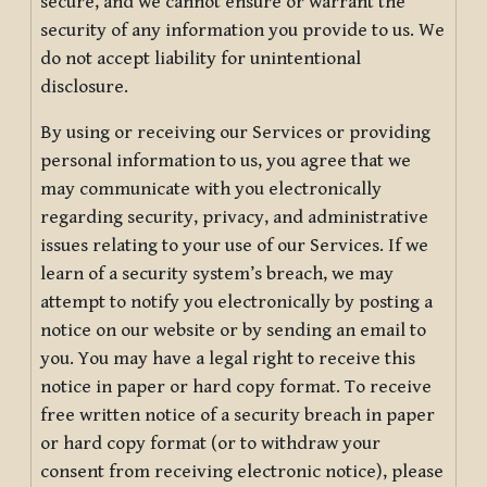
secure, and we cannot ensure or warrant the
security of any information you provide to us. We
do not accept liability for unintentional
disclosure.
By using or receiving our Services or providing
personal information to us, you agree that we
may communicate with you electronically
regarding security, privacy, and administrative
issues relating to your use of our Services. If we
learn of a security system’s breach, we may
attempt to notify you electronically by posting a
notice on our website or by sending an email to
you. You may have a legal right to receive this
notice in paper or hard copy format. To receive
free written notice of a security breach in paper
or hard copy format (or to withdraw your
consent from receiving electronic notice), please