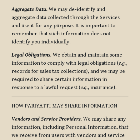
Aggregate Data.
We may de-identify and
aggregate data collected through the Services
and use it for any purpose. It is important to
remember that such information does not
identify you individually.
Legal Obligations.
We obtain and maintain some
information to comply with legal obligations (
e.g.
,
records for sales tax collections), and we may be
required to share certain information in
response to a lawful request (
e.g.
, insurance).
HOW PARIYATTI MAY SHARE INFORMATION
Vendors and Service Providers.
We may share any
information, including Personal Information, that
we receive from users with vendors and service