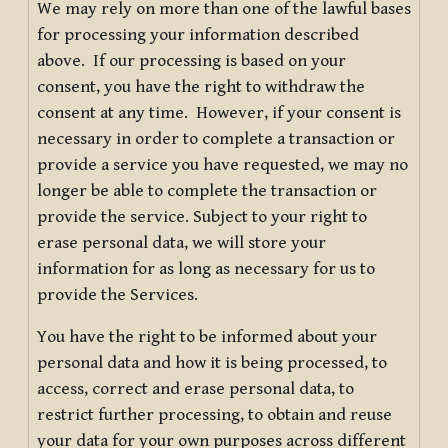
We may rely on more than one of the lawful bases
for processing your information described
above. If our processing is based on your
consent, you have the right to withdraw the
consent at any time. However, if your consent is
necessary in order to complete a transaction or
provide a service you have requested, we may no
longer be able to complete the transaction or
provide the service. Subject to your right to
erase personal data, we will store your
information for as long as necessary for us to
provide the Services.
You have the right to be informed about your
personal data and how it is being processed, to
access, correct and erase personal data, to
restrict further processing, to obtain and reuse
your data for your own purposes across different