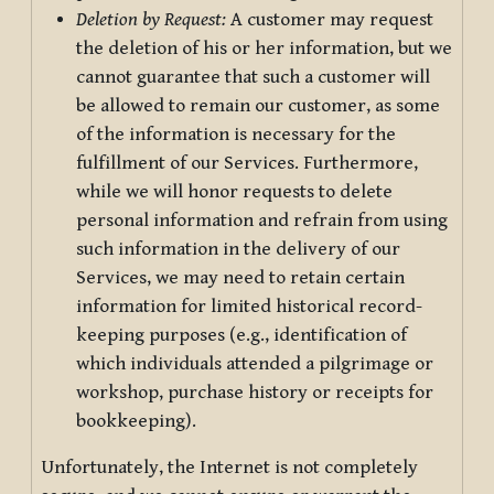
Deletion by Request:
A customer may request
the deletion of his or her information, but we
cannot guarantee that such a customer will
be allowed to remain our customer, as some
of the information is necessary for the
fulfillment of our Services. Furthermore,
while we will honor requests to delete
personal information and refrain from using
such information in the delivery of our
Services, we may need to retain certain
information for limited historical record-
keeping purposes (e.g., identification of
which individuals attended a pilgrimage or
workshop, purchase history or receipts for
bookkeeping).
Unfortunately, the Internet is not completely