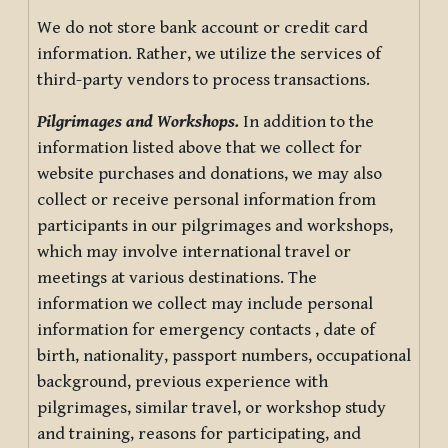
We do not store bank account or credit card
information. Rather, we utilize the services of
third-party vendors to process transactions.
Pilgrimages and Workshops.
In addition to the
information listed above that we collect for
website purchases and donations, we may also
collect or receive personal information from
participants in our pilgrimages and workshops,
which may involve international travel or
meetings at various destinations. The
information we collect may include personal
information for emergency contacts , date of
birth, nationality, passport numbers, occupational
background, previous experience with
pilgrimages, similar travel, or workshop study
and training, reasons for participating, and