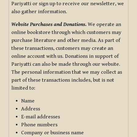
Pariyatti or sign up to receive our newsletter, we
also gather information.
Website Purchases and Donations.
We operate an
online bookstore through which customers may
purchase literature and other media. As part of
these transactions, customers may create an
online account with us. Donations in support of
Pariyatti can also be made through our website.
The personal information that we may collect as
part of these transactions includes, but is not
limited to:
Name
Address
E-mail addresses
Phone numbers
Company or business name