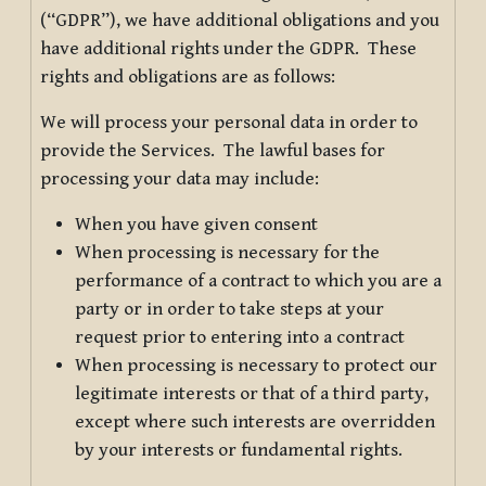
(“GDPR”), we have additional obligations and you
have additional rights under the GDPR. These
rights and obligations are as follows:
We will process your personal data in order to
provide the Services. The lawful bases for
processing your data may include:
When you have given consent
When processing is necessary for the
performance of a contract to which you are a
party or in order to take steps at your
request prior to entering into a contract
When processing is necessary to protect our
legitimate interests or that of a third party,
except where such interests are overridden
by your interests or fundamental rights.