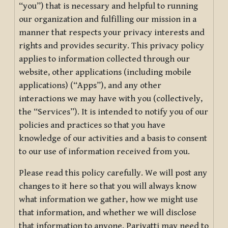
“you”) that is necessary and helpful to running
our organization and fulfilling our mission in a
manner that respects your privacy interests and
rights and provides security. This privacy policy
applies to information collected through our
website, other applications (including mobile
applications) (“Apps”), and any other
interactions we may have with you (collectively,
the “Services”). It is intended to notify you of our
policies and practices so that you have
knowledge of our activities and a basis to consent
to our use of information received from you.
Please read this policy carefully. We will post any
changes to it here so that you will always know
what information we gather, how we might use
that information, and whether we will disclose
that information to anyone. Pariyatti may need to