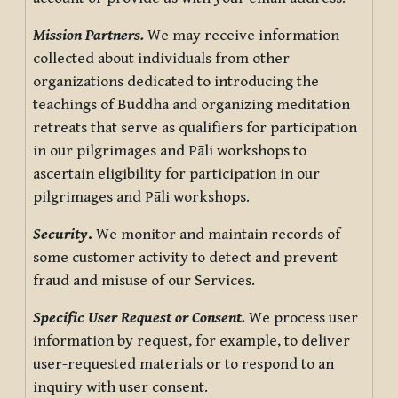
Mission Partners.
We may receive information
collected about individuals from other
organizations dedicated to introducing the
teachings of Buddha and organizing meditation
retreats that serve as qualifiers for participation
in our pilgrimages and Pāli workshops to
ascertain eligibility for participation in our
pilgrimages and Pāli workshops.
Security
.
We monitor and maintain records of
some customer activity to detect and prevent
fraud and misuse of our Services.
Specific User Request or Consent.
We process user
information by request, for example, to deliver
user-requested materials or to respond to an
inquiry with user consent.