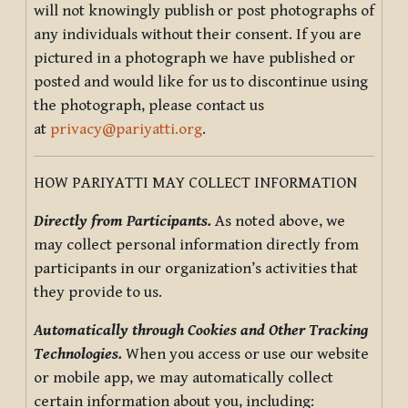
will not knowingly publish or post photographs of
any individuals without their consent. If you are
pictured in a photograph we have published or
posted and would like for us to discontinue using
the photograph, please contact us
at
privacy@pariyatti.org
.
HOW PARIYATTI MAY COLLECT INFORMATION
Directly from Participants.
As noted above, we
may collect personal information directly from
participants in our organization’s activities that
they provide to us.
Automatically through Cookies and Other Tracking
Technologies.
When you access or use our website
or mobile app, we may automatically collect
certain information about you, including: