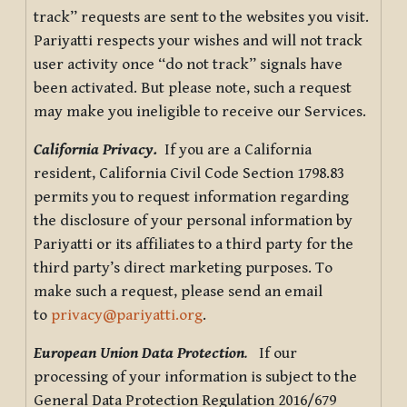
track” requests are sent to the websites you visit.
Pariyatti respects your wishes and will not track
user activity once “do not track” signals have
been activated. But please note, such a request
may make you ineligible to receive our Services.
California Privacy.
If you are a California
resident, California Civil Code Section 1798.83
permits you to request information regarding
the disclosure of your personal information by
Pariyatti or its affiliates to a third party for the
third party’s direct marketing purposes. To
make such a request, please send an email
to
privacy@pariyatti.org
.
European Union Data Protection
.
If our
processing of your information is subject to the
General Data Protection Regulation 2016/679