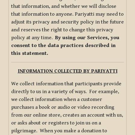
that information, and whether we will disclose
that information to anyone. Pariyatti may need to
adjust its privacy and security policy in the future
and reserves the right to change this privacy
policy at any time.
By using our Services, you
consent to the data practices described in
this statement.
INFORMATION COLLECTED BY PARIYATTI
We collect information that participants provide
directly to us in a variety of ways. For example,
we collect information when a customer
purchases a book or audio or video recording
from our online store, creates an account with us,
or asks about or registers to join us on a
pilgrimage. When you make a donation to