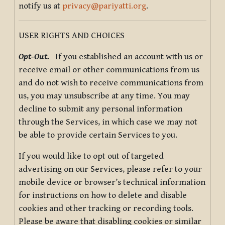
notify us at
privacy@pariyatti.org
.
USER RIGHTS AND CHOICES
Opt-Out.
If you established an account with us or
receive email or other communications from us
and do not wish to receive communications from
us, you may unsubscribe at any time. You may
decline to submit any personal information
through the Services, in which case we may not
be able to provide certain Services to you.
If you would like to opt out of targeted
advertising on our Services, please refer to your
mobile device or browser’s technical information
for instructions on how to delete and disable
cookies and other tracking or recording tools.
Please be aware that disabling cookies or similar