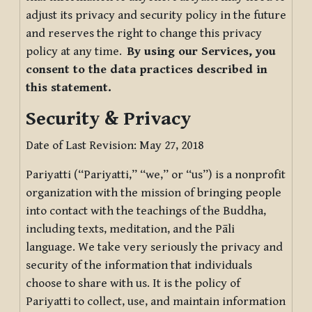
adjust its privacy and security policy in the future
and reserves the right to change this privacy
policy at any time.
By using our Services, you
consent to the data practices described in
this statement.
Security & Privacy
Date of Last Revision: May 27, 2018
Pariyatti (“Pariyatti,” “we,” or “us”) is a nonprofit
organization with the mission of bringing people
into contact with the teachings of the Buddha,
including texts, meditation, and the Pāli
language. We take very seriously the privacy and
security of the information that individuals
choose to share with us. It is the policy of
Pariyatti to collect, use, and maintain information