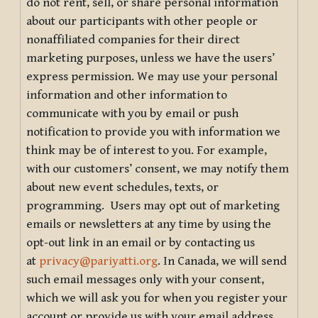
do not rent, sell, or share personal information
about our participants with other people or
nonaffiliated companies for their direct
marketing purposes, unless we have the users’
express permission. We may use your personal
information and other information to
communicate with you by email or push
notification to provide you with information we
think may be of interest to you. For example,
with our customers’ consent, we may notify them
about new event schedules, texts, or
programming. Users may opt out of marketing
emails or newsletters at any time by using the
opt-out link in an email or by contacting us
at
privacy@pariyatti.org
. In Canada, we will send
such email messages only with your consent,
which we will ask you for when you register your
account or provide us with your email address.