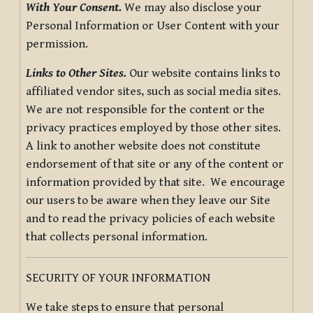
With Your Consent.
We may also disclose your
Personal Information or User Content with your
permission.
Links to Other Sites.
Our website contains links to
affiliated vendor sites, such as social media sites.
We are not responsible for the content or the
privacy practices employed by those other sites.
A link to another website does not constitute
endorsement of that site or any of the content or
information provided by that site. We encourage
our users to be aware when they leave our Site
and to read the privacy policies of each website
that collects personal information.
SECURITY OF YOUR INFORMATION
We take steps to ensure that personal