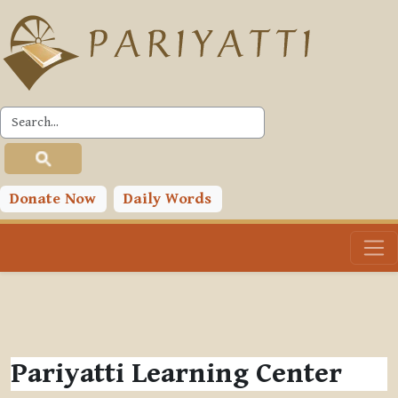
Skip to main content
Donate Now
Daily Words
Pariyatti Learning Center