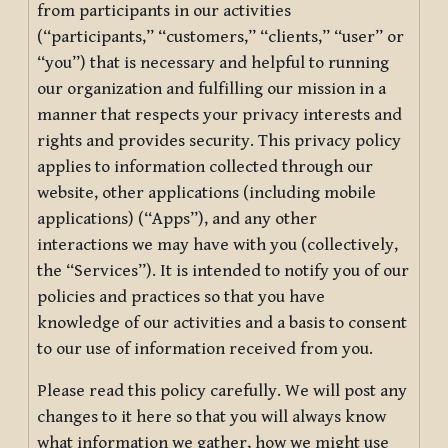
from participants in our activities
(“participants,” “customers,” “clients,” “user” or
“you”) that is necessary and helpful to running
our organization and fulfilling our mission in a
manner that respects your privacy interests and
rights and provides security. This privacy policy
applies to information collected through our
website, other applications (including mobile
applications) (“Apps”), and any other
interactions we may have with you (collectively,
the “Services”). It is intended to notify you of our
policies and practices so that you have
knowledge of our activities and a basis to consent
to our use of information received from you.
Please read this policy carefully. We will post any
changes to it here so that you will always know
what information we gather, how we might use