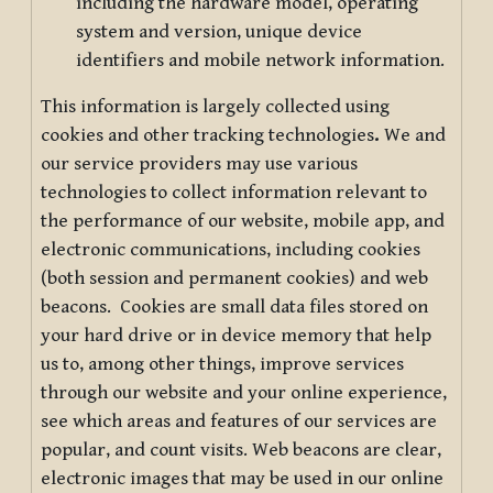
including the hardware model, operating
system and version, unique device
identifiers and mobile network information.
This information is largely collected using
cookies and other tracking technologies
.
We and
our service providers may use various
technologies to collect information relevant to
the performance of our website, mobile app, and
electronic communications, including cookies
(both session and permanent cookies) and web
beacons. Cookies are small data files stored on
your hard drive or in device memory that help
us to, among other things, improve services
through our website and your online experience,
see which areas and features of our services are
popular, and count visits. Web beacons are clear,
electronic images that may be used in our online