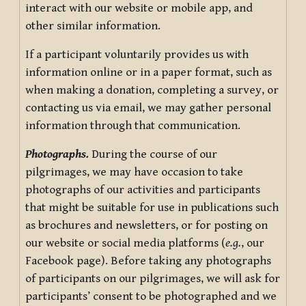
interact with our website or mobile app, and
other similar information.
If a participant voluntarily provides us with
information online or in a paper format, such as
when making a donation, completing a survey, or
contacting us via email, we may gather personal
information through that communication.
Photographs.
During the course of our
pilgrimages, we may have occasion to take
photographs of our activities and participants
that might be suitable for use in publications such
as brochures and newsletters, or for posting on
our website or social media platforms (
e.g.
, our
Facebook page). Before taking any photographs
of participants on our pilgrimages, we will ask for
participants’ consent to be photographed and we