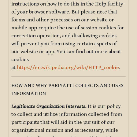
instructions on how to do this in the Help facility
of your browser software. But please note that
forms and other processes on our website or
mobile app require the use of session cookies for
correction operation, and disallowing cookies
will prevent you from using certain aspects of
our website or app. You can find out more about
cookies
at
https://en.wikipedia.org/wiki/HTTP_cookie
.
HOW AND WHY PARIYATTI COLLECTS AND USES
INFORMATION
Legitimate Organization Interests.
It is our policy
to collect and utilize information collected from
participants that will aid in the pursuit of our
organizational mission and as necessary, while