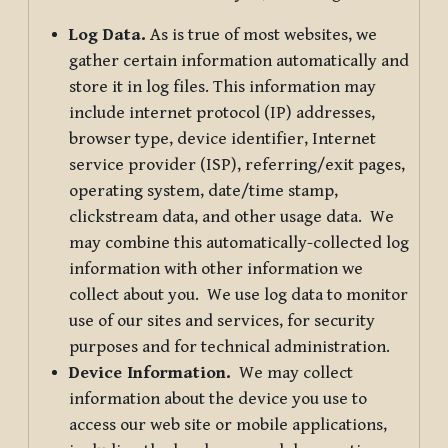
Log Data.
As is true of most websites, we
gather certain information automatically and
store it in log files. This information may
include internet protocol (IP) addresses,
browser type, device identifier, Internet
service provider (ISP), referring/exit pages,
operating system, date/time stamp,
clickstream data, and other usage data. We
may combine this automatically-collected log
information with other information we
collect about you. We use log data to monitor
use of our sites and services, for security
purposes and for technical administration.
Device Information.
We may collect
information about the device you use to
access our web site or mobile applications,