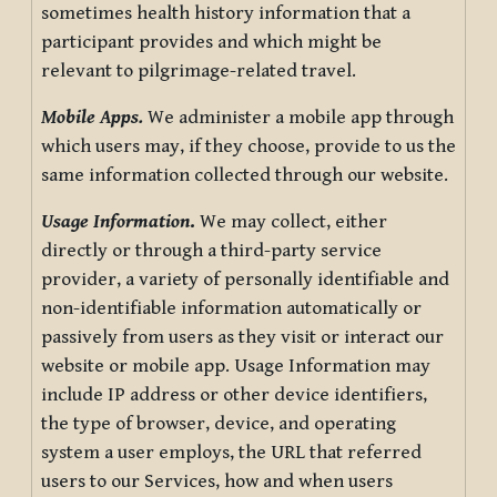
sometimes health history information that a
participant provides and which might be
relevant to pilgrimage-related travel.
Mobile Apps.
We administer a mobile app through
which users may, if they choose, provide to us the
same information collected through our website.
Usage Information
.
We may collect, either
directly or through a third-party service
provider, a variety of personally identifiable and
non-identifiable information automatically or
passively from users as they visit or interact our
website or mobile app. Usage Information may
include IP address or other device identifiers,
the type of browser, device, and operating
system a user employs, the URL that referred
users to our Services, how and when users