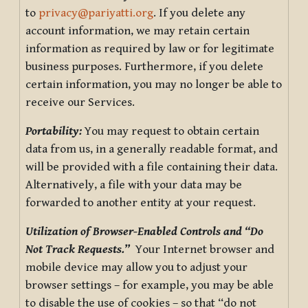
to
privacy@pariyatti.org
. If you delete any
account information, we may retain certain
information as required by law or for legitimate
business purposes. Furthermore, if you delete
certain information, you may no longer be able to
receive our Services.
Portability:
You may request to obtain certain
data from us, in a generally readable format, and
will be provided with a file containing their data.
Alternatively, a file with your data may be
forwarded to another entity at your request.
Utilization of Browser-Enabled Controls and “Do
Not Track Requests.”
Your Internet browser and
mobile device may allow you to adjust your
browser settings – for example, you may be able
to disable the use of cookies – so that “do not