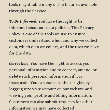
tools may disable many of the features available
through the Service.
To Be Informed.
You have the right to be
informed about our data policies. This Privacy
Policy is one of the tools we use to ensure
customers understand when and why we collect
data, which data we collect, and the uses we have
for the data.
Correction.
You have the right to access your
personal information and to correct, amend, or
delete such personal information if it is
inaccurate. You can exercise these rights by
logging into your account on our website and
viewing your profile and billing information.
Customers can also submit requests for other
information we may have collected