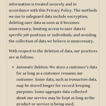
information is treated securely and in
accordance with this Privacy Policy. The methods
we use to safeguard data include encryption,
deleting user data as soon as it becomes
unnecessary, limiting access to user data to
specific job positions or individuals, and avoiding
the collection of data we believe is unnecessary.
With respect to the deletion of data, our practices
are as follows:
Automatic Deletion:
We store a customer’s data
for as long as a customer remains our
customer. Some data, such as
transaction
data,
may be stored longer for record-keeping
purposes. Some
aggregate
data collected
about our service may be kept as long as the
product or service is being used.