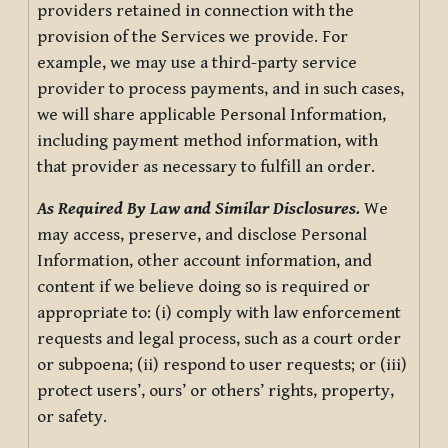
providers retained in connection with the
provision of the Services we provide. For
example, we may use a third-party service
provider to process payments, and in such cases,
we will share applicable Personal Information,
including payment method information, with
that provider as necessary to fulfill an order.
As Required By Law and Similar Disclosures.
We
may access, preserve, and disclose Personal
Information, other account information, and
content if we believe doing so is required or
appropriate to: (i) comply with law enforcement
requests and legal process, such as a court order
or subpoena; (ii) respond to user requests; or (iii)
protect users’, ours’ or others’ rights, property,
or safety.