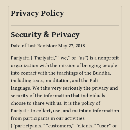
Privacy Policy
Security & Privacy
Date of Last Revision: May 27, 2018
Pariyatti (“Pariyatti,” “we,” or “us”) is a nonprofit
organization with the mission of bringing people
into contact with the teachings of the Buddha,
including texts, meditation, and the Pāli
language. We take very seriously the privacy and
security of the information that individuals
choose to share with us. It is the policy of
Pariyatti to collect, use, and maintain information
from participants in our activities
(“participants,” “customers,” “clients,” “user” or