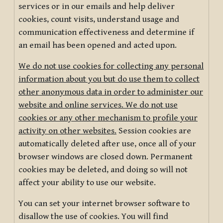
services or in our emails and help deliver
cookies, count visits, understand usage and
communication effectiveness and determine if
an email has been opened and acted upon.
We do not use cookies for collecting any personal
information about you but do use them to collect
other anonymous data in order to administer our
website and online services. We do not use
cookies or any other mechanism to profile your
activity on other websites.
Session cookies are
automatically deleted after use, once all of your
browser windows are closed down. Permanent
cookies may be deleted, and doing so will not
affect your ability to use our website.
You can set your internet browser software to
disallow the use of cookies. You will find