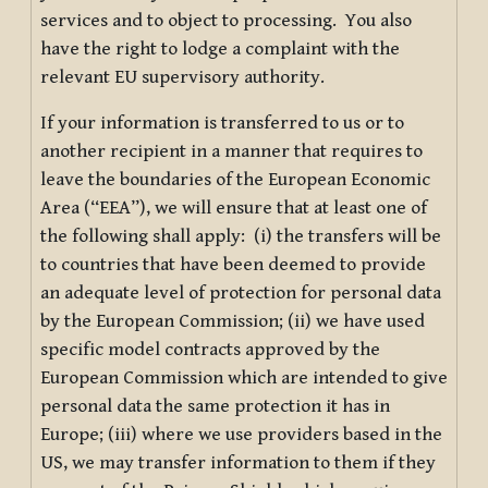
services and to object to processing. You also
have the right to lodge a complaint with the
relevant EU supervisory authority.
If your information is transferred to us or to
another recipient in a manner that requires to
leave the boundaries of the European Economic
Area (“EEA”), we will ensure that at least one of
the following shall apply: (i) the transfers will be
to countries that have been deemed to provide
an adequate level of protection for personal data
by the European Commission; (ii) we have used
specific model contracts approved by the
European Commission which are intended to give
personal data the same protection it has in
Europe; (iii) where we use providers based in the
US, we may transfer information to them if they