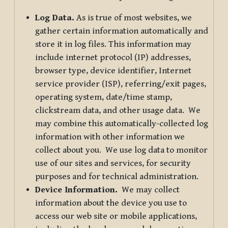
Log Data.
As is true of most websites, we
gather certain information automatically and
store it in log files. This information may
include internet protocol (IP) addresses,
browser type, device identifier, Internet
service provider (ISP), referring/exit pages,
operating system, date/time stamp,
clickstream data, and other usage data. We
may combine this automatically-collected log
information with other information we
collect about you. We use log data to monitor
use of our sites and services, for security
purposes and for technical administration.
Device Information.
We may collect
information about the device you use to
access our web site or mobile applications,