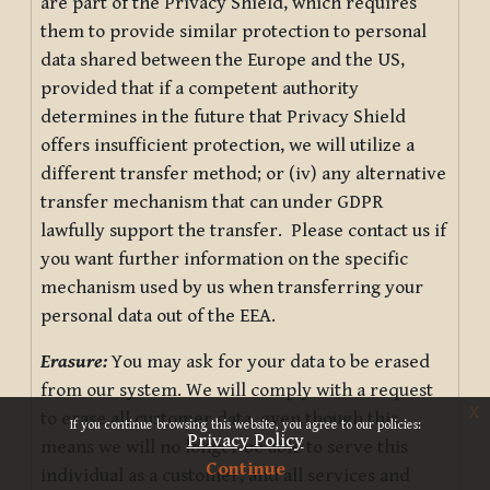
are part of the Privacy Shield, which requires
them to provide similar protection to personal
data shared between the Europe and the US,
provided that if a competent authority
determines in the future that Privacy Shield
offers insufficient protection, we will utilize a
different transfer method; or (iv) any alternative
transfer mechanism that can under GDPR
lawfully support the transfer. Please contact us if
you want further information on the specific
mechanism used by us when transferring your
personal data out of the EEA.
Erasure:
You may ask for your data to be erased
from our system. We will comply with a request
x
to erase all customer data, even though this
If you continue browsing this website, you agree to our policies:
Privacy Policy
means we will no longer be able to serve this
Continue
individual as a customer, and all services and