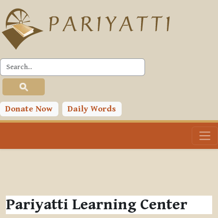
Skip to main content
Donate Now
Daily Words
Pariyatti Learning Center