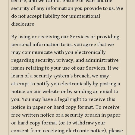
secure, and we cannot ensure or warrant the
security of any information you provide to us. We
do not accept liability for unintentional
disclosure.
By using or receiving our Services or providing
personal information to us, you agree that we
may communicate with you electronically
regarding security, privacy, and administrative
issues relating to your use of our Services. If we
learn of a security system’s breach, we may
attempt to notify you electronically by posting a
notice on our website or by sending an email to
you. You may have a legal right to receive this
notice in paper or hard copy format. To receive
free written notice of a security breach in paper
or hard copy format (or to withdraw your
consent from receiving electronic notice), please