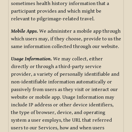
sometimes health history information that a
participant provides and which might be
relevant to pilgrimage-related travel.
Mobile Apps.
We administer a mobile app through
which users may, if they choose, provide to us the
same information collected through our website.
Usage Information
.
We may collect, either
directly or through a third-party service
provider, a variety of personally identifiable and
non-identifiable information automatically or
passively from users as they visit or interact our
website or mobile app. Usage Information may
include IP address or other device identifiers,
the type of browser, device, and operating
system a user employs, the URL that referred
users to our Services, how and when users