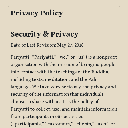
Privacy Policy
Security & Privacy
Date of Last Revision: May 27, 2018
Pariyatti (“Pariyatti,” “we,” or “us”) is a nonprofit
organization with the mission of bringing people
into contact with the teachings of the Buddha,
including texts, meditation, and the Pāli
language. We take very seriously the privacy and
security of the information that individuals
choose to share with us. It is the policy of
Pariyatti to collect, use, and maintain information
from participants in our activities
(“participants,” “customers,” “clients,” “user” or