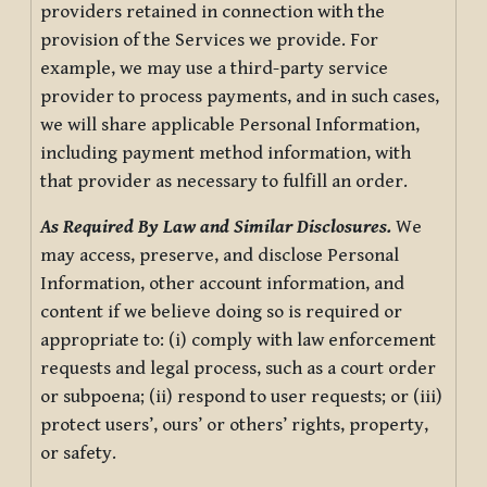
providers retained in connection with the
provision of the Services we provide. For
example, we may use a third-party service
provider to process payments, and in such cases,
we will share applicable Personal Information,
including payment method information, with
that provider as necessary to fulfill an order.
As Required By Law and Similar Disclosures.
We
may access, preserve, and disclose Personal
Information, other account information, and
content if we believe doing so is required or
appropriate to: (i) comply with law enforcement
requests and legal process, such as a court order
or subpoena; (ii) respond to user requests; or (iii)
protect users’, ours’ or others’ rights, property,
or safety.