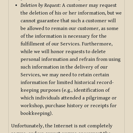
Deletion by Request:
A customer may request
the deletion of his or her information, but we
cannot guarantee that such a customer will
be allowed to remain our customer, as some
of the information is necessary for the
fulfillment of our Services. Furthermore,
while we will honor requests to delete
personal information and refrain from using
such information in the delivery of our
Services, we may need to retain certain
information for limited historical record-
keeping purposes (e.g., identification of
which individuals attended a pilgrimage or
workshop, purchase history or receipts for
bookkeeping).
Unfortunately, the Internet is not completely