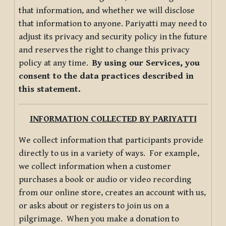
that information, and whether we will disclose
that information to anyone. Pariyatti may need to
adjust its privacy and security policy in the future
and reserves the right to change this privacy
policy at any time.
By using our Services, you
consent to the data practices described in
this statement.
INFORMATION COLLECTED BY PARIYATTI
We collect information that participants provide
directly to us in a variety of ways. For example,
we collect information when a customer
purchases a book or audio or video recording
from our online store, creates an account with us,
or asks about or registers to join us on a
pilgrimage. When you make a donation to