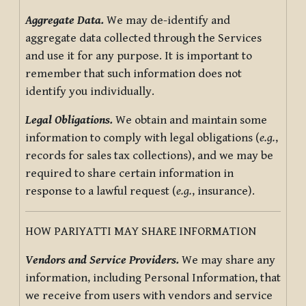
Aggregate Data.
We may de-identify and
aggregate data collected through the Services
and use it for any purpose. It is important to
remember that such information does not
identify you individually.
Legal Obligations.
We obtain and maintain some
information to comply with legal obligations (
e.g.
,
records for sales tax collections), and we may be
required to share certain information in
response to a lawful request (
e.g.
, insurance).
HOW PARIYATTI MAY SHARE INFORMATION
Vendors and Service Providers.
We may share any
information, including Personal Information, that
we receive from users with vendors and service