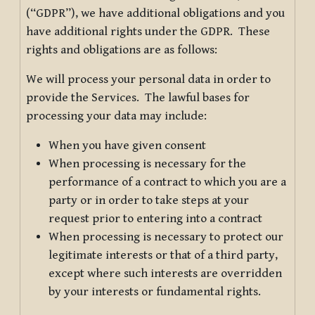
(“GDPR”), we have additional obligations and you
have additional rights under the GDPR. These
rights and obligations are as follows:
We will process your personal data in order to
provide the Services. The lawful bases for
processing your data may include:
When you have given consent
When processing is necessary for the
performance of a contract to which you are a
party or in order to take steps at your
request prior to entering into a contract
When processing is necessary to protect our
legitimate interests or that of a third party,
except where such interests are overridden
by your interests or fundamental rights.