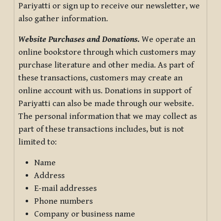
Pariyatti or sign up to receive our newsletter, we
also gather information.
Website Purchases and Donations.
We operate an
online bookstore through which customers may
purchase literature and other media. As part of
these transactions, customers may create an
online account with us. Donations in support of
Pariyatti can also be made through our website.
The personal information that we may collect as
part of these transactions includes, but is not
limited to:
Name
Address
E-mail addresses
Phone numbers
Company or business name