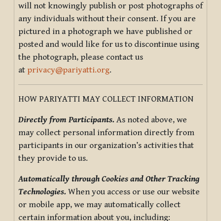
will not knowingly publish or post photographs of
any individuals without their consent. If you are
pictured in a photograph we have published or
posted and would like for us to discontinue using
the photograph, please contact us
at
privacy@pariyatti.org
.
HOW PARIYATTI MAY COLLECT INFORMATION
Directly from Participants.
As noted above, we
may collect personal information directly from
participants in our organization’s activities that
they provide to us.
Automatically through Cookies and Other Tracking
Technologies.
When you access or use our website
or mobile app, we may automatically collect
certain information about you, including: