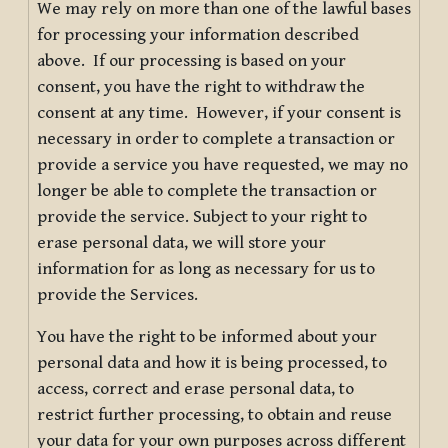
We may rely on more than one of the lawful bases
for processing your information described
above. If our processing is based on your
consent, you have the right to withdraw the
consent at any time. However, if your consent is
necessary in order to complete a transaction or
provide a service you have requested, we may no
longer be able to complete the transaction or
provide the service. Subject to your right to
erase personal data, we will store your
information for as long as necessary for us to
provide the Services.
You have the right to be informed about your
personal data and how it is being processed, to
access, correct and erase personal data, to
restrict further processing, to obtain and reuse
your data for your own purposes across different