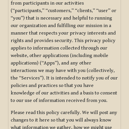
from participants in our activities
(“participants,” “customers,” “clients,” “user” or
“you”) that is necessary and helpful to running
our organization and fulfilling our mission in a
manner that respects your privacy interests and
rights and provides security. This privacy policy
applies to information collected through our
website, other applications (including mobile
applications) (“Apps”), and any other
interactions we may have with you (collectively,
the “Services”). It is intended to notify you of our
policies and practices so that you have
knowledge of our activities and a basis to consent
to our use of information received from you.
Please read this policy carefully. We will post any
changes to it here so that you will always know
what information we gather, how we might use