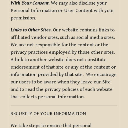
With Your Consent.
We may also disclose your
Personal Information or User Content with your
permission.
Links to Other Sites.
Our website contains links to
affiliated vendor sites, such as social media sites.
We are not responsible for the content or the
privacy practices employed by those other sites.
A link to another website does not constitute
endorsement of that site or any of the content or
information provided by that site. We encourage
our users to be aware when they leave our Site
and to read the privacy policies of each website
that collects personal information.
SECURITY OF YOUR INFORMATION
We take steps to ensure that personal