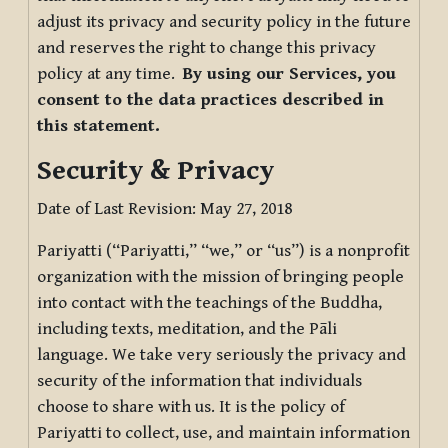
adjust its privacy and security policy in the future
and reserves the right to change this privacy
policy at any time.
By using our Services, you
consent to the data practices described in
this statement.
Security & Privacy
Date of Last Revision: May 27, 2018
Pariyatti (“Pariyatti,” “we,” or “us”) is a nonprofit
organization with the mission of bringing people
into contact with the teachings of the Buddha,
including texts, meditation, and the Pāli
language. We take very seriously the privacy and
security of the information that individuals
choose to share with us. It is the policy of
Pariyatti to collect, use, and maintain information