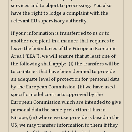
services and to object to processing. You also
have the right to lodge a complaint with the
relevant EU supervisory authority.
If your information is transferred to us or to
another recipient in a manner that requires to
leave the boundaries of the European Economic
Area (“EEA”), we will ensure that at least one of
the following shall apply: (i) the transfers will be
to countries that have been deemed to provide
an adequate level of protection for personal data
by the European Commission; (ii) we have used
specific model contracts approved by the
European Commission which are intended to give
personal data the same protection it has in
Europe; (iii) where we use providers based in the
US, we may transfer information to them if they