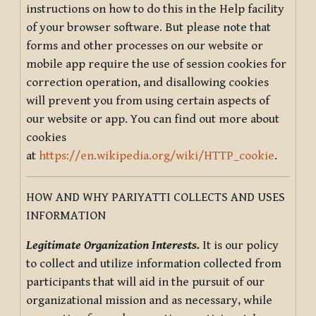
instructions on how to do this in the Help facility
of your browser software. But please note that
forms and other processes on our website or
mobile app require the use of session cookies for
correction operation, and disallowing cookies
will prevent you from using certain aspects of
our website or app. You can find out more about
cookies
at
https://en.wikipedia.org/wiki/HTTP_cookie
.
HOW AND WHY PARIYATTI COLLECTS AND USES
INFORMATION
Legitimate Organization Interests.
It is our policy
to collect and utilize information collected from
participants that will aid in the pursuit of our
organizational mission and as necessary, while