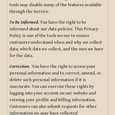
tools may disable many of the features available
through the Service.
To Be Informed.
You have the right to be
informed about our data policies. This Privacy
Policy is one of the tools we use to ensure
customers understand when and why we collect
data, which data we collect, and the uses we have
for the data.
Correction.
You have the right to access your
personal information and to correct, amend, or
delete such personal information if it is
inaccurate. You can exercise these rights by
logging into your account on our website and
viewing your profile and billing information.
Customers can also submit requests for other
information we may have collected