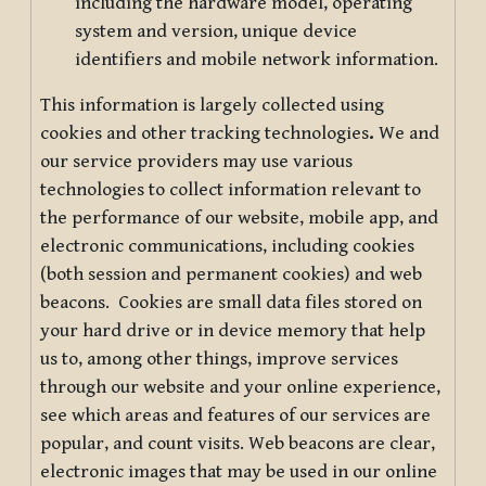
including the hardware model, operating
system and version, unique device
identifiers and mobile network information.
This information is largely collected using
cookies and other tracking technologies
.
We and
our service providers may use various
technologies to collect information relevant to
the performance of our website, mobile app, and
electronic communications, including cookies
(both session and permanent cookies) and web
beacons. Cookies are small data files stored on
your hard drive or in device memory that help
us to, among other things, improve services
through our website and your online experience,
see which areas and features of our services are
popular, and count visits. Web beacons are clear,
electronic images that may be used in our online