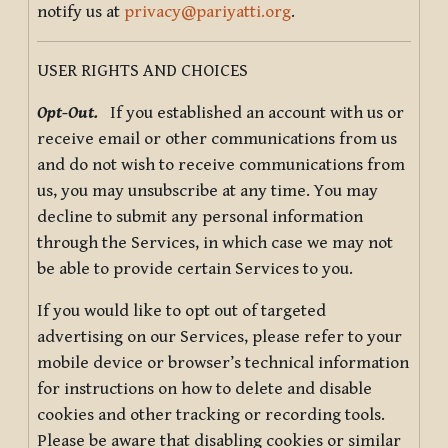
notify us at
privacy@pariyatti.org
.
USER RIGHTS AND CHOICES
Opt-Out.
If you established an account with us or
receive email or other communications from us
and do not wish to receive communications from
us, you may unsubscribe at any time. You may
decline to submit any personal information
through the Services, in which case we may not
be able to provide certain Services to you.
If you would like to opt out of targeted
advertising on our Services, please refer to your
mobile device or browser’s technical information
for instructions on how to delete and disable
cookies and other tracking or recording tools.
Please be aware that disabling cookies or similar