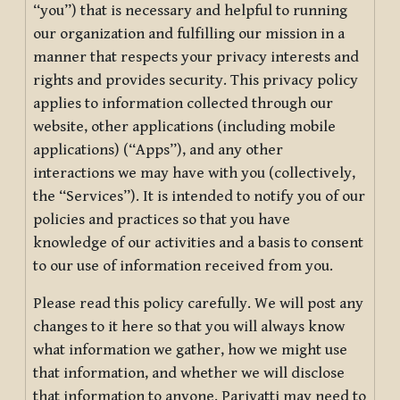
“you”) that is necessary and helpful to running
our organization and fulfilling our mission in a
manner that respects your privacy interests and
rights and provides security. This privacy policy
applies to information collected through our
website, other applications (including mobile
applications) (“Apps”), and any other
interactions we may have with you (collectively,
the “Services”). It is intended to notify you of our
policies and practices so that you have
knowledge of our activities and a basis to consent
to our use of information received from you.
Please read this policy carefully. We will post any
changes to it here so that you will always know
what information we gather, how we might use
that information, and whether we will disclose
that information to anyone. Pariyatti may need to