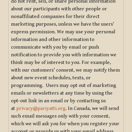
do not rent, sell, or share personal information
about our participants with other people or
nonaffiliated companies for their direct
marketing purposes, unless we have the users’
express permission. We may use your personal
information and other information to
communicate with you by email or push
notification to provide you with information we
think may be of interest to you. For example,
with our customers’ consent, we may notify them
about new event schedules, texts, or
programming. Users may opt out of marketing
emails or newsletters at any time by using the
opt-out link in an email or by contacting us
at
privacy@pariyatti.org
. In Canada, we will send
such email messages only with your consent,
which we will ask you for when you register your
account or provide us with your email address.