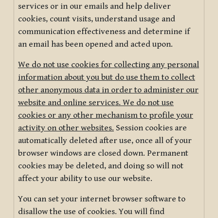
services or in our emails and help deliver
cookies, count visits, understand usage and
communication effectiveness and determine if
an email has been opened and acted upon.
We do not use cookies for collecting any personal
information about you but do use them to collect
other anonymous data in order to administer our
website and online services. We do not use
cookies or any other mechanism to profile your
activity on other websites.
Session cookies are
automatically deleted after use, once all of your
browser windows are closed down. Permanent
cookies may be deleted, and doing so will not
affect your ability to use our website.
You can set your internet browser software to
disallow the use of cookies. You will find