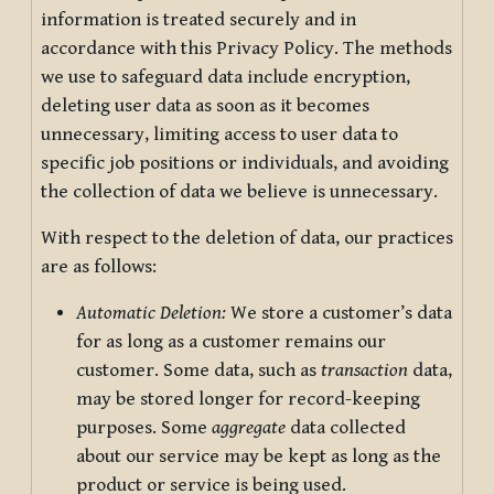
information is treated securely and in
accordance with this Privacy Policy. The methods
we use to safeguard data include encryption,
deleting user data as soon as it becomes
unnecessary, limiting access to user data to
specific job positions or individuals, and avoiding
the collection of data we believe is unnecessary.
With respect to the deletion of data, our practices
are as follows:
Automatic Deletion:
We store a customer’s data
for as long as a customer remains our
customer. Some data, such as
transaction
data,
may be stored longer for record-keeping
purposes. Some
aggregate
data collected
about our service may be kept as long as the
product or service is being used.