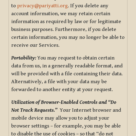
to
privacy@pariyatti.org
. If you delete any
account information, we may retain certain
information as required by law or for legitimate
business purposes. Furthermore, if you delete
certain information, you may no longer be able to
receive our Services.
Portability:
You may request to obtain certain
data from us, in a generally readable format, and
will be provided with a file containing their data.
Alternatively, a file with your data may be
forwarded to another entity at your request.
Utilization of Browser-Enabled Controls and “Do
Not Track Requests.”
Your Internet browser and
mobile device may allow you to adjust your
browser settings – for example, you may be able
to disable the use of cookies – so that “do not