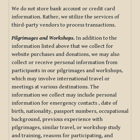
We do not store bank account or credit card
information. Rather, we utilize the services of
third-party vendors to process transactions.
Pilgrimages and Workshops.
In addition to the
information listed above that we collect for
website purchases and donations, we may also
collect or receive personal information from
participants in our pilgrimages and workshops,
which may involve international travel or
meetings at various destinations. The
information we collect may include personal
information for emergency contacts , date of
birth, nationality, passport numbers, occupational
background, previous experience with
pilgrimages, similar travel, or workshop study
and training, reasons for participating, and