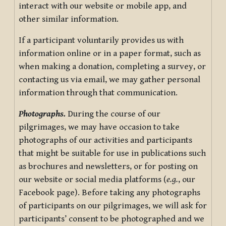
interact with our website or mobile app, and
other similar information.
If a participant voluntarily provides us with
information online or in a paper format, such as
when making a donation, completing a survey, or
contacting us via email, we may gather personal
information through that communication.
Photographs.
During the course of our
pilgrimages, we may have occasion to take
photographs of our activities and participants
that might be suitable for use in publications such
as brochures and newsletters, or for posting on
our website or social media platforms (
e.g.
, our
Facebook page). Before taking any photographs
of participants on our pilgrimages, we will ask for
participants’ consent to be photographed and we