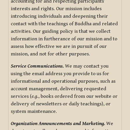
accounting for and respecting participants’
interests and rights. Our mission includes
introducing individuals and deepening their
contact with the teachings of Buddha and related
activities. Our guiding policy is that we collect
information in furtherance of our mission and to
assess how effective we are in pursuit of our
mission, and not for other purposes.
Service Communications.
We may contact you
using the email address you provide to us for
informational and operational purposes, such as
account management, delivering requested
services (
e.g.
, books ordered from our website or
delivery of newsletters or daily teachings), or
system maintenance.
Organization Announcements and Marketing.
We