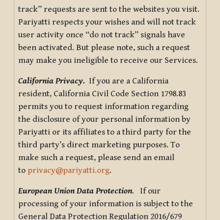
track” requests are sent to the websites you visit.
Pariyatti respects your wishes and will not track
user activity once “do not track” signals have
been activated. But please note, such a request
may make you ineligible to receive our Services.
California Privacy.
If you are a California
resident, California Civil Code Section 1798.83
permits you to request information regarding
the disclosure of your personal information by
Pariyatti or its affiliates to a third party for the
third party’s direct marketing purposes. To
make such a request, please send an email
to
privacy@pariyatti.org
.
European Union Data Protection
.
If our
processing of your information is subject to the
General Data Protection Regulation 2016/679