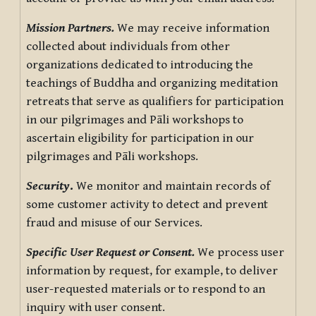
Mission Partners.
We may receive information
collected about individuals from other
organizations dedicated to introducing the
teachings of Buddha and organizing meditation
retreats that serve as qualifiers for participation
in our pilgrimages and Pāli workshops to
ascertain eligibility for participation in our
pilgrimages and Pāli workshops.
Security
.
We monitor and maintain records of
some customer activity to detect and prevent
fraud and misuse of our Services.
Specific User Request or Consent.
We process user
information by request, for example, to deliver
user-requested materials or to respond to an
inquiry with user consent.