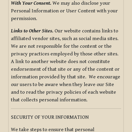
With Your Consent.
We may also disclose your
Personal Information or User Content with your
permission.
Links to Other Sites.
Our website contains links to
affiliated vendor sites, such as social media sites.
We are not responsible for the content or the
privacy practices employed by those other sites.
A link to another website does not constitute
endorsement of that site or any of the content or
information provided by that site. We encourage
our users to be aware when they leave our Site
and to read the privacy policies of each website
that collects personal information.
SECURITY OF YOUR INFORMATION
We take steps to ensure that personal