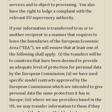
services and to object to processing. You also
have the right to lodge a complaint with the
relevant EU supervisory authority.
If your information is transferred to us or to
another recipient in a manner that requires to
leave the boundaries of the European Economic
Area (“EEA”), we will ensure that at least one of
the following shall apply: (i) the transfers will be
to countries that have been deemed to provide
an adequate level of protection for personal data
by the European Commission; (ii) we have used
specific model contracts approved by the
European Commission which are intended to give
personal data the same protection it has in
Europe; (iii) where we use providers based in the
US, we may transfer information to them if they