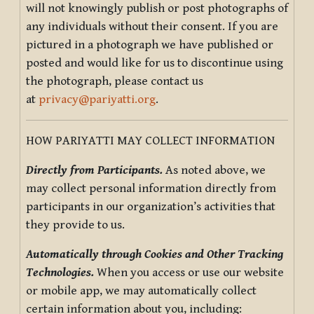
will not knowingly publish or post photographs of
any individuals without their consent. If you are
pictured in a photograph we have published or
posted and would like for us to discontinue using
the photograph, please contact us
at
privacy@pariyatti.org
.
HOW PARIYATTI MAY COLLECT INFORMATION
Directly from Participants.
As noted above, we
may collect personal information directly from
participants in our organization’s activities that
they provide to us.
Automatically through Cookies and Other Tracking
Technologies.
When you access or use our website
or mobile app, we may automatically collect
certain information about you, including: