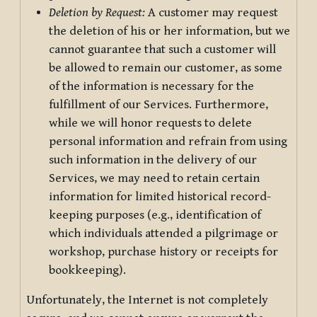
Deletion by Request:
A customer may request
the deletion of his or her information, but we
cannot guarantee that such a customer will
be allowed to remain our customer, as some
of the information is necessary for the
fulfillment of our Services. Furthermore,
while we will honor requests to delete
personal information and refrain from using
such information in the delivery of our
Services, we may need to retain certain
information for limited historical record-
keeping purposes (e.g., identification of
which individuals attended a pilgrimage or
workshop, purchase history or receipts for
bookkeeping).
Unfortunately, the Internet is not completely