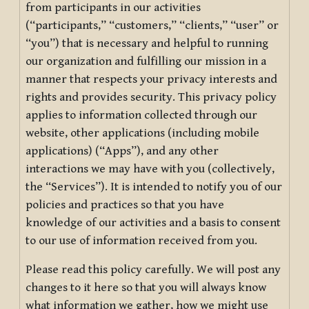
from participants in our activities
(“participants,” “customers,” “clients,” “user” or
“you”) that is necessary and helpful to running
our organization and fulfilling our mission in a
manner that respects your privacy interests and
rights and provides security. This privacy policy
applies to information collected through our
website, other applications (including mobile
applications) (“Apps”), and any other
interactions we may have with you (collectively,
the “Services”). It is intended to notify you of our
policies and practices so that you have
knowledge of our activities and a basis to consent
to our use of information received from you.
Please read this policy carefully. We will post any
changes to it here so that you will always know
what information we gather, how we might use