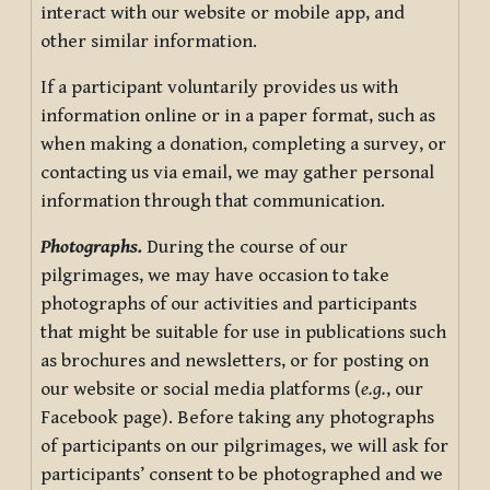
interact with our website or mobile app, and
other similar information.
If a participant voluntarily provides us with
information online or in a paper format, such as
when making a donation, completing a survey, or
contacting us via email, we may gather personal
information through that communication.
Photographs.
During the course of our
pilgrimages, we may have occasion to take
photographs of our activities and participants
that might be suitable for use in publications such
as brochures and newsletters, or for posting on
our website or social media platforms (
e.g.
, our
Facebook page). Before taking any photographs
of participants on our pilgrimages, we will ask for
participants’ consent to be photographed and we