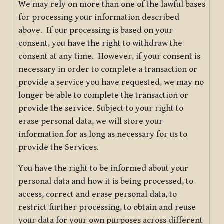
We may rely on more than one of the lawful bases
for processing your information described
above. If our processing is based on your
consent, you have the right to withdraw the
consent at any time. However, if your consent is
necessary in order to complete a transaction or
provide a service you have requested, we may no
longer be able to complete the transaction or
provide the service. Subject to your right to
erase personal data, we will store your
information for as long as necessary for us to
provide the Services.
You have the right to be informed about your
personal data and how it is being processed, to
access, correct and erase personal data, to
restrict further processing, to obtain and reuse
your data for your own purposes across different