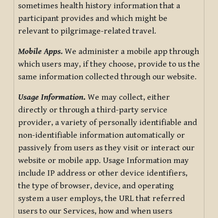
sometimes health history information that a
participant provides and which might be
relevant to pilgrimage-related travel.
Mobile Apps.
We administer a mobile app through
which users may, if they choose, provide to us the
same information collected through our website.
Usage Information
.
We may collect, either
directly or through a third-party service
provider, a variety of personally identifiable and
non-identifiable information automatically or
passively from users as they visit or interact our
website or mobile app. Usage Information may
include IP address or other device identifiers,
the type of browser, device, and operating
system a user employs, the URL that referred
users to our Services, how and when users