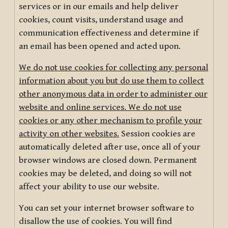
services or in our emails and help deliver
cookies, count visits, understand usage and
communication effectiveness and determine if
an email has been opened and acted upon.
We do not use cookies for collecting any personal
information about you but do use them to collect
other anonymous data in order to administer our
website and online services. We do not use
cookies or any other mechanism to profile your
activity on other websites.
Session cookies are
automatically deleted after use, once all of your
browser windows are closed down. Permanent
cookies may be deleted, and doing so will not
affect your ability to use our website.
You can set your internet browser software to
disallow the use of cookies. You will find