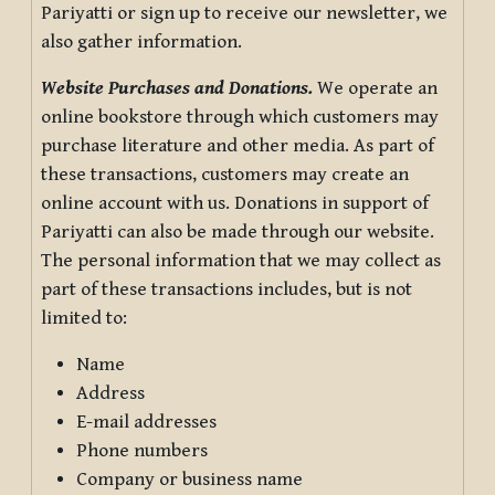
Pariyatti or sign up to receive our newsletter, we
also gather information.
Website Purchases and Donations.
We operate an
online bookstore through which customers may
purchase literature and other media. As part of
these transactions, customers may create an
online account with us. Donations in support of
Pariyatti can also be made through our website.
The personal information that we may collect as
part of these transactions includes, but is not
limited to:
Name
Address
E-mail addresses
Phone numbers
Company or business name