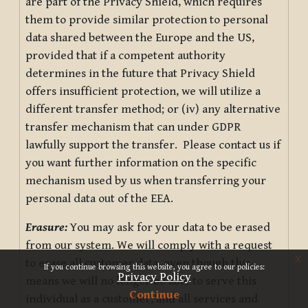
are part of the Privacy Shield, which requires
them to provide similar protection to personal
data shared between the Europe and the US,
provided that if a competent authority
determines in the future that Privacy Shield
offers insufficient protection, we will utilize a
different transfer method; or (iv) any alternative
transfer mechanism that can under GDPR
lawfully support the transfer. Please contact us if
you want further information on the specific
mechanism used by us when transferring your
personal data out of the EEA.
Erasure:
You may ask for your data to be erased
from our system. We will comply with a request
x
to erase all customer data, even though this
If you continue browsing this website, you agree to our policies:
Privacy Policy
means we will no longer be able to serve this
Continue
individual as a customer, and all services and