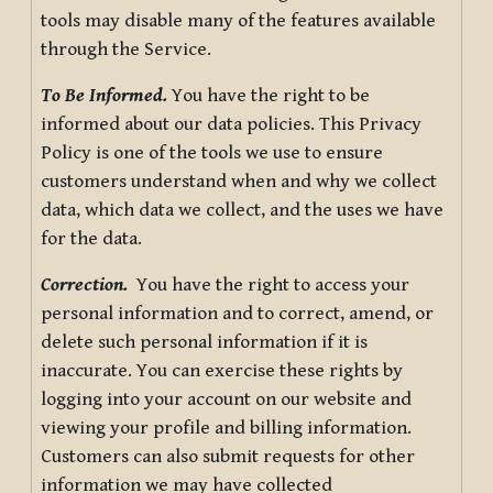
tools may disable many of the features available
through the Service.
To Be Informed.
You have the right to be
informed about our data policies. This Privacy
Policy is one of the tools we use to ensure
customers understand when and why we collect
data, which data we collect, and the uses we have
for the data.
Correction.
You have the right to access your
personal information and to correct, amend, or
delete such personal information if it is
inaccurate. You can exercise these rights by
logging into your account on our website and
viewing your profile and billing information.
Customers can also submit requests for other
information we may have collected