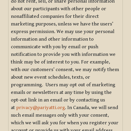
do not rent, sell, or share personal information
about our participants with other people or
nonaffiliated companies for their direct
marketing purposes, unless we have the users’
express permission. We may use your personal
information and other information to
communicate with you by email or push
notification to provide you with information we
think may be of interest to you. For example,
with our customers’ consent, we may notify them
about new event schedules, texts, or
programming. Users may opt out of marketing
emails or newsletters at any time by using the
opt-out link in an email or by contacting us
at
privacy@pariyatti.org
. In Canada, we will send
such email messages only with your consent,
which we will ask you for when you register your
account or provide us with your email address.