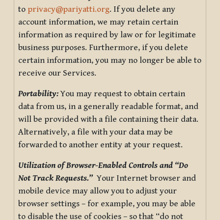
to
privacy@pariyatti.org
. If you delete any
account information, we may retain certain
information as required by law or for legitimate
business purposes. Furthermore, if you delete
certain information, you may no longer be able to
receive our Services.
Portability:
You may request to obtain certain
data from us, in a generally readable format, and
will be provided with a file containing their data.
Alternatively, a file with your data may be
forwarded to another entity at your request.
Utilization of Browser-Enabled Controls and “Do
Not Track Requests.”
Your Internet browser and
mobile device may allow you to adjust your
browser settings – for example, you may be able
to disable the use of cookies – so that “do not