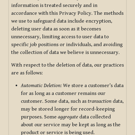
information is treated securely and in
accordance with this Privacy Policy. The methods
we use to safeguard data include encryption,
deleting user data as soon as it becomes
unnecessary, limiting access to user data to
specific job positions or individuals, and avoiding
the collection of data we believe is unnecessary.
With respect to the deletion of data, our practices
are as follows:
Automatic Deletion:
We store a customer’s data
for as long as a customer remains our
customer. Some data, such as
transaction
data,
may be stored longer for record-keeping
purposes. Some
aggregate
data collected
about our service may be kept as long as the
product or service is being used.