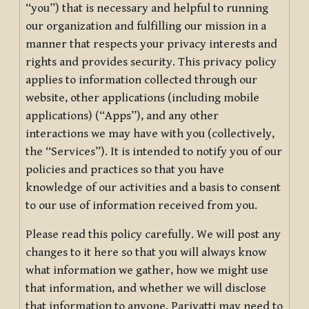
“you”) that is necessary and helpful to running
our organization and fulfilling our mission in a
manner that respects your privacy interests and
rights and provides security. This privacy policy
applies to information collected through our
website, other applications (including mobile
applications) (“Apps”), and any other
interactions we may have with you (collectively,
the “Services”). It is intended to notify you of our
policies and practices so that you have
knowledge of our activities and a basis to consent
to our use of information received from you.
Please read this policy carefully. We will post any
changes to it here so that you will always know
what information we gather, how we might use
that information, and whether we will disclose
that information to anyone. Pariyatti may need to