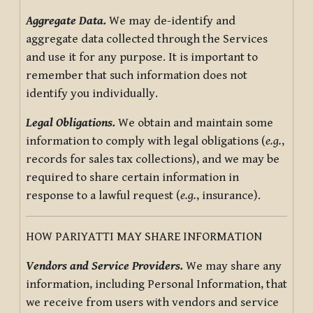
Aggregate Data.
We may de-identify and
aggregate data collected through the Services
and use it for any purpose. It is important to
remember that such information does not
identify you individually.
Legal Obligations.
We obtain and maintain some
information to comply with legal obligations (
e.g.
,
records for sales tax collections), and we may be
required to share certain information in
response to a lawful request (
e.g.
, insurance).
HOW PARIYATTI MAY SHARE INFORMATION
Vendors and Service Providers.
We may share any
information, including Personal Information, that
we receive from users with vendors and service