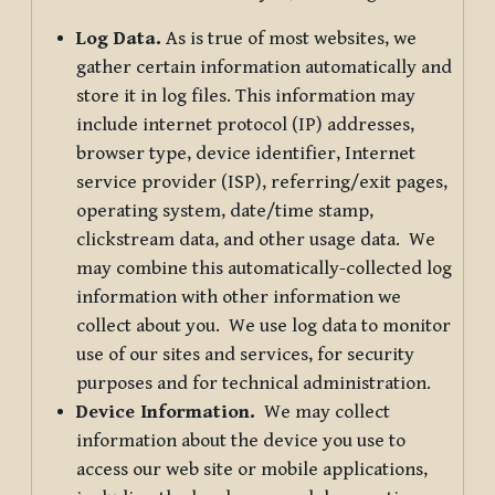
Log Data.
As is true of most websites, we
gather certain information automatically and
store it in log files. This information may
include internet protocol (IP) addresses,
browser type, device identifier, Internet
service provider (ISP), referring/exit pages,
operating system, date/time stamp,
clickstream data, and other usage data. We
may combine this automatically-collected log
information with other information we
collect about you. We use log data to monitor
use of our sites and services, for security
purposes and for technical administration.
Device Information.
We may collect
information about the device you use to
access our web site or mobile applications,