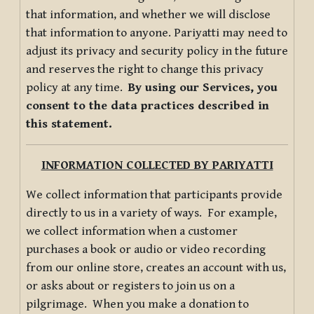
that information, and whether we will disclose
that information to anyone. Pariyatti may need to
adjust its privacy and security policy in the future
and reserves the right to change this privacy
policy at any time.
By using our Services, you
consent to the data practices described in
this statement.
INFORMATION COLLECTED BY PARIYATTI
We collect information that participants provide
directly to us in a variety of ways. For example,
we collect information when a customer
purchases a book or audio or video recording
from our online store, creates an account with us,
or asks about or registers to join us on a
pilgrimage. When you make a donation to