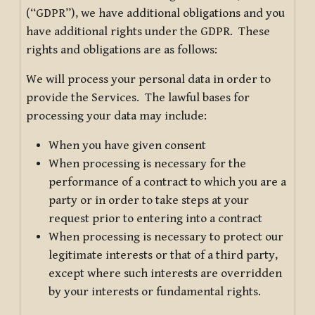
(“GDPR”), we have additional obligations and you
have additional rights under the GDPR. These
rights and obligations are as follows:
We will process your personal data in order to
provide the Services. The lawful bases for
processing your data may include:
When you have given consent
When processing is necessary for the
performance of a contract to which you are a
party or in order to take steps at your
request prior to entering into a contract
When processing is necessary to protect our
legitimate interests or that of a third party,
except where such interests are overridden
by your interests or fundamental rights.