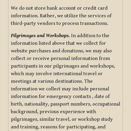
We do not store bank account or credit card
information. Rather, we utilize the services of
third-party vendors to process transactions.
Pilgrimages and Workshops.
In addition to the
information listed above that we collect for
website purchases and donations, we may also
collect or receive personal information from
participants in our pilgrimages and workshops,
which may involve international travel or
meetings at various destinations. The
information we collect may include personal
information for emergency contacts , date of
birth, nationality, passport numbers, occupational
background, previous experience with
pilgrimages, similar travel, or workshop study
and training, reasons for participating, and