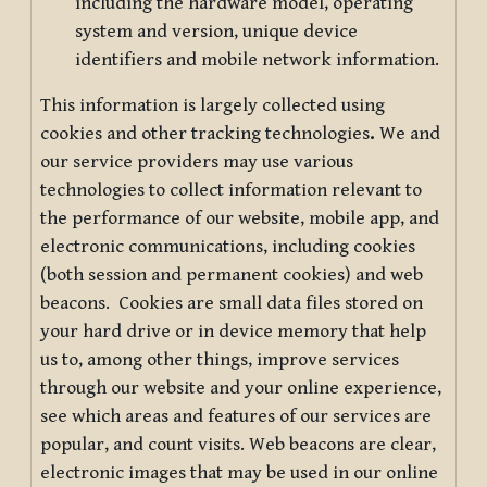
including the hardware model, operating
system and version, unique device
identifiers and mobile network information.
This information is largely collected using
cookies and other tracking technologies
.
We and
our service providers may use various
technologies to collect information relevant to
the performance of our website, mobile app, and
electronic communications, including cookies
(both session and permanent cookies) and web
beacons. Cookies are small data files stored on
your hard drive or in device memory that help
us to, among other things, improve services
through our website and your online experience,
see which areas and features of our services are
popular, and count visits. Web beacons are clear,
electronic images that may be used in our online