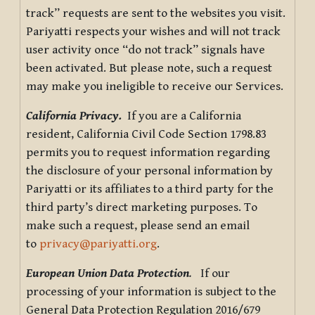
track” requests are sent to the websites you visit.
Pariyatti respects your wishes and will not track
user activity once “do not track” signals have
been activated. But please note, such a request
may make you ineligible to receive our Services.
California Privacy.
If you are a California
resident, California Civil Code Section 1798.83
permits you to request information regarding
the disclosure of your personal information by
Pariyatti or its affiliates to a third party for the
third party’s direct marketing purposes. To
make such a request, please send an email
to
privacy@pariyatti.org
.
European Union Data Protection
.
If our
processing of your information is subject to the
General Data Protection Regulation 2016/679