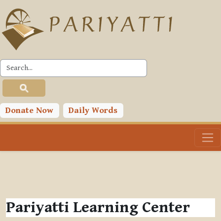
Skip to main content
Donate Now
Daily Words
Pariyatti Learning Center