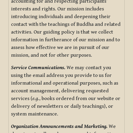
accounting for and respecting participants’
interests and rights. Our mission includes
introducing individuals and deepening their
contact with the teachings of Buddha and related
activities. Our guiding policy is that we collect
information in furtherance of our mission and to
assess how effective we are in pursuit of our
mission, and not for other purposes.
Service Communications.
We may contact you
using the email address you provide to us for
informational and operational purposes, such as
account management, delivering requested
services (
e.g.
, books ordered from our website or
delivery of newsletters or daily teachings), or
system maintenance.
Organization Announcements and Marketing.
We