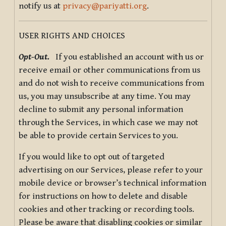
notify us at
privacy@pariyatti.org
.
USER RIGHTS AND CHOICES
Opt-Out.
If you established an account with us or
receive email or other communications from us
and do not wish to receive communications from
us, you may unsubscribe at any time. You may
decline to submit any personal information
through the Services, in which case we may not
be able to provide certain Services to you.
If you would like to opt out of targeted
advertising on our Services, please refer to your
mobile device or browser’s technical information
for instructions on how to delete and disable
cookies and other tracking or recording tools.
Please be aware that disabling cookies or similar