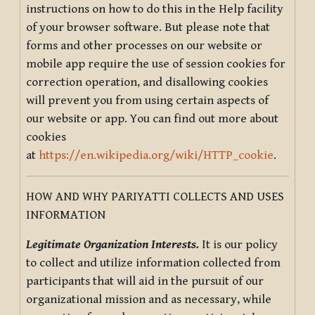
instructions on how to do this in the Help facility
of your browser software. But please note that
forms and other processes on our website or
mobile app require the use of session cookies for
correction operation, and disallowing cookies
will prevent you from using certain aspects of
our website or app. You can find out more about
cookies
at
https://en.wikipedia.org/wiki/HTTP_cookie
.
HOW AND WHY PARIYATTI COLLECTS AND USES
INFORMATION
Legitimate Organization Interests.
It is our policy
to collect and utilize information collected from
participants that will aid in the pursuit of our
organizational mission and as necessary, while