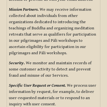
Mission Partners.
We may receive information
collected about individuals from other
organizations dedicated to introducing the
teachings of Buddha and organizing meditation
retreats that serve as qualifiers for participation
in our pilgrimages and Pāli workshops to
ascertain eligibility for participation in our
pilgrimages and Pāli workshops.
Security
.
We monitor and maintain records of
some customer activity to detect and prevent
fraud and misuse of our Services.
Specific User Request or Consent.
We process user
information by request, for example, to deliver
user-requested materials or to respond to an
inquiry with user consent.