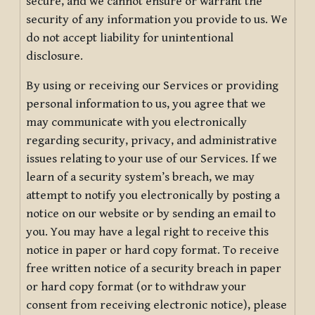
secure, and we cannot ensure or warrant the
security of any information you provide to us. We
do not accept liability for unintentional
disclosure.
By using or receiving our Services or providing
personal information to us, you agree that we
may communicate with you electronically
regarding security, privacy, and administrative
issues relating to your use of our Services. If we
learn of a security system’s breach, we may
attempt to notify you electronically by posting a
notice on our website or by sending an email to
you. You may have a legal right to receive this
notice in paper or hard copy format. To receive
free written notice of a security breach in paper
or hard copy format (or to withdraw your
consent from receiving electronic notice), please