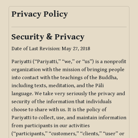
Privacy Policy
Security & Privacy
Date of Last Revision: May 27, 2018
Pariyatti (“Pariyatti,” “we,” or “us”) is a nonprofit
organization with the mission of bringing people
into contact with the teachings of the Buddha,
including texts, meditation, and the Pāli
language. We take very seriously the privacy and
security of the information that individuals
choose to share with us. It is the policy of
Pariyatti to collect, use, and maintain information
from participants in our activities
(“participants,” “customers,” “clients,” “user” or