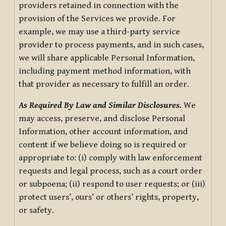
providers retained in connection with the
provision of the Services we provide. For
example, we may use a third-party service
provider to process payments, and in such cases,
we will share applicable Personal Information,
including payment method information, with
that provider as necessary to fulfill an order.
As Required By Law and Similar Disclosures.
We
may access, preserve, and disclose Personal
Information, other account information, and
content if we believe doing so is required or
appropriate to: (i) comply with law enforcement
requests and legal process, such as a court order
or subpoena; (ii) respond to user requests; or (iii)
protect users’, ours’ or others’ rights, property,
or safety.