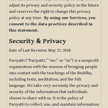
adjust its privacy and security policy in the future
and reserves the right to change this privacy
policy at any time.
By using our Services, you
consent to the data practices described in
this statement.
Security & Privacy
Date of Last Revision: May 27, 2018
Pariyatti (“Pariyatti,” “we,” or “us”) is a nonprofit
organization with the mission of bringing people
into contact with the teachings of the Buddha,
including texts, meditation, and the Pāli
language. We take very seriously the privacy and
security of the information that individuals
choose to share with us. It is the policy of
Pariyatti to collect, use, and maintain information