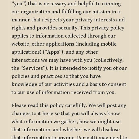
“you”) that is necessary and helpful to running
our organization and fulfilling our mission in a
manner that respects your privacy interests and
rights and provides security. This privacy policy
applies to information collected through our
website, other applications (including mobile
applications) (“Apps”), and any other
interactions we may have with you (collectively,
the “Services”). It is intended to notify you of our
policies and practices so that you have
knowledge of our activities and a basis to consent
to our use of information received from you.
Please read this policy carefully. We will post any
changes to it here so that you will always know
what information we gather, how we might use
that information, and whether we will disclose
that information to anyone. Pariyatti may need to