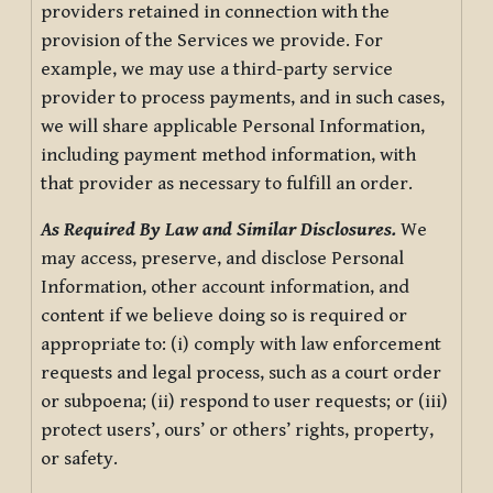
providers retained in connection with the
provision of the Services we provide. For
example, we may use a third-party service
provider to process payments, and in such cases,
we will share applicable Personal Information,
including payment method information, with
that provider as necessary to fulfill an order.
As Required By Law and Similar Disclosures.
We
may access, preserve, and disclose Personal
Information, other account information, and
content if we believe doing so is required or
appropriate to: (i) comply with law enforcement
requests and legal process, such as a court order
or subpoena; (ii) respond to user requests; or (iii)
protect users’, ours’ or others’ rights, property,
or safety.