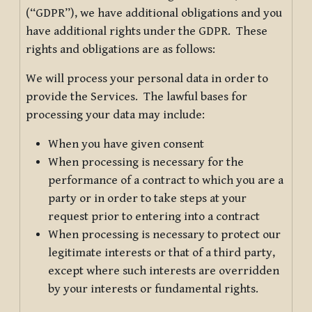
(“GDPR”), we have additional obligations and you
have additional rights under the GDPR. These
rights and obligations are as follows:
We will process your personal data in order to
provide the Services. The lawful bases for
processing your data may include:
When you have given consent
When processing is necessary for the
performance of a contract to which you are a
party or in order to take steps at your
request prior to entering into a contract
When processing is necessary to protect our
legitimate interests or that of a third party,
except where such interests are overridden
by your interests or fundamental rights.