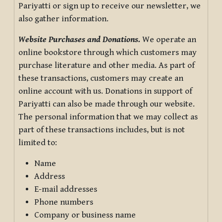
Pariyatti or sign up to receive our newsletter, we
also gather information.
Website Purchases and Donations.
We operate an
online bookstore through which customers may
purchase literature and other media. As part of
these transactions, customers may create an
online account with us. Donations in support of
Pariyatti can also be made through our website.
The personal information that we may collect as
part of these transactions includes, but is not
limited to:
Name
Address
E-mail addresses
Phone numbers
Company or business name