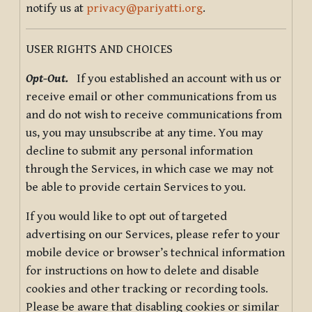
notify us at
privacy@pariyatti.org
.
USER RIGHTS AND CHOICES
Opt-Out.
If you established an account with us or
receive email or other communications from us
and do not wish to receive communications from
us, you may unsubscribe at any time. You may
decline to submit any personal information
through the Services, in which case we may not
be able to provide certain Services to you.
If you would like to opt out of targeted
advertising on our Services, please refer to your
mobile device or browser’s technical information
for instructions on how to delete and disable
cookies and other tracking or recording tools.
Please be aware that disabling cookies or similar