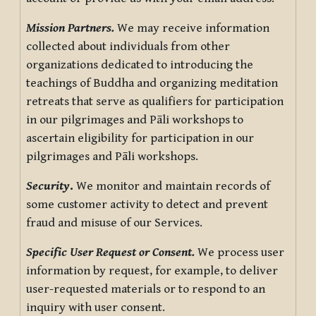
Mission Partners.
We may receive information
collected about individuals from other
organizations dedicated to introducing the
teachings of Buddha and organizing meditation
retreats that serve as qualifiers for participation
in our pilgrimages and Pāli workshops to
ascertain eligibility for participation in our
pilgrimages and Pāli workshops.
Security
.
We monitor and maintain records of
some customer activity to detect and prevent
fraud and misuse of our Services.
Specific User Request or Consent.
We process user
information by request, for example, to deliver
user-requested materials or to respond to an
inquiry with user consent.