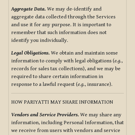
Aggregate Data.
We may de-identify and
aggregate data collected through the Services
and use it for any purpose. It is important to
remember that such information does not
identify you individually.
Legal Obligations.
We obtain and maintain some
information to comply with legal obligations (
e.g.
,
records for sales tax collections), and we may be
required to share certain information in
response to a lawful request (
e.g.
, insurance).
HOW PARIYATTI MAY SHARE INFORMATION
Vendors and Service Providers.
We may share any
information, including Personal Information, that
we receive from users with vendors and service