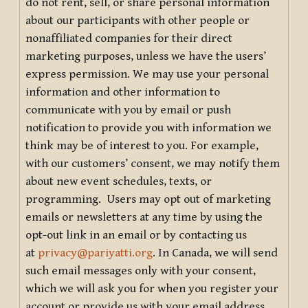
do not rent, sell, or share personal information
about our participants with other people or
nonaffiliated companies for their direct
marketing purposes, unless we have the users’
express permission. We may use your personal
information and other information to
communicate with you by email or push
notification to provide you with information we
think may be of interest to you. For example,
with our customers’ consent, we may notify them
about new event schedules, texts, or
programming. Users may opt out of marketing
emails or newsletters at any time by using the
opt-out link in an email or by contacting us
at
privacy@pariyatti.org
. In Canada, we will send
such email messages only with your consent,
which we will ask you for when you register your
account or provide us with your email address.