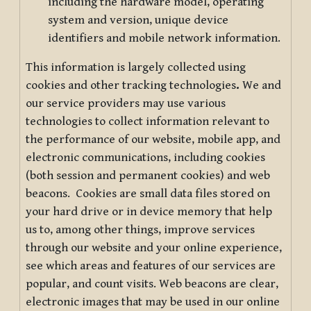
including the hardware model, operating
system and version, unique device
identifiers and mobile network information.
This information is largely collected using
cookies and other tracking technologies
.
We and
our service providers may use various
technologies to collect information relevant to
the performance of our website, mobile app, and
electronic communications, including cookies
(both session and permanent cookies) and web
beacons. Cookies are small data files stored on
your hard drive or in device memory that help
us to, among other things, improve services
through our website and your online experience,
see which areas and features of our services are
popular, and count visits. Web beacons are clear,
electronic images that may be used in our online