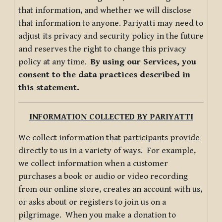
that information, and whether we will disclose
that information to anyone. Pariyatti may need to
adjust its privacy and security policy in the future
and reserves the right to change this privacy
policy at any time.
By using our Services, you
consent to the data practices described in
this statement.
INFORMATION COLLECTED BY PARIYATTI
We collect information that participants provide
directly to us in a variety of ways. For example,
we collect information when a customer
purchases a book or audio or video recording
from our online store, creates an account with us,
or asks about or registers to join us on a
pilgrimage. When you make a donation to