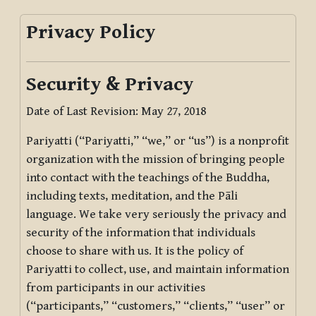
Privacy Policy
Security & Privacy
Date of Last Revision: May 27, 2018
Pariyatti (“Pariyatti,” “we,” or “us”) is a nonprofit
organization with the mission of bringing people
into contact with the teachings of the Buddha,
including texts, meditation, and the Pāli
language. We take very seriously the privacy and
security of the information that individuals
choose to share with us. It is the policy of
Pariyatti to collect, use, and maintain information
from participants in our activities
(“participants,” “customers,” “clients,” “user” or