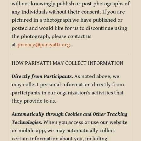
will not knowingly publish or post photographs of
any individuals without their consent. If you are
pictured in a photograph we have published or
posted and would like for us to discontinue using
the photograph, please contact us
at
privacy@pariyatti.org
.
HOW PARIYATTI MAY COLLECT INFORMATION
Directly from Participants.
As noted above, we
may collect personal information directly from
participants in our organization’s activities that
they provide to us.
Automatically through Cookies and Other Tracking
Technologies.
When you access or use our website
or mobile app, we may automatically collect
certain information about you, including: