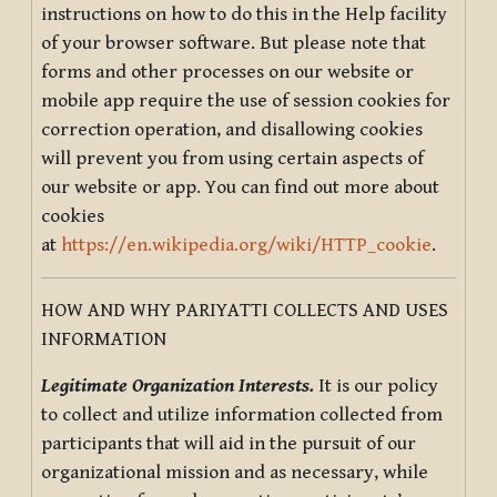
instructions on how to do this in the Help facility
of your browser software. But please note that
forms and other processes on our website or
mobile app require the use of session cookies for
correction operation, and disallowing cookies
will prevent you from using certain aspects of
our website or app. You can find out more about
cookies
at
https://en.wikipedia.org/wiki/HTTP_cookie
.
HOW AND WHY PARIYATTI COLLECTS AND USES
INFORMATION
Legitimate Organization Interests.
It is our policy
to collect and utilize information collected from
participants that will aid in the pursuit of our
organizational mission and as necessary, while