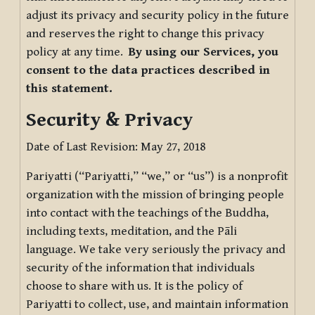
adjust its privacy and security policy in the future
and reserves the right to change this privacy
policy at any time.
By using our Services, you
consent to the data practices described in
this statement.
Security & Privacy
Date of Last Revision: May 27, 2018
Pariyatti (“Pariyatti,” “we,” or “us”) is a nonprofit
organization with the mission of bringing people
into contact with the teachings of the Buddha,
including texts, meditation, and the Pāli
language. We take very seriously the privacy and
security of the information that individuals
choose to share with us. It is the policy of
Pariyatti to collect, use, and maintain information