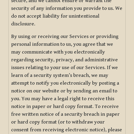
secure, and we cannot ensure or warrant the
security of any information you provide to us. We
do not accept liability for unintentional
disclosure.
By using or receiving our Services or providing
personal information to us, you agree that we
may communicate with you electronically
regarding security, privacy, and administrative
issues relating to your use of our Services. If we
learn of a security system’s breach, we may
attempt to notify you electronically by posting a
notice on our website or by sending an email to
you. You may have a legal right to receive this
notice in paper or hard copy format. To receive
free written notice of a security breach in paper
or hard copy format (or to withdraw your
consent from receiving electronic notice), please