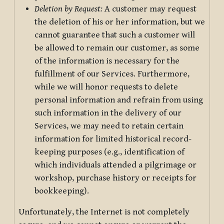
Deletion by Request:
A customer may request
the deletion of his or her information, but we
cannot guarantee that such a customer will
be allowed to remain our customer, as some
of the information is necessary for the
fulfillment of our Services. Furthermore,
while we will honor requests to delete
personal information and refrain from using
such information in the delivery of our
Services, we may need to retain certain
information for limited historical record-
keeping purposes (e.g., identification of
which individuals attended a pilgrimage or
workshop, purchase history or receipts for
bookkeeping).
Unfortunately, the Internet is not completely