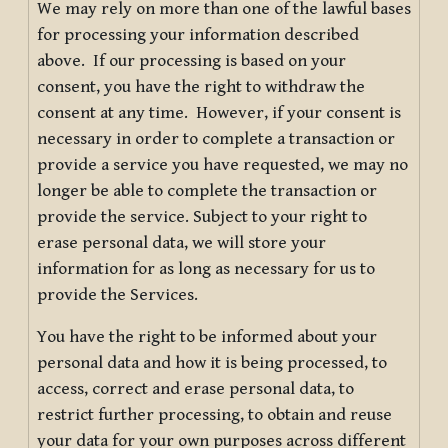
We may rely on more than one of the lawful bases
for processing your information described
above. If our processing is based on your
consent, you have the right to withdraw the
consent at any time. However, if your consent is
necessary in order to complete a transaction or
provide a service you have requested, we may no
longer be able to complete the transaction or
provide the service. Subject to your right to
erase personal data, we will store your
information for as long as necessary for us to
provide the Services.
You have the right to be informed about your
personal data and how it is being processed, to
access, correct and erase personal data, to
restrict further processing, to obtain and reuse
your data for your own purposes across different