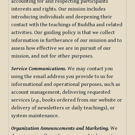
accounting for and respecting participants’
interests and rights. Our mission includes
introducing individuals and deepening their
contact with the teachings of Buddha and related
activities. Our guiding policy is that we collect
information in furtherance of our mission and to
assess how effective we are in pursuit of our
mission, and not for other purposes.
Service Communications.
We may contact you
using the email address you provide to us for
informational and operational purposes, such as
account management, delivering requested
services (
e.g.
, books ordered from our website or
delivery of newsletters or daily teachings), or
system maintenance.
Organization Announcements and Marketing.
We