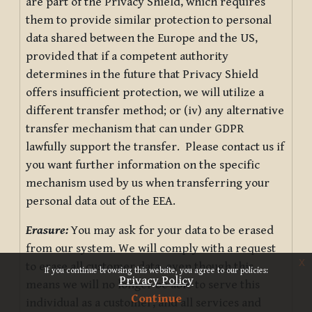
are part of the Privacy Shield, which requires
them to provide similar protection to personal
data shared between the Europe and the US,
provided that if a competent authority
determines in the future that Privacy Shield
offers insufficient protection, we will utilize a
different transfer method; or (iv) any alternative
transfer mechanism that can under GDPR
lawfully support the transfer. Please contact us if
you want further information on the specific
mechanism used by us when transferring your
personal data out of the EEA.
Erasure:
You may ask for your data to be erased
from our system. We will comply with a request
x
to erase all customer data, even though this
If you continue browsing this website, you agree to our policies:
Privacy Policy
means we will no longer be able to serve this
Continue
individual as a customer, and all services and