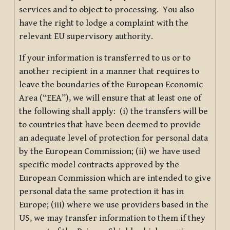
services and to object to processing. You also
have the right to lodge a complaint with the
relevant EU supervisory authority.
If your information is transferred to us or to
another recipient in a manner that requires to
leave the boundaries of the European Economic
Area (“EEA”), we will ensure that at least one of
the following shall apply: (i) the transfers will be
to countries that have been deemed to provide
an adequate level of protection for personal data
by the European Commission; (ii) we have used
specific model contracts approved by the
European Commission which are intended to give
personal data the same protection it has in
Europe; (iii) where we use providers based in the
US, we may transfer information to them if they