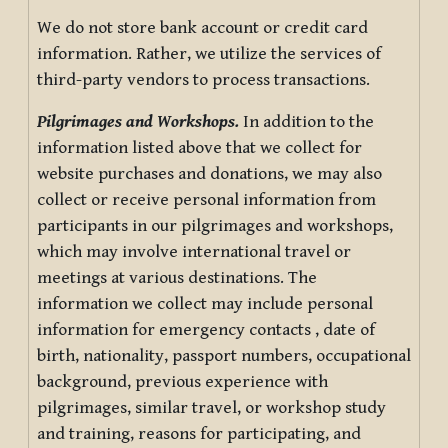
We do not store bank account or credit card
information. Rather, we utilize the services of
third-party vendors to process transactions.
Pilgrimages and Workshops.
In addition to the
information listed above that we collect for
website purchases and donations, we may also
collect or receive personal information from
participants in our pilgrimages and workshops,
which may involve international travel or
meetings at various destinations. The
information we collect may include personal
information for emergency contacts , date of
birth, nationality, passport numbers, occupational
background, previous experience with
pilgrimages, similar travel, or workshop study
and training, reasons for participating, and