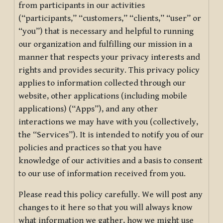
from participants in our activities
(“participants,” “customers,” “clients,” “user” or
“you”) that is necessary and helpful to running
our organization and fulfilling our mission in a
manner that respects your privacy interests and
rights and provides security. This privacy policy
applies to information collected through our
website, other applications (including mobile
applications) (“Apps”), and any other
interactions we may have with you (collectively,
the “Services”). It is intended to notify you of our
policies and practices so that you have
knowledge of our activities and a basis to consent
to our use of information received from you.
Please read this policy carefully. We will post any
changes to it here so that you will always know
what information we gather, how we might use