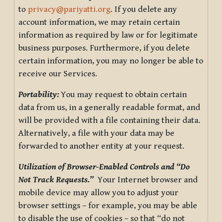
to
privacy@pariyatti.org
. If you delete any
account information, we may retain certain
information as required by law or for legitimate
business purposes. Furthermore, if you delete
certain information, you may no longer be able to
receive our Services.
Portability:
You may request to obtain certain
data from us, in a generally readable format, and
will be provided with a file containing their data.
Alternatively, a file with your data may be
forwarded to another entity at your request.
Utilization of Browser-Enabled Controls and “Do
Not Track Requests.”
Your Internet browser and
mobile device may allow you to adjust your
browser settings – for example, you may be able
to disable the use of cookies – so that “do not