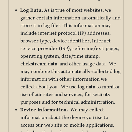
Log Data.
As is true of most websites, we
gather certain information automatically and
store it in log files. This information may
include internet protocol (IP) addresses,
browser type, device identifier, Internet
service provider (ISP), referring/exit pages,
operating system, date/time stamp,
clickstream data, and other usage data. We
may combine this automatically-collected log
information with other information we
collect about you. We use log data to monitor
use of our sites and services, for security
purposes and for technical administration.
Device Information.
We may collect
information about the device you use to
access our web site or mobile applications,