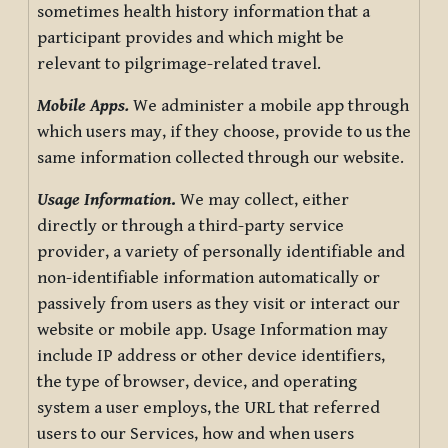
sometimes health history information that a
participant provides and which might be
relevant to pilgrimage-related travel.
Mobile Apps.
We administer a mobile app through
which users may, if they choose, provide to us the
same information collected through our website.
Usage Information
.
We may collect, either
directly or through a third-party service
provider, a variety of personally identifiable and
non-identifiable information automatically or
passively from users as they visit or interact our
website or mobile app. Usage Information may
include IP address or other device identifiers,
the type of browser, device, and operating
system a user employs, the URL that referred
users to our Services, how and when users