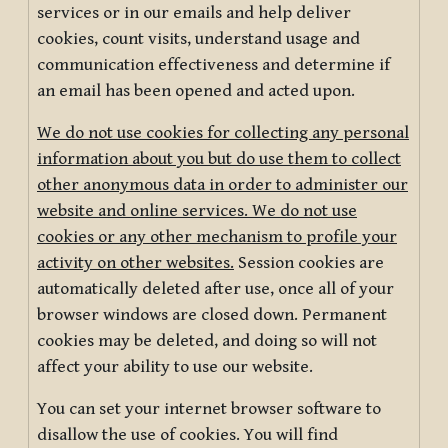
services or in our emails and help deliver
cookies, count visits, understand usage and
communication effectiveness and determine if
an email has been opened and acted upon.
We do not use cookies for collecting any personal
information about you but do use them to collect
other anonymous data in order to administer our
website and online services. We do not use
cookies or any other mechanism to profile your
activity on other websites.
Session cookies are
automatically deleted after use, once all of your
browser windows are closed down. Permanent
cookies may be deleted, and doing so will not
affect your ability to use our website.
You can set your internet browser software to
disallow the use of cookies. You will find