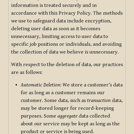
information is treated securely and in
accordance with this Privacy Policy. The methods
we use to safeguard data include encryption,
deleting user data as soon as it becomes
unnecessary, limiting access to user data to
specific job positions or individuals, and avoiding
the collection of data we believe is unnecessary.
With respect to the deletion of data, our practices
are as follows:
Automatic Deletion:
We store a customer’s data
for as long as a customer remains our
customer. Some data, such as
transaction
data,
may be stored longer for record-keeping
purposes. Some
aggregate
data collected
about our service may be kept as long as the
product or service is being used.