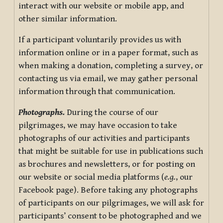
interact with our website or mobile app, and
other similar information.
If a participant voluntarily provides us with
information online or in a paper format, such as
when making a donation, completing a survey, or
contacting us via email, we may gather personal
information through that communication.
Photographs.
During the course of our
pilgrimages, we may have occasion to take
photographs of our activities and participants
that might be suitable for use in publications such
as brochures and newsletters, or for posting on
our website or social media platforms (
e.g.
, our
Facebook page). Before taking any photographs
of participants on our pilgrimages, we will ask for
participants’ consent to be photographed and we