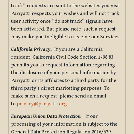
track” requests are sent to the websites you visit.
Pariyatti respects your wishes and will not track
user activity once “do not track” signals have
been activated. But please note, such a request
may make you ineligible to receive our Services.
California Privacy.
If you are a California
resident, California Civil Code Section 1798.83
permits you to request information regarding
the disclosure of your personal information by
Pariyatti or its affiliates to a third party for the
third party’s direct marketing purposes. To
make such a request, please send an email
to
privacy@pariyatti.org
.
European Union Data Protection
.
If our
processing of your information is subject to the
General Data Protection Regulation 2016/679