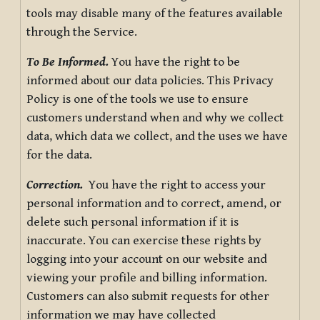
tools may disable many of the features available
through the Service.
To Be Informed.
You have the right to be
informed about our data policies. This Privacy
Policy is one of the tools we use to ensure
customers understand when and why we collect
data, which data we collect, and the uses we have
for the data.
Correction.
You have the right to access your
personal information and to correct, amend, or
delete such personal information if it is
inaccurate. You can exercise these rights by
logging into your account on our website and
viewing your profile and billing information.
Customers can also submit requests for other
information we may have collected