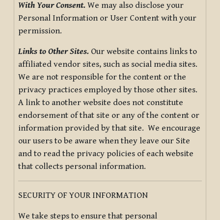
With Your Consent.
We may also disclose your
Personal Information or User Content with your
permission.
Links to Other Sites.
Our website contains links to
affiliated vendor sites, such as social media sites.
We are not responsible for the content or the
privacy practices employed by those other sites.
A link to another website does not constitute
endorsement of that site or any of the content or
information provided by that site. We encourage
our users to be aware when they leave our Site
and to read the privacy policies of each website
that collects personal information.
SECURITY OF YOUR INFORMATION
We take steps to ensure that personal