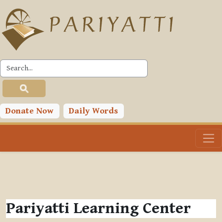
Skip to main content
Donate Now
Daily Words
Pariyatti Learning Center